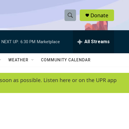
Donate
S
S
e
h
a
r
All Streams
NEXT UP:
6:30 PM
Marketplace
o
c
h
w
Q
WEATHER
COMMUNITY CALENDAR
u
S
e
r
e
soon as possible. Listen here or on the UPR app
y
a
r
c
h