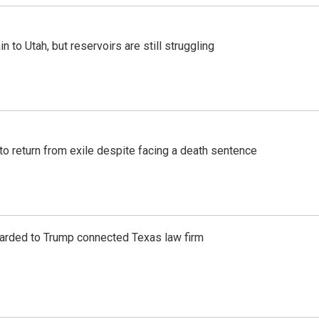
n to Utah, but reservoirs are still struggling
o return from exile despite facing a death sentence
awarded to Trump connected Texas law firm