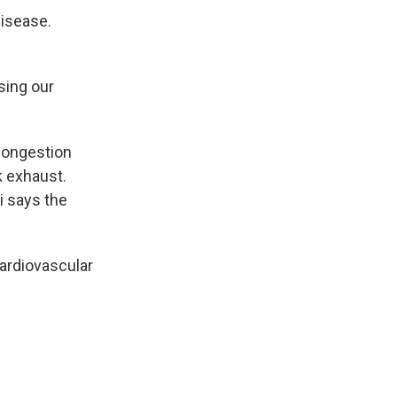
disease.
sing our
 congestion
k exhaust.
i says the
ardiovascular