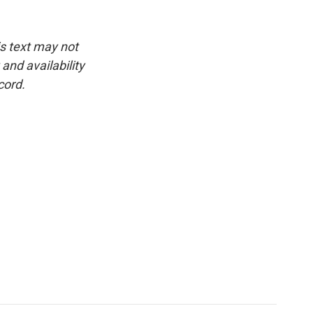
is text may not
and availability
cord.