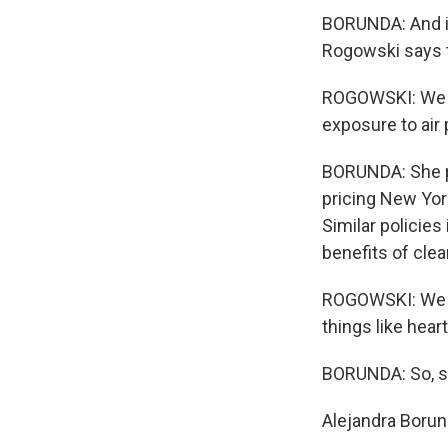
BORUNDA: And in
Rogowski says t
ROGOWSKI: We c
exposure to air 
BORUNDA: She poi
pricing New Yor
Similar policie
benefits of clean
ROGOWSKI: We kn
things like hear
BORUNDA: So, sh
Alejandra Boru