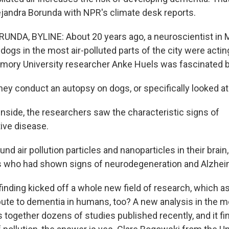
ejandra Borunda with NPR's climate desk reports.
NDA, BYLINE: About 20 years ago, a neuroscientist in M
 dogs in the most air-polluted parts of the city were acting
mory University researcher Anke Huels was fascinated by
y conduct an autopsy on dogs, or specifically looked at t
side, the researchers saw the characteristic signs of
ive disease.
und air pollution particles and nanoparticles in their brain
 who had shown signs of neurodegeneration and Alzheim
nding kicked off a whole new field of research, which as
bute to dementia in humans, too? A new analysis in the m
 together dozens of studies published recently, and it fin