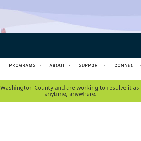
PROGRAMS
ABOUT
SUPPORT
CONNECT
 Washington County and are working to resolve it as 
anytime, anywhere.