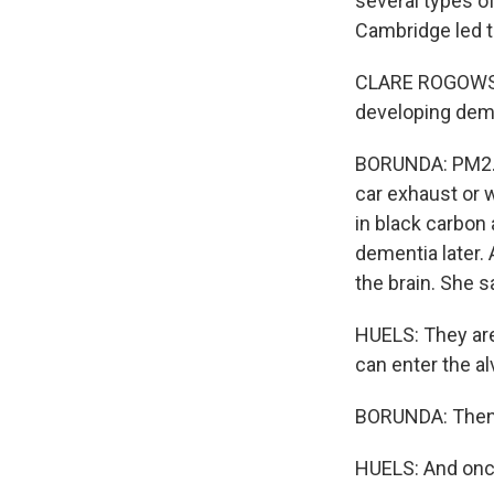
several types of
Cambridge led t
CLARE ROGOWSKI:
developing deme
BORUNDA: PM2.5 
car exhaust or w
in black carbon
dementia later.
the brain. She sa
HUELS: They are
can enter the al
BORUNDA: Then t
HUELS: And once