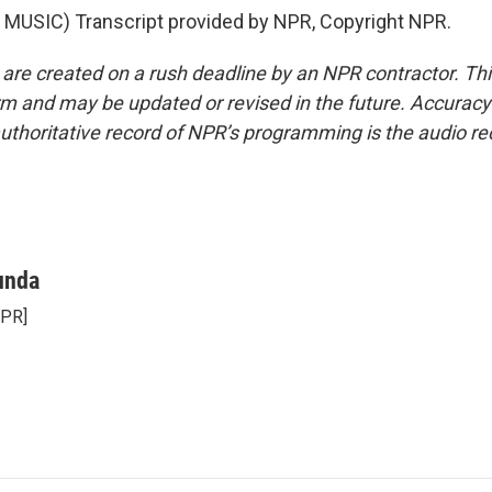
MUSIC) Transcript provided by NPR, Copyright NPR.
 are created on a rush deadline by an NPR contractor. Th
form and may be updated or revised in the future. Accuracy 
uthoritative record of NPR’s programming is the audio re
unda
NPR]