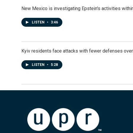
New Mexico is investigating Epstein's activities within
LISTEN
•
3:46
Kyiv residents face attacks with fewer defenses ove
LISTEN
•
5:28