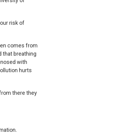
iversity of
ur risk of
ften comes from
d that breathing
agnosed with
ollution hurts
from there they
mation.