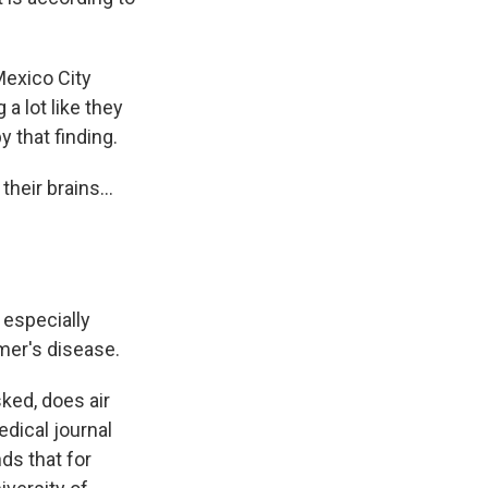
exico City
 a lot like they
 that finding.
heir brains...
, especially
er's disease.
ked, does air
edical journal
ds that for