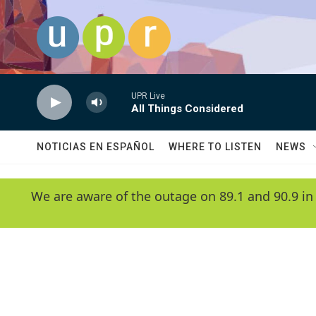
Skip to main content
UPR Live
All Things Considered
NOTICIAS EN ESPAÑOL
WHERE TO LISTEN
NEWS
We are aware of the outage on 89.1 and 90.9 in