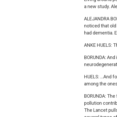
a new study. Al
ALEJANDRA BORU
noticed that old
had dementia. E
ANKE HUELS: The
BORUNDA: And in
neurodegenerat
HUELS: ...And fo
among the ones
BORUNDA: The fi
pollution contri
The Lancet pulls