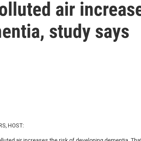
lluted air increase
entia, study says
S, HOST:
lluted air increases the risk of developing dementia. That