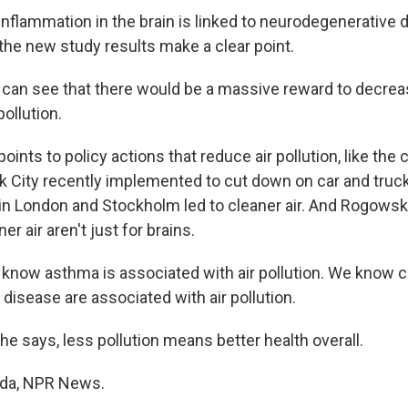
flammation in the brain is linked to neurodegenerative 
he new study results make a clear point.
an see that there would be a massive reward to decrea
pollution.
nts to policy actions that reduce air pollution, like the
k City recently implemented to cut down on car and truc
s in London and Stockholm led to cleaner air. And Rogowsk
er air aren't just for brains.
ow asthma is associated with air pollution. We know c
t disease are associated with air pollution.
e says, less pollution means better health overall.
nda, NPR News.