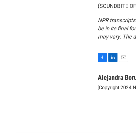
(SOUNDBITE OF 
NPR transcripts
be in its final 
may vary. The a
F
L
E
a
i
m
c
n
a
Alejandra Bor
e
k
i
[Copyright 2024 
b
e
l
o
d
o
I
k
n