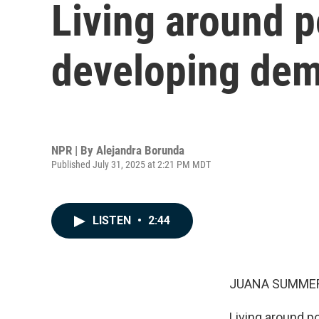
Living around po
developing dem
NPR | By
Alejandra Borunda
Published July 31, 2025 at 2:21 PM MDT
LISTEN
•
2:44
JUANA SUMMER
Living around po