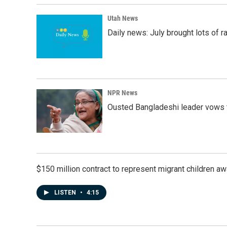
Utah News
Daily news: July brought lots of rai
NPR News
Ousted Bangladeshi leader vows t
$150 million contract to represent migrant children 
LISTEN
•
4:15