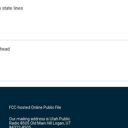
 state lines
rhead
FCC-hosted Online Public File
Our mailing address is Utah Public
Radio 8505 Old Main Hill Logan, UT
84322-8505