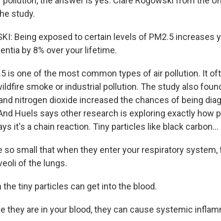
 pollution, the answer is yes. Clare Rogowski from the Un
he study.
 Being exposed to certain levels of PM2.5 increases yo
ntia by 8% over your lifetime.
is one of the most common types of air pollution. It o
ildfire smoke or industrial pollution. The study also foun
 and nitrogen dioxide increased the chances of being di
 And Huels says other research is exploring exactly how p
ys it's a chain reaction. Tiny particles like black carbon...
 so small that when they enter your respiratory system, 
veoli of the lungs.
he tiny particles can get into the blood.
 they are in your blood, they can cause systemic inflam