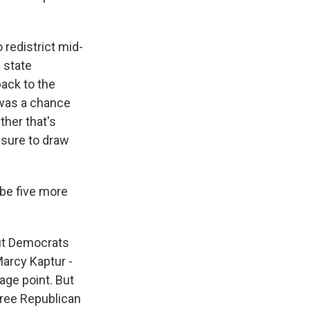
 redistrict mid-
 state
ack to the
e was a chance
ther that's
ssure to draw
be five more
ut Democrats
Marcy Kaptur -
age point. But
hree Republican