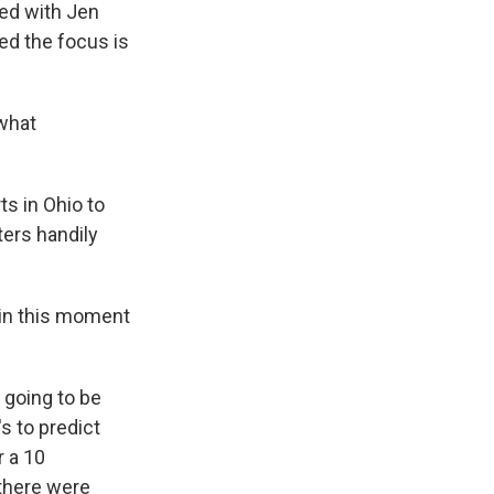
ked with Jen
ed the focus is
 what
s in Ohio to
ters handily
u in this moment
 going to be
's to predict
r a 10
 there were