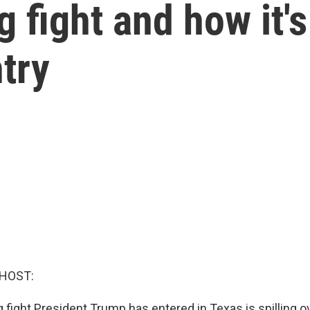
g fight and how it'
try
 HOST:
g fight President Trump has entered in Texas is spilling ov