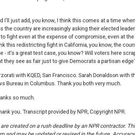
I'll just add, you know, I think this comes at a time wh
ross the country are increasingly asking their elected lead
, to fight even at the expense of compromise, even at th
k this redistricting fight in California, you know, the coun
 - it's a great test case, you know? Will voters here scrap
 they see as fair just to give Democrats a partisan edge
orati with KQED, San Francisco. Sarah Donaldson with t
s Bureau in Columbus. Thank you both very much.
anks so much.
nk you. Transcript provided by NPR, Copyright NPR.
 are created on a rush deadline by an NPR contractor. Th
form and may be updated or revised in the future. Accuracy 