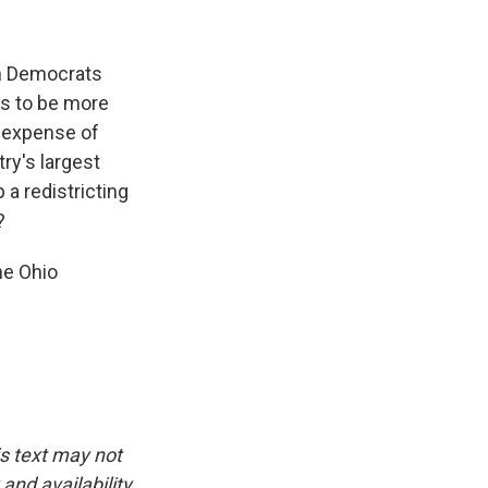
en Democrats
ers to be more
e expense of
try's largest
 a redistricting
?
he Ohio
is text may not
and availability