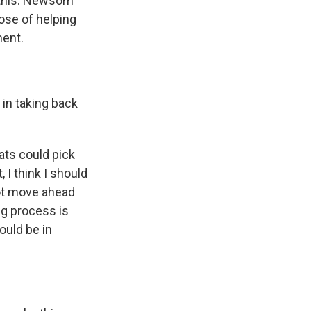
 this. Newsom
pose of helping
ment.
in taking back
ats could pick
 I think I should
not move ahead
ng process is
ould be in