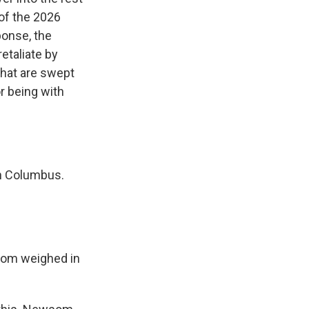
of the 2026
ponse, the
etaliate by
that are swept
or being with
in Columbus.
wsom weighed in