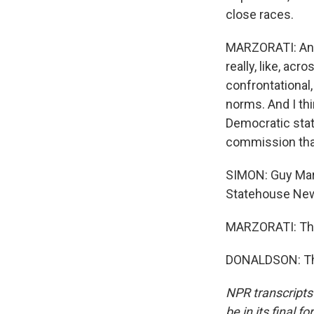
close races.
MARZORATI: And 
really, like, ac
confrontational
norms. And I thin
Democratic state
commission that
SIMON: Guy Marz
Statehouse New
MARZORATI: Th
DONALDSON: Tha
NPR transcripts
be in its final 