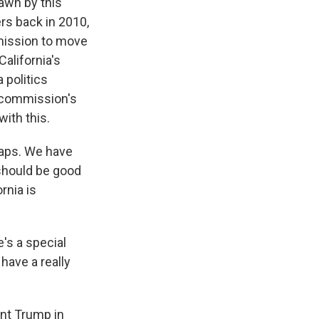
rawn by this
s back in 2010,
rmission to move
alifornia's
 politics
 commission's
ith this.
maps. We have
 should be good
rnia is
e's a special
have a really
ent Trump in