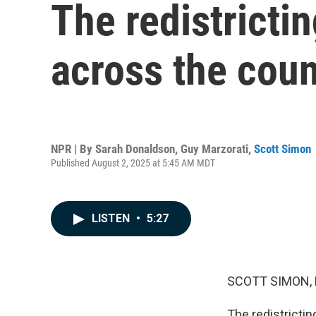
The redistrictin
across the coun
NPR | By
Sarah Donaldson
,
Guy Marzorati
,
Scott Simon
Published August 2, 2025 at 5:45 AM MDT
LISTEN
•
5:27
SCOTT SIMON,
The redistrictin