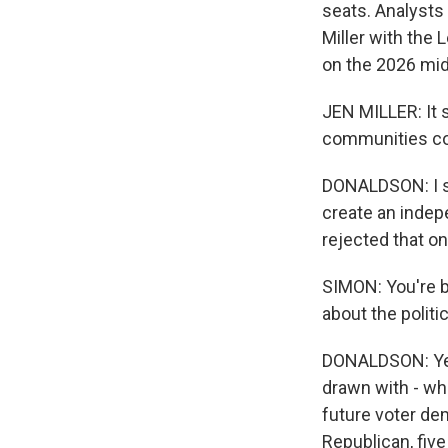
seats. Analysts 
Miller with the
on the 2026 mid
JEN MILLER: It 
communities con
DONALDSON: I sh
create an indepe
rejected that on
SIMON: You're bo
about the politi
DONALDSON: Yeah
drawn with - whil
future voter de
Republican, fiv