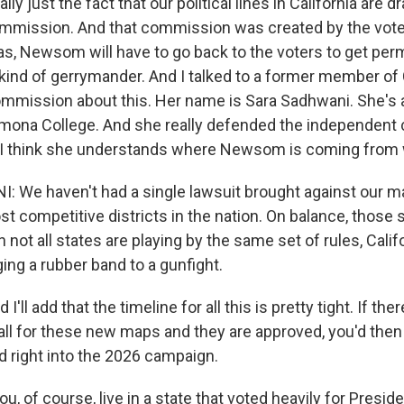
y just the fact that our political lines in California are d
mmission. And that commission was created by the voter
xas, Newsom will have to go back to the voters to get pe
kind of gerrymander. And I talked to a former member of C
ommission about this. Her name is Sara Sadhwani. She's a
omona College. And she really defended the independent
 I think she understands where Newsom is coming from w
 We haven't had a single lawsuit brought against our 
t competitive districts in the nation. On balance, those
 not all states are playing by the same set of rules, Califo
ging a rubber band to a gunfight.
ll add that the timeline for all this is pretty tight. If ther
fall for these new maps and they are approved, you'd then 
d right into the 2026 campaign.
u, of course, live in a state that voted heavily for Presid