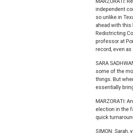
MARZORATI: Reall
independent co
so unlike in Te
ahead with this 
Redistricting C
professor at P
record, even as
SARA SADHWANI:
some of the mos
things. But when
essentially brin
MARZORATI: And I'
election in the 
quick turnaroun
SIMON: Sarah, yo