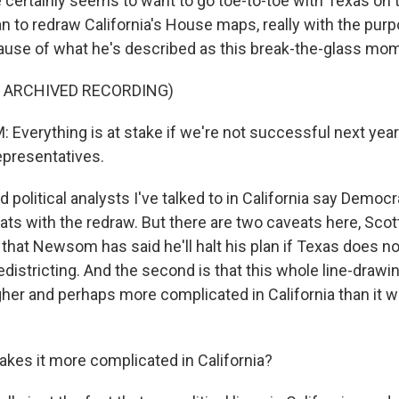
ertainly seems to want to go toe-to-toe with Texas on
an to redraw California's House maps, really with the pur
use of what he's described as this break-the-glass mo
F ARCHIVED RECORDING)
verything is at stake if we're not successful next year 
presentatives.
olitical analysts I've talked to in California say Democr
ats with the redraw. But there are two caveats here, Scott,
 that Newsom has said he'll halt his plan if Texas does 
edistricting. And the second is that this whole line-drawi
gher and perhaps more complicated in California than it w
es it more complicated in California?