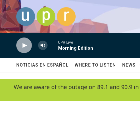
Skip to main content
UPR Live
Morning Edition
NOTICIAS EN ESPAÑOL
WHERE TO LISTEN
NEWS
We are aware of the outage on 89.1 and 90.9 in