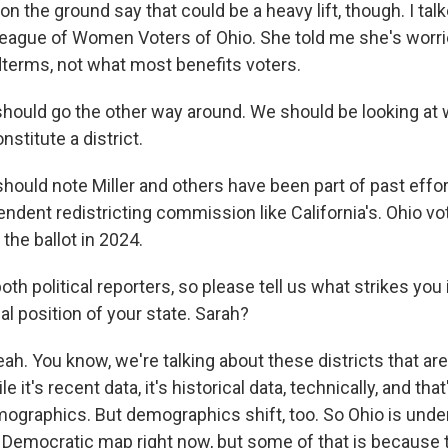
on the ground say that could be a heavy lift, though. I tal
 League of Women Voters of Ohio. She told me she's worri
terms, not what most benefits voters.
should go the other way around. We should be looking at
stitute a district.
ould note Miller and others have been part of past effort
ndent redistricting commission like California's. Ohio vo
 the ballot in 2024.
th political reporters, so please tell us what strikes yo
cal position of your state. Sarah?
. You know, we're talking about these districts that are
e it's recent data, it's historical data, technically, and that
mographics. But demographics shift, too. So Ohio is unde
e Democratic map right now, but some of that is because