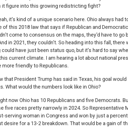
t figure into this growing redistricting fight?
, it's kind of a unique scenario here. Ohio always had to
of this 2018 law that says if Republican and Democratic
n't come to consensus on the maps, they'd have to go b
nd in 2021, they couldn't. So heading into this fall, ther
could have just been status quo, but it's hard to say whe
is current climate. I am hearing a lot about national pre
re more friendly to Republicans.
that President Trump has said in Texas, his goal would 
s. What would the numbers look like in Ohio?
ht now Ohio has 10 Republicans and five Democrats. B
e five races pretty narrowly in 2024. So Representative 
st-serving woman in Congress and won by just a percent
ut desire for a 13-2 breakdown. That would be a gain of t