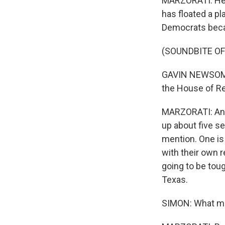
MARZORATI: He c
has floated a pl
Democrats beca
(SOUNDBITE O
GAVIN NEWSOM: E
the House of Re
MARZORATI: And p
up about five se
mention. One is
with their own r
going to be tou
Texas.
SIMON: What mak