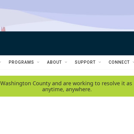
PROGRAMS
ABOUT
SUPPORT
CONNECT
 Washington County and are working to resolve it as 
anytime, anywhere.