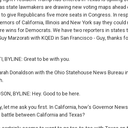
as state lawmakers are drawing new voting maps ahead 
g to give Republicans five more seats in Congress. In res
nors of California, Illinois and New York say they could r
ore wins for Democrats. We have two reporters in states 
, Guy Marzorati with KQED in San Francisco - Guy, thanks f
 BYLINE: Great to be with you.
Sarah Donaldson with the Ohio Statehouse News Bureau 
h.
N, BYLINE: Hey. Good to be here.
, let me ask you first. In California, how's Governor Ne
l battle between California and Texas?