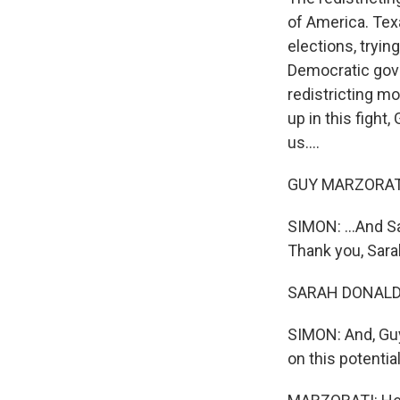
of America. Tex
elections, tryin
Democratic gover
redistricting m
up in this fight
us....
GUY MARZORATI,
SIMON: ...And 
Thank you, Sara
SARAH DONALDSO
SIMON: And, Guy
on this potentia