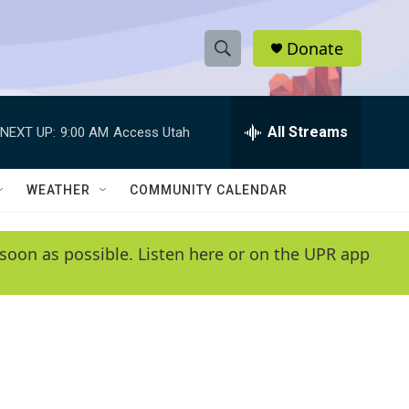
Donate
S
S
e
h
a
r
All Streams
NEXT UP:
9:00 AM
Access Utah
o
c
h
w
Q
WEATHER
COMMUNITY CALENDAR
u
S
e
r
e
soon as possible. Listen here or on the UPR app
y
a
r
c
h