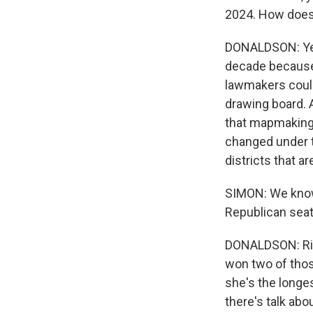
2024. How does i
DONALDSON: Yeah
decade because 
lawmakers could
drawing board. A
that mapmaking 
changed under th
districts that a
SIMON: We know 
Republican seat
DONALDSON: Rig
won two of thos
she's the longe
there's talk abo