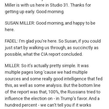
Miller is with us here in Studio 31. Thanks for
getting up early. Good morning.
SUSAN MILLER: Good morning, and happy to be
here.
FADEL: I'm glad you're here. So Susan, if you could
just start by walking us through, as succinctly as
possible, what the CIA report concluded.
MILLER: So it's actually pretty simple. It was
multiple pages long 'cause we had multiple
sources and some really good intelligence that fed
this, as well as some analysis. But the bottom line
of the report was that, 100%, the Russians tried to
influence the election on - in Trump's favor. And a
hundred percent - we can't tell you if it works