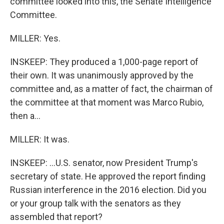
committee looked into this, the Senate Intelligence
Committee.
MILLER: Yes.
INSKEEP: They produced a 1,000-page report of
their own. It was unanimously approved by the
committee and, as a matter of fact, the chairman of
the committee at that moment was Marco Rubio,
then a...
MILLER: It was.
INSKEEP: ...U.S. senator, now President Trump's
secretary of state. He approved the report finding
Russian interference in the 2016 election. Did you
or your group talk with the senators as they
assembled that report?