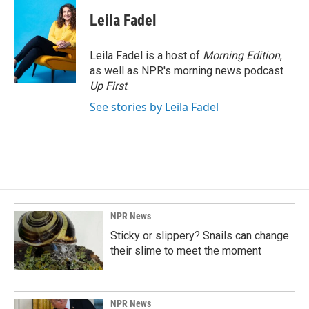
Leila Fadel
Leila Fadel is a host of
Morning Edition
,
as well as NPR's morning news podcast
Up First
.
See stories by Leila Fadel
NPR News
Sticky or slippery? Snails can change
their slime to meet the moment
NPR News