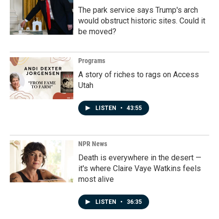
The park service says Trump's arch
would obstruct historic sites. Could it
be moved?
Programs
A story of riches to rags on Access
Utah
LISTEN
•
43:55
NPR News
Death is everywhere in the desert —
it's where Claire Vaye Watkins feels
most alive
LISTEN
•
36:35