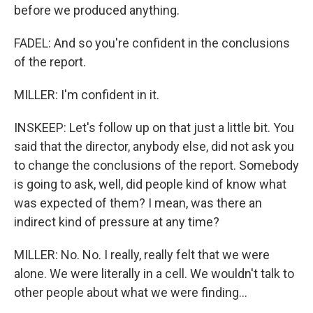
before we produced anything.
FADEL: And so you're confident in the conclusions
of the report.
MILLER: I'm confident in it.
INSKEEP: Let's follow up on that just a little bit. You
said that the director, anybody else, did not ask you
to change the conclusions of the report. Somebody
is going to ask, well, did people kind of know what
was expected of them? I mean, was there an
indirect kind of pressure at any time?
MILLER: No. No. I really, really felt that we were
alone. We were literally in a cell. We wouldn't talk to
other people about what we were finding...