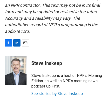
an NPR contractor. This text may not be in its final
form and may be updated or revised in the future.
Accuracy and availability may vary. The
authoritative record of NPR’s programming is the
audio record.
F
L
E
a
i
m
c
n
a
e
k
i
Steve Inskeep
b
e
l
o
d
o
I
Steve Inskeep is a host of NPR's Morning
k
n
Edition, as well as NPR's morning news
podcast Up First.
See stories by Steve Inskeep