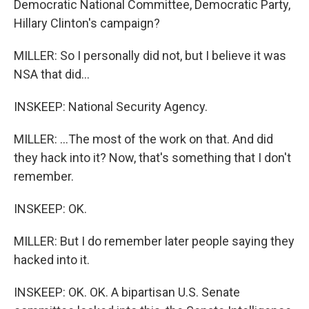
Democratic National Committee, Democratic Party,
Hillary Clinton's campaign?
MILLER: So I personally did not, but I believe it was
NSA that did...
INSKEEP: National Security Agency.
MILLER: ...The most of the work on that. And did
they hack into it? Now, that's something that I don't
remember.
INSKEEP: OK.
MILLER: But I do remember later people saying they
hacked into it.
INSKEEP: OK. OK. A bipartisan U.S. Senate