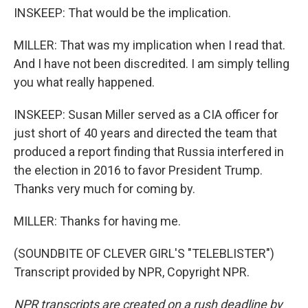
INSKEEP: That would be the implication.
MILLER: That was my implication when I read that.
And I have not been discredited. I am simply telling
you what really happened.
INSKEEP: Susan Miller served as a CIA officer for
just short of 40 years and directed the team that
produced a report finding that Russia interfered in
the election in 2016 to favor President Trump.
Thanks very much for coming by.
MILLER: Thanks for having me.
(SOUNDBITE OF CLEVER GIRL'S "TELEBLISTER")
Transcript provided by NPR, Copyright NPR.
NPR transcripts are created on a rush deadline by