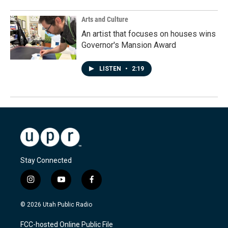
Arts and Culture
An artist that focuses on houses wins
Governor's Mansion Award
LISTEN
•
2:19
Stay Connected
i
y
f
n
o
a
s
u
c
© 2026 Utah Public Radio
t
t
e
a
u
b
FCC-hosted Online Public File