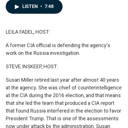
c
n
a
LISTEN
•
7:48
e
k
i
b
e
l
o
d
o
I
k
n
LEILA FADEL, HOST:
A former CIA official is defending the agency's
work on the Russia investigation.
STEVE INSKEEP, HOST:
Susan Miller retired last year after almost 40 years
at the agency. She was chief of counterintelligence
at the CIA during the 2016 election, and that means
that she led the team that produced a CIA report
that found Russia interfered in the election to favor
President Trump. That is one of the assessments
now under attack by the administration. Susan