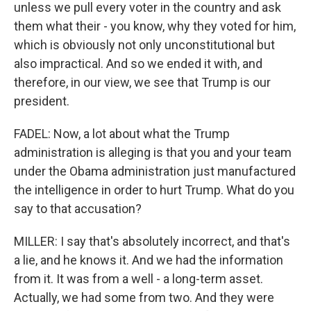
unless we pull every voter in the country and ask
them what their - you know, why they voted for him,
which is obviously not only unconstitutional but
also impractical. And so we ended it with, and
therefore, in our view, we see that Trump is our
president.
FADEL: Now, a lot about what the Trump
administration is alleging is that you and your team
under the Obama administration just manufactured
the intelligence in order to hurt Trump. What do you
say to that accusation?
MILLER: I say that's absolutely incorrect, and that's
a lie, and he knows it. And we had the information
from it. It was from a well - a long-term asset.
Actually, we had some from two. And they were