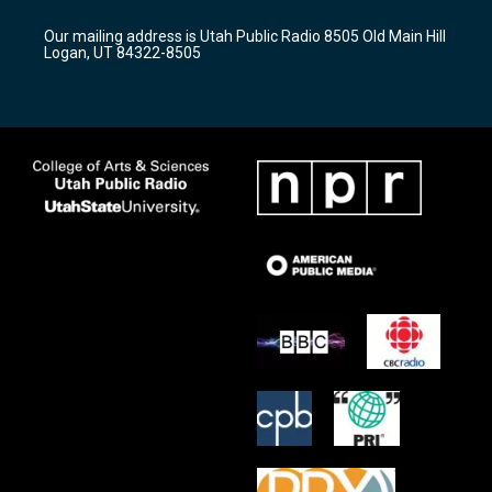
g
b
o
r
e
o
Our mailing address is Utah Public Radio 8505 Old Main Hill
a
k
Logan, UT 84322-8505
m