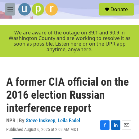
Skip to main content
S
Donate
e
M
a
e
r
n
c
u
We are aware of the outage on 89.1 and 90.9 in
h
Washington County and are working to resolve it as
soon as possible. Listen here or on the UPR app
u
anytime, anywhere.
e
r
y
A former CIA official on the
2016 election Russian
interference report
NPR | By
Steve Inskeep
,
Leila Fadel
Published August 6, 2025 at 2:03 AM MDT
F
L
E
a
i
m