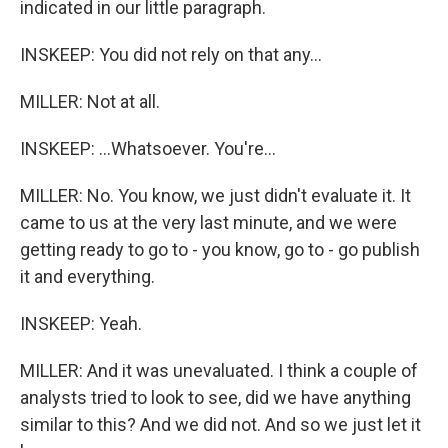
indicated in our little paragraph.
INSKEEP: You did not rely on that any...
MILLER: Not at all.
INSKEEP: ...Whatsoever. You're...
MILLER: No. You know, we just didn't evaluate it. It
came to us at the very last minute, and we were
getting ready to go to - you know, go to - go publish
it and everything.
INSKEEP: Yeah.
MILLER: And it was unevaluated. I think a couple of
analysts tried to look to see, did we have anything
similar to this? And we did not. And so we just let it