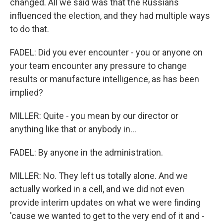
changed. All we said was that the Russians
influenced the election, and they had multiple ways
to do that.
FADEL: Did you ever encounter - you or anyone on
your team encounter any pressure to change
results or manufacture intelligence, as has been
implied?
MILLER: Quite - you mean by our director or
anything like that or anybody in...
FADEL: By anyone in the administration.
MILLER: No. They left us totally alone. And we
actually worked in a cell, and we did not even
provide interim updates on what we were finding
'cause we wanted to get to the very end of it and -