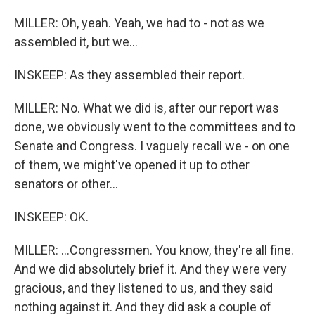
MILLER: Oh, yeah. Yeah, we had to - not as we
assembled it, but we...
INSKEEP: As they assembled their report.
MILLER: No. What we did is, after our report was
done, we obviously went to the committees and to
Senate and Congress. I vaguely recall we - on one
of them, we might've opened it up to other
senators or other...
INSKEEP: OK.
MILLER: ...Congressmen. You know, they're all fine.
And we did absolutely brief it. And they were very
gracious, and they listened to us, and they said
nothing against it. And they did ask a couple of