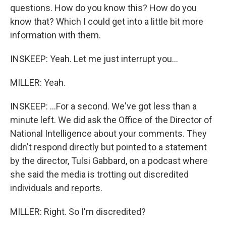
questions. How do you know this? How do you
know that? Which I could get into a little bit more
information with them.
INSKEEP: Yeah. Let me just interrupt you...
MILLER: Yeah.
INSKEEP: ...For a second. We've got less than a
minute left. We did ask the Office of the Director of
National Intelligence about your comments. They
didn't respond directly but pointed to a statement
by the director, Tulsi Gabbard, on a podcast where
she said the media is trotting out discredited
individuals and reports.
MILLER: Right. So I'm discredited?