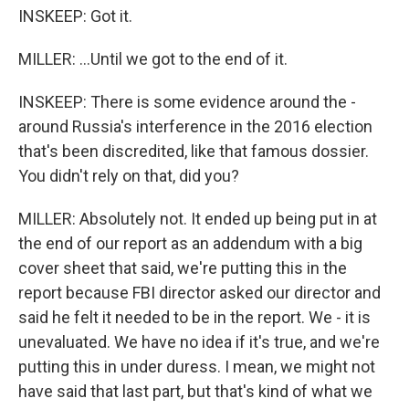
INSKEEP: Got it.
MILLER: ...Until we got to the end of it.
INSKEEP: There is some evidence around the -
around Russia's interference in the 2016 election
that's been discredited, like that famous dossier.
You didn't rely on that, did you?
MILLER: Absolutely not. It ended up being put in at
the end of our report as an addendum with a big
cover sheet that said, we're putting this in the
report because FBI director asked our director and
said he felt it needed to be in the report. We - it is
unevaluated. We have no idea if it's true, and we're
putting this in under duress. I mean, we might not
have said that last part, but that's kind of what we