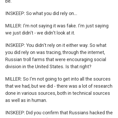
be.
INSKEEP: So what you did rely on...
MILLER: I'm not saying it was fake. I'm just saying
we just didn't - we didn't look at it.
INSKEEP: You didn't rely on it either way. So what
you did rely on was tracing, through the internet,
Russian troll farms that were encouraging social
division in the United States. Is that right?
MILLER: So I'm not going to get into all the sources
that we had, but we did - there was a lot of research
done in various sources, both in technical sources
as well as in human.
INSKEEP: Did you confirm that Russians hacked the