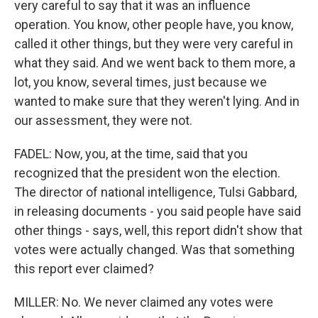
very careful to say that it was an influence
operation. You know, other people have, you know,
called it other things, but they were very careful in
what they said. And we went back to them more, a
lot, you know, several times, just because we
wanted to make sure that they weren't lying. And in
our assessment, they were not.
FADEL: Now, you, at the time, said that you
recognized that the president won the election.
The director of national intelligence, Tulsi Gabbard,
in releasing documents - you said people have said
other things - says, well, this report didn't show that
votes were actually changed. Was that something
this report ever claimed?
MILLER: No. We never claimed any votes were