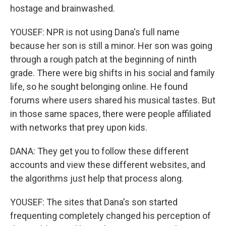
hostage and brainwashed.
YOUSEF: NPR is not using Dana's full name
because her son is still a minor. Her son was going
through a rough patch at the beginning of ninth
grade. There were big shifts in his social and family
life, so he sought belonging online. He found
forums where users shared his musical tastes. But
in those same spaces, there were people affiliated
with networks that prey upon kids.
DANA: They get you to follow these different
accounts and view these different websites, and
the algorithms just help that process along.
YOUSEF: The sites that Dana's son started
frequenting completely changed his perception of