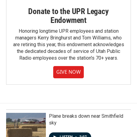
Donate to the UPR Legacy
Endowment
Honoring longtime UPR employees and station
managers Kerry Bringhurst and Tom Williams, who
are retiring this year, this endowment acknowledges
the dedicated decades of service of Utah Public
Radio employees over the station's 70+ years.
GIVE NOW
Plane breaks down near Smithfield
sky