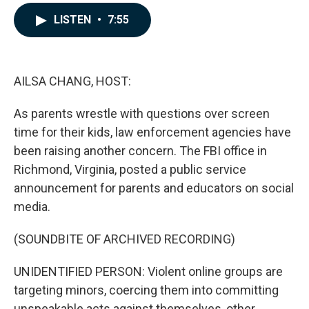
a
i
m
c
n
a
LISTEN
•
7:55
e
k
i
b
e
l
o
d
o
I
k
n
AILSA CHANG, HOST:
As parents wrestle with questions over screen
time for their kids, law enforcement agencies have
been raising another concern. The FBI office in
Richmond, Virginia, posted a public service
announcement for parents and educators on social
media.
(SOUNDBITE OF ARCHIVED RECORDING)
UNIDENTIFIED PERSON: Violent online groups are
targeting minors, coercing them into committing
unspeakable acts against themselves, other