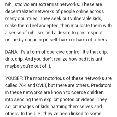
nihilistic violent extremist networks. These are
decentralized networks of people online across
many countries. They seek out vulnerable kids,
make them feel accepted, then inculcate them with
a sense of nihilism and a desire to gain respect
online by engaging in self-harm or harm of others.
DANA: It's a form of coercive control. It's that drip,
drip, drip. And you don't realize how bad it is until
maybe you're out of it.
YOUSEF: The most notorious of these networks are
called 764 and CVLT, but there are others. Predators
in these networks are known to coerce children
into sending them explicit photos or videos. They
solicit images of kids harming themselves and
others. In the U.S., they've been linked to some