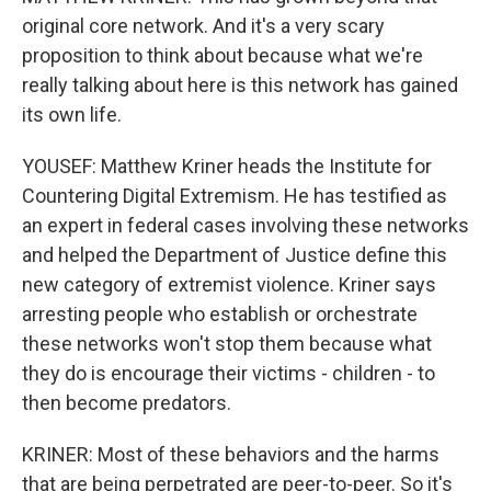
original core network. And it's a very scary
proposition to think about because what we're
really talking about here is this network has gained
its own life.
YOUSEF: Matthew Kriner heads the Institute for
Countering Digital Extremism. He has testified as
an expert in federal cases involving these networks
and helped the Department of Justice define this
new category of extremist violence. Kriner says
arresting people who establish or orchestrate
these networks won't stop them because what
they do is encourage their victims - children - to
then become predators.
KRINER: Most of these behaviors and the harms
that are being perpetrated are peer-to-peer. So it's