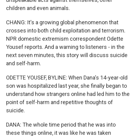
children and even animals.
CHANG: It's a growing global phenomenon that
crosses into both child exploitation and terrorism.
NPR domestic extremism correspondent Odette
Yousef reports. And a warning to listeners - in the
next seven minutes, this story will discuss suicide
and self-harm.
ODETTE YOUSEF, BYLINE: When Dana's 14-year-old
son was hospitalized last year, she finally began to
understand how strangers online had led him to the
point of self-harm and repetitive thoughts of
suicide.
DANA: The whole time period that he was into
these things online, it was like he was taken