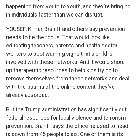
happening from youth to youth, and they're bringing
in individuals faster than we can disrupt.
YOUSEF: Kriner, Braniff and others say prevention
needs to be the focus. That would look like
educating teachers, parents and health sector
workers to spot warning signs that a child is
involved with these networks. And it would shore
up therapeutic resources to help kids trying to
remove themselves from these networks and deal
with the trauma of the online content they've
already absorbed.
But the Trump administration has significantly cut
federal resources for local violence and terrorism
prevention. Braniff says the office he used to head
is down from 45 people to six. One of them is its