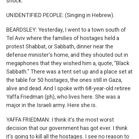
shock.
UNIDENTIFIED PEOPLE: (Singing in Hebrew).
BEARDSLEY: Yesterday, I went to a town south of
Tel Aviv where the families of hostages held a
protest Shabbat, or Sabbath, dinner near the
defense minister's home, and they shouted out in
megaphones that they wished him a, quote, "Black
Sabbath." There was a tent set up and a place set at
the table for 50 hostages, the ones still in Gaza,
alive and dead. And I spoke with 68-year-old retiree
Yaffa Friedman (ph), who lives here. She was a
major in the Israeli army. Here she is.
YAFFA FRIEDMAN: I think it's the most worst
decision that our government has got ever. I think
it's going to kill all the hostages. I see no reason to