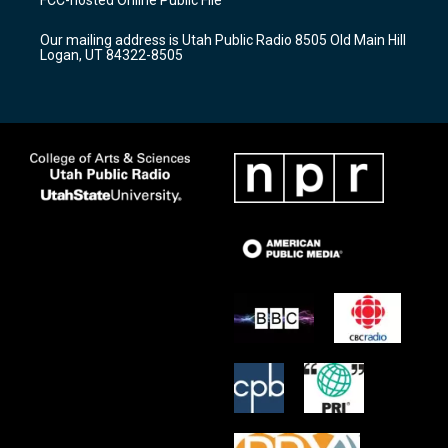
g
b
o
r
e
o
Our mailing address is Utah Public Radio 8505 Old Main Hill
a
k
Logan, UT 84322-8505
m