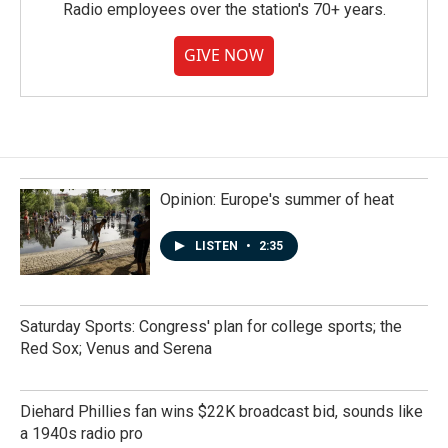
Radio employees over the station's 70+ years.
GIVE NOW
Opinion: Europe's summer of heat
LISTEN
•
2:35
Saturday Sports: Congress' plan for college sports; the
Red Sox; Venus and Serena
Diehard Phillies fan wins $22K broadcast bid, sounds like
a 1940s radio pro