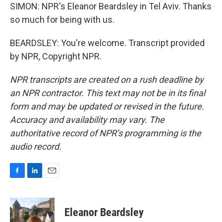
SIMON: NPR's Eleanor Beardsley in Tel Aviv. Thanks
so much for being with us.
BEARDSLEY: You're welcome. Transcript provided
by NPR, Copyright NPR.
NPR transcripts are created on a rush deadline by
an NPR contractor. This text may not be in its final
form and may be updated or revised in the future.
Accuracy and availability may vary. The
authoritative record of NPR’s programming is the
audio record.
F
L
E
a
i
m
c
n
a
e
k
i
Eleanor Beardsley
b
e
l