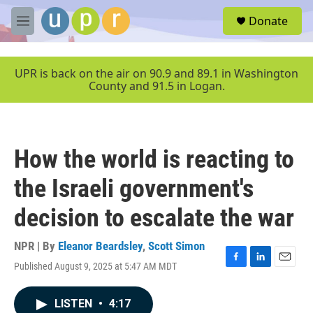
Skip to main content
S
Donate
e
M
a
e
r
n
c
u
UPR is back on the air on 90.9 and 89.1 in Washington
h
County and 91.5 in Logan.
u
e
r
y
How the world is reacting to
the Israeli government's
decision to escalate the war
NPR | By
Eleanor Beardsley
,
Scott Simon
Published August 9, 2025 at 5:47 AM MDT
F
L
E
a
i
m
c
n
a
LISTEN
•
4:17
e
k
i