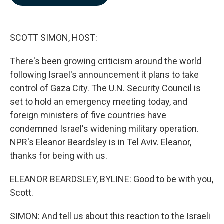
b
e
l
o
d
o
I
k
n
SCOTT SIMON, HOST:
There's been growing criticism around the world
following Israel's announcement it plans to take
control of Gaza City. The U.N. Security Council is
set to hold an emergency meeting today, and
foreign ministers of five countries have
condemned Israel's widening military operation.
NPR's Eleanor Beardsley is in Tel Aviv. Eleanor,
thanks for being with us.
ELEANOR BEARDSLEY, BYLINE: Good to be with you,
Scott.
SIMON: And tell us about this reaction to the Israeli