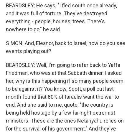
BEARDSLEY: He says, "I fled south once already,
and it was full of torture. They've destroyed
everything - people, houses, trees. There's
nowhere to go," he said.
SIMON: And, Eleanor, back to Israel, how do you see
events playing out?
BEARDSLEY: Well, I'm going to refer back to Yaffa
Friedman, who was at that Sabbath dinner. I asked
her, why is this happening if so many people seem
to be against it? You know, Scott, a poll out last
month found that 80% of Israelis want the war to
end. And she said to me, quote, "the country is
being held hostage by a few far-right extremist
ministers. These are the ones Netanyahu relies on
for the survival of his government." And they've