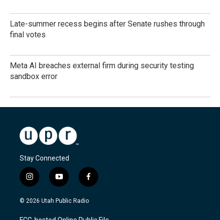
Late-summer recess begins after Senate rushes through
final votes
Meta AI breaches external firm during security testing
sandbox error
Stay Connected
i
y
f
n
o
a
s
u
c
© 2026 Utah Public Radio
t
t
e
a
u
b
FCC-hosted Online Public File