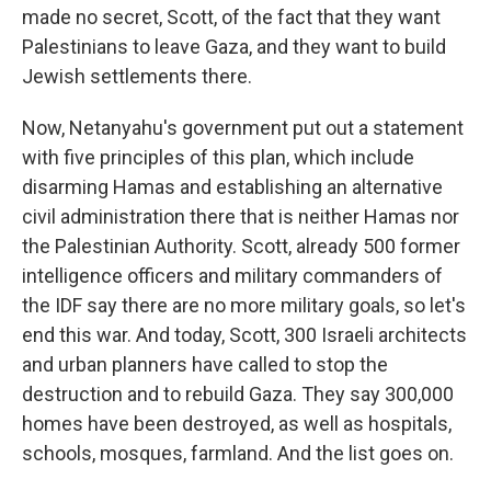
made no secret, Scott, of the fact that they want
Palestinians to leave Gaza, and they want to build
Jewish settlements there.
Now, Netanyahu's government put out a statement
with five principles of this plan, which include
disarming Hamas and establishing an alternative
civil administration there that is neither Hamas nor
the Palestinian Authority. Scott, already 500 former
intelligence officers and military commanders of
the IDF say there are no more military goals, so let's
end this war. And today, Scott, 300 Israeli architects
and urban planners have called to stop the
destruction and to rebuild Gaza. They say 300,000
homes have been destroyed, as well as hospitals,
schools, mosques, farmland. And the list goes on.