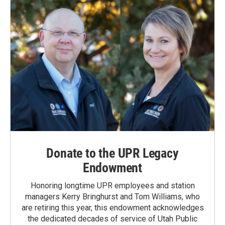
Donate to the UPR Legacy
Endowment
Honoring longtime UPR employees and station
managers Kerry Bringhurst and Tom Williams, who
are retiring this year, this endowment acknowledges
the dedicated decades of service of Utah Public