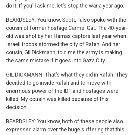
do it. If you'll ask me, let's stop the war a year ago.
BEARDSLEY: You know, Scott, I also spoke with the
cousin of former hostage Carmel Gat. The 40-year-
old was shot by her Hamas captors last year when
Israeli troops stormed the city of Rafah. And her
cousin, Gil Dickmann, told me the army is making
the same mistake if it goes into Gaza City.
GIL DICKMANN: That's what they did in Rafah. They
decided to go inside Rafah and to move with
enormous power of the IDF, and hostages were
killed. My cousin was killed because of this
decision.
BEARDSLEY: You know, both of these people also
expressed alarm over the huge suffering that this