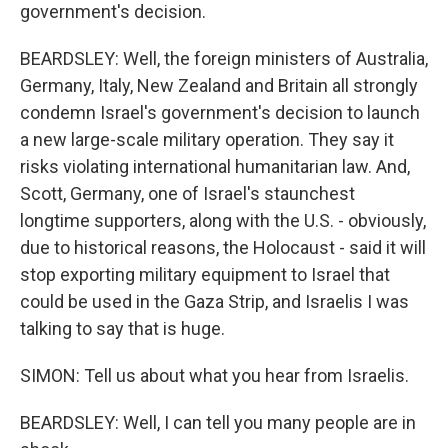
government's decision.
BEARDSLEY: Well, the foreign ministers of Australia,
Germany, Italy, New Zealand and Britain all strongly
condemn Israel's government's decision to launch
a new large-scale military operation. They say it
risks violating international humanitarian law. And,
Scott, Germany, one of Israel's staunchest
longtime supporters, along with the U.S. - obviously,
due to historical reasons, the Holocaust - said it will
stop exporting military equipment to Israel that
could be used in the Gaza Strip, and Israelis I was
talking to say that is huge.
SIMON: Tell us about what you hear from Israelis.
BEARDSLEY: Well, I can tell you many people are in