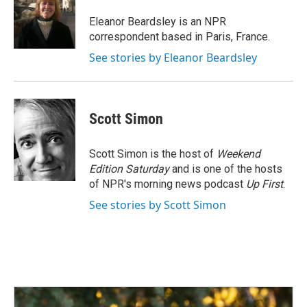
o
d
o
I
Eleanor Beardsley is an NPR
k
n
correspondent based in Paris, France.
See stories by Eleanor Beardsley
Scott Simon
Scott Simon is the host of
Weekend
Edition Saturday
and is one of the hosts
of NPR's morning news podcast
Up First
.
See stories by Scott Simon