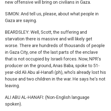
new offensive will bring on civilians in Gaza.
SIMON: And tell us, please, about what people in
Gaza are saying.
BEARDSLEY: Well, Scott, the suffering and
starvation there is massive and will likely get
worse. There are hundreds of thousands of people
in Gaza City, one of the last parts of the enclave
that is not occupied by Israeli forces. Now, NPR's
producer on the ground, Anas Baba, spoke to 51-
year-old Ali Abu al-Hanafi (ph), who's already lost his
house and two children in the war. He says he's not
leaving.
ALI ABU AL-HANAFI: (Non-English language
spoken).