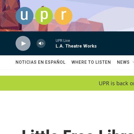
Skip to main content
UPR Live
L.A. Theatre Works
NOTICIAS EN ESPAÑOL
WHERE TO LISTEN
NEWS
UPR is back o