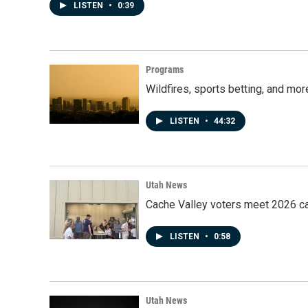
LISTEN
•
0:39
Programs
Wildfires, sports betting, and mo
LISTEN
•
44:32
Utah News
Cache Valley voters meet 2026 ca
LISTEN
•
0:58
Utah News