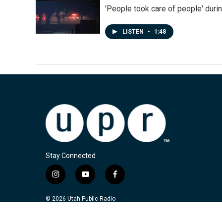
'People took care of people' duri
LISTEN
•
1:48
Stay Connected
i
y
f
n
o
a
s
u
c
© 2026 Utah Public Radio
t
t
e
a
u
b