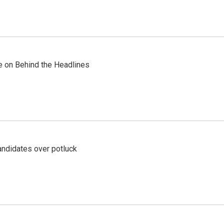
re on Behind the Headlines
ndidates over potluck