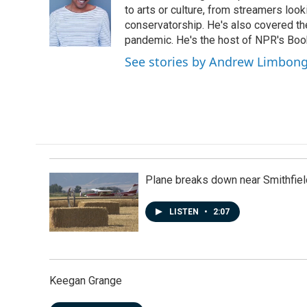
o
d
to arts or culture, from streamers look
o
I
conservatorship. He's also covered the
k
n
pandemic. He's the host of NPR's Book
See stories by Andrew Limbon
Plane breaks down near Smithfiel
LISTEN
•
2:07
Keegan Grange