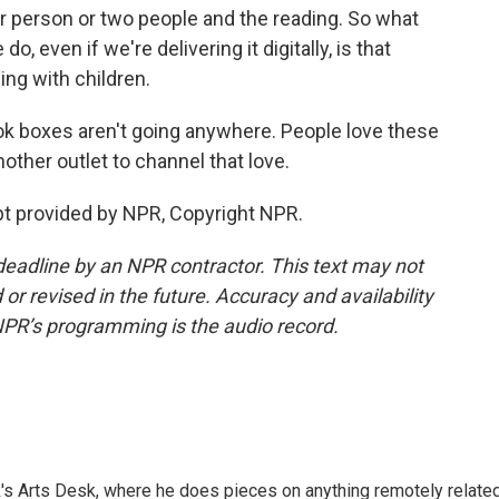
 person or two people and the reading. So what
, even if we're delivering it digitally, is that
ing with children.
ok boxes aren't going anywhere. People love these
nother outlet to channel that love.
 provided by NPR, Copyright NPR.
deadline by an NPR contractor. This text may not
or revised in the future. Accuracy and availability
NPR’s programming is the audio record.
's Arts Desk, where he does pieces on anything remotely relate