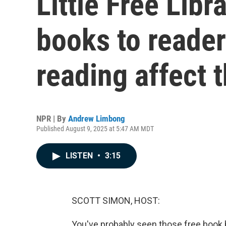
Little Free Libr
books to reader
reading affect t
NPR | By
Andrew Limbong
Published August 9, 2025 at 5:47 AM MDT
LISTEN
•
3:15
SCOTT SIMON, HOST:
You've probably seen those free book