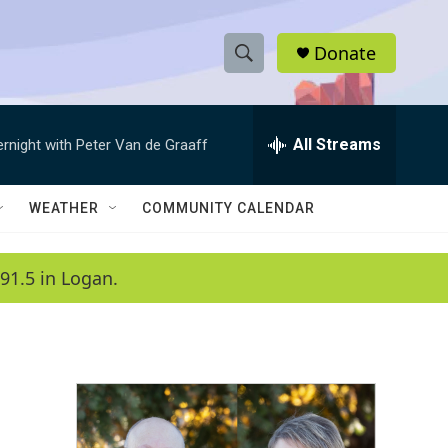
Donate
S
S
e
h
a
r
All Streams
ernight with Peter Van de Graaff
o
c
h
w
Q
WEATHER
COMMUNITY CALENDAR
u
S
e
r
e
91.5 in Logan.
y
a
r
c
h