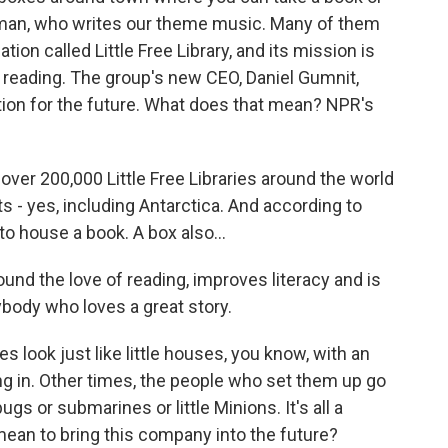
rman, who writes our theme music. Many of them
tion called Little Free Library, and its mission is
 reading. The group's new CEO, Daniel Gumnit,
tion for the future. What does that mean? NPR's
r 200,000 Little Free Libraries around the world
ts - yes, including Antarctica. And according to
 to house a book. A box also...
d the love of reading, improves literacy and is
ybody who loves a great story.
look just like little houses, you know, with an
ing in. Other times, the people who set them up go
ugs or submarines or little Minions. It's all a
 mean to bring this company into the future?