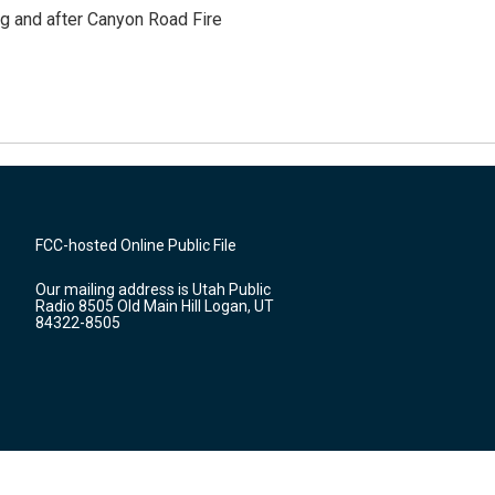
ng and after Canyon Road Fire
FCC-hosted Online Public File
Our mailing address is Utah Public
Radio 8505 Old Main Hill Logan, UT
84322-8505