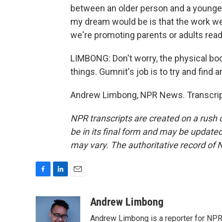
between an older person and a younger
my dream would be is that the work we do
we're promoting parents or adults read
LIMBONG: Don't worry, the physical bo
things. Gumnit's job is to try and find a
Andrew Limbong, NPR News. Transcript
NPR transcripts are created on a rush 
be in its final form and may be updated 
may vary. The authoritative record of 
F
L
E
a
i
m
c
n
a
Andrew Limbong
e
k
i
Andrew Limbong is a reporter for NPR
b
e
l