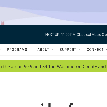
NEXT UP:
11:00 PM
Classical Music Ov
PROGRAMS
ABOUT
SUPPORT
CONNECT
n the air on 90.9 and 89.1 in Washington County and 