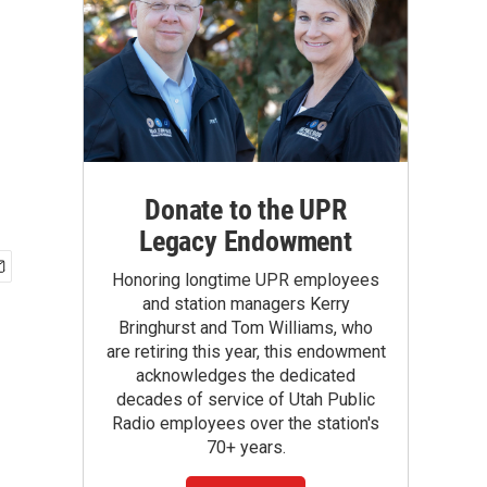
Donate to the UPR
Legacy Endowment
Honoring longtime UPR employees
and station managers Kerry
Bringhurst and Tom Williams, who
are retiring this year, this endowment
acknowledges the dedicated
decades of service of Utah Public
Radio employees over the station's
70+ years.