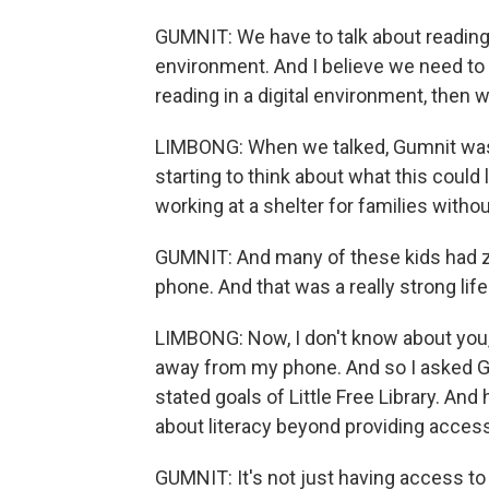
GUMNIT: We have to talk about reading 
environment. And I believe we need to 
reading in a digital environment, then 
LIMBONG: When we talked, Gumnit was 
starting to think about what this could 
working at a shelter for families with
GUMNIT: And many of these kids had z
phone. And that was a really strong li
LIMBONG: Now, I don't know about you, b
away from my phone. And so I asked Gum
stated goals of Little Free Library. An
about literacy beyond providing acces
GUMNIT: It's not just having access to 