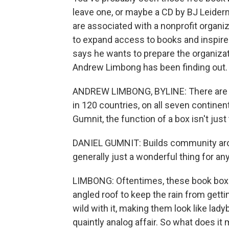
leave one, or maybe a CD by BJ Leide
are associated with a nonprofit organiza
to expand access to books and inspire
says he wants to prepare the organiza
Andrew Limbong has been finding out.
ANDREW LIMBONG, BYLINE: There are ove
in 120 countries, on all seven continen
Gumnit, the function of a box isn't just
DANIEL GUMNIT: Builds community aroun
generally just a wonderful thing for an
LIMBONG: Oftentimes, these book boxes 
angled roof to keep the rain from gett
wild with it, making them look like ladyb
quaintly analog affair. So what does it