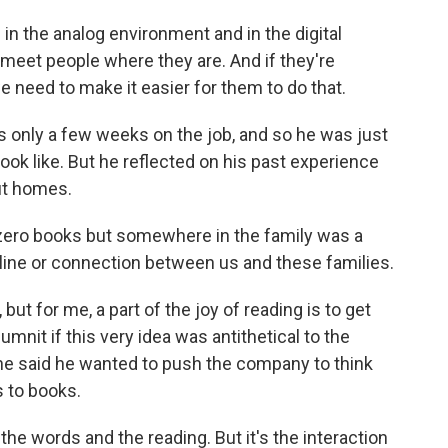
in the analog environment and in the digital
meet people where they are. And if they're
we need to make it easier for them to do that.
only a few weeks on the job, and so he was just
look like. But he reflected on his past experience
out homes.
ero books but somewhere in the family was a
feline or connection between us and these families.
ut for me, a part of the joy of reading is to get
nit if this very idea was antithetical to the
d he said he wanted to push the company to think
s to books.
the words and the reading. But it's the interaction