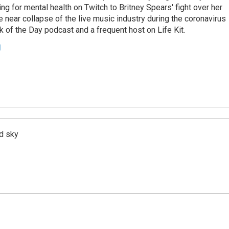
ing for mental health on Twitch to Britney Spears' fight over her
 near collapse of the live music industry during the coronavirus
 of the Day podcast and a frequent host on Life Kit.
g
d sky