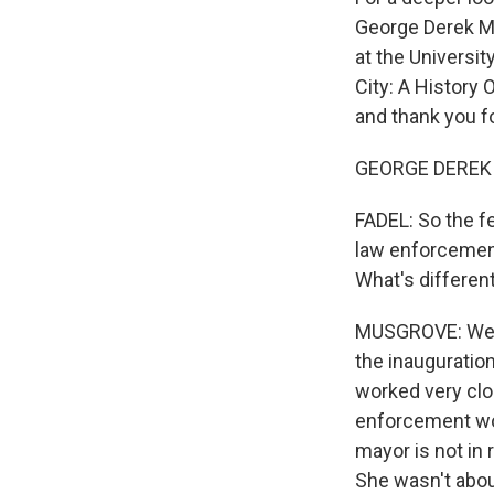
George Derek Mu
at the Universi
City: A History
and thank you f
GEORGE DEREK 
FADEL: So the f
law enforcement
What's differen
MUSGROVE: Well, 
the inauguratio
worked very clos
enforcement work
mayor is not in
She wasn't abou