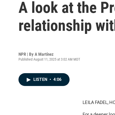
A look at the P
relationship wi
NPR | By
A Martínez
Published August 11, 2025 at 3:02 AM MDT
LISTEN
•
4:06
LEILA FADEL, H
For a deeper loo