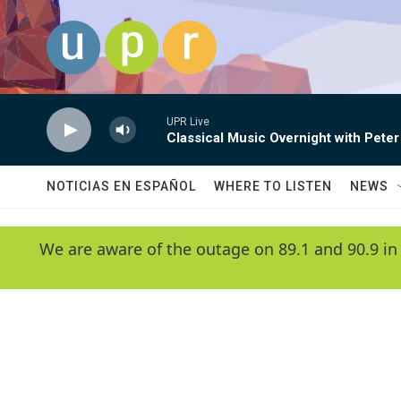
Skip to main content
UPR Live
Classical Music Overnight with Peter
NOTICIAS EN ESPAÑOL
WHERE TO LISTEN
NEWS
We are aware of the outage on 89.1 and 90.9 in