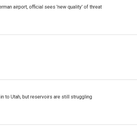
man airport, official sees 'new quality' of threat
n to Utah, but reservoirs are still struggling