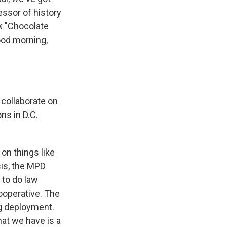
ssor of history
ok "Chocolate
ood morning,
 collaborate on
ns in D.C.
on things like
sis, the MPD
 to do law
cooperative. The
ng deployment.
at we have is a