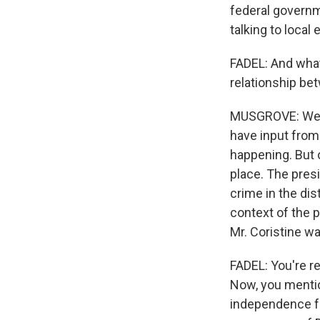
federal governm
talking to local
FADEL: And what 
relationship be
MUSGROVE: Well, 
have input from 
happening. But of
place. The presi
crime in the distr
context of the p
Mr. Coristine wa
FADEL: You're r
Now, you mentio
independence f