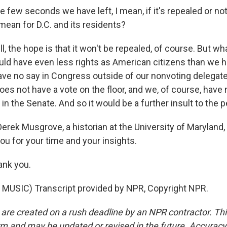
e few seconds we have left, I mean, if it's repealed or no
mean for D.C. and its residents?
 the hope is that it won't be repealed, of course. But wh
ld have even less rights as American citizens than we ha
ve no say in Congress outside of our nonvoting delegate
es not have a vote on the floor, and we, of course, have 
in the Senate. And so it would be a further insult to the p
erek Musgrove, a historian at the University of Maryland,
ou for your time and your insights.
nk you.
MUSIC) Transcript provided by NPR, Copyright NPR.
 are created on a rush deadline by an NPR contractor. Th
form and may be updated or revised in the future. Accuracy 