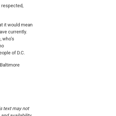
t respected,
at it would mean
ve currently.
, who's
no
eople of D.C.
 Baltimore
is text may not
and availability