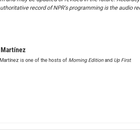
uthoritative record of NPR’s programming is the audio re
 Martínez
Martínez is one of the hosts of
Morning Edition
and
Up First
.