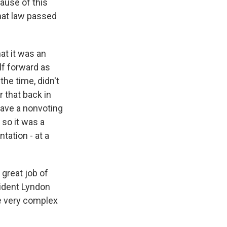
ause of this
hat law passed
at it was an
lf forward as
the time, didn't
 that back in
have a nonvoting
 so it was a
ntation - at a
 great job of
sident Lyndon
he very complex