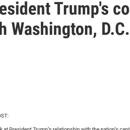
resident Trump's c
th Washington, D.C.
OST:
k at President Trump's relationship with the nation's capi