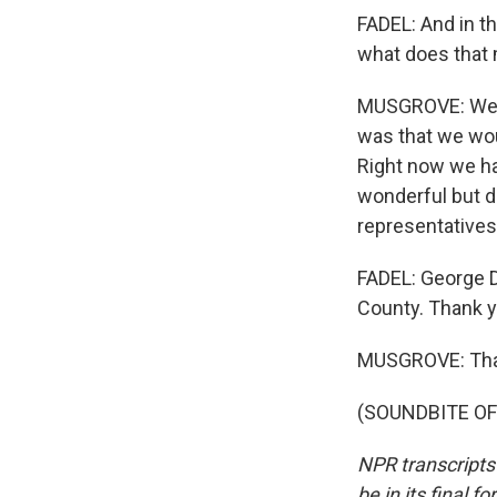
FADEL: And in th
what does that 
MUSGROVE: Well,
was that we wou
Right now we ha
wonderful but do
representatives 
FADEL: George D
County. Thank y
MUSGROVE: Tha
(SOUNDBITE OF 
NPR transcripts
be in its final 