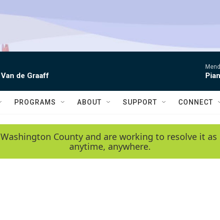
Mende
 Van de Graaff
Pian
PROGRAMS
ABOUT
SUPPORT
CONNECT
 Washington County and are working to resolve it as 
anytime, anywhere.