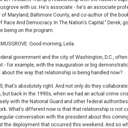
sgrove with us. He's associate - he's an associate profe
ty of Maryland, Baltimore County, and co-author of the bo
 Of Race And Democracy In The Nation's Capital." Derek, g
or being on the program.
MUSGROVE: Good morning, Leila.
ederal government and the city of Washington, D.C., often
 - for example, with the inauguration or big demonstratio
t about the way that relationship is being handled now?
that's absolutely right. And not only do they collaborate 
n, but back in the 1990s, when we had an actual crime cri
ely with the National Guard and other federal authorities
. What's different now is that that relationship is not 
 regular conversation with the president about this comi
t the deployment that occurred this weekend. And so wh