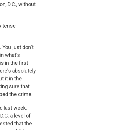
n, D.C., without
s tense
. You just don't
in what's
s in the first
here's absolutely
t it in the
king sure that
pped the crime.
d last week.
.C. a level of
ested that the