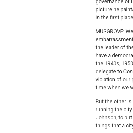
governance of D.
picture he pain
in the first plac
MUSGROVE: Well, 
embarrassment a
the leader of th
have a democrat
the 1940s, 1950s
delegate to Con
violation of our 
time when we we
But the other is
running the cit
Johnson, to put
things that a ci