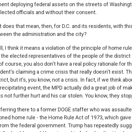
ent deploying federal assets on the streets of Washingto
 elected officials and without their consent.
does that mean, then, for D.C. and its residents, with thi
tween the administration and the city?
I think it means a violation of the principle of home rule
the elected representatives of the people of the district 
 course, you also don't have a real policy rationale for thi
dent's claiming a crime crisis that really doesn't exist. T
ict, but it's, you know, not a crisis. In fact, if we think abou
recipitating event, the MPD actually did a great job of ma
s not further hurt and his car stolen. You know, they sto
eferring there to a former DOGE staffer who was assaulte
ned home rule - the Home Rule Act of 1973, which gave D
rom the federal government. Trump has repeatedly sugg