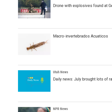
Drone with explosives found at Ger
Macro-invertebrados Acuaticos
Utah News
Daily news: July brought lots of rai
NPR News