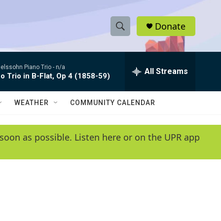
Donate
S
S
e
h
a
lssohn Piano Trio -
n/a
r
All Streams
o
o Trio in B-Flat, Op 4 (1858-59)
c
h
w
Q
WEATHER
COMMUNITY CALENDAR
u
S
e
r
e
soon as possible. Listen here or on the UPR app
y
a
r
c
h