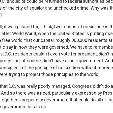
C. should or could be returned to federal authorities bec
ts of the city of squalor and unchecked crime. Why was t
e?
it was passed for, I think, two reasons. I mean, one is th
fter World War II, when the United States is putting itse
e free world, that our capital, roughly 800,000 residents at 
ic say in how they were governed. We have to remember
, D.C. residents couldn't even vote for president, didn't 
gress and, of course, didn't have a local government. And
principles - of the principle of no taxation without represe
re trying to project those principles to the world.
 that D.C. was really poorly managed. Congress didn't do a
y. And so there was a need, particularly expressed by Pre
 together a proper city government that could do all of t
ty government has to do.