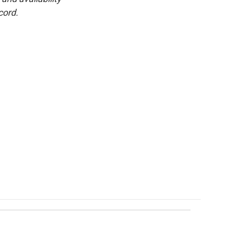
cord.