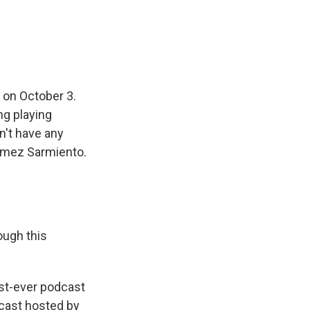
 on October 3.
ng playing
n't have any
Gomez Sarmiento.
ough this
st-ever podcast
dcast hosted by