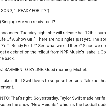
SONG, "...READY FOR IT?")
Singing) Are you ready for it?
nnounced Tuesday night she will release her 12th album
 Life Of A Show Girl." There are no singles just yet. The so
7's "...Ready For It?" See what we did there? Since we do
l get a debrief on the rollout from NPR Music's Isabella 
me back.
 SARMIENTO, BYLINE: Good morning, Michel.
 take it that Swift loves to surprise her fans. Take us thr
cement.
: That's right. So yesterday, Taylor Swift made her fir
was on the show "New Heights," which is the football po