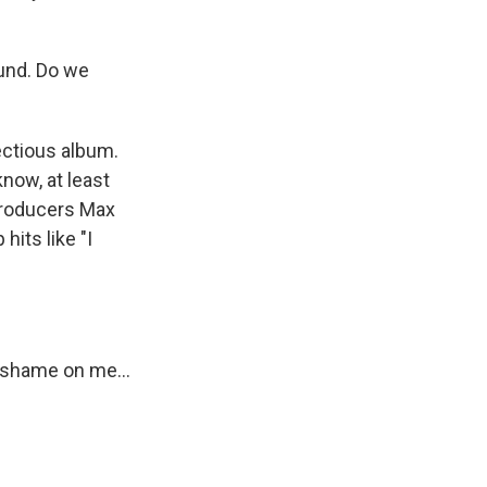
ound. Do we
ectious album.
know, at least
 producers Max
its like "I
 shame on me...