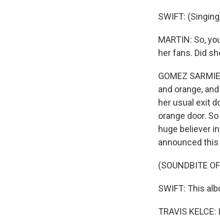
SWIFT: (Singing)
MARTIN: So, you 
her fans. Did sh
GOMEZ SARMIENTO
and orange, and 
her usual exit 
orange door. So
huge believer i
announced this 
(SOUNDBITE OF
SWIFT: This alb
TRAVIS KELCE: I