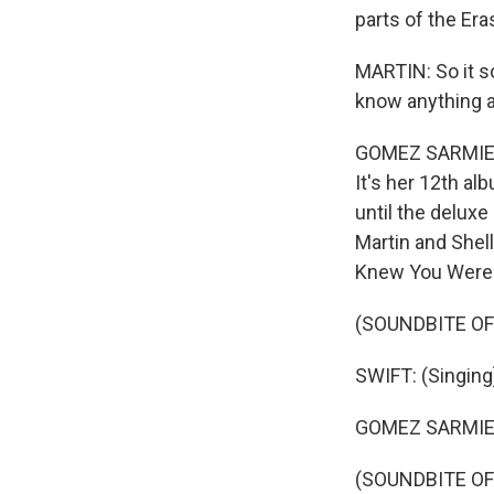
parts of the Er
MARTIN: So it s
know anything 
GOMEZ SARMIENTO
It's her 12th al
until the delux
Martin and Shel
Knew You Were 
(SOUNDBITE OF
SWIFT: (Singing
GOMEZ SARMIEN
(SOUNDBITE OF