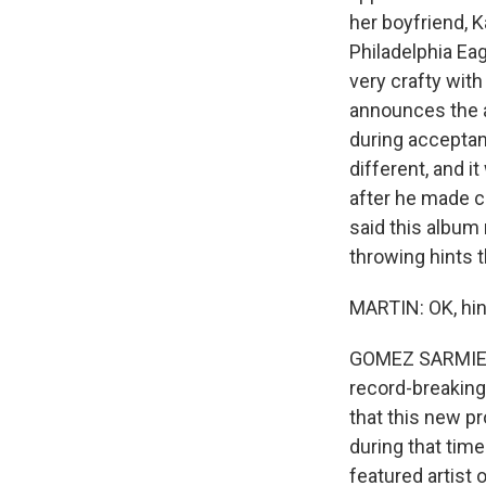
her boyfriend, K
Philadelphia Ea
very crafty with
announces the a
during accepta
different, and it
after he made c
said this album 
throwing hints t
MARTIN: OK, hints
GOMEZ SARMIENT
record-breaking
that this new pr
during that time
featured artist 