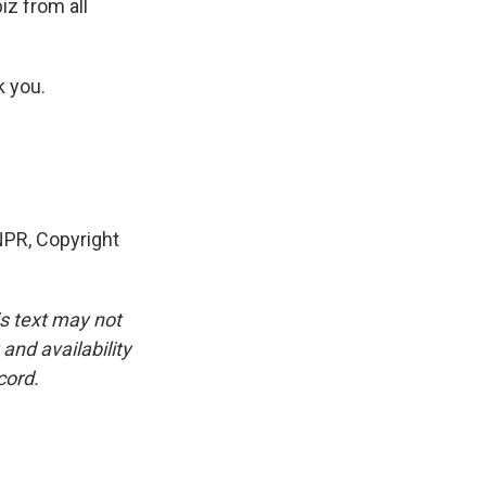
iz from all
k you.
 NPR, Copyright
is text may not
and availability
cord.