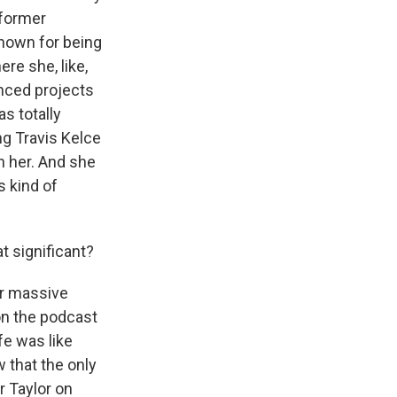
 former
known for being
ere she, like,
nced projects
s totally
ing Travis Kelce
 her. And she
s kind of
at significant?
r massive
on the podcast
fe was like
 that the only
r Taylor on