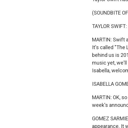
(SOUNDBITE OF 
TAYLOR SWIFT: (
MARTIN: Swift a
It's called "The
behind us is 201
music yet, we'l
Isabella, welco
ISABELLA GOMEZ
MARTIN: OK, so I
week's announ
GOMEZ SARMIENTO
appearance. It 