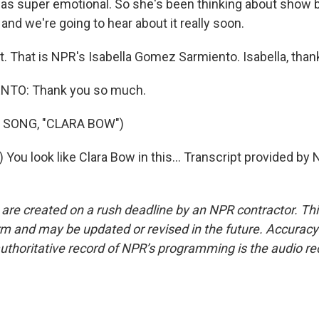
t was super emotional. So she's been thinking about show b
 and we're going to hear about it really soon.
t. That is NPR's Isabella Gomez Sarmiento. Isabella, than
TO: Thank you so much.
 SONG, "CLARA BOW")
 You look like Clara Bow in this... Transcript provided by
 are created on a rush deadline by an NPR contractor. Th
form and may be updated or revised in the future. Accuracy 
uthoritative record of NPR’s programming is the audio re