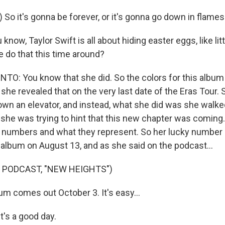
 So it's gonna be forever, or it's gonna go down in flames
know, Taylor Swift is all about hiding easter eggs, like lit
e do that this time around?
: You know that she did. So the colors for this album
she revealed that on the very last date of the Eras Tour.
down an elevator, and instead, what she did was she walke
 she was trying to hint that this new chapter was coming.
n numbers and what they represent. So her lucky number 
album on August 13, and as she said on the podcast...
 PODCAST, "NEW HEIGHTS")
um comes out October 3. It's easy...
t's a good day.