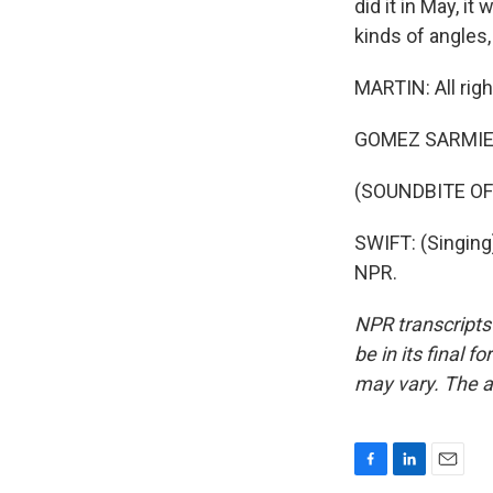
did it in May, i
kinds of angles,
MARTIN: All righ
GOMEZ SARMIEN
(SOUNDBITE OF
SWIFT: (Singing)
NPR.
NPR transcripts
be in its final 
may vary. The a
F
L
E