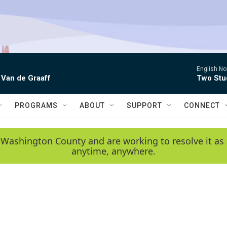
English No
 Van de Graaff
Two Stud
PROGRAMS
ABOUT
SUPPORT
CONNECT
 Washington County and are working to resolve it as 
anytime, anywhere.