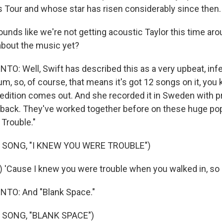
as Tour and whose star has risen considerably since then.
ounds like we're not getting acoustic Taylor this time ar
about the music yet?
: Well, Swift has described this as a very upbeat, inf
bum, so, of course, that means it's got 12 songs on it, you 
e edition comes out. And she recorded it in Sweden with
lback. They've worked together before on these huge pop h
Trouble."
 SONG, "I KNEW YOU WERE TROUBLE")
) 'Cause I knew you were trouble when you walked in, so
TO: And "Blank Space."
 SONG, "BLANK SPACE")