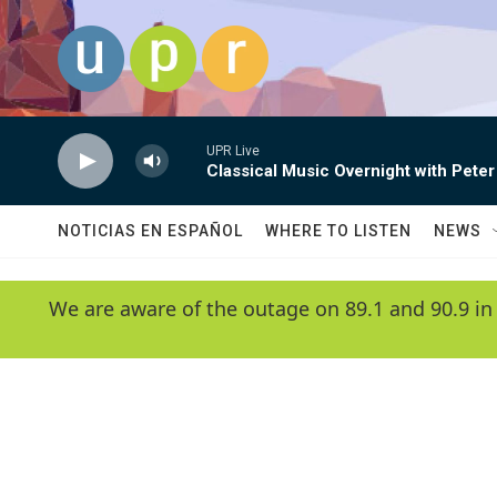
Skip to main content
UPR Live
Classical Music Overnight with Peter
NOTICIAS EN ESPAÑOL
WHERE TO LISTEN
NEWS
We are aware of the outage on 89.1 and 90.9 in