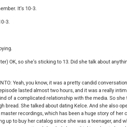
ember. It's 10-3.
0-3.
oying.
r) OK, so she's sticking to 13. Did she talk about anythi
: Yeah, you know, it was a pretty candid conversation 
pisode lasted almost two hours, and it was a really intima
kind of a complicated relationship with the media. So she
h bread. She talked about dating Kelce. And she also op
 master recordings, which has been a huge story of her c
ng up to buy her catalog since she was a teenager, and w