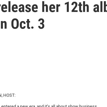
release her 12th al
on Oct. 3
, HOST:
 entered a new era, and it's all about show business.