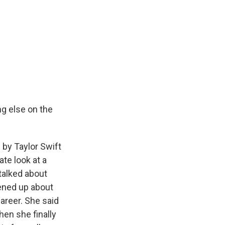
ng else on the
by Taylor Swift
te look at a
 talked about
ened up about
areer. She said
hen she finally