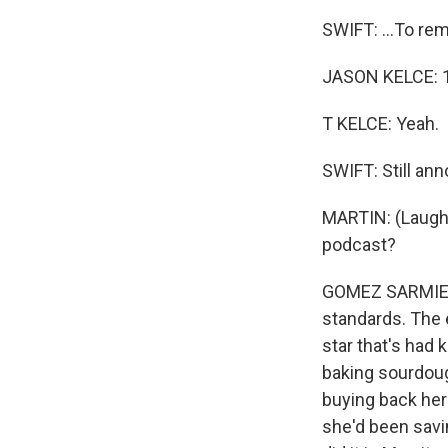
SWIFT: ...To rem
JASON KELCE: 1
T KELCE: Yeah.
SWIFT: Still ann
MARTIN: (Laughte
podcast?
GOMEZ SARMIENTO
standards. The e
star that's had 
baking sourdoug
buying back her
she'd been savi