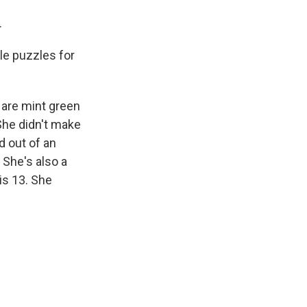
.
tle puzzles for
 are mint green
 She didn't make
d out of an
 She's also a
is 13. She