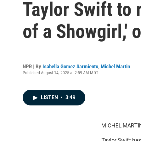
Taylor Swift to 
of a Showgirl,' 
NPR | By
Isabella Gomez Sarmiento
,
Michel Martin
Published August 14, 2025 at 2:59 AM MDT
LISTEN
•
3:49
MICHEL MARTIN
Taylor Swift has