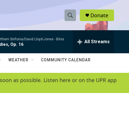
Donate
S
S
e
h
a
rthern Sinfonia/David Lloyd-Jones -
Bliss
r
All Streams
o
ies, Op. 16
c
h
w
Q
WEATHER
COMMUNITY CALENDAR
u
S
e
r
e
soon as possible. Listen here or on the UPR app
y
a
r
c
h