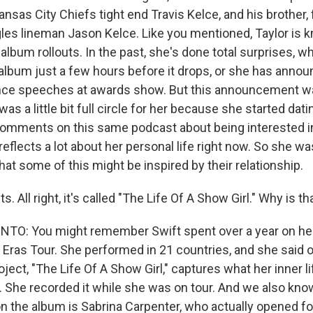
ansas City Chiefs tight end Travis Kelce, and his brother,
gles lineman Jason Kelce. Like you mentioned, Taylor is 
 album rollouts. In the past, she's done total surprises, wh
lbum just a few hours before it drops, or she has annou
nce speeches at awards show. But this announcement wa
 was a little bit full circle for her because she started dat
omments on this same podcast about being interested in
reflects a lot about her personal life right now. So she wa
hat some of this might be inspired by their relationship.
. All right, it's called "The Life Of A Show Girl." Why is th
O: You might remember Swift spent over a year on he
 Eras Tour. She performed in 21 countries, and she said 
oject, "The Life Of A Show Girl," captures what her inner li
. She recorded it while she was on tour. And we also know
on the album is Sabrina Carpenter, who actually opened fo