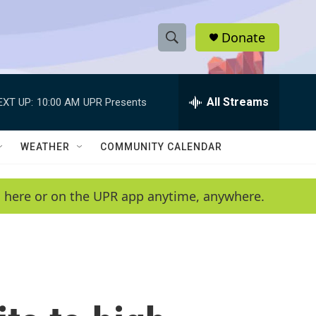
Donate
S
S
e
h
a
r
All Streams
EXT UP:
10:00 AM
UPR Presents
o
c
h
w
Q
WEATHER
COMMUNITY CALENDAR
u
S
e
r
e
en here or on the UPR app anytime, anywhere.
y
a
r
c
h