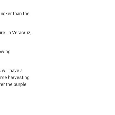
uicker than the
re. In Veracruz,
rowing
 will have a
time harvesting
er the purple