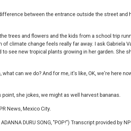
ifference between the entrance outside the street and 
he trees and flowers and the kids from a school trip runn
f climate change feels really far away. I ask Gabriela V
 to see new tropical plants growing in her garden. She sh
 what can we do? And for me, it's like, OK, we're here n
s point, she jokes, we might as well harvest bananas.
NPR News, Mexico City.
ADANNA DURU SONG, "POP!") Transcript provided by NPR