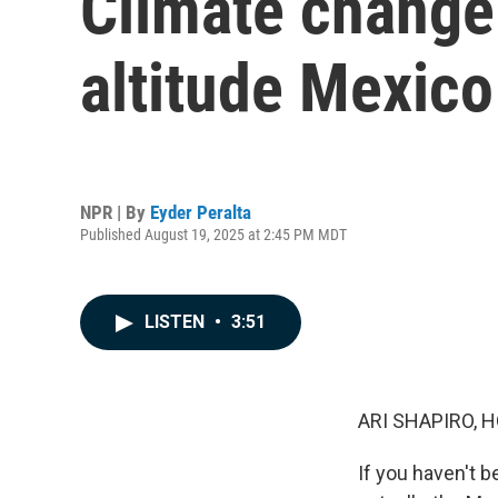
Climate change 
altitude Mexico
NPR | By
Eyder Peralta
Published August 19, 2025 at 2:45 PM MDT
LISTEN
•
3:51
ARI SHAPIRO, H
If you haven't b