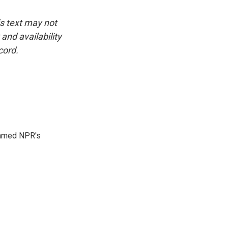
is text may not
and availability
cord.
 named NPR's