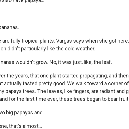
also have papaya...
bananas.
are fully tropical plants. Vargas says when she got here
ch didn't particularly like the cold weather.
nas wouldn't grow. No, it was just, like, the leaf.
r the years, that one plant started propagating, and the
t actually tasted pretty good. We walk toward a corner of
y papaya trees. The leaves, like fingers, are radiant and g
and for the first time ever, these trees began to bear fruit
wo big papayas and...
e, that's almost...