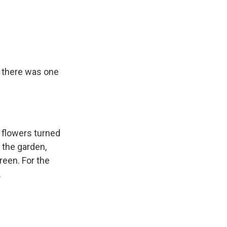
, there was one
n flowers turned
 the garden,
reen. For the
.