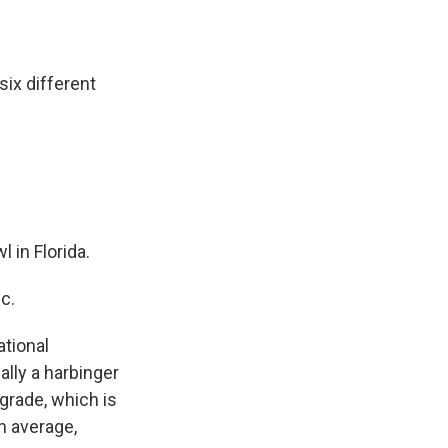
ix different
 in Florida.
c.
ational
ally a harbinger
grade, which is
n average,