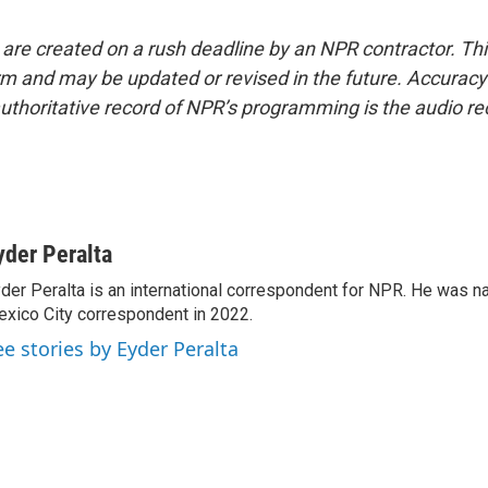
 are created on a rush deadline by an NPR contractor. Th
form and may be updated or revised in the future. Accuracy 
uthoritative record of NPR’s programming is the audio re
yder Peralta
der Peralta is an international correspondent for NPR. He was
xico City correspondent in 2022.
ee stories by Eyder Peralta