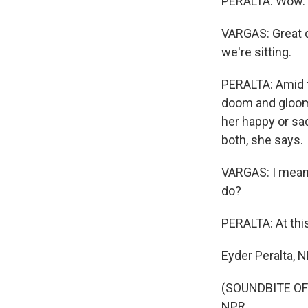
PERALTA: Wow.
VARGAS: Great d
we're sitting.
PERALTA: Amid t
doom and gloom o
her happy or sad
both, she says.
VARGAS: I mean,
do?
PERALTA: At thi
Eyder Peralta, 
(SOUNDBITE OF 
NPR.