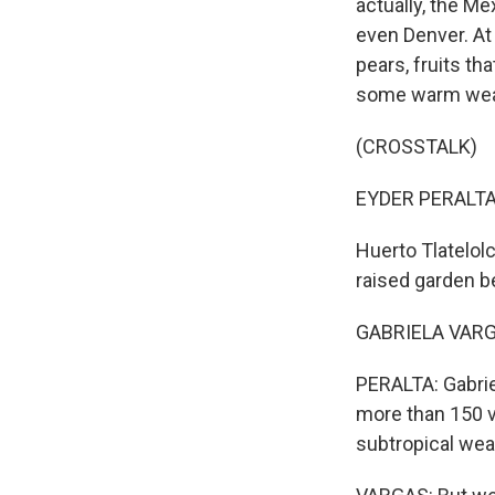
actually, the Me
even Denver. At 
pears, fruits th
some warm weath
(CROSSTALK)
EYDER PERALTA,
Huerto Tlatelol
raised garden b
GABRIELA VARGAS
PERALTA: Gabrie
more than 150 va
subtropical wea