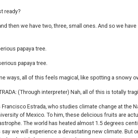
t ready?
nd then we have two, three, small ones. And so we have s
erious papaya tree.
erious papaya tree.
 ways, all of this feels magical, like spotting a snowy owl
A: (Through interpreter) Nah, all of this is totally tragi
 Francisco Estrada, who studies climate change at the N
rsity of Mexico. To him, these delicious fruits are actu
tastrophe. The world has heated almost 1.5 degrees centi
 say we will experience a devastating new climate. But o