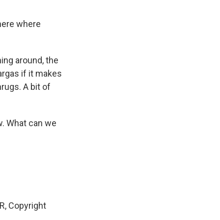
here where
ing around, the
argas if it makes
rugs. A bit of
ow. What can we
, Copyright