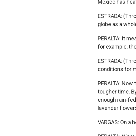
Mexico has heat
ESTRADA: (Throu
globe as a whol
PERALTA: It mea
for example, th
ESTRADA: (Throu
conditions for 
PERALTA: Now the
tougher time. B
enough rain-fed
lavender flower
VARGAS: On a ho