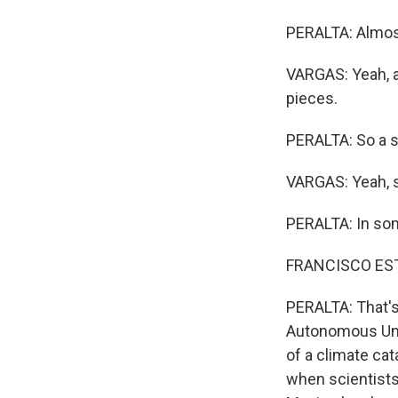
PERALTA: Almos
VARGAS: Yeah, a
pieces.
PERALTA: So a s
VARGAS: Yeah, s
PERALTA: In some
FRANCISCO ESTRAD
PERALTA: That's
Autonomous Unive
of a climate ca
when scientists