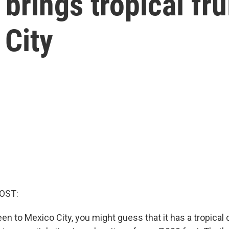
brings tropical frui
 City
OST:
een to Mexico City, you might guess that it has a tropical 