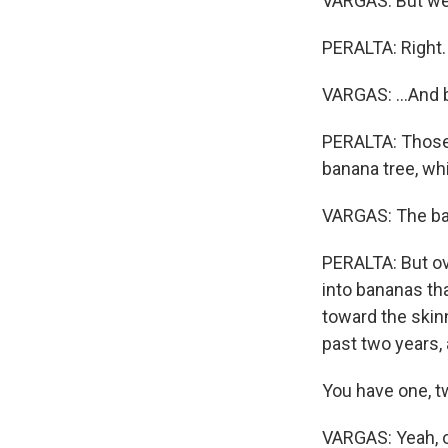
VARGAS: But we 
PERALTA: Right.
VARGAS: ...And 
PERALTA: Those 
banana tree, whi
VARGAS: The bana
PERALTA: But ove
into bananas tha
toward the skinn
past two years, 
You have one, t
VARGAS: Yeah, on