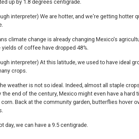
ed up by 1.8 degrees centigrade.
gh interpreter) We are hotter, and we're getting hotter q
e.
ns climate change is already changing Mexico's agricultu
e yields of coffee have dropped 48%.
gh interpreter) At this latitude, we used to have ideal g
many crops.
 weather is not so ideal. Indeed, almost all staple crops
y the end of the century, Mexico might even have a hard 
 corn. Back at the community garden, butterflies hover ov
s.
t day, we can have a 9.5 centigrade.