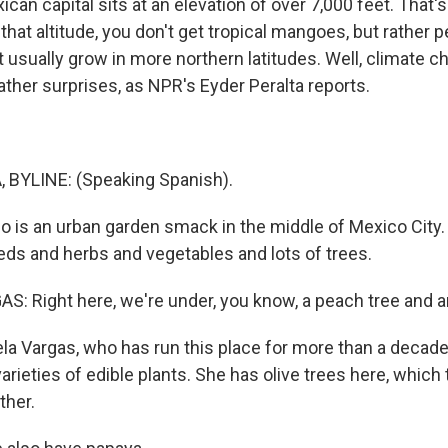
xican capital sits at an elevation of over 7,000 feet. That'
that altitude, you don't get tropical mangoes, but rather 
at usually grow in more northern latitudes. Well, climate 
er surprises, as NPR's Eyder Peralta reports.
 BYLINE: (Speaking Spanish).
co is an urban garden smack in the middle of Mexico City.
eds and herbs and vegetables and lots of trees.
: Right here, we're under, you know, a peach tree and an
la Vargas, who has run this place for more than a decade
rieties of edible plants. She has olive trees here, which t
ther.