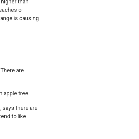
s higher than
peaches or
change is causing
 There are
 apple tree.
, says there are
end to like