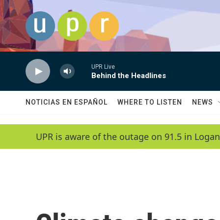
Skip to main content
UPR Live
Behind the Headlines
NOTICIAS EN ESPAÑOL
WHERE TO LISTEN
NEWS
UPR is aware of the outage on 91.5 in Logan