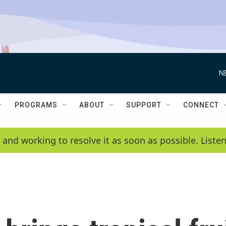
N
PROGRAMS
ABOUT
SUPPORT
CONNECT
 and working to resolve it as soon as possible. List