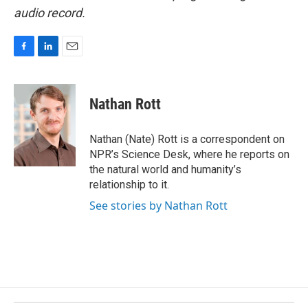
audio record.
F
L
E
a
i
m
c
n
a
e
k
i
Nathan Rott
b
e
l
o
d
o
I
Nathan (Nate) Rott is a correspondent on
k
n
NPR’s Science Desk, where he reports on
the natural world and humanity’s
relationship to it.
See stories by Nathan Rott