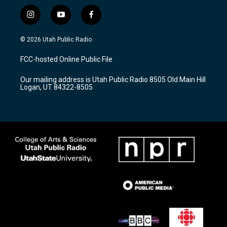
i
y
f
n
o
a
s
u
c
© 2026 Utah Public Radio
t
t
e
a
u
b
FCC-hosted Online Public File
g
b
o
r
e
o
Our mailing address is Utah Public Radio 8505 Old Main Hill
a
k
Logan, UT 84322-8505
m