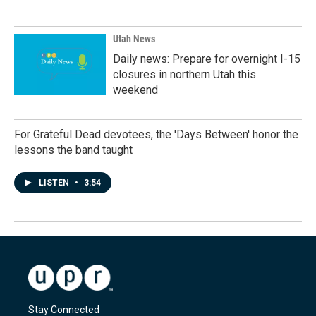
Utah News
Daily news: Prepare for overnight I-15
closures in northern Utah this
weekend
For Grateful Dead devotees, the 'Days Between' honor the
lessons the band taught
LISTEN
•
3:54
Stay Connected