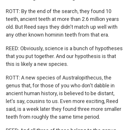
ROTT: By the end of the search, they found 10
teeth, ancient teeth at more than 2.6 million years
old. But Reed says they didn't match up well with
any other known hominin teeth from that era.
REED: Obviously, science is a bunch of hypotheses
that you put together. And our hypothesis is that
this is likely a new species.
ROTT: A new species of Australopithecus, the
genus that, for those of you who don't dabble in
ancient human history, is believed to be distant,
let's say, cousins to us. Even more exciting, Reed
said, is a week later they found three more smaller
teeth from roughly the same time period.