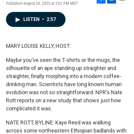
Published August 20, 2025 at 2:01 PM MDT
F
L
E
a
i
m
c
n
a
LISTEN
•
2:57
e
k
i
b
e
l
o
d
o
I
k
n
MARY LOUISE KELLY, HOST:
Maybe you've seen the T-shirts or the mugs, the
silhouette of an ape standing up straighter and
straighter, finally morphing into a modern coffee-
drinking man. Scientists have long known human
evolution was not so straightforward. NPR's Nate
Rott reports on a new study that shows just how
complicated it was.
NATE ROTT, BYLINE: Kaye Reed was walking
across some northeastern Ethiopian badlands with