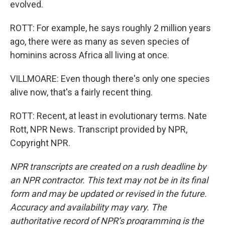
evolved.
ROTT: For example, he says roughly 2 million years
ago, there were as many as seven species of
hominins across Africa all living at once.
VILLMOARE: Even though there's only one species
alive now, that's a fairly recent thing.
ROTT: Recent, at least in evolutionary terms. Nate
Rott, NPR News. Transcript provided by NPR,
Copyright NPR.
NPR transcripts are created on a rush deadline by
an NPR contractor. This text may not be in its final
form and may be updated or revised in the future.
Accuracy and availability may vary. The
authoritative record of NPR’s programming is the