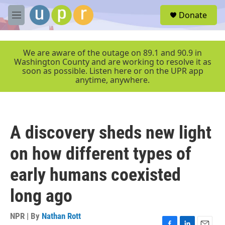
Skip to main content
S
Donate
e
M
a
e
r
n
c
u
We are aware of the outage on 89.1 and 90.9 in
h
Washington County and are working to resolve it as
soon as possible. Listen here or on the UPR app
u
anytime, anywhere.
e
r
y
A discovery sheds new light
on how different types of
early humans coexisted
long ago
NPR | By
Nathan Rott