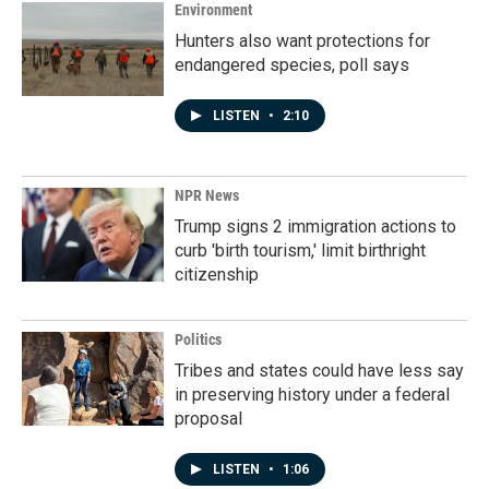
Environment
Hunters also want protections for
endangered species, poll says
LISTEN
•
2:10
NPR News
Trump signs 2 immigration actions to
curb 'birth tourism,' limit birthright
citizenship
Politics
Tribes and states could have less say
in preserving history under a federal
proposal
LISTEN
•
1:06