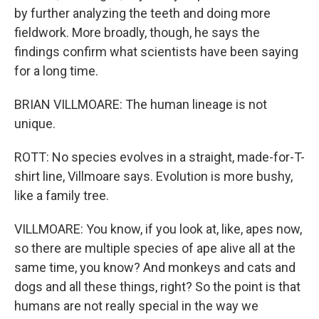
by further analyzing the teeth and doing more
fieldwork. More broadly, though, he says the
findings confirm what scientists have been saying
for a long time.
BRIAN VILLMOARE: The human lineage is not
unique.
ROTT: No species evolves in a straight, made-for-T-
shirt line, Villmoare says. Evolution is more bushy,
like a family tree.
VILLMOARE: You know, if you look at, like, apes now,
so there are multiple species of ape alive all at the
same time, you know? And monkeys and cats and
dogs and all these things, right? So the point is that
humans are not really special in the way we