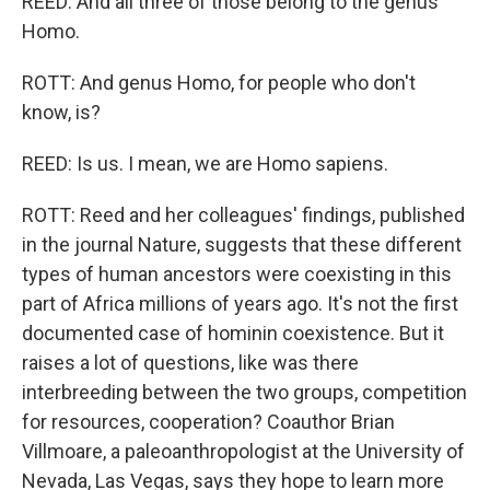
REED: And all three of those belong to the genus
Homo.
ROTT: And genus Homo, for people who don't
know, is?
REED: Is us. I mean, we are Homo sapiens.
ROTT: Reed and her colleagues' findings, published
in the journal Nature, suggests that these different
types of human ancestors were coexisting in this
part of Africa millions of years ago. It's not the first
documented case of hominin coexistence. But it
raises a lot of questions, like was there
interbreeding between the two groups, competition
for resources, cooperation? Coauthor Brian
Villmoare, a paleoanthropologist at the University of
Nevada, Las Vegas, says they hope to learn more