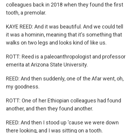
colleagues back in 2018 when they found the first
tooth, a premolar.
KAYE REED: And it was beautiful. And we could tell
it was a hominin, meaning that it's something that
walks on two legs and looks kind of like us.
ROTT: Reed is a paleoanthropologist and professor
emerita at Arizona State University.
REED: And then suddenly, one of the Afar went, oh,
my goodness.
ROTT: One of her Ethiopian colleagues had found
another, and then they found another.
REED: And then I stood up 'cause we were down
there looking, and I was sitting on a tooth.