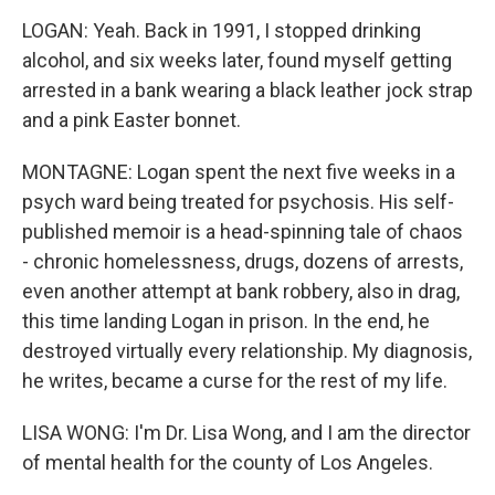
LOGAN: Yeah. Back in 1991, I stopped drinking
alcohol, and six weeks later, found myself getting
arrested in a bank wearing a black leather jock strap
and a pink Easter bonnet.
MONTAGNE: Logan spent the next five weeks in a
psych ward being treated for psychosis. His self-
published memoir is a head-spinning tale of chaos
- chronic homelessness, drugs, dozens of arrests,
even another attempt at bank robbery, also in drag,
this time landing Logan in prison. In the end, he
destroyed virtually every relationship. My diagnosis,
he writes, became a curse for the rest of my life.
LISA WONG: I'm Dr. Lisa Wong, and I am the director
of mental health for the county of Los Angeles.