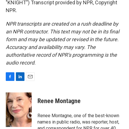
"KNIGHT") Transcript provided by NPR, Copyright
NPR.
NPR transcripts are created on a rush deadline by
an NPR contractor. This text may not be in its final
form and may be updated or revised in the future.
Accuracy and availability may vary. The
authoritative record of NPR’s programming is the
audio record.
F
L
E
a
i
m
c
n
a
e
k
i
Renee Montagne
b
e
l
o
d
o
I
Renee Montagne, one of the best-known
k
n
names in public radio, was reporter, host,
and correspondent for NPR for over 40