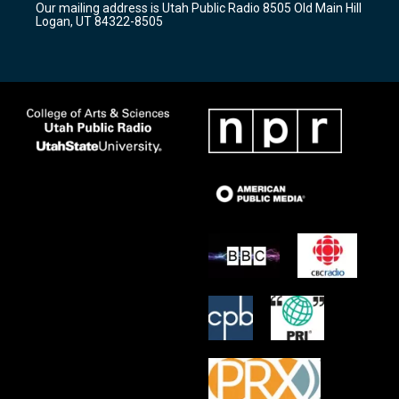
Our mailing address is Utah Public Radio 8505 Old Main Hill
a
k
Logan, UT 84322-8505
m