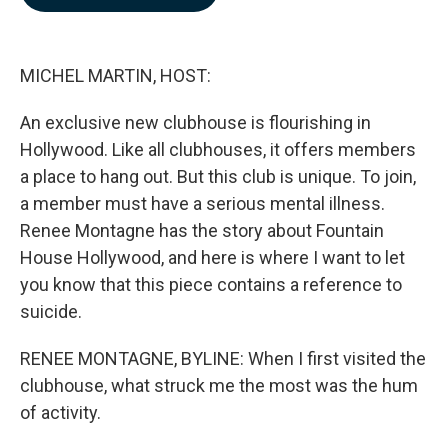
b
e
l
o
d
o
I
k
n
MICHEL MARTIN, HOST:
An exclusive new clubhouse is flourishing in
Hollywood. Like all clubhouses, it offers members
a place to hang out. But this club is unique. To join,
a member must have a serious mental illness.
Renee Montagne has the story about Fountain
House Hollywood, and here is where I want to let
you know that this piece contains a reference to
suicide.
RENEE MONTAGNE, BYLINE: When I first visited the
clubhouse, what struck me the most was the hum
of activity.