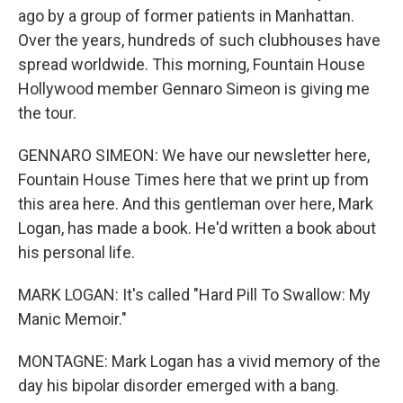
ago by a group of former patients in Manhattan.
Over the years, hundreds of such clubhouses have
spread worldwide. This morning, Fountain House
Hollywood member Gennaro Simeon is giving me
the tour.
GENNARO SIMEON: We have our newsletter here,
Fountain House Times here that we print up from
this area here. And this gentleman over here, Mark
Logan, has made a book. He'd written a book about
his personal life.
MARK LOGAN: It's called "Hard Pill To Swallow: My
Manic Memoir."
MONTAGNE: Mark Logan has a vivid memory of the
day his bipolar disorder emerged with a bang.