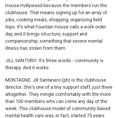
House Hollywood because the members run the
clubhouse. That means signing up for an array of
jobs, cooking meals, shopping, organizing field
trips. It's what Fountain House calls a work order
day, and it brings structure, support and
companionship, something that severe mental
illness has stolen from them.
JILL SANTORO: It's three words - community is
therapy. And it works.
MONTAGNE: Jill Santanero (ph) is the clubhouse
director. She's one of a tiny support staff, just three
altogether. They mingle comfortably with the more
than 100 members who can come any day of the
week. This clubhouse model of community-based
mental health care was, in fact, started 75 years