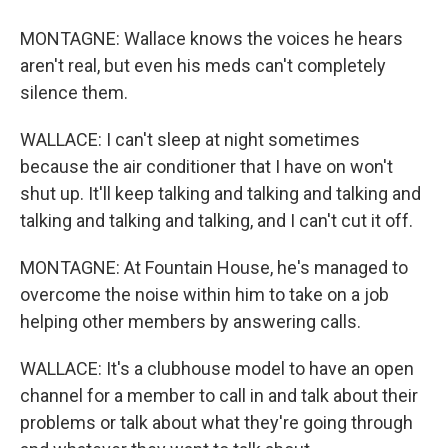
MONTAGNE: Wallace knows the voices he hears
aren't real, but even his meds can't completely
silence them.
WALLACE: I can't sleep at night sometimes
because the air conditioner that I have on won't
shut up. It'll keep talking and talking and talking and
talking and talking and talking, and I can't cut it off.
MONTAGNE: At Fountain House, he's managed to
overcome the noise within him to take on a job
helping other members by answering calls.
WALLACE: It's a clubhouse model to have an open
channel for a member to call in and talk about their
problems or talk about what they're going through