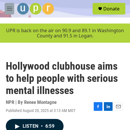
Skip to main content
S
Donate
e
M
a
e
r
n
c
u
UPR is back on the air on 90.9 and 89.1 in Washington
h
County and 91.5 in Logan.
u
e
r
y
Hollywood clubhouse aims
to help people with serious
mental illnesses
NPR | By
Renee Montagne
Published August 20, 2025 at 3:13 AM MDT
F
L
E
a
i
m
c
n
a
LISTEN
•
6:59
e
k
i