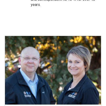
years.