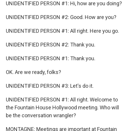
UNIDENTIFIED PERSON #1: Hi, how are you doing?
UNIDENTIFIED PERSON #2: Good. How are you?
UNIDENTIFIED PERSON #1: All right. Here you go.
UNIDENTIFIED PERSON #2: Thank you.
UNIDENTIFIED PERSON #1: Thank you.
OK. Are we ready, folks?
UNIDENTIFIED PERSON #3: Let's do it.
UNIDENTIFIED PERSON #1: All right. Welcome to
the Fountain House Hollywood meeting. Who will
be the conversation wrangler?
MONTAGNE: Meetings are important at Fountain