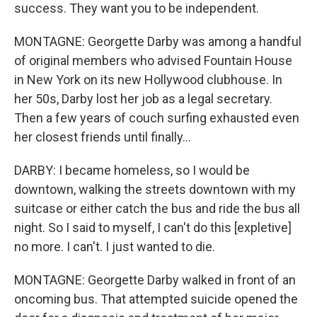
success. They want you to be independent.
MONTAGNE: Georgette Darby was among a handful
of original members who advised Fountain House
in New York on its new Hollywood clubhouse. In
her 50s, Darby lost her job as a legal secretary.
Then a few years of couch surfing exhausted even
her closest friends until finally...
DARBY: I became homeless, so I would be
downtown, walking the streets downtown with my
suitcase or either catch the bus and ride the bus all
night. So I said to myself, I can't do this [expletive]
no more. I can't. I just wanted to die.
MONTAGNE: Georgette Darby walked in front of an
oncoming bus. That attempted suicide opened the