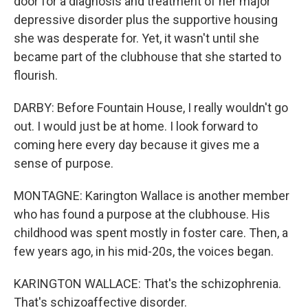
door for a diagnosis and treatment of her major
depressive disorder plus the supportive housing
she was desperate for. Yet, it wasn't until she
became part of the clubhouse that she started to
flourish.
DARBY: Before Fountain House, I really wouldn't go
out. I would just be at home. I look forward to
coming here every day because it gives me a
sense of purpose.
MONTAGNE: Karington Wallace is another member
who has found a purpose at the clubhouse. His
childhood was spent mostly in foster care. Then, a
few years ago, in his mid-20s, the voices began.
KARINGTON WALLACE: That's the schizophrenia.
That's schizoaffective disorder.