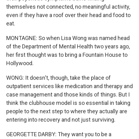
themselves not connected, no meaningful activity,
even if they have a roof over their head and food to
eat.
MONTAGNE: So when Lisa Wong was named head
of the Department of Mental Health two years ago,
her first thought was to bring a Fountain House to
Hollywood.
WONG: It doesn't, though, take the place of
outpatient services like medication and therapy and
case management and those kinds of things. But I
think the clubhouse model is so essential in taking
people to the next step to where they actually are
entering into recovery and not just surviving.
GEORGETTE DARBY: They want you to be a