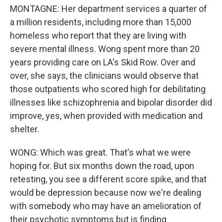
MONTAGNE: Her department services a quarter of
a million residents, including more than 15,000
homeless who report that they are living with
severe mental illness. Wong spent more than 20
years providing care on LA's Skid Row. Over and
over, she says, the clinicians would observe that
those outpatients who scored high for debilitating
illnesses like schizophrenia and bipolar disorder did
improve, yes, when provided with medication and
shelter.
WONG: Which was great. That's what we were
hoping for. But six months down the road, upon
retesting, you see a different score spike, and that
would be depression because now we're dealing
with somebody who may have an amelioration of
their psychotic symptoms but is finding