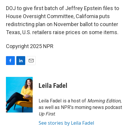
o
I
k
n
DOJ to give first batch of Jeffrey Epstein files to
House Oversight Committee, California puts
redistricting plan on November ballot to counter
Texas, U.S. retailers raise prices on some items.
Copyright 2025 NPR
F
L
E
a
i
m
c
n
a
e
k
i
Leila Fadel
b
e
l
o
d
o
I
Leila Fadel is a host of
Morning Edition
,
k
n
as well as NPR's morning news podcast
Up First
.
See stories by Leila Fadel