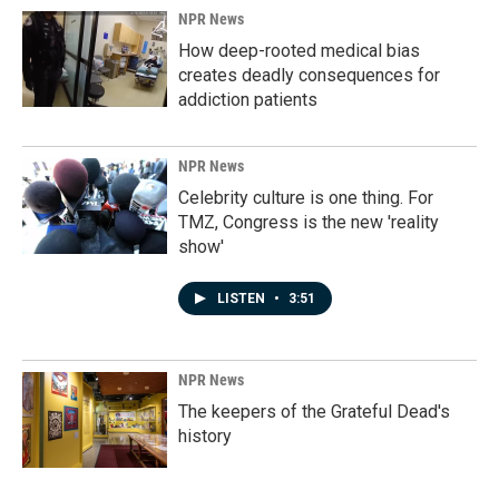
NPR News
How deep-rooted medical bias
creates deadly consequences for
addiction patients
NPR News
Celebrity culture is one thing. For
TMZ, Congress is the new 'reality
show'
LISTEN
•
3:51
NPR News
The keepers of the Grateful Dead's
history