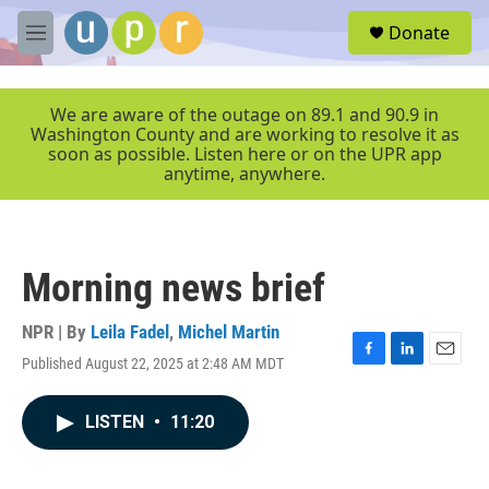
Skip to main content
S
Donate
e
M
a
e
r
n
c
u
We are aware of the outage on 89.1 and 90.9 in
h
Washington County and are working to resolve it as
soon as possible. Listen here or on the UPR app
u
anytime, anywhere.
e
r
y
Morning news brief
NPR | By
Leila Fadel
,
Michel Martin
Published August 22, 2025 at 2:48 AM MDT
F
L
E
a
i
m
c
n
a
LISTEN
•
11:20
e
k
i
b
e
l
o
d