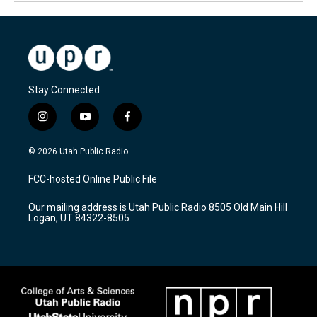
Stay Connected
i
y
f
n
o
a
s
u
c
© 2026 Utah Public Radio
t
t
e
a
u
b
FCC-hosted Online Public File
g
b
o
r
e
o
Our mailing address is Utah Public Radio 8505 Old Main Hill
a
k
Logan, UT 84322-8505
m