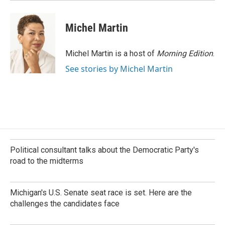
Michel Martin
Michel Martin is a host of
Morning Edition
.
See stories by Michel Martin
Political consultant talks about the Democratic Party's
road to the midterms
Michigan's U.S. Senate seat race is set. Here are the
challenges the candidates face