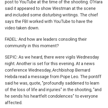
post to YouTube at the time of the shooting. O'Hara
said it appeared to show Westman at the scene
and included some disturbing writings. The chief
says the FBI worked with YouTube to have the
video taken down.
FADEL: And how are leaders consoling their
community in this moment?
SEPIC: As we heard, there were vigils Wednesday
night. Another is set for this evening. At a news
conference Wednesday, Archbishop Bernard
Hebda read a message from Pope Leo. The pontiff
said he was, quote, "profoundly saddened to learn
of the loss of life and injuries" in the shooting, "and
he sends his heartfelt condolences" to everyone
affected.