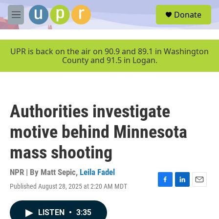
Skip to main content
S
Donate
e
M
a
e
r
n
c
u
UPR is back on the air on 90.9 and 89.1 in Washington
h
County and 91.5 in Logan.
u
e
r
y
Authorities investigate
motive behind Minnesota
mass shooting
NPR | By
Matt Sepic
,
Leila Fadel
Published August 28, 2025 at 2:20 AM MDT
F
L
E
a
i
m
c
n
a
LISTEN
•
3:35
e
k
i