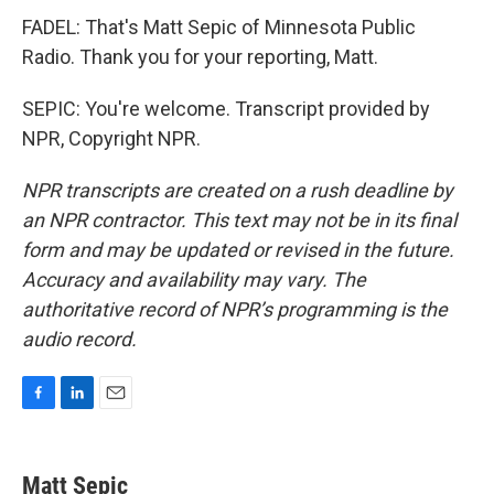
FADEL: That's Matt Sepic of Minnesota Public
Radio. Thank you for your reporting, Matt.
SEPIC: You're welcome. Transcript provided by
NPR, Copyright NPR.
NPR transcripts are created on a rush deadline by
an NPR contractor. This text may not be in its final
form and may be updated or revised in the future.
Accuracy and availability may vary. The
authoritative record of NPR’s programming is the
audio record.
F
L
E
a
i
m
c
n
a
e
k
i
Matt Sepic