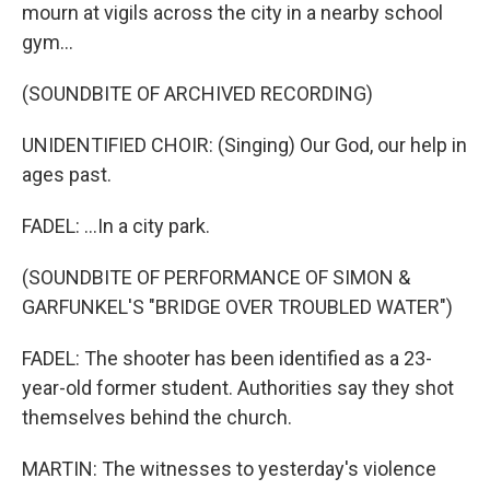
mourn at vigils across the city in a nearby school
gym...
(SOUNDBITE OF ARCHIVED RECORDING)
UNIDENTIFIED CHOIR: (Singing) Our God, our help in
ages past.
FADEL: ...In a city park.
(SOUNDBITE OF PERFORMANCE OF SIMON &
GARFUNKEL'S "BRIDGE OVER TROUBLED WATER")
FADEL: The shooter has been identified as a 23-
year-old former student. Authorities say they shot
themselves behind the church.
MARTIN: The witnesses to yesterday's violence