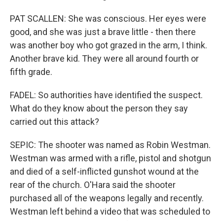
PAT SCALLEN: She was conscious. Her eyes were
good, and she was just a brave little - then there
was another boy who got grazed in the arm, I think.
Another brave kid. They were all around fourth or
fifth grade.
FADEL: So authorities have identified the suspect.
What do they know about the person they say
carried out this attack?
SEPIC: The shooter was named as Robin Westman.
Westman was armed with a rifle, pistol and shotgun
and died of a self-inflicted gunshot wound at the
rear of the church. O'Hara said the shooter
purchased all of the weapons legally and recently.
Westman left behind a video that was scheduled to