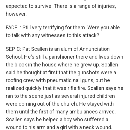
expected to survive. There is a range of injuries,
however.
FADEL: Still very terrifying for them. Were you able
to talk with any witnesses to this attack?
SEPIC: Pat Scallen is an alum of Annunciation
School. He's still a parishioner there and lives down
the block in the house where he grew up. Scallen
said he thought at first that the gunshots were a
roofing crew with pneumatic nail guns, but he
realized quickly that it was rifle fire. Scallen says he
ran to the scene just as several injured children
were coming out of the church. He stayed with
them until the first of many ambulances arrived.
Scallen says he helped a boy who suffered a
wound to his arm and a girl with a neck wound.