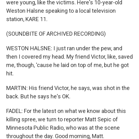
were young, like the victims. Here's 10-year-old
Weston Halsne speaking to a local television
station, KARE 11.
(SOUNDBITE OF ARCHIVED RECORDING)
WESTON HALSNE: I just ran under the pew, and
then I covered my head. My friend Victor, like, saved
me, though, 'cause he laid on top of me, but he got
hit.
MARTIN: His friend Victor, he says, was shot in the
back. But he says he's OK.
FADEL: For the latest on what we know about this
killing spree, we turn to reporter Matt Sepic of
Minnesota Public Radio, who was at the scene
throughout the day. Good morning, Matt.