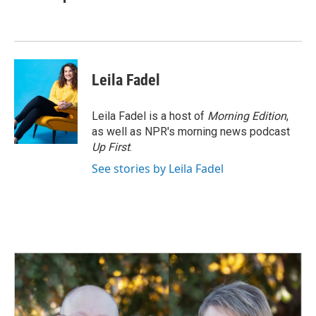
b
e
l
o
d
o
I
k
n
Leila Fadel
Leila Fadel is a host of
Morning Edition
,
as well as NPR's morning news podcast
Up First
.
See stories by Leila Fadel