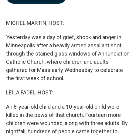
b
e
l
o
d
o
I
k
n
MICHEL MARTIN, HOST:
Yesterday was a day of grief, shock and anger in
Minneapolis after a heavily armed assailant shot
through the stained glass windows of Annunciation
Catholic Church, where children and adults
gathered for Mass early Wednesday to celebrate
the first week of school.
LEILA FADEL, HOST:
An 8-year-old child and a 10-year-old child were
killed in the pews of that church. Fourteen more
children were wounded, along with three adults. By
nightfall, hundreds of people came together to