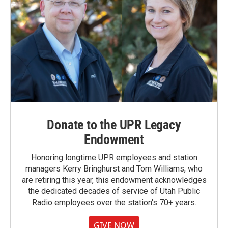
Donate to the UPR Legacy
Endowment
Honoring longtime UPR employees and station
managers Kerry Bringhurst and Tom Williams, who
are retiring this year, this endowment acknowledges
the dedicated decades of service of Utah Public
Radio employees over the station's 70+ years.
GIVE NOW