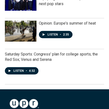
next pop stars
Opinion: Europe's summer of heat
LISTEN
•
2:35
Saturday Sports: Congress' plan for college sports; the
Red Sox; Venus and Serena
LISTEN
•
4:32