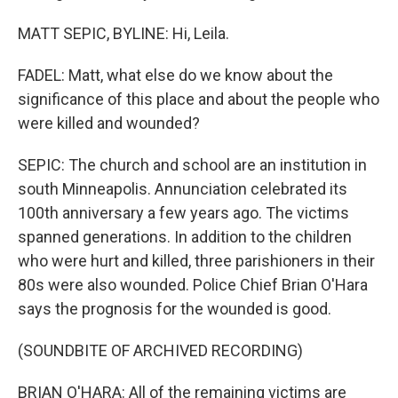
MATT SEPIC, BYLINE: Hi, Leila.
FADEL: Matt, what else do we know about the
significance of this place and about the people who
were killed and wounded?
SEPIC: The church and school are an institution in
south Minneapolis. Annunciation celebrated its
100th anniversary a few years ago. The victims
spanned generations. In addition to the children
who were hurt and killed, three parishioners in their
80s were also wounded. Police Chief Brian O'Hara
says the prognosis for the wounded is good.
(SOUNDBITE OF ARCHIVED RECORDING)
BRIAN O'HARA: All of the remaining victims are