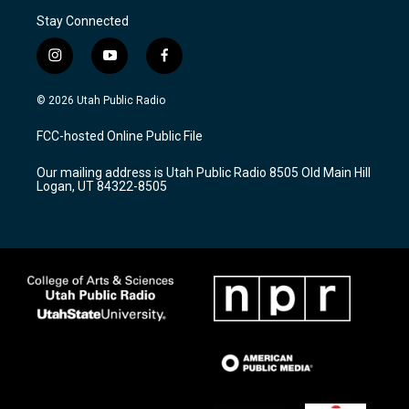
Stay Connected
i
y
f
n
o
a
s
u
c
© 2026 Utah Public Radio
t
t
e
a
u
b
FCC-hosted Online Public File
g
b
o
r
e
o
Our mailing address is Utah Public Radio 8505 Old Main Hill
a
k
Logan, UT 84322-8505
m