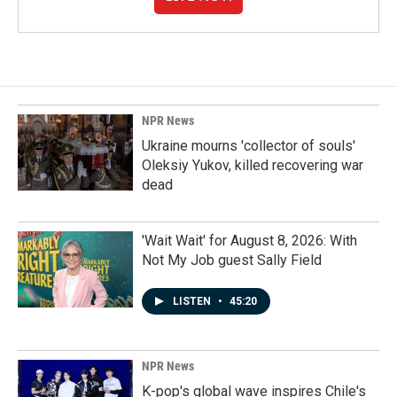
NPR News
Ukraine mourns 'collector of souls'
Oleksiy Yukov, killed recovering war
dead
'Wait Wait' for August 8, 2026: With
Not My Job guest Sally Field
LISTEN
•
45:20
NPR News
K-pop's global wave inspires Chile's