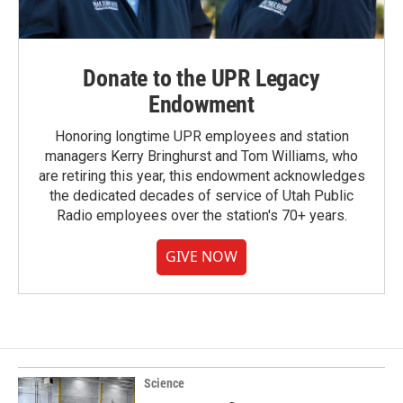
Donate to the UPR Legacy
Endowment
Honoring longtime UPR employees and station
managers Kerry Bringhurst and Tom Williams, who
are retiring this year, this endowment acknowledges
the dedicated decades of service of Utah Public
Radio employees over the station's 70+ years.
GIVE NOW
Science