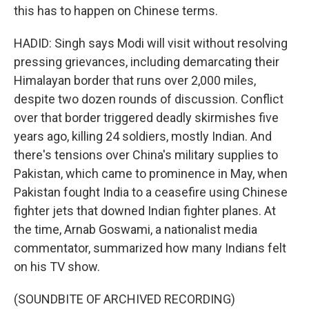
this has to happen on Chinese terms.
HADID: Singh says Modi will visit without resolving
pressing grievances, including demarcating their
Himalayan border that runs over 2,000 miles,
despite two dozen rounds of discussion. Conflict
over that border triggered deadly skirmishes five
years ago, killing 24 soldiers, mostly Indian. And
there's tensions over China's military supplies to
Pakistan, which came to prominence in May, when
Pakistan fought India to a ceasefire using Chinese
fighter jets that downed Indian fighter planes. At
the time, Arnab Goswami, a nationalist media
commentator, summarized how many Indians felt
on his TV show.
(SOUNDBITE OF ARCHIVED RECORDING)