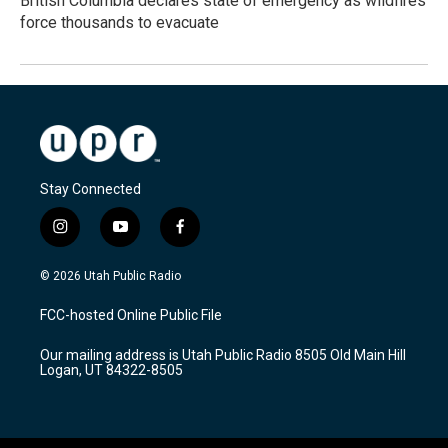
British Columbia declares state of emergency as wildfires
force thousands to evacuate
Stay Connected
i
y
f
n
o
a
s
u
c
© 2026 Utah Public Radio
t
t
e
a
u
b
FCC-hosted Online Public File
g
b
o
r
e
o
Our mailing address is Utah Public Radio 8505 Old Main Hill
a
k
Logan, UT 84322-8505
m