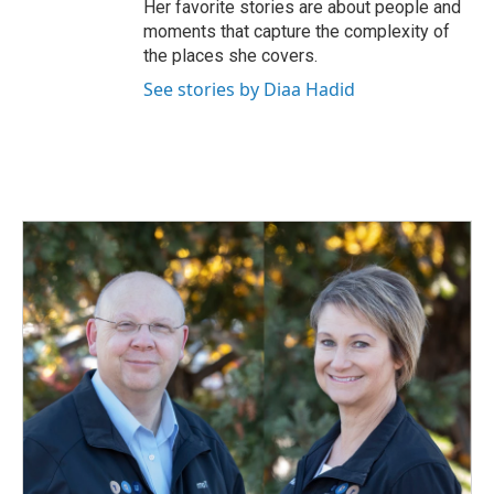
Her favorite stories are about people and
moments that capture the complexity of
the places she covers.
See stories by Diaa Hadid