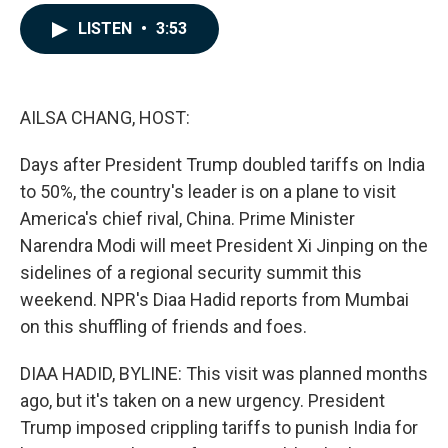
a
i
m
c
n
a
LISTEN
•
3:53
e
k
i
b
e
l
o
d
o
I
k
n
AILSA CHANG, HOST:
Days after President Trump doubled tariffs on India
to 50%, the country's leader is on a plane to visit
America's chief rival, China. Prime Minister
Narendra Modi will meet President Xi Jinping on the
sidelines of a regional security summit this
weekend. NPR's Diaa Hadid reports from Mumbai
on this shuffling of friends and foes.
DIAA HADID, BYLINE: This visit was planned months
ago, but it's taken on a new urgency. President
Trump imposed crippling tariffs to punish India for