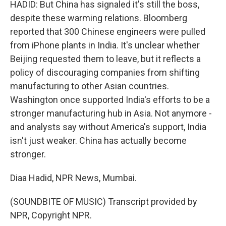
HADID: But China has signaled it's still the boss,
despite these warming relations. Bloomberg
reported that 300 Chinese engineers were pulled
from iPhone plants in India. It's unclear whether
Beijing requested them to leave, but it reflects a
policy of discouraging companies from shifting
manufacturing to other Asian countries.
Washington once supported India's efforts to be a
stronger manufacturing hub in Asia. Not anymore -
and analysts say without America's support, India
isn't just weaker. China has actually become
stronger.
Diaa Hadid, NPR News, Mumbai.
(SOUNDBITE OF MUSIC) Transcript provided by
NPR, Copyright NPR.