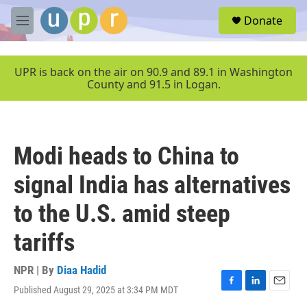
Skip to main content
S
Donate
e
M
a
e
r
n
c
u
UPR is back on the air on 90.9 and 89.1 in Washington
h
County and 91.5 in Logan.
u
e
r
y
Modi heads to China to
signal India has alternatives
to the U.S. amid steep
tariffs
NPR | By
Diaa Hadid
Published August 29, 2025 at 3:34 PM MDT
F
L
E