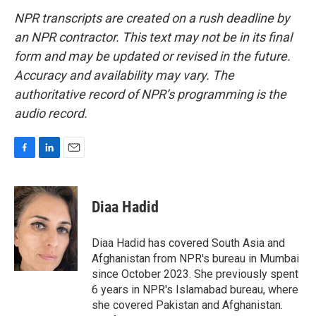
NPR transcripts are created on a rush deadline by
an NPR contractor. This text may not be in its final
form and may be updated or revised in the future.
Accuracy and availability may vary. The
authoritative record of NPR’s programming is the
audio record.
F
L
E
a
i
m
c
n
a
e
k
i
Diaa Hadid
b
e
l
o
d
o
I
Diaa Hadid has covered South Asia and
k
n
Afghanistan from NPR's bureau in Mumbai
since October 2023. She previously spent
6 years in NPR's Islamabad bureau, where
she covered Pakistan and Afghanistan.