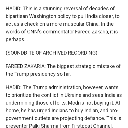
HADID: This is a stunning reversal of decades of
bipartisan Washington policy to pull India closer, to
act as a check on a more muscular China. In the
words of CNN's commentator Fareed Zakaria, it is
perhaps...
(SOUNDBITE OF ARCHIVED RECORDING)
FAREED ZAKARIA: The biggest strategic mistake of
the Trump presidency so far.
HADID: The Trump administration, however, wants
to prioritize the conflict in Ukraine and sees India as
undermining those efforts. Modi is not buying it. At
home, he has urged Indians to buy Indian, and pro-
government outlets are projecting defiance. This is
presenter Palki Sharma from Firstpost Channel.