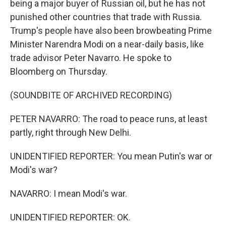
being a major buyer of Russian oil, but he has not
punished other countries that trade with Russia.
Trump's people have also been browbeating Prime
Minister Narendra Modi on a near-daily basis, like
trade advisor Peter Navarro. He spoke to
Bloomberg on Thursday.
(SOUNDBITE OF ARCHIVED RECORDING)
PETER NAVARRO: The road to peace runs, at least
partly, right through New Delhi.
UNIDENTIFIED REPORTER: You mean Putin's war or
Modi's war?
NAVARRO: I mean Modi's war.
UNIDENTIFIED REPORTER: OK.