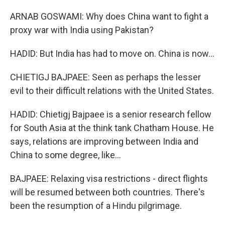
ARNAB GOSWAMI: Why does China want to fight a
proxy war with India using Pakistan?
HADID: But India has had to move on. China is now...
CHIETIGJ BAJPAEE: Seen as perhaps the lesser
evil to their difficult relations with the United States.
HADID: Chietigj Bajpaee is a senior research fellow
for South Asia at the think tank Chatham House. He
says, relations are improving between India and
China to some degree, like...
BAJPAEE: Relaxing visa restrictions - direct flights
will be resumed between both countries. There's
been the resumption of a Hindu pilgrimage.