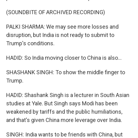
(SOUNDBITE OF ARCHIVED RECORDING)
PALKI SHARMA: We may see more losses and
disruption, but India is not ready to submit to
Trump's conditions.
HADID: So India moving closer to China is also...
SHASHANK SINGH: To show the middle finger to
Trump.
HADID: Shashank Singh is a lecturer in South Asian
studies at Yale. But Singh says Modi has been
weakened by tariffs and the public humiliations,
and that's given China more leverage over India.
SINGH: India wants to be friends with China, but