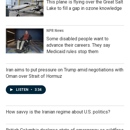
This plane is flying over the Great Salt
Lake to fill a gap in ozone knowledge
NPR News
Some disabled people want to
advance their careers. They say
Medicaid rules stop them
Iran aims to put pressure on Trump amid negotiations with
Oman over Strait of Hormuz
LISTEN
•
3:34
How savvy is the Iranian regime about U.S. politics?