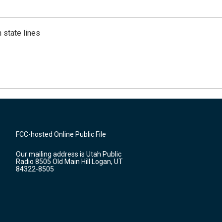
 state lines
FCC-hosted Online Public File
Our mailing address is Utah Public
Radio 8505 Old Main Hill Logan, UT
84322-8505