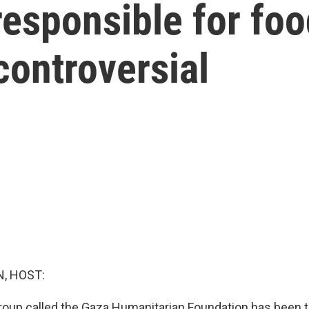
esponsible for food
controversial
, HOST:
roup called the Gaza Humanitarian Foundation has been 