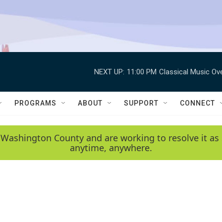
NEXT UP:
11:00 PM
Classical Music Ov
PROGRAMS
ABOUT
SUPPORT
CONNECT
 Washington County and are working to resolve it as 
anytime, anywhere.