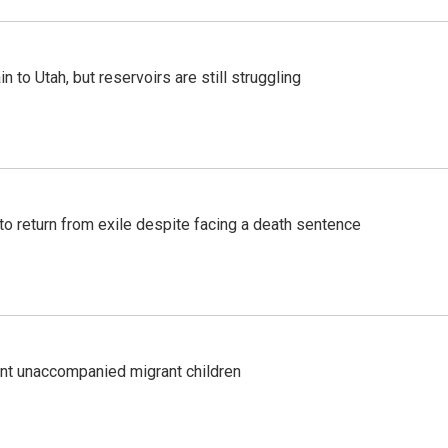
n to Utah, but reservoirs are still struggling
o return from exile despite facing a death sentence
ent unaccompanied migrant children