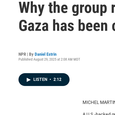
Why the group r
Gaza has been 
NPR | By
Daniel Estrin
Published August 29, 2025 at 2:08 AM MDT
LISTEN
•
2:12
MICHEL MARTIN
A U.S.-backed g