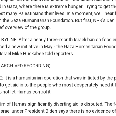
d in Gaza, where there is extreme hunger. Trying to get t
st many Palestinians their lives. In a moment, we'll hear
the Gaza Humanitarian Foundation. But first, NPR's Daniel
ief overview of the group.
BYLINE: After a nearly three-month Israeli ban on food e
ed a new initiative in May - the Gaza Humanitarian Found
srael Mike Huckabee told reporters...
F ARCHIVED RECORDING)
t is a humanitarian operation that was initiated by the p
o get aid in to the people who most desperately need it, bu
 not let Hamas control it.
im of Hamas significantly diverting aid is disputed. The 
srael under President Biden says there is no evidence of