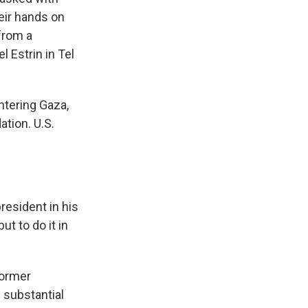
heir hands on
 from a
 Estrin in Tel
ntering Gaza,
ation. U.S.
resident in his
t to do it in
former
 substantial