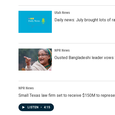
Utah News
Daily news: July brought lots of rai
NPR News
Ousted Bangladeshi leader vows t
NPR News
Small Texas law firm set to receive $150M to repres
LISTEN
•
4:15