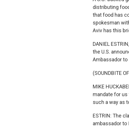
distributing foo
that food has co
spokesman with 
Aviv has this br
DANIEL ESTRIN, 
the U.S. announc
Ambassador to I
(SOUNDBITE O
MIKE HUCKABEE: I
mandate for us t
such a way as to
ESTRIN: The cla
ambassador to I