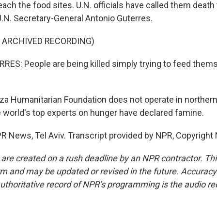
reach the food sites. U.N. officials have called them death
 U.N. Secretary-General Antonio Guterres.
F ARCHIVED RECORDING)
S: People are being killed simply trying to feed thems
a Humanitarian Foundation does not operate in northern
e world's top experts on hunger have declared famine.
NPR News, Tel Aviv. Transcript provided by NPR, Copyright
 are created on a rush deadline by an NPR contractor. Th
form and may be updated or revised in the future. Accuracy 
uthoritative record of NPR’s programming is the audio re