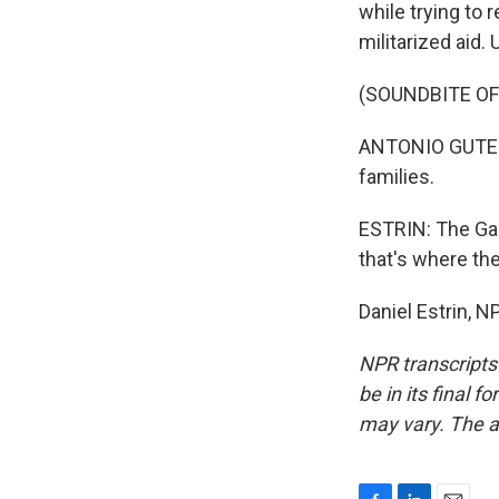
while trying to 
militarized aid.
(SOUNDBITE O
ANTONIO GUTERRE
families.
ESTRIN: The Gaz
that's where th
Daniel Estrin, 
NPR transcripts
be in its final 
may vary. The a