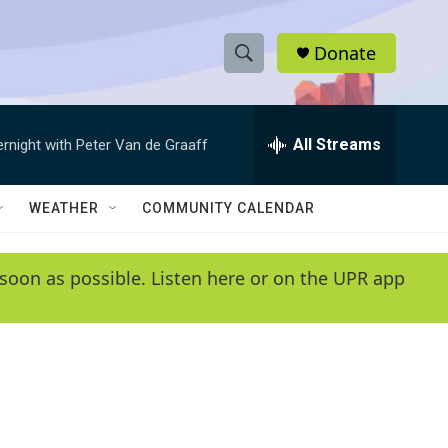
Donate
S
S
e
h
a
r
All Streams
ernight with Peter Van de Graaff
o
c
h
w
Q
WEATHER
COMMUNITY CALENDAR
u
S
e
r
e
soon as possible. Listen here or on the UPR app
y
a
r
c
h