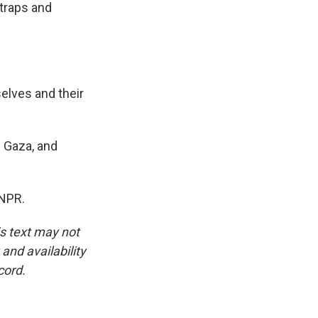
 traps and
elves and their
 Gaza, and
 NPR.
is text may not
and availability
cord.