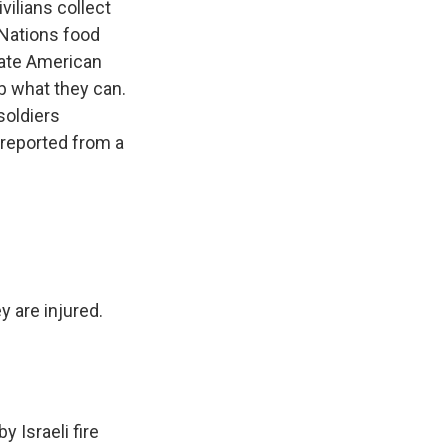
ilians collect
 Nations food
vate American
ab what they can.
soldiers
 reported from a
 are injured.
 Israeli fire