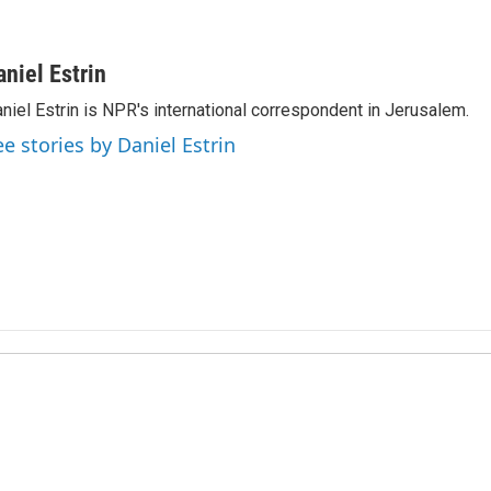
aniel Estrin
niel Estrin is NPR's international correspondent in Jerusalem.
ee stories by Daniel Estrin