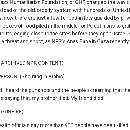
Gaza Humanitarian Foundation, or GHF, changed the way civ
nstead of the old, orderly system with hundreds of United
s, now there are just a few fenced-in lots guarded by pri
 boxes of food piled in the middle for Palestinians to gr
uts, edging close to the sites before they open. Israeli 
s a threat and shoot, as NPR's Anas Baba in Gaza recently
F ARCHIVED NPR CONTENT)
ERSON: (Shouting in Arabic).
I heard the gunshots and the people screaming that they
re saying that, my brother died. My friend died.
 GUNFIRE)
lth officials say more than 900 people have been killed by