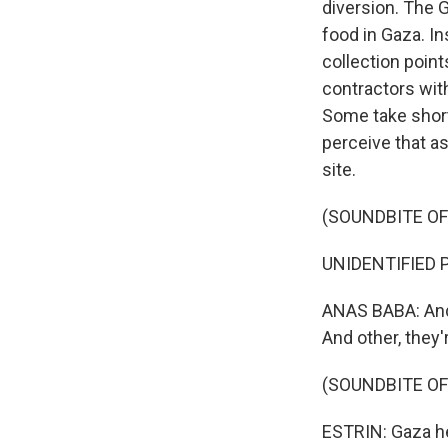
diversion. The 
food in Gaza. I
collection point
contractors with
Some take shortc
perceive that a
site.
(SOUNDBITE O
UNIDENTIFIED P
ANAS BABA: And 
And other, they'
(SOUNDBITE OF
ESTRIN: Gaza hea