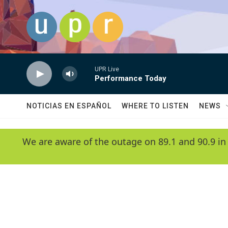
Skip to main content
UPR Live
Performance Today
NOTICIAS EN ESPAÑOL
WHERE TO LISTEN
NEWS
We are aware of the outage on 89.1 and 90.9 in