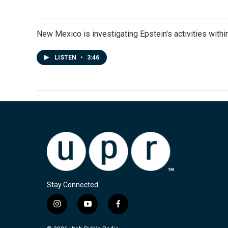
New Mexico is investigating Epstein's activities within
LISTEN
•
3:46
Stay Connected
i
y
f
n
o
a