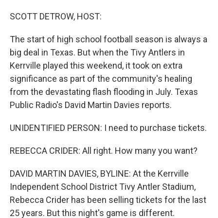
o
I
k
n
SCOTT DETROW, HOST:
The start of high school football season is always a
big deal in Texas. But when the Tivy Antlers in
Kerrville played this weekend, it took on extra
significance as part of the community's healing
from the devastating flash flooding in July. Texas
Public Radio's David Martin Davies reports.
UNIDENTIFIED PERSON: I need to purchase tickets.
REBECCA CRIDER: All right. How many you want?
DAVID MARTIN DAVIES, BYLINE: At the Kerrville
Independent School District Tivy Antler Stadium,
Rebecca Crider has been selling tickets for the last
25 years. But this night's game is different.