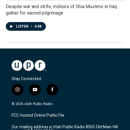
Despite war and strife, millions of Shia Muslims in Iraq
gather for sacred pilgrimage
LISTEN
•
4:08
Stay Connected
i
y
f
n
o
a
s
u
c
© 2026 Utah Public Radio
t
t
e
a
u
b
FCC-hosted Online Public File
g
b
o
r
e
o
Our mailing address is Utah Public Radio 8505 Old Main Hill
a
k