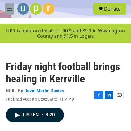
Skip to main content
S
Donate
e
M
a
e
r
n
c
u
UPR is back on the air on 90.9 and 89.1 in Washington
h
County and 91.5 in Logan.
u
e
r
y
Friday night football brings
healing in Kerrville
NPR | By
David Martin Davies
Published August 31, 2025 at 3:11 PM MDT
F
L
E
a
i
m
c
n
a
LISTEN
•
3:20
e
k
i
b
e
l
o
d