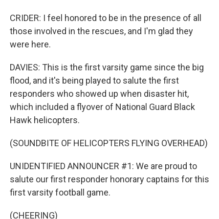
CRIDER: I feel honored to be in the presence of all
those involved in the rescues, and I'm glad they
were here.
DAVIES: This is the first varsity game since the big
flood, and it's being played to salute the first
responders who showed up when disaster hit,
which included a flyover of National Guard Black
Hawk helicopters.
(SOUNDBITE OF HELICOPTERS FLYING OVERHEAD)
UNIDENTIFIED ANNOUNCER #1: We are proud to
salute our first responder honorary captains for this
first varsity football game.
(CHEERING)