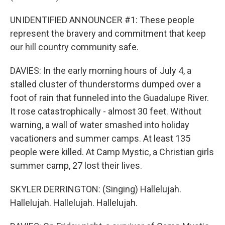
UNIDENTIFIED ANNOUNCER #1: These people
represent the bravery and commitment that keep
our hill country community safe.
DAVIES: In the early morning hours of July 4, a
stalled cluster of thunderstorms dumped over a
foot of rain that funneled into the Guadalupe River.
It rose catastrophically - almost 30 feet. Without
warning, a wall of water smashed into holiday
vacationers and summer camps. At least 135
people were killed. At Camp Mystic, a Christian girls
summer camp, 27 lost their lives.
SKYLER DERRINGTON: (Singing) Hallelujah.
Hallelujah. Hallelujah. Hallelujah.