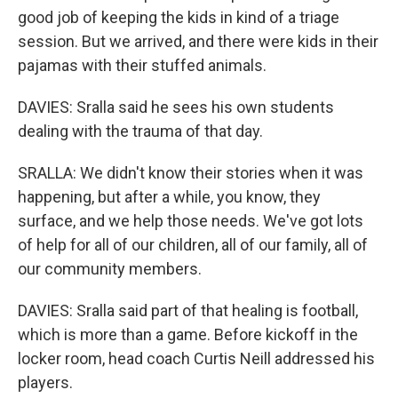
good job of keeping the kids in kind of a triage
session. But we arrived, and there were kids in their
pajamas with their stuffed animals.
DAVIES: Sralla said he sees his own students
dealing with the trauma of that day.
SRALLA: We didn't know their stories when it was
happening, but after a while, you know, they
surface, and we help those needs. We've got lots
of help for all of our children, all of our family, all of
our community members.
DAVIES: Sralla said part of that healing is football,
which is more than a game. Before kickoff in the
locker room, head coach Curtis Neill addressed his
players.