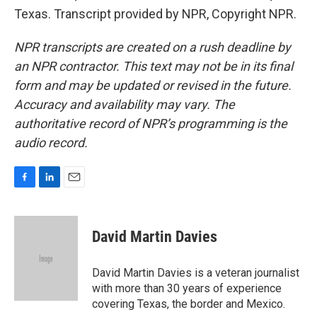
Texas. Transcript provided by NPR, Copyright NPR.
NPR transcripts are created on a rush deadline by
an NPR contractor. This text may not be in its final
form and may be updated or revised in the future.
Accuracy and availability may vary. The
authoritative record of NPR’s programming is the
audio record.
F
L
E
a
i
m
c
n
a
e
k
i
David Martin Davies
b
e
l
o
d
o
I
David Martin Davies is a veteran journalist
k
n
with more than 30 years of experience
covering Texas, the border and Mexico.