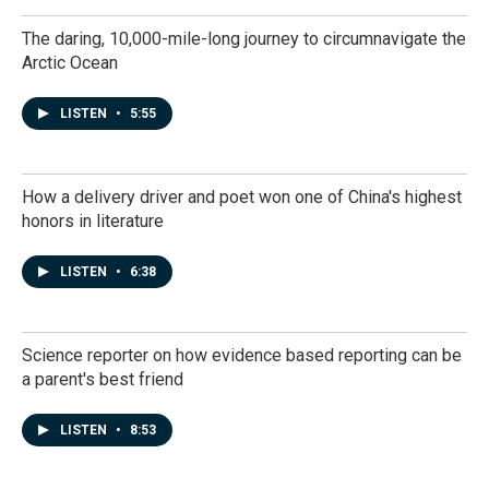
The daring, 10,000-mile-long journey to circumnavigate the
Arctic Ocean
LISTEN
•
5:55
How a delivery driver and poet won one of China's highest
honors in literature
LISTEN
•
6:38
Science reporter on how evidence based reporting can be
a parent's best friend
LISTEN
•
8:53