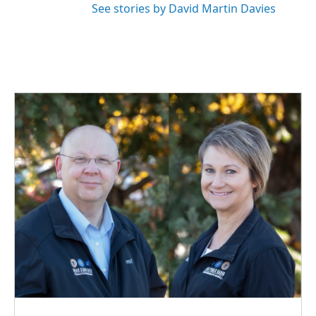
See stories by David Martin Davies