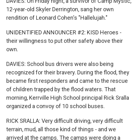
DAVIES: On Friday night, a survivor of Camp Mystic,
12-year-old Skyler Derrington, sang her own
rendition of Leonard Cohen's "Hallelujah."
UNIDENTIFIED ANNOUNCER #2: KISD Heroes -
their willingness to put other safety above their
own.
DAVIES: School bus drivers were also being
recognized for their bravery. During the flood, they
became first responders and came to the rescue
of children trapped by the flood waters. That
morning, Kerrville High School principal Rick Sralla
organized a convoy of 10 school buses.
RICK SRALLA: Very difficult driving, very difficult
terrain, mud, all those kind of things - and we
arrived at the camps. The camps were doing a