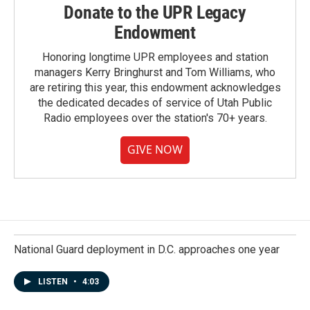
Donate to the UPR Legacy
Endowment
Honoring longtime UPR employees and station
managers Kerry Bringhurst and Tom Williams, who
are retiring this year, this endowment acknowledges
the dedicated decades of service of Utah Public
Radio employees over the station's 70+ years.
GIVE NOW
National Guard deployment in D.C. approaches one year
LISTEN
•
4:03