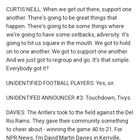
CURTIS NEILL: When we get out there, support one
another. There's going to be great things that
happen. There's going to be some things where
we're going to have some setbacks, adversity. It's
going to hit us square in the mouth. We got to hold
on to one another. We got to support one another.
And we just got to regroup and go. It's that simple.
Everybody got it?
UNIDENTIFIED FOOTBALL PLAYERS: Yes, sir.
UNIDENTIFED ANNOUNCER #3: Touchdown, Tivys.
DAVIES: The Antlers took to the field against the Del
Rio Rams. They gave their community something
to cheer about - winning the game 40 to 21. For
NPR News, I'm David Martin Davies in Kerrville,