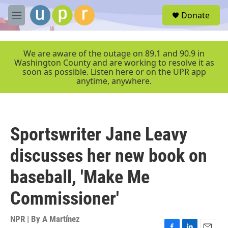
Skip to main content
S
Donate
e
M
a
e
r
n
c
u
We are aware of the outage on 89.1 and 90.9 in
h
Washington County and are working to resolve it as
soon as possible. Listen here or on the UPR app
u
anytime, anywhere.
e
r
y
Sportswriter Jane Leavy
discusses her new book on
baseball, 'Make Me
Commissioner'
NPR | By
A Martínez