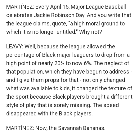
MARTÍNEZ: Every April 15, Major League Baseball
celebrates Jackie Robinson Day. And you write that
the league claims, quote, "a high moral ground to
which it is no longer entitled." Why not?
LEAVY: Well, because the league allowed the
percentage of Black major leaguers to drop from a
high point of nearly 20% to now 6%. The neglect of
that population, which they have begun to address -
and I give them props for that - not only changed
what was available to kids, it changed the texture of
the sport because Black players brought a different
style of play that is sorely missing. The speed
disappeared with the Black players.
MARTÍNEZ: Now, the Savannah Bananas.