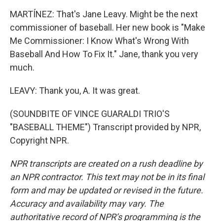
MARTÍNEZ: That's Jane Leavy. Might be the next
commissioner of baseball. Her new book is "Make
Me Commissioner: I Know What's Wrong With
Baseball And How To Fix It." Jane, thank you very
much.
LEAVY: Thank you, A. It was great.
(SOUNDBITE OF VINCE GUARALDI TRIO'S
"BASEBALL THEME") Transcript provided by NPR,
Copyright NPR.
NPR transcripts are created on a rush deadline by
an NPR contractor. This text may not be in its final
form and may be updated or revised in the future.
Accuracy and availability may vary. The
authoritative record of NPR’s programming is the