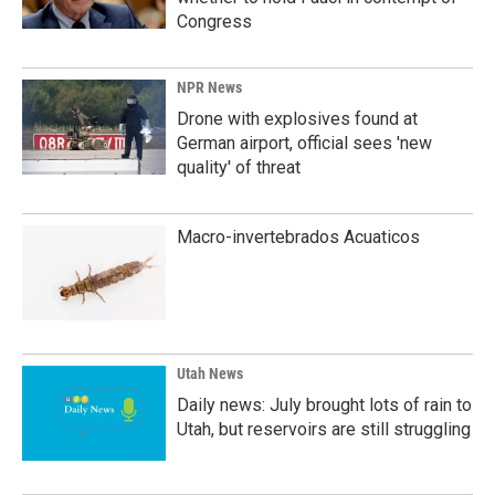
Congress
NPR News
Drone with explosives found at
German airport, official sees 'new
quality' of threat
Macro-invertebrados Acuaticos
Utah News
Daily news: July brought lots of rain to
Utah, but reservoirs are still struggling