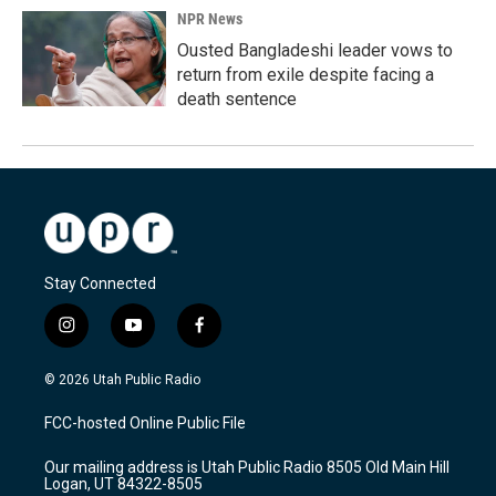
NPR News
Ousted Bangladeshi leader vows to
return from exile despite facing a
death sentence
Stay Connected
i
y
f
n
o
a
s
u
c
© 2026 Utah Public Radio
t
t
e
a
u
b
FCC-hosted Online Public File
g
b
o
r
e
o
Our mailing address is Utah Public Radio 8505 Old Main Hill
a
k
Logan, UT 84322-8505
m