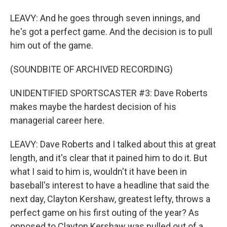
LEAVY: And he goes through seven innings, and
he's got a perfect game. And the decision is to pull
him out of the game.
(SOUNDBITE OF ARCHIVED RECORDING)
UNIDENTIFIED SPORTSCASTER #3: Dave Roberts
makes maybe the hardest decision of his
managerial career here.
LEAVY: Dave Roberts and I talked about this at great
length, and it's clear that it pained him to do it. But
what I said to him is, wouldn't it have been in
baseball's interest to have a headline that said the
next day, Clayton Kershaw, greatest lefty, throws a
perfect game on his first outing of the year? As
opposed to Clayton Kershaw was pulled out of a