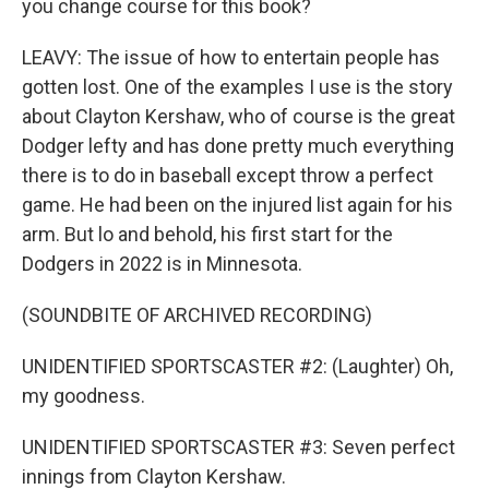
you change course for this book?
LEAVY: The issue of how to entertain people has
gotten lost. One of the examples I use is the story
about Clayton Kershaw, who of course is the great
Dodger lefty and has done pretty much everything
there is to do in baseball except throw a perfect
game. He had been on the injured list again for his
arm. But lo and behold, his first start for the
Dodgers in 2022 is in Minnesota.
(SOUNDBITE OF ARCHIVED RECORDING)
UNIDENTIFIED SPORTSCASTER #2: (Laughter) Oh,
my goodness.
UNIDENTIFIED SPORTSCASTER #3: Seven perfect
innings from Clayton Kershaw.