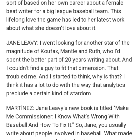
sort of based on her own career about a female
beat writer for a big league baseball team. This
lifelong love the game has led to her latest work
about what she doesn't love about it.
JANE LEAVY: I went looking for another star of the
magnitude of Koufax, Mantle and Ruth, who I'd
spent the better part of 20 years writing about. And
I couldn't find a guy to fit that dimension. That
troubled me. And I started to think, why is that? I
think it has a lot to do with the way that analytics
preclude a certain kind of stardom.
MARTÍNEZ: Jane Leavy's new book is titled "Make
Me Commissioner: I Know What's Wrong With
Baseball And How To Fix It." So, Jane, you usually
write about people involved in baseball. What made