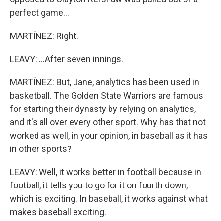
perfect game...
MARTÍNEZ: Right.
LEAVY: ...After seven innings.
MARTÍNEZ: But, Jane, analytics has been used in
basketball. The Golden State Warriors are famous
for starting their dynasty by relying on analytics,
and it's all over every other sport. Why has that not
worked as well, in your opinion, in baseball as it has
in other sports?
LEAVY: Well, it works better in football because in
football, it tells you to go for it on fourth down,
which is exciting. In baseball, it works against what
makes baseball exciting.