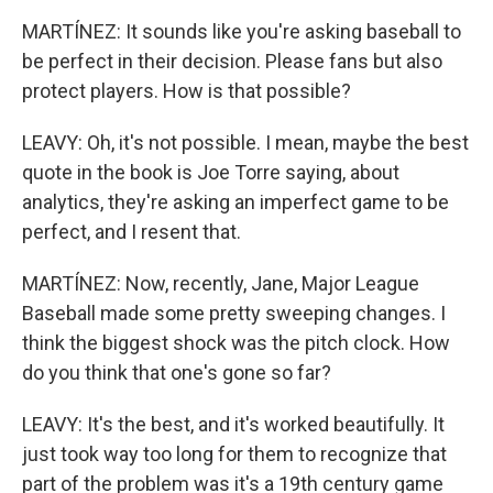
MARTÍNEZ: It sounds like you're asking baseball to
be perfect in their decision. Please fans but also
protect players. How is that possible?
LEAVY: Oh, it's not possible. I mean, maybe the best
quote in the book is Joe Torre saying, about
analytics, they're asking an imperfect game to be
perfect, and I resent that.
MARTÍNEZ: Now, recently, Jane, Major League
Baseball made some pretty sweeping changes. I
think the biggest shock was the pitch clock. How
do you think that one's gone so far?
LEAVY: It's the best, and it's worked beautifully. It
just took way too long for them to recognize that
part of the problem was it's a 19th century game