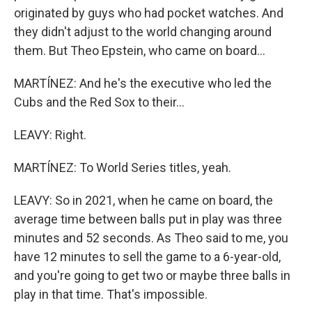
originated by guys who had pocket watches. And
they didn't adjust to the world changing around
them. But Theo Epstein, who came on board...
MARTÍNEZ: And he's the executive who led the
Cubs and the Red Sox to their...
LEAVY: Right.
MARTÍNEZ: To World Series titles, yeah.
LEAVY: So in 2021, when he came on board, the
average time between balls put in play was three
minutes and 52 seconds. As Theo said to me, you
have 12 minutes to sell the game to a 6-year-old,
and you're going to get two or maybe three balls in
play in that time. That's impossible.