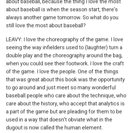
about baseball, because the thing I love the most
about baseball is when the season start, there's
always another game tomorrow. So what do you
still love the most about baseball?
LEAVY: I love the choreography of the game. I love
seeing the way infielders used to (laughter) turn a
double play and the choreography around the bag,
when you could see their footwork. I love the craft
of the game. I love the people. One of the things
that was great about this book was the opportunity
to go around and just meet so many wonderful
baseball people who care about the technique, who
care about the history, who accept that analytics is
a part of the game but are pleading for them to be
used in a way that doesn't obviate what in the
dugout is now called the human element.