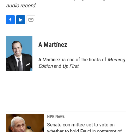
audio record.
F
L
E
a
i
m
c
n
a
e
k
i
A Martínez
b
e
l
o
d
o
I
A Martínez is one of the hosts of
Morning
k
n
Edition
and
Up First
.
NPR News
Senate committee set to vote on
whether to hold Fauci in contempt of