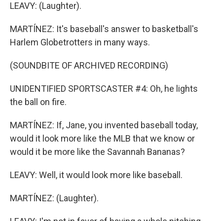
LEAVY: (Laughter).
MARTÍNEZ: It's baseball's answer to basketball's
Harlem Globetrotters in many ways.
(SOUNDBITE OF ARCHIVED RECORDING)
UNIDENTIFIED SPORTSCASTER #4: Oh, he lights
the ball on fire.
MARTÍNEZ: If, Jane, you invented baseball today,
would it look more like the MLB that we know or
would it be more like the Savannah Bananas?
LEAVY: Well, it would look more like baseball.
MARTÍNEZ: (Laughter).