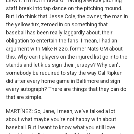
LEAVY: I'm not in favor of having a whole pitching
staff break into tap dance on the pitching mound.
But I do think that Jesse Cole, the owner, the man in
the yellow tux, zeroed in on something that
baseball has been really laggardly about, their
obligation to entertain the fans. I mean, I had an
argument with Mike Rizzo, former Nats GM about
this. Why can't players on the injured list go into the
stands and let kids sign their jerseys? Why can't
somebody be required to stay the way Cal Ripken
did after every home game in Baltimore and sign
every autograph? There are things that they can do
that are simple.
MARTÍNEZ: So, Jane, I mean, we've talked a lot
about what maybe you're not happy with about
baseball. But I want to know what you still love