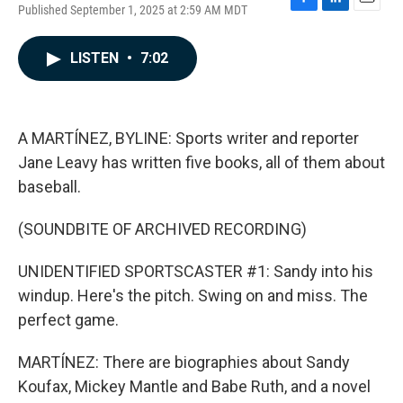
Published September 1, 2025 at 2:59 AM MDT
F
L
E
a
i
m
c
n
a
LISTEN
•
7:02
e
k
i
b
e
l
o
d
o
I
k
n
A MARTÍNEZ, BYLINE: Sports writer and reporter
Jane Leavy has written five books, all of them about
baseball.
(SOUNDBITE OF ARCHIVED RECORDING)
UNIDENTIFIED SPORTSCASTER #1: Sandy into his
windup. Here's the pitch. Swing on and miss. The
perfect game.
MARTÍNEZ: There are biographies about Sandy
Koufax, Mickey Mantle and Babe Ruth, and a novel