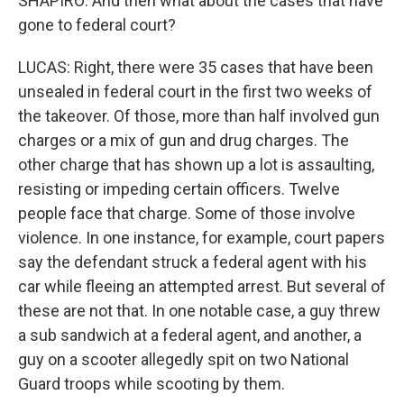
SHAPIRO: And then what about the cases that have
gone to federal court?
LUCAS: Right, there were 35 cases that have been
unsealed in federal court in the first two weeks of
the takeover. Of those, more than half involved gun
charges or a mix of gun and drug charges. The
other charge that has shown up a lot is assaulting,
resisting or impeding certain officers. Twelve
people face that charge. Some of those involve
violence. In one instance, for example, court papers
say the defendant struck a federal agent with his
car while fleeing an attempted arrest. But several of
these are not that. In one notable case, a guy threw
a sub sandwich at a federal agent, and another, a
guy on a scooter allegedly spit on two National
Guard troops while scooting by them.