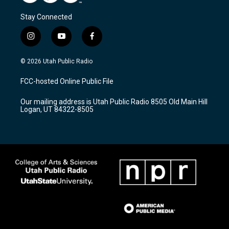
Stay Connected
i
y
f
n
o
a
s
u
c
© 2026 Utah Public Radio
t
t
e
a
u
b
FCC-hosted Online Public File
g
b
o
r
e
o
Our mailing address is Utah Public Radio 8505 Old Main Hill
a
k
Logan, UT 84322-8505
m