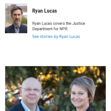
a
i
m
c
n
a
e
k
i
Ryan Lucas
b
e
l
o
d
o
I
Ryan Lucas covers the Justice
k
n
Department for NPR.
See stories by Ryan Lucas