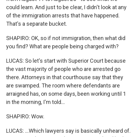
could learn. And just to be clear, I didn't look at any
of the immigration arrests that have happened.
That's a separate bucket.
SHAPIRO: OK, so if not immigration, then what did
you find? What are people being charged with?
LUCAS: So let's start with Superior Court because
the vast majority of people who are arrested go
there. Attorneys in that courthouse say that they
are swamped. The room where defendants are
arraigned has, on some days, been working until 1
in the morning, I'm told...
SHAPIRO: Wow.
LUCAS: ...Which lawyers say is basically unheard of.