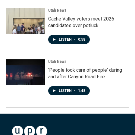
Utah News
Cache Valley voters meet 2026
candidates over potluck
LISTEN
•
0:58
Utah News
'People took care of people' during
and after Canyon Road Fire
LISTEN
•
1:48