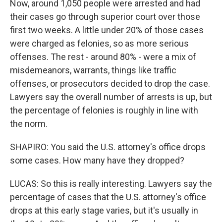
Now, around 1,050 people were arrested and had
their cases go through superior court over those
first two weeks. A little under 20% of those cases
were charged as felonies, so as more serious
offenses. The rest - around 80% - were a mix of
misdemeanors, warrants, things like traffic
offenses, or prosecutors decided to drop the case.
Lawyers say the overall number of arrests is up, but
the percentage of felonies is roughly in line with
the norm.
SHAPIRO: You said the U.S. attorney's office drops
some cases. How many have they dropped?
LUCAS: So this is really interesting. Lawyers say the
percentage of cases that the U.S. attorney's office
drops at this early stage varies, but it's usually in