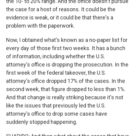
the 10- to 20% range. And the office doesn't pursue
the case for a host of reasons. It could be the
evidence is weak, or it could be that there's a
problem with the paperwork.
Now, I obtained what's known as a no-paper list for
every day of those first two weeks. It has a bunch
of information, including whether the U.S.
attorney's office is dropping the prosecution. In the
first week of the federal takeover, the U.S.
attorney's office dropped 17% of the cases. In the
second week, that figure dropped to less than 1%.
And that change is really striking because it's not
like the issues that previously led the U.S.
attorney's office to drop some cases have
suddenly stopped happening.