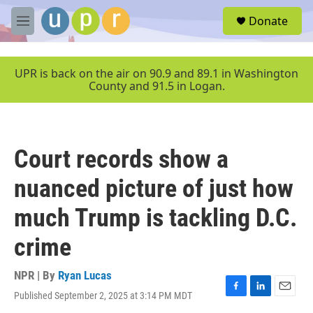
Skip to main content
S
Donate
e
M
a
e
r
n
c
u
UPR is back on the air on 90.9 and 89.1 in Washington
h
County and 91.5 in Logan.
u
e
r
y
Court records show a
nuanced picture of just how
much Trump is tackling D.C.
crime
NPR | By
Ryan Lucas
Published September 2, 2025 at 3:14 PM MDT
F
L
E