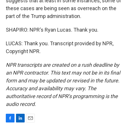
suggests that at least in some instances, some of
these cases are being seen as overreach on the
part of the Trump administration.
SHAPIRO: NPR's Ryan Lucas. Thank you.
LUCAS: Thank you. Transcript provided by NPR,
Copyright NPR.
NPR transcripts are created on a rush deadline by
an NPR contractor. This text may not be in its final
form and may be updated or revised in the future.
Accuracy and availability may vary. The
authoritative record of NPR’s programming is the
audio record.
F
L
E