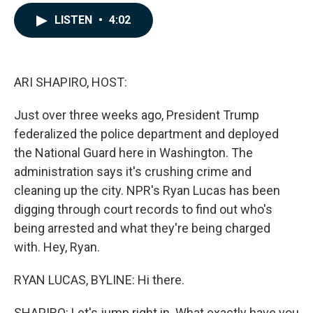
a
i
m
c
n
a
LISTEN
•
4:02
e
k
i
b
e
l
o
d
o
I
k
n
ARI SHAPIRO, HOST:
Just over three weeks ago, President Trump
federalized the police department and deployed
the National Guard here in Washington. The
administration says it's crushing crime and
cleaning up the city. NPR's Ryan Lucas has been
digging through court records to find out who's
being arrested and what they're being charged
with. Hey, Ryan.
RYAN LUCAS, BYLINE: Hi there.
SHAPIRO: Let's jump right in. What exactly have you