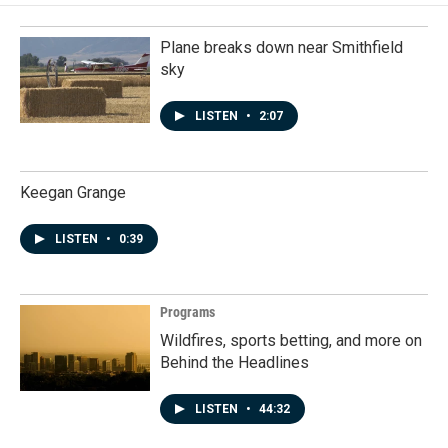
Plane breaks down near Smithfield
sky
LISTEN
•
2:07
Keegan Grange
LISTEN
•
0:39
Programs
Wildfires, sports betting, and more on
Behind the Headlines
LISTEN
•
44:32