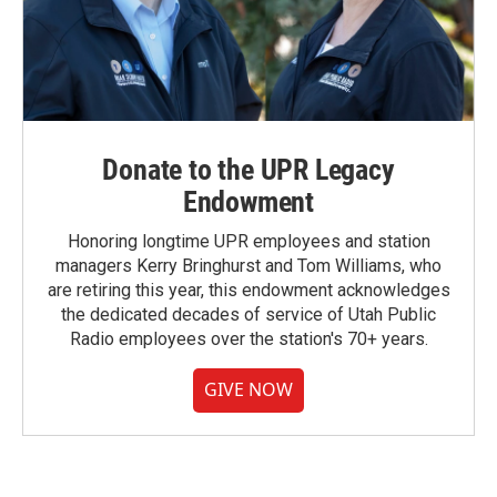
Donate to the UPR Legacy
Endowment
Honoring longtime UPR employees and station
managers Kerry Bringhurst and Tom Williams, who
are retiring this year, this endowment acknowledges
the dedicated decades of service of Utah Public
Radio employees over the station's 70+ years.
GIVE NOW