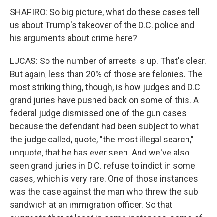
SHAPIRO: So big picture, what do these cases tell
us about Trump's takeover of the D.C. police and
his arguments about crime here?
LUCAS: So the number of arrests is up. That's clear.
But again, less than 20% of those are felonies. The
most striking thing, though, is how judges and D.C.
grand juries have pushed back on some of this. A
federal judge dismissed one of the gun cases
because the defendant had been subject to what
the judge called, quote, "the most illegal search,"
unquote, that he has ever seen. And we've also
seen grand juries in D.C. refuse to indict in some
cases, which is very rare. One of those instances
was the case against the man who threw the sub
sandwich at an immigration officer. So that