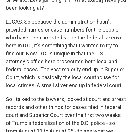
been looking at?
LUCAS: So because the administration hasn't
provided names or case numbers for the people
who have been arrested since the federal takeover
here in D.C., it's something that I wanted to try to
find out. Now, D.C. is unique in that the U.S.
attorney's office here prosecutes both local and
federal cases. The vast majority end up in Superior
Court, which is basically the local courthouse for
local crimes. A small sliver end up in federal court.
So I talked to the lawyers, looked at court and arrest
records and other things for cases filed in federal
court and Superior Court over the first two weeks
of Trump's federalization of the D.C. police - so
from August 11 to August 25 - to see what we