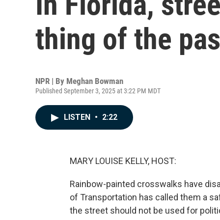
In Florida, stre
thing of the pas
NPR | By
Meghan Bowman
Published September 3, 2025 at 3:22 PM MDT
LISTEN
•
2:22
MARY LOUISE KELLY, HOST:
Rainbow-painted crosswalks have disa
of Transportation has called them a sa
the street should not be used for poli