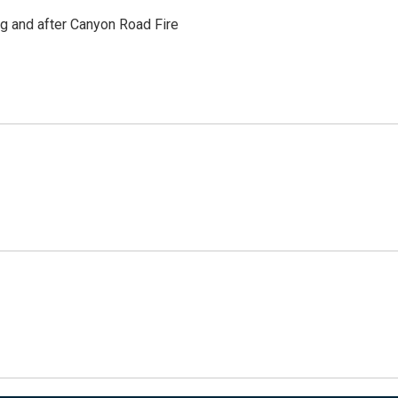
ng and after Canyon Road Fire