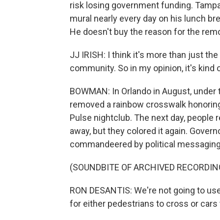
risk losing government funding. Tampa 
mural nearly every day on his lunch brea
He doesn't buy the reason for the remo
JJ IRISH: I think it's more than just t
community. So in my opinion, it's kind 
BOWMAN: In Orlando in August, under th
removed a rainbow crosswalk honoring
Pulse nightclub. The next day, people r
away, but they colored it again. Gover
commandeered by political messaging
(SOUNDBITE OF ARCHIVED RECORDIN
RON DESANTIS: We're not going to use 
for either pedestrians to cross or cars t