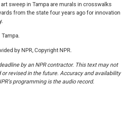
 art sweep in Tampa are murals in crosswalks
ds from the state four years ago for innovation
y.
 Tampa.
vided by NPR, Copyright NPR.
deadline by an NPR contractor. This text may not
or revised in the future. Accuracy and availability
NPR’s programming is the audio record.