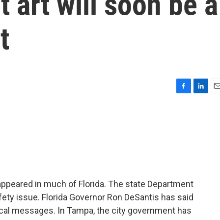
et art will soon be a
t
F
L
E
a
i
m
c
n
a
e
k
i
b
e
l
o
d
o
I
k
n
ppeared in much of Florida. The state Department
fety issue. Florida Governor Ron DeSantis has said
tical messages. In Tampa, the city government has