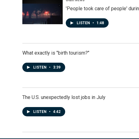
'People took care of people' duri
LISTEN
•
1:48
What exactly is "birth tourism?"
LISTEN
•
3:39
The U.S. unexpectedly lost jobs in July
LISTEN
•
4:42