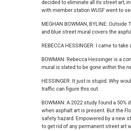
decided to eliminate all its street art
with member station WUSF went to see
MEGHAN BOWMAN, BYLINE: Outside Tamp
and blue street mural covers the asphalt
REBECCA HESSINGER: I came to take a pi
BOWMAN: Rebecca Hessinger is a comm
mural is slated to be gone within the 
HESSINGER: It just is stupid. Why would
traffic can figure this out.
BOWMAN: A 2022 study found a 50% drop
when asphalt art is present. But the Fl
safety hazard. Empowered by a new state 
to get rid of any permanent street art w