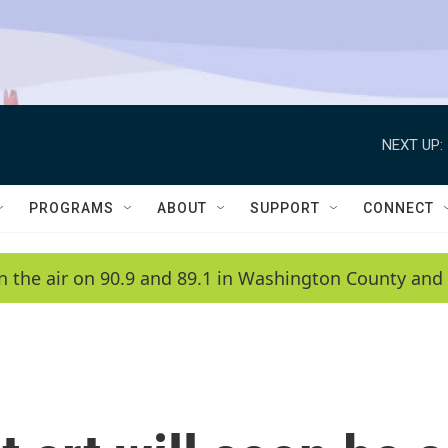
NEXT UP:
PROGRAMS
ABOUT
SUPPORT
CONNECT
n the air on 90.9 and 89.1 in Washington County and 