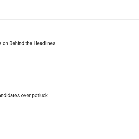
re on Behind the Headlines
ndidates over potluck