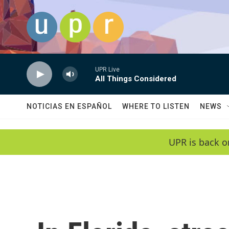
Skip to main content
UPR Live
All Things Considered
NOTICIAS EN ESPAÑOL
WHERE TO LISTEN
NEWS
UPR is back o