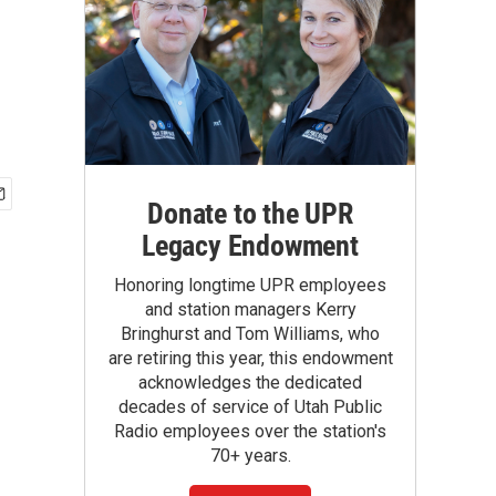
Donate to the UPR
Legacy Endowment
Honoring longtime UPR employees
and station managers Kerry
Bringhurst and Tom Williams, who
are retiring this year, this endowment
acknowledges the dedicated
decades of service of Utah Public
Radio employees over the station's
70+ years.