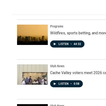
o
I
k
n
Programs
Wildfires, sports betting, and mo
LISTEN
•
44:32
Utah News
Cache Valley voters meet 2026 ca
LISTEN
•
0:58
Utah News