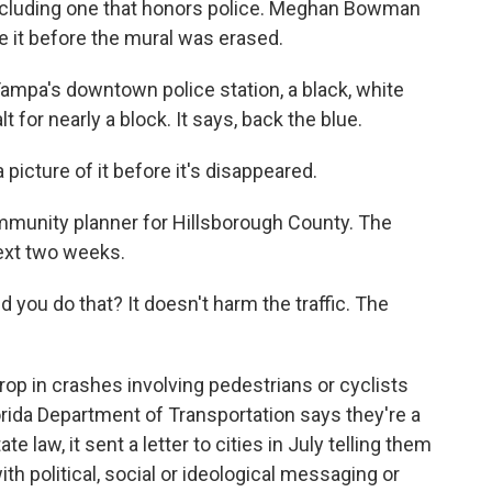
, including one that honors police. Meghan Bowman
 it before the mural was erased.
a's downtown police station, a black, white
 for nearly a block. It says, back the blue.
cture of it before it's disappeared.
unity planner for Hillsborough County. The
next two weeks.
 you do that? It doesn't harm the traffic. The
 in crashes involving pedestrians or cyclists
orida Department of Transportation says they're a
law, it sent a letter to cities in July telling them
ith political, social or ideological messaging or