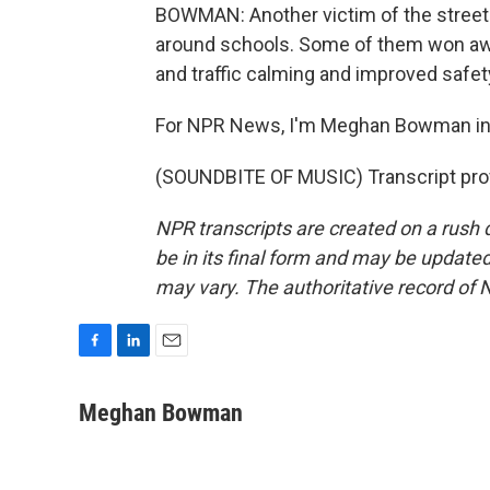
BOWMAN: Another victim of the street
around schools. Some of them won awar
and traffic calming and improved safet
For NPR News, I'm Meghan Bowman in
(SOUNDBITE OF MUSIC) Transcript pro
NPR transcripts are created on a rush 
be in its final form and may be updated 
may vary. The authoritative record of 
F
L
E
a
i
m
c
n
a
Meghan Bowman
e
k
i
b
e
l
o
d