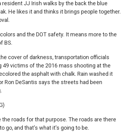
resident JJ Irish walks by the back the blue
k. He likes it and thinks it brings people together.
val.
he colors and the DOT safety. It means more to the
of BS.
e cover of darkness, transportation officials
 49 victims of the 2016 mass shooting at the
ecolored the asphalt with chalk. Rain washed it
nor Ron DeSantis says the streets had been
.
G)
the roads for that purpose. The roads are there
o go, and that's what it's going to be.