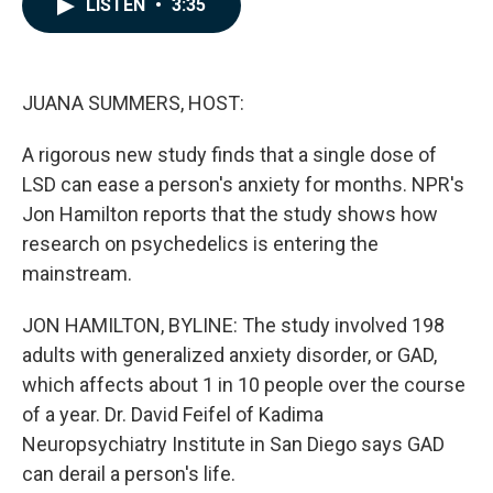
LISTEN
•
3:35
e
k
i
b
e
l
o
d
o
I
k
n
JUANA SUMMERS, HOST:
A rigorous new study finds that a single dose of
LSD can ease a person's anxiety for months. NPR's
Jon Hamilton reports that the study shows how
research on psychedelics is entering the
mainstream.
JON HAMILTON, BYLINE: The study involved 198
adults with generalized anxiety disorder, or GAD,
which affects about 1 in 10 people over the course
of a year. Dr. David Feifel of Kadima
Neuropsychiatry Institute in San Diego says GAD
can derail a person's life.