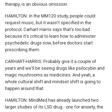
therapy, is an obvious omission.
HAMILTON: In the MM120 study, people could
request music, but it wasn't specified in the
protocol. Carhart-Harris says that's too bad
because it's critical to learn how to administer
psychedelic drugs now, before doctors start
prescribing them.
CARHART-HARRIS: Probably give it a couple of
years and we'll be seeing drugs like psilocybin and
magic mushrooms as medicines. And yeah, a
whole cultural shift and mindset shift is going to
happen around that.
HAMILTON: MindMed has already launched two
larger studies of its LSD drug - one for anxiety, the