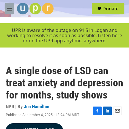
Skip to main content
S
Donate
e
M
a
e
r
n
c
u
UPR is aware of the outage on 91.5 in Logan and
h
working to resolve it as soon as possible. Listen here
or on the UPR app anytime, anywhere.
u
e
r
y
A single dose of LSD can
treat anxiety and depression
for months, study shows
NPR | By
Jon Hamilton
Published September 4, 2025 at 3:24 PM MDT
F
L
E
a
i
m
c
n
a