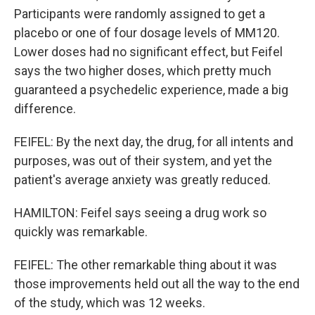
Participants were randomly assigned to get a
placebo or one of four dosage levels of MM120.
Lower doses had no significant effect, but Feifel
says the two higher doses, which pretty much
guaranteed a psychedelic experience, made a big
difference.
FEIFEL: By the next day, the drug, for all intents and
purposes, was out of their system, and yet the
patient's average anxiety was greatly reduced.
HAMILTON: Feifel says seeing a drug work so
quickly was remarkable.
FEIFEL: The other remarkable thing about it was
those improvements held out all the way to the end
of the study, which was 12 weeks.