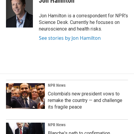
Jon Hamilton
b
e
l
o
d
o
I
Jon Hamilton is a correspondent for NPR's
k
n
Science Desk. Currently he focuses on
neuroscience and health risks.
See stories by Jon Hamilton
NPR News
Colombia's new president vows to
remake the country — and challenge
its fragile peace
NPR News
Blanche's path to confirmation