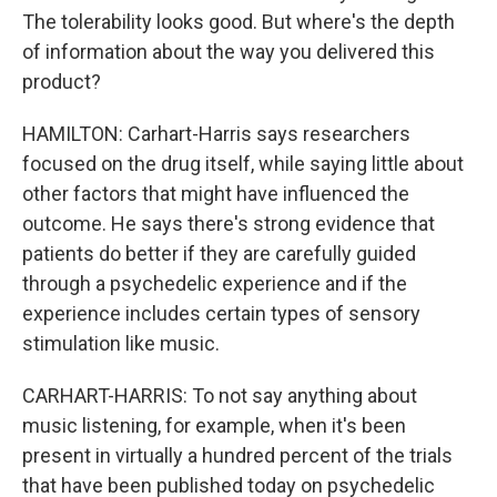
The tolerability looks good. But where's the depth
of information about the way you delivered this
product?
HAMILTON: Carhart-Harris says researchers
focused on the drug itself, while saying little about
other factors that might have influenced the
outcome. He says there's strong evidence that
patients do better if they are carefully guided
through a psychedelic experience and if the
experience includes certain types of sensory
stimulation like music.
CARHART-HARRIS: To not say anything about
music listening, for example, when it's been
present in virtually a hundred percent of the trials
that have been published today on psychedelic