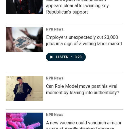
appears clear after winning key
Republican's support
NPR News
Employers unexpectedly cut 23,000
jobs in a sign of a wilting labor market
LISTEN
•
3:23
NPR News
Can Role Model move past his viral
moment by leaning into authenticity?
NPR News
A new vaccine could vanquish a major