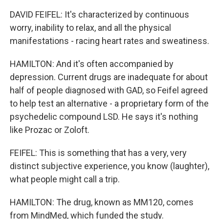
DAVID FEIFEL: It's characterized by continuous
worry, inability to relax, and all the physical
manifestations - racing heart rates and sweatiness.
HAMILTON: And it's often accompanied by
depression. Current drugs are inadequate for about
half of people diagnosed with GAD, so Feifel agreed
to help test an alternative - a proprietary form of the
psychedelic compound LSD. He says it's nothing
like Prozac or Zoloft.
FEIFEL: This is something that has a very, very
distinct subjective experience, you know (laughter),
what people might call a trip.
HAMILTON: The drug, known as MM120, comes
from MindMed, which funded the study.