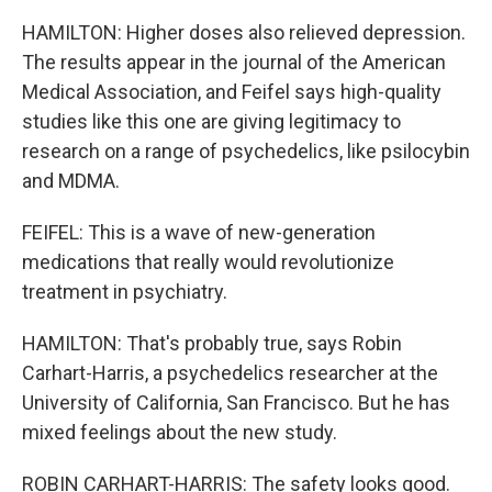
HAMILTON: Higher doses also relieved depression.
The results appear in the journal of the American
Medical Association, and Feifel says high-quality
studies like this one are giving legitimacy to
research on a range of psychedelics, like psilocybin
and MDMA.
FEIFEL: This is a wave of new-generation
medications that really would revolutionize
treatment in psychiatry.
HAMILTON: That's probably true, says Robin
Carhart-Harris, a psychedelics researcher at the
University of California, San Francisco. But he has
mixed feelings about the new study.
ROBIN CARHART-HARRIS: The safety looks good.