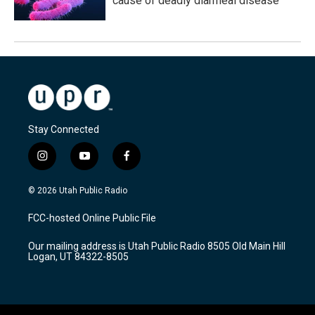
cause of deadly diarrheal disease
Stay Connected
i
y
f
n
o
a
s
u
c
© 2026 Utah Public Radio
t
t
e
a
u
b
FCC-hosted Online Public File
g
b
o
r
e
o
Our mailing address is Utah Public Radio 8505 Old Main Hill
a
k
Logan, UT 84322-8505
m