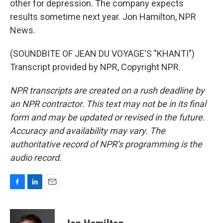
other for depression. The company expects
results sometime next year. Jon Hamilton, NPR
News.
(SOUNDBITE OF JEAN DU VOYAGE'S "KHANTI")
Transcript provided by NPR, Copyright NPR.
NPR transcripts are created on a rush deadline by
an NPR contractor. This text may not be in its final
form and may be updated or revised in the future.
Accuracy and availability may vary. The
authoritative record of NPR’s programming is the
audio record.
F
L
E
a
i
m
c
n
a
e
k
i