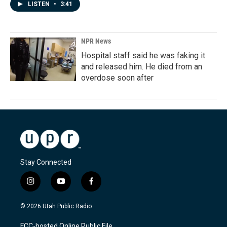
LISTEN
•
3:41
NPR News
Hospital staff said he was faking it
and released him. He died from an
overdose soon after
Stay Connected
i
y
f
n
o
a
s
u
c
© 2026 Utah Public Radio
t
t
e
a
u
b
FCC-hosted Online Public File