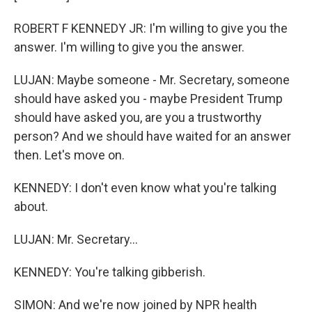
ROBERT F KENNEDY JR: I'm willing to give you the
answer. I'm willing to give you the answer.
LUJAN: Maybe someone - Mr. Secretary, someone
should have asked you - maybe President Trump
should have asked you, are you a trustworthy
person? And we should have waited for an answer
then. Let's move on.
KENNEDY: I don't even know what you're talking
about.
LUJAN: Mr. Secretary...
KENNEDY: You're talking gibberish.
SIMON: And we're now joined by NPR health