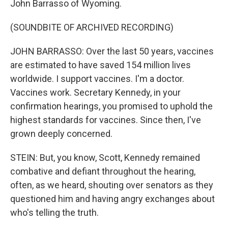
John Barrasso of Wyoming.
(SOUNDBITE OF ARCHIVED RECORDING)
JOHN BARRASSO: Over the last 50 years, vaccines
are estimated to have saved 154 million lives
worldwide. I support vaccines. I'm a doctor.
Vaccines work. Secretary Kennedy, in your
confirmation hearings, you promised to uphold the
highest standards for vaccines. Since then, I've
grown deeply concerned.
STEIN: But, you know, Scott, Kennedy remained
combative and defiant throughout the hearing,
often, as we heard, shouting over senators as they
questioned him and having angry exchanges about
who's telling the truth.