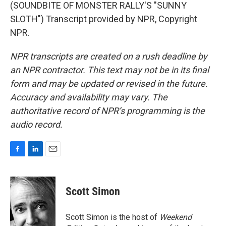
(SOUNDBITE OF MONSTER RALLY'S "SUNNY
SLOTH") Transcript provided by NPR, Copyright
NPR.
NPR transcripts are created on a rush deadline by
an NPR contractor. This text may not be in its final
form and may be updated or revised in the future.
Accuracy and availability may vary. The
authoritative record of NPR’s programming is the
audio record.
F
L
E
a
i
m
c
n
a
e
k
i
Scott Simon
b
e
l
o
d
o
I
Scott Simon is the host of
Weekend
k
n