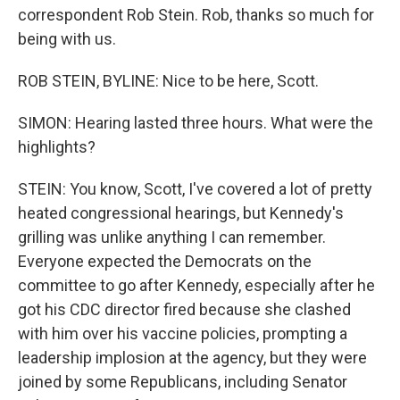
correspondent Rob Stein. Rob, thanks so much for
being with us.
ROB STEIN, BYLINE: Nice to be here, Scott.
SIMON: Hearing lasted three hours. What were the
highlights?
STEIN: You know, Scott, I've covered a lot of pretty
heated congressional hearings, but Kennedy's
grilling was unlike anything I can remember.
Everyone expected the Democrats on the
committee to go after Kennedy, especially after he
got his CDC director fired because she clashed
with him over his vaccine policies, prompting a
leadership implosion at the agency, but they were
joined by some Republicans, including Senator