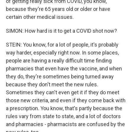
of getting really sick from COVID, you know,
because they're 65 years old or older or have
certain other medical issues.
SIMON: How hard is it to get a COVID shot now?
STEIN: You know, for a lot of people, it's probably
way harder, especially right now. In some places,
people are having a really difficult time finding
pharmacies that even have the vaccine, and when
they do, they're sometimes being turned away
because they don't meet the new rules.
Sometimes they can't even get it if they do meet
those new criteria, and even if they come back with
a prescription. You know, that's partly because the
rules vary from state to state, and a lot of doctors
and pharmacies - pharmacists are confused by the