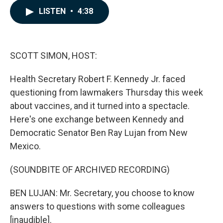
c
n
a
LISTEN
•
4:38
e
k
i
b
e
l
o
d
o
I
k
n
SCOTT SIMON, HOST:
Health Secretary Robert F. Kennedy Jr. faced
questioning from lawmakers Thursday this week
about vaccines, and it turned into a spectacle.
Here's one exchange between Kennedy and
Democratic Senator Ben Ray Lujan from New
Mexico.
(SOUNDBITE OF ARCHIVED RECORDING)
BEN LUJAN: Mr. Secretary, you choose to know
answers to questions with some colleagues
[inaudible].