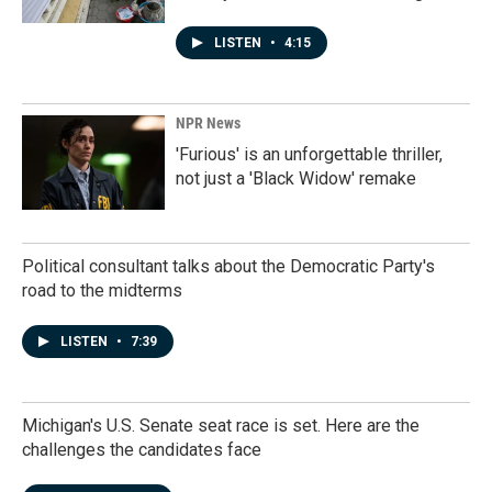
LISTEN
•
4:15
NPR News
'Furious' is an unforgettable thriller,
not just a 'Black Widow' remake
Political consultant talks about the Democratic Party's
road to the midterms
LISTEN
•
7:39
Michigan's U.S. Senate seat race is set. Here are the
challenges the candidates face