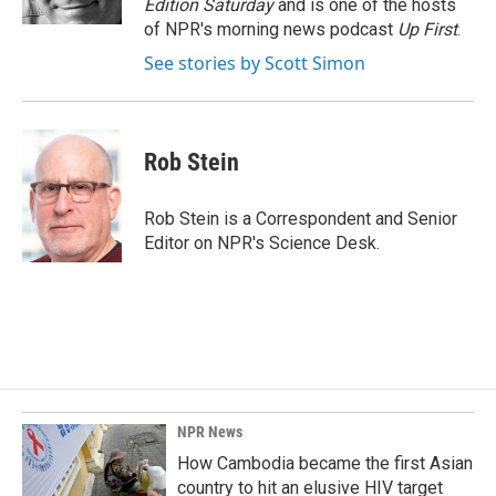
Edition Saturday
and is one of the hosts
of NPR's morning news podcast
Up First
.
See stories by Scott Simon
Rob Stein
Rob Stein is a Correspondent and Senior
Editor on NPR's Science Desk.
NPR News
How Cambodia became the first Asian
country to hit an elusive HIV target