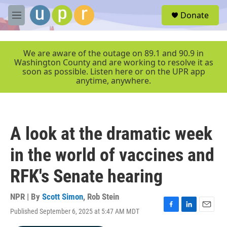
Skip to main content
S
Donate
e
M
a
e
r
n
c
u
We are aware of the outage on 89.1 and 90.9 in
h
Washington County and are working to resolve it as
soon as possible. Listen here or on the UPR app
u
anytime, anywhere.
e
r
y
A look at the dramatic week
in the world of vaccines and
RFK's Senate hearing
NPR | By
Scott Simon
,
Rob Stein
Published September 6, 2025 at 5:47 AM MDT
F
L
E
a
i
m