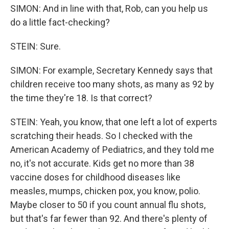
SIMON: And in line with that, Rob, can you help us
do a little fact-checking?
STEIN: Sure.
SIMON: For example, Secretary Kennedy says that
children receive too many shots, as many as 92 by
the time they're 18. Is that correct?
STEIN: Yeah, you know, that one left a lot of experts
scratching their heads. So I checked with the
American Academy of Pediatrics, and they told me
no, it's not accurate. Kids get no more than 38
vaccine doses for childhood diseases like
measles, mumps, chicken pox, you know, polio.
Maybe closer to 50 if you count annual flu shots,
but that's far fewer than 92. And there's plenty of