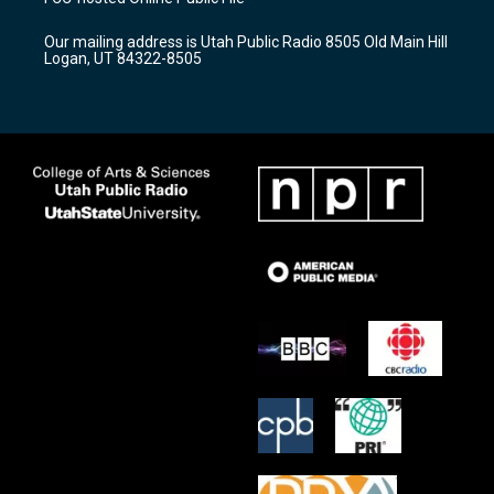
g
b
o
r
e
o
Our mailing address is Utah Public Radio 8505 Old Main Hill
a
k
Logan, UT 84322-8505
m