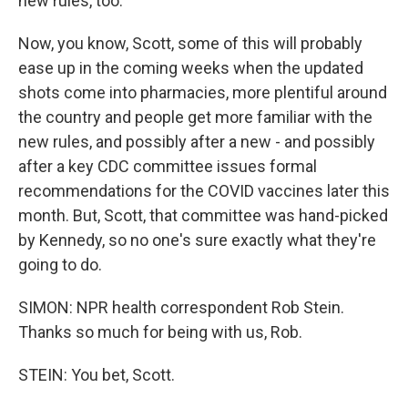
new rules, too.
Now, you know, Scott, some of this will probably
ease up in the coming weeks when the updated
shots come into pharmacies, more plentiful around
the country and people get more familiar with the
new rules, and possibly after a new - and possibly
after a key CDC committee issues formal
recommendations for the COVID vaccines later this
month. But, Scott, that committee was hand-picked
by Kennedy, so no one's sure exactly what they're
going to do.
SIMON: NPR health correspondent Rob Stein.
Thanks so much for being with us, Rob.
STEIN: You bet, Scott.