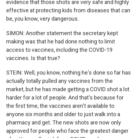
evidence that those shots are very safe and highly
effective at protecting kids from diseases that can
be, you know, very dangerous.
SIMON: Another statement the secretary kept
making was that he had done nothing to limit
access to vaccines, including the COVID-19
vaccines. Is that true?
STEIN: Well, you know, nothing he's done so far has
actually totally pulled any vaccines from the
market, but he has made getting a COVID shot a lot
harder for a lot of people. And that's because for
the first time, the vaccines aren't available to
anyone six months and older to just walk into a
pharmacy and get. The new shots are now only
approved for people who face the greatest danger