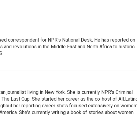
ased correspondent for NPR's National Desk. He has reported on
 and revolutions in the Middle East and North Africa to historic
S.
 journalist living in New York. She is currently NPR's Criminal
The Last Cup. She started her career as the co-host of Alt.Latin
ghout her reporting career she's focused extensively on women'
merica. She's currently writing a book of stories about women