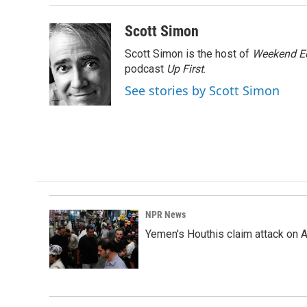
Scott Simon
Scott Simon is the host of
Weekend Ed
podcast
Up First
.
See stories by Scott Simon
NPR News
Yemen's Houthis claim attack on A