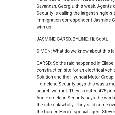
Savannah, Georgia, this week. Agents 
Security is calling the largest single-
immigration correspondent Jasmine Ga
with us.
JASMINE GARSD, BYLINE: Hi, Scott.
SIMON: What do we know about this la
GARSD: So the raid happened in Ellabell
construction site for an electrical veh
Solution and the Hyundai Motor Group.
Homeland Security says this was a mon
search warrant. They arrested 475 peo
And Homeland Security says the workers
the site unlawfully. They said some ov
the border. Here's special agent Steve