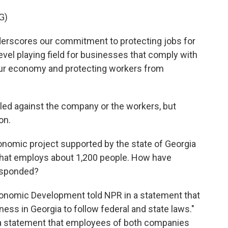
G)
rscores our commitment to protecting jobs for
vel playing field for businesses that comply with
 our economy and protecting workers from
led against the company or the workers, but
on.
nomic project supported by the state of Georgia
ity that employs about 1,200 people. How have
responded?
onomic Development told NPR in a statement that
ess in Georgia to follow federal and state laws."
 a statement that employees of both companies