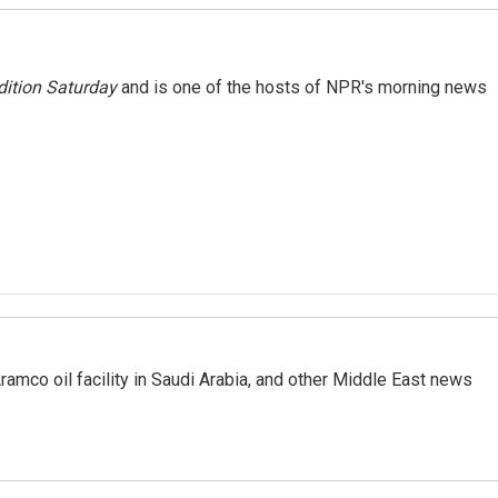
ition Saturday
and is one of the hosts of NPR's morning news
ramco oil facility in Saudi Arabia, and other Middle East news