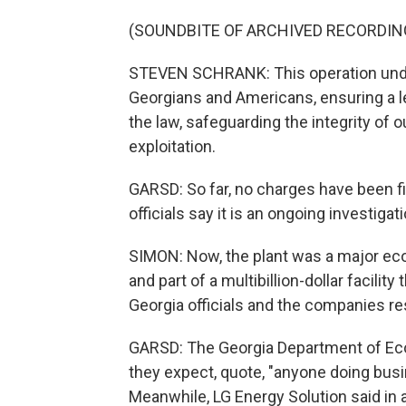
(SOUNDBITE OF ARCHIVED RECORDIN
STEVEN SCHRANK: This operation unde
Georgians and Americans, ensuring a le
the law, safeguarding the integrity of
exploitation.
GARSD: So far, no charges have been fi
officials say it is an ongoing investigati
SIMON: Now, the plant was a major eco
and part of a multibillion-dollar facil
Georgia officials and the companies 
GARSD: The Georgia Department of Ec
they expect, quote, "anyone doing busin
Meanwhile, LG Energy Solution said in