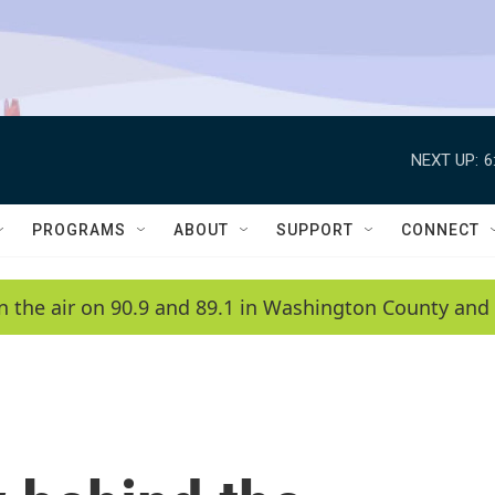
NEXT UP:
6
PROGRAMS
ABOUT
SUPPORT
CONNECT
n the air on 90.9 and 89.1 in Washington County and 