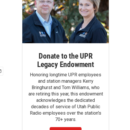
Donate to the UPR
Legacy Endowment
Honoring longtime UPR employees
and station managers Kerry
Bringhurst and Tom Williams, who
are retiring this year, this endowment
acknowledges the dedicated
decades of service of Utah Public
Radio employees over the station's
70+ years.