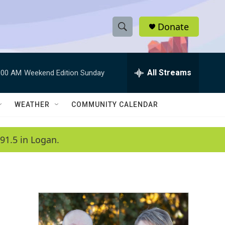
Donate
S
S
e
h
a
r
All Streams
:00 AM
Weekend Edition Sunday
o
c
h
w
Q
WEATHER
COMMUNITY CALENDAR
u
S
e
r
e
91.5 in Logan.
y
a
r
c
h