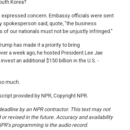
outh Korea?
expressed concern. Embassy officials were sent
stry spokesperson said, quote, "the business
ts of our nationals must not be unjustly infringed."
Trump has made it a priority to bring
t over a week ago, he hosted President Lee Jae
vest an additional $150 billion in the U.S. -
so much.
cript provided by NPR, Copyright NPR.
deadline by an NPR contractor. This text may not
or revised in the future. Accuracy and availability
NPR’s programming is the audio record.