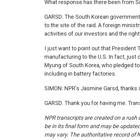
What response has there been from S
GARSD: The South Korean government 
to the site of the raid. A foreign mini
activities of our investors and the righ
I just want to point out that President 
manufacturing to the U.S. In fact, jus
Myung of South Korea, who pledged to in
including in battery factories.
SIMON: NPR's Jasmine Garsd, thanks 
GARSD: Thank you for having me. Trans
NPR transcripts are created on a rush 
be in its final form and may be updated 
may vary. The authoritative record of 