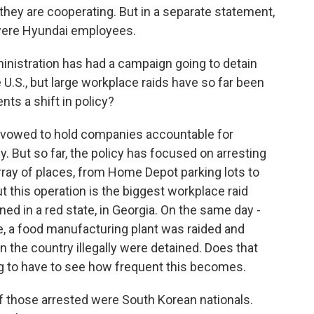
they are cooperating. But in a separate statement,
were Hyundai employees.
nistration has had a campaign going to detain
 U.S., but large workplace raids have so far been
ents a shift in policy?
 vowed to hold companies accountable for
y. But so far, the policy has focused on arresting
array of places, from Home Depot parking lots to
 this operation is the biggest workplace raid
ned in a red state, in Georgia. On the same day -
e, a food manufacturing plant was raided and
 the country illegally were detained. Does that
ing to have to see how frequent this becomes.
 those arrested were South Korean nationals.