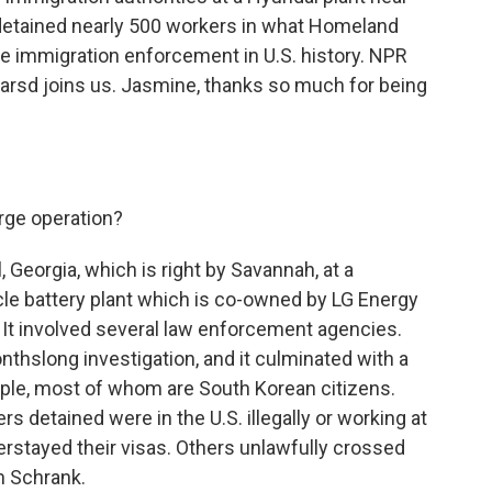
detained nearly 500 workers in what Homeland
site immigration enforcement in U.S. history. NPR
rsd joins us. Jasmine, thanks so much for being
rge operation?
, Georgia, which is right by Savannah, at a
icle battery plant which is co-owned by LG Energy
 It involved several law enforcement agencies.
thslong investigation, and it culminated with a
ple, most of whom are South Korean citizens.
 detained were in the U.S. illegally or working at
erstayed their visas. Others unlawfully crossed
n Schrank.