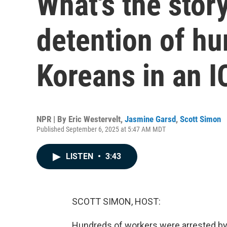
What's the stor
detention of hu
Koreans in an I
NPR | By
Eric Westervelt
,
Jasmine Garsd
,
Scott Simon
Published September 6, 2025 at 5:47 AM MDT
LISTEN
•
3:43
SCOTT SIMON, HOST:
Hundreds of workers were arrested by 