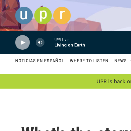
Skip to main content
UPR Live
Living on Earth
NOTICIAS EN ESPAÑOL
WHERE TO LISTEN
NEWS
UPR is back o