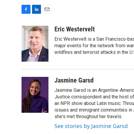
F
L
E
a
i
m
c
n
a
Eric Westervelt
e
k
i
Eric Westervelt is a San Francisco-b
b
e
l
o
d
major events for the network from wars
o
I
wildfires and terrorist attacks in the U.
k
n
Jasmine Garsd
Jasmine Garsd is an Argentine-American
Justice correspondent and the host of 
an NPR show about Latin music. Throu
issues and immigrant communities in A
she's met throughout her travels.
See stories by Jasmine Garsd