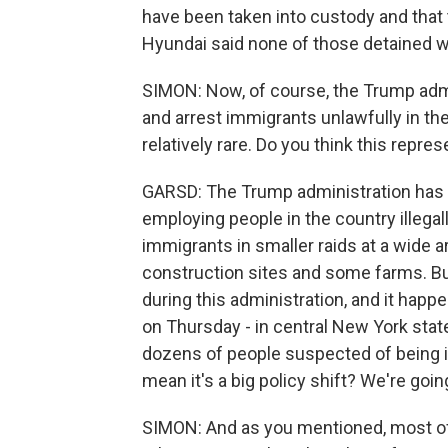
have been taken into custody and that 
Hyundai said none of those detained 
SIMON: Now, of course, the Trump admi
and arrest immigrants unlawfully in the
relatively rare. Do you think this repres
GARSD: The Trump administration has
employing people in the country illegall
immigrants in smaller raids at a wide 
construction sites and some farms. But
during this administration, and it happe
on Thursday - in central New York stat
dozens of people suspected of being in
mean it's a big policy shift? We're go
SIMON: And as you mentioned, most of