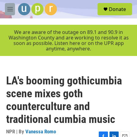
Skip to main content
S
Donate
e
M
a
e
r
n
c
u
We are aware of the outage on 89.1 and 90.9 in
h
Washington County and are working to resolve it as
soon as possible. Listen here or on the UPR app
u
anytime, anywhere.
e
r
y
LA's booming gothicumbia
scene mixes goth
counterculture and
traditional cumbia music
NPR | By
Vanessa Romo