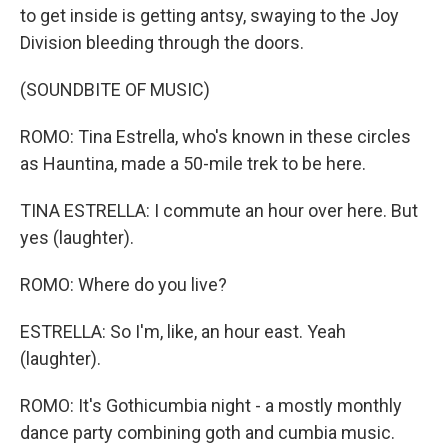
to get inside is getting antsy, swaying to the Joy
Division bleeding through the doors.
(SOUNDBITE OF MUSIC)
ROMO: Tina Estrella, who's known in these circles
as Hauntina, made a 50-mile trek to be here.
TINA ESTRELLA: I commute an hour over here. But
yes (laughter).
ROMO: Where do you live?
ESTRELLA: So I'm, like, an hour east. Yeah
(laughter).
ROMO: It's Gothicumbia night - a mostly monthly
dance party combining goth and cumbia music.