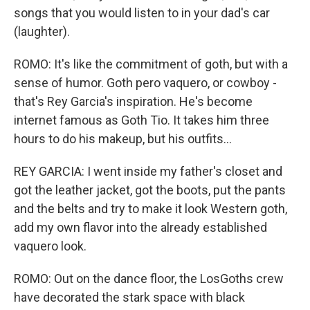
songs that you would listen to in your dad's car
(laughter).
ROMO: It's like the commitment of goth, but with a
sense of humor. Goth pero vaquero, or cowboy -
that's Rey Garcia's inspiration. He's become
internet famous as Goth Tio. It takes him three
hours to do his makeup, but his outfits...
REY GARCIA: I went inside my father's closet and
got the leather jacket, got the boots, put the pants
and the belts and try to make it look Western goth,
add my own flavor into the already established
vaquero look.
ROMO: Out on the dance floor, the LosGoths crew
have decorated the stark space with black