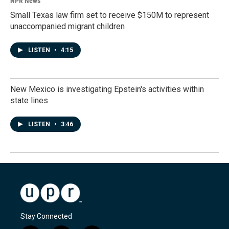
NPR News
Small Texas law firm set to receive $150M to represent
unaccompanied migrant children
LISTEN
•
4:15
New Mexico is investigating Epstein's activities within
state lines
LISTEN
•
3:46
Stay Connected