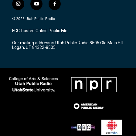
i
y
f
n
o
a
s
u
c
© 2026 Utah Public Radio
t
t
e
a
u
b
FCC-hosted Online Public File
g
b
o
r
e
o
Our mailing address is Utah Public Radio 8505 Old Main Hill
a
k
Logan, UT 84322-8505
m