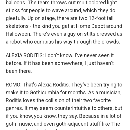
balloons. The team throws out multicolored light
sticks for people to wave around, which they do
gleefully. Up on stage, there are two 12-foot tall
skeletons - the kind you get at Home Depot around
Halloween. There's even a guy on stilts dressed as
a robot who cumbias his way through the crowds.
ALEXIA RODITIS: I don't know. I've never seen it
before. If it has been somewhere, I just haven't
been there.
ROMO: That's Alexia Roditis. They've been trying to
make it to Gothicumbia for months. As a musician,
Roditis loves the collision of their two favorite
genres. It may seem counterintuitive to others, but
if you know, you know, they say. Because in a lot of
goth music, and even goth-adjacent stuff like The