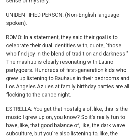
sense of mystery.
UNIDENTIFIED PERSON: (Non-English language
spoken).
ROMO: In a statement, they said their goal is to
celebrate their dual identities with, quote, "those
who find joy in the blend of tradition and darkness."
The mashup is clearly resonating with Latino
partygoers. Hundreds of first-generation kids who
grew up listening to Bauhaus in their bedrooms and
Los Angeles Azules at family birthday parties are all
flocking to the dance night.
ESTRELLA: You get that nostalgia of, like, this is the
music I grew up on, you know? So it's really fun to
have, like, that good balance of, like, the dark wave
subculture, but you're also listening to, like, the