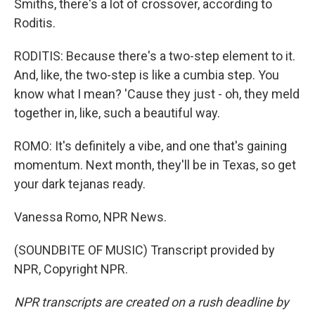
Smiths, there's a lot of crossover, according to
Roditis.
RODITIS: Because there's a two-step element to it.
And, like, the two-step is like a cumbia step. You
know what I mean? 'Cause they just - oh, they meld
together in, like, such a beautiful way.
ROMO: It's definitely a vibe, and one that's gaining
momentum. Next month, they'll be in Texas, so get
your dark tejanas ready.
Vanessa Romo, NPR News.
(SOUNDBITE OF MUSIC) Transcript provided by
NPR, Copyright NPR.
NPR transcripts are created on a rush deadline by