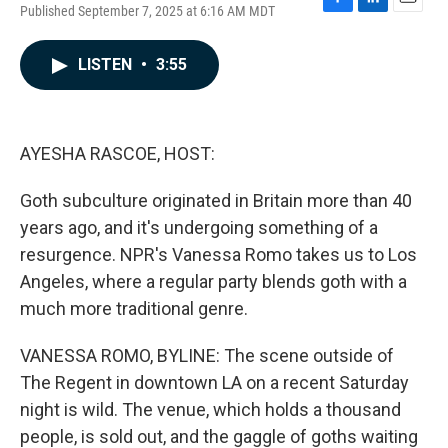
Published September 7, 2025 at 6:16 AM MDT
F
L
E
a
i
m
c
n
a
LISTEN
•
3:55
e
k
i
b
e
l
o
d
o
I
k
n
AYESHA RASCOE, HOST:
Goth subculture originated in Britain more than 40
years ago, and it's undergoing something of a
resurgence. NPR's Vanessa Romo takes us to Los
Angeles, where a regular party blends goth with a
much more traditional genre.
VANESSA ROMO, BYLINE: The scene outside of
The Regent in downtown LA on a recent Saturday
night is wild. The venue, which holds a thousand
people, is sold out, and the gaggle of goths waiting