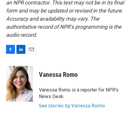
an NPR contractor. This text may not be in its final
form and may be updated or revised in the future.
Accuracy and availability may vary. The
authoritative record of NPR’s programming is the
audio record.
F
L
E
a
i
m
c
n
a
e
k
i
Vanessa Romo
b
e
l
o
d
o
I
Vanessa Romo is a reporter for NPR's
k
n
News Desk.
See stories by Vanessa Romo