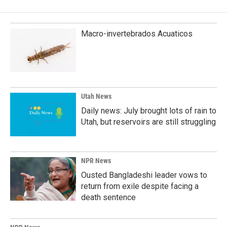
Macro-invertebrados Acuaticos
Utah News
Daily news: July brought lots of rain to
Utah, but reservoirs are still struggling
NPR News
Ousted Bangladeshi leader vows to
return from exile despite facing a
death sentence