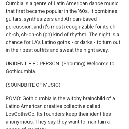
Cumbia is a genre of Latin American dance music
that first became popular in the '60s. It combines
guitars, synthesizers and African-based
percussion, and it's most recognizable for its ch-
ch-ch, ch-ch-ch (ph) kind of rhythm. The night is a
chance for LA's Latino goths - or darks - to turn out
in their best outfits and sweat the night away.
UNIDENTIFIED PERSON: (Shouting) Welcome to
Gothicumbia.
(SOUNDBITE OF MUSIC)
ROMO: Gothicumbia is the witchy brainchild of a
Latino American creative collective called
LosGothsCo. Its founders keep their identities
anonymous. They say they want to maintain a