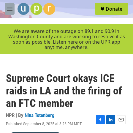
Skip to main content
S
Donate
e
M
a
e
r
n
c
u
We are aware of the outage on 89.1 and 90.9 in
h
Washington County and are working to resolve it as
soon as possible. Listen here or on the UPR app
u
anytime, anywhere.
e
r
y
Supreme Court okays ICE
raids in LA and the firing of
an FTC member
NPR | By
Nina Totenberg
Published September 8, 2025 at 3:26 PM MDT
F
L
E
a
i
m