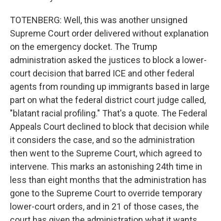
TOTENBERG: Well, this was another unsigned
Supreme Court order delivered without explanation
on the emergency docket. The Trump
administration asked the justices to block a lower-
court decision that barred ICE and other federal
agents from rounding up immigrants based in large
part on what the federal district court judge called,
"blatant racial profiling." That's a quote. The Federal
Appeals Court declined to block that decision while
it considers the case, and so the administration
then went to the Supreme Court, which agreed to
intervene. This marks an astonishing 24th time in
less than eight months that the administration has
gone to the Supreme Court to override temporary
lower-court orders, and in 21 of those cases, the
court has given the administration what it wants.