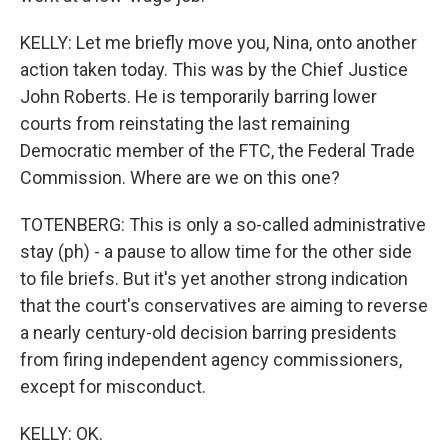
KELLY: Let me briefly move you, Nina, onto another
action taken today. This was by the Chief Justice
John Roberts. He is temporarily barring lower
courts from reinstating the last remaining
Democratic member of the FTC, the Federal Trade
Commission. Where are we on this one?
TOTENBERG: This is only a so-called administrative
stay (ph) - a pause to allow time for the other side
to file briefs. But it's yet another strong indication
that the court's conservatives are aiming to reverse
a nearly century-old decision barring presidents
from firing independent agency commissioners,
except for misconduct.
KELLY: OK.