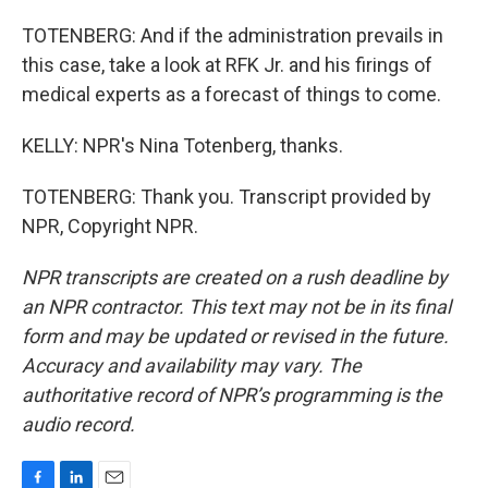
TOTENBERG: And if the administration prevails in
this case, take a look at RFK Jr. and his firings of
medical experts as a forecast of things to come.
KELLY: NPR's Nina Totenberg, thanks.
TOTENBERG: Thank you. Transcript provided by
NPR, Copyright NPR.
NPR transcripts are created on a rush deadline by
an NPR contractor. This text may not be in its final
form and may be updated or revised in the future.
Accuracy and availability may vary. The
authoritative record of NPR’s programming is the
audio record.