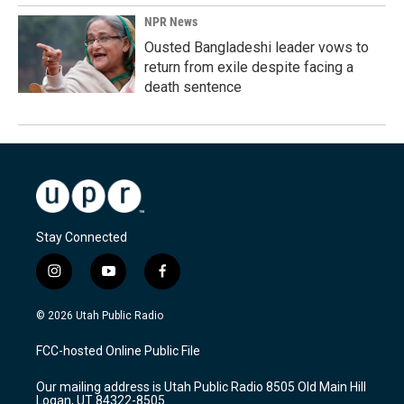
NPR News
Ousted Bangladeshi leader vows to
return from exile despite facing a
death sentence
Stay Connected
i
y
f
n
o
a
s
u
c
© 2026 Utah Public Radio
t
t
e
a
u
b
FCC-hosted Online Public File
g
b
o
r
e
o
Our mailing address is Utah Public Radio 8505 Old Main Hill
a
k
Logan, UT 84322-8505