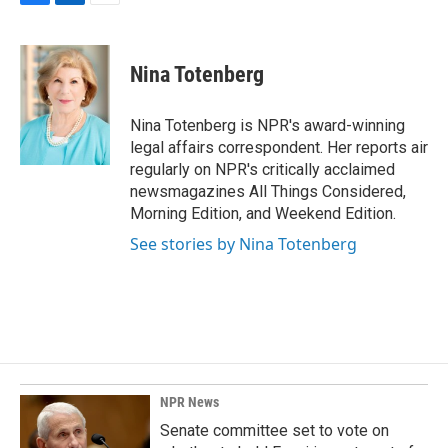
F
L
E
a
i
m
c
n
a
e
k
i
Nina Totenberg
b
e
l
o
d
o
I
Nina Totenberg is NPR's award-winning
k
n
legal affairs correspondent. Her reports air
regularly on NPR's critically acclaimed
newsmagazines All Things Considered,
Morning Edition, and Weekend Edition.
See stories by Nina Totenberg
NPR News
Senate committee set to vote on