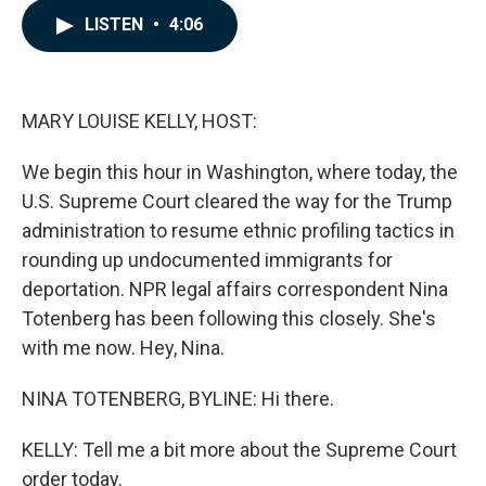
c
n
a
LISTEN
•
4:06
e
k
i
b
e
l
o
d
o
I
k
n
MARY LOUISE KELLY, HOST:
We begin this hour in Washington, where today, the
U.S. Supreme Court cleared the way for the Trump
administration to resume ethnic profiling tactics in
rounding up undocumented immigrants for
deportation. NPR legal affairs correspondent Nina
Totenberg has been following this closely. She's
with me now. Hey, Nina.
NINA TOTENBERG, BYLINE: Hi there.
KELLY: Tell me a bit more about the Supreme Court
order today.