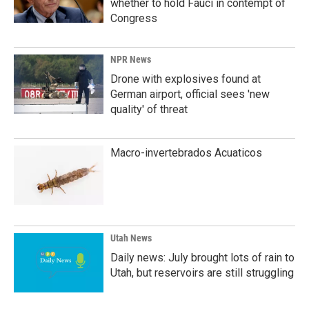
whether to hold Fauci in contempt of
Congress
NPR News
Drone with explosives found at
German airport, official sees 'new
quality' of threat
Macro-invertebrados Acuaticos
Utah News
Daily news: July brought lots of rain to
Utah, but reservoirs are still struggling