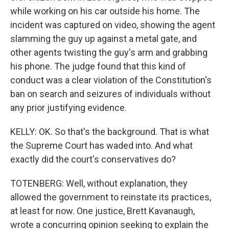
while working on his car outside his home. The
incident was captured on video, showing the agent
slamming the guy up against a metal gate, and
other agents twisting the guy's arm and grabbing
his phone. The judge found that this kind of
conduct was a clear violation of the Constitution's
ban on search and seizures of individuals without
any prior justifying evidence.
KELLY: OK. So that's the background. That is what
the Supreme Court has waded into. And what
exactly did the court's conservatives do?
TOTENBERG: Well, without explanation, they
allowed the government to reinstate its practices,
at least for now. One justice, Brett Kavanaugh,
wrote a concurring opinion seeking to explain the