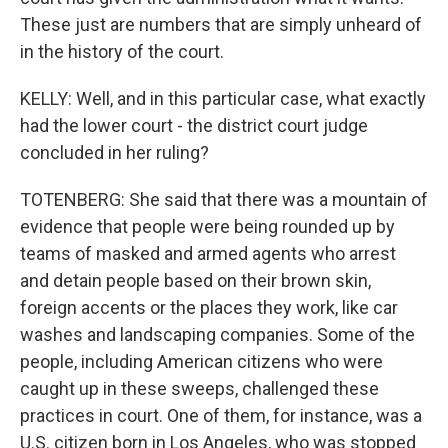
These just are numbers that are simply unheard of
in the history of the court.
KELLY: Well, and in this particular case, what exactly
had the lower court - the district court judge
concluded in her ruling?
TOTENBERG: She said that there was a mountain of
evidence that people were being rounded up by
teams of masked and armed agents who arrest
and detain people based on their brown skin,
foreign accents or the places they work, like car
washes and landscaping companies. Some of the
people, including American citizens who were
caught up in these sweeps, challenged these
practices in court. One of them, for instance, was a
U.S. citizen born in Los Angeles, who was stopped