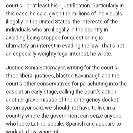
court's - or at least his - justification. Particularly in
this case, he said, given the millions of individuals
illegally in the United States, the interests of the
individuals who are illegally in the country in
avoiding being stopped for questioning is
ultimately an interest in evading the law. That's not
an especially weighty legal interest, he wrote.
Justice Sonia Sotomayor, writing for the court's
three liberal justices, blasted Kavanaugh and the
court's other conservatives for parachuting into the
case at an early stage, calling the court's action
another grave misuse of the emergency docket.
Sotomayor said, we should not have to live in a
country where the government can seize anyone
who looks Latino, speaks Spanish and appears to
work at a low-wage job.