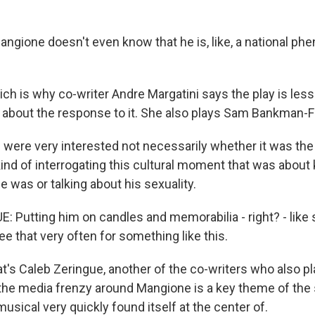
angione doesn't even know that he is, like, a national p
h is why co-writer Andre Margatini says the play is less
about the response to it. She also plays Sam Bankman-F
ere very interested not necessarily whether it was the 
kind of interrogating this cultural moment that was about k
 was or talking about his sexuality.
 Putting him on candles and memorabilia - right? - like 
see that very often for something like this.
's Caleb Zeringue, another of the co-writers who also pl
the media frenzy around Mangione is a key theme of the s
sical very quickly found itself at the center of.