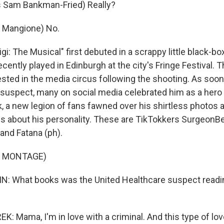
 Sam Bankman-Fried) Really?
i Mangione) No.
i: The Musical" first debuted in a scrappy little black-bo
cently played in Edinburgh at the city's Fringe Festival. 
ested in the media circus following the shooting. As soo
uspect, many on social media celebrated him as a hero 
k, a new legion of fans fawned over his shirtless photos
ues about his personality. These are TikTokkers SurgeonBe
and Fatana (ph).
F MONTAGE)
 What books was the United Healthcare suspect reading
Mama, I'm in love with a criminal. And this type of love 