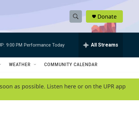
Donate
S
S
e
h
a
r
All Streams
P:
9:00 PM
Performance Today
o
c
h
w
Q
WEATHER
COMMUNITY CALENDAR
u
S
e
r
e
soon as possible. Listen here or on the UPR app
y
a
r
c
h