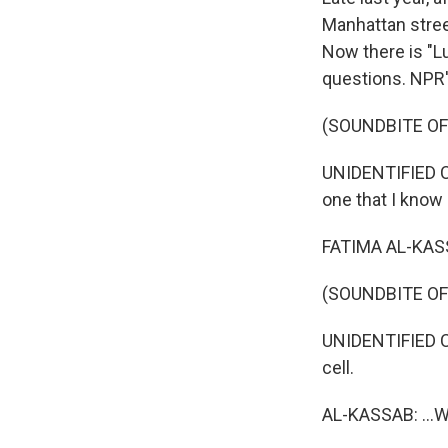
Manhattan stree
Now there is "Lu
questions. NPR'
(SOUNDBITE O
UNIDENTIFIED C
one that I know a
FATIMA AL-KASSA
(SOUNDBITE O
UNIDENTIFIED CO
cell.
AL-KASSAB: ...Wh