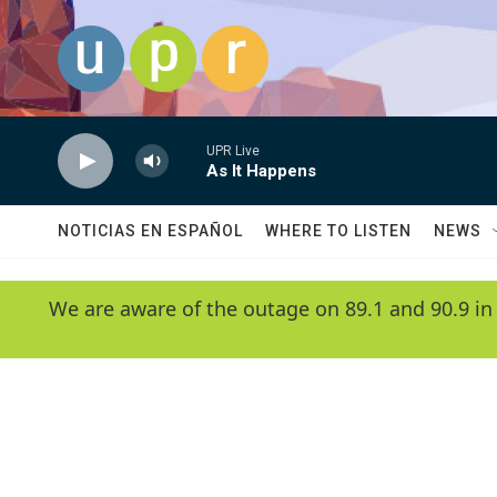
Skip to main content
UPR Live
As It Happens
NOTICIAS EN ESPAÑOL
WHERE TO LISTEN
NEWS
We are aware of the outage on 89.1 and 90.9 in