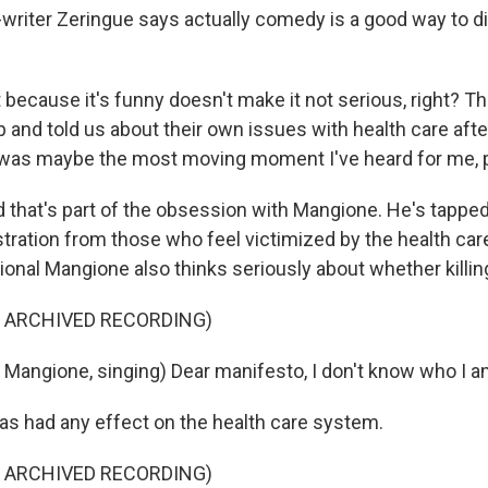
riter Zeringue says actually comedy is a good way to 
because it's funny doesn't make it not serious, right? T
 and told us about their own issues with health care aft
 was maybe the most moving moment I've heard for me, p
that's part of the obsession with Mangione. He's tapped
tration from those who feel victimized by the health car
tional Mangione also thinks seriously about whether killi
F ARCHIVED RECORDING)
i Mangione, singing) Dear manifesto, I don't know who I 
as had any effect on the health care system.
F ARCHIVED RECORDING)