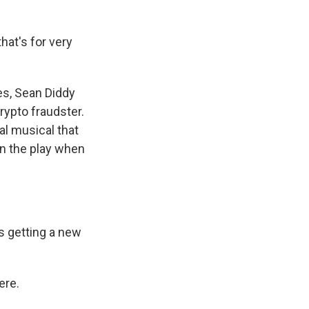
at's for very
es, Sean Diddy
ypto fraudster.
al musical that
in the play when
s getting a new
ere.