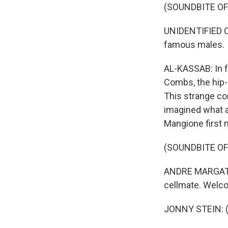
(SOUNDBITE O
UNIDENTIFIED CO
famous males.
AL-KASSAB: In f
Combs, the hip-
This strange con
imagined what a
Mangione first 
(SOUNDBITE O
ANDRE MARGATINI
cellmate. Welco
JONNY STEIN: (A