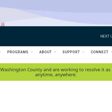
NEXT U
PROGRAMS
ABOUT
SUPPORT
CONNECT
 Washington County and are working to resolve it as 
anytime, anywhere.