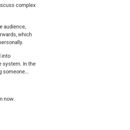
discuss complex
he audience,
erwards, which
ersonally.
 into
e system. In the
ng someone...
am now.