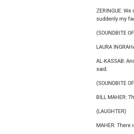
ZERINGUE: We di
suddenly my fac
(SOUNDBITE O
LAURA INGRAHAM
AL-KASSAB: And i
said.
(SOUNDBITE O
BILL MAHER: Th
(LAUGHTER)
MAHER: There is a