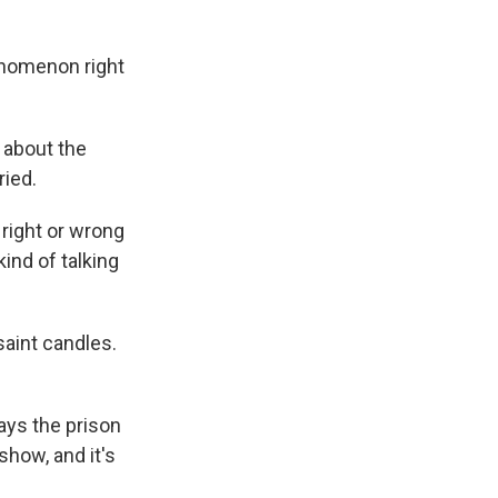
henomenon right
 about the
ried.
right or wrong
ind of talking
saint candles.
ays the prison
how, and it's