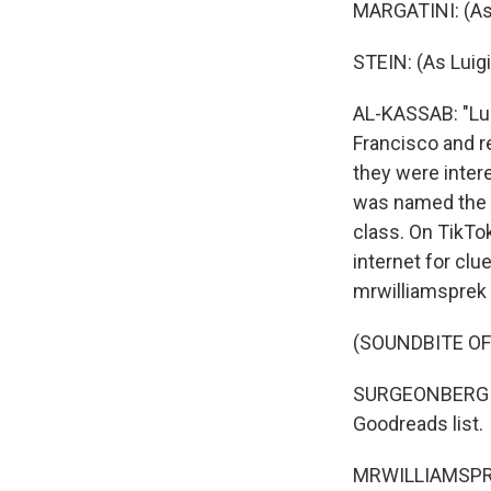
MARGATINI: (As
STEIN: (As Luig
AL-KASSAB: "Luig
Francisco and re
they were inter
was named the s
class. On TikTo
internet for cl
mrwilliamsprek 
(SOUNDBITE O
SURGEONBERGIN:
Goodreads list.
MRWILLIAMSPREK: 