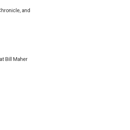
Chronicle, and
at Bill Maher