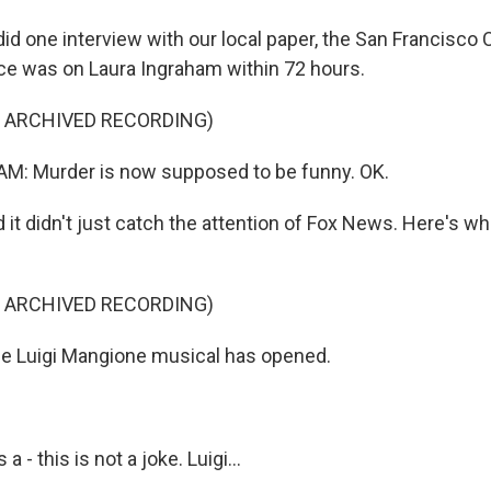
d one interview with our local paper, the San Francisco 
e was on Laura Ingraham within 72 hours.
F ARCHIVED RECORDING)
: Murder is now supposed to be funny. OK.
t didn't just catch the attention of Fox News. Here's wh
F ARCHIVED RECORDING)
e Luigi Mangione musical has opened.
 - this is not a joke. Luigi...