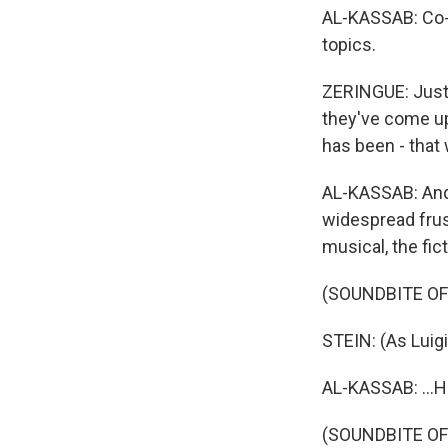
AL-KASSAB: Co-w
topics.
ZERINGUE: Just 
they've come up
has been - that
AL-KASSAB: And 
widespread frus
musical, the fic
(SOUNDBITE O
STEIN: (As Luig
AL-KASSAB: ...H
(SOUNDBITE O