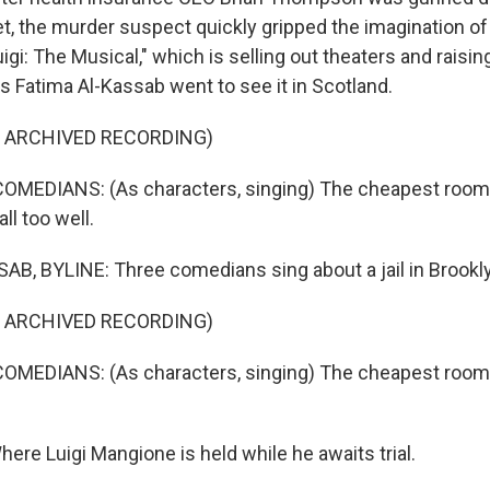
t, the murder suspect quickly gripped the imagination of
igi: The Musical," which is selling out theaters and raisi
s Fatima Al-Kassab went to see it in Scotland.
F ARCHIVED RECORDING)
OMEDIANS: (As characters, singing) The cheapest room 
ll too well.
B, BYLINE: Three comedians sing about a jail in Brookly
F ARCHIVED RECORDING)
MEDIANS: (As characters, singing) The cheapest room i
ere Luigi Mangione is held while he awaits trial.