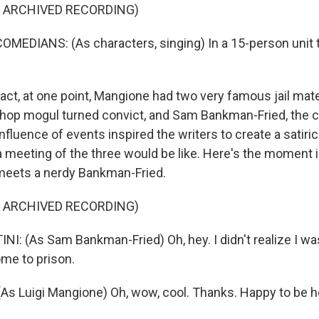
F ARCHIVED RECORDING)
MEDIANS: (As characters, singing) In a 15-person unit th
act, at one point, Mangione had two very famous jail mat
hop mogul turned convict, and Sam Bankman-Fried, the cr
fluence of events inspired the writers to create a satiric
 meeting of the three would be like. Here's the moment 
meets a nerdy Bankman-Fried.
F ARCHIVED RECORDING)
: (As Sam Bankman-Fried) Oh, hey. I didn't realize I wa
me to prison.
s Luigi Mangione) Oh, wow, cool. Thanks. Happy to be h