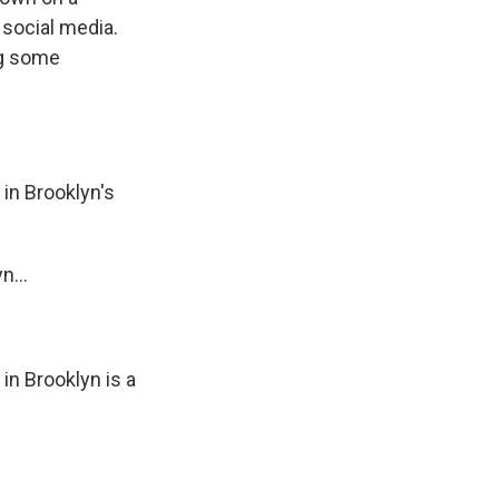
 social media.
ng some
in Brooklyn's
n...
n Brooklyn is a