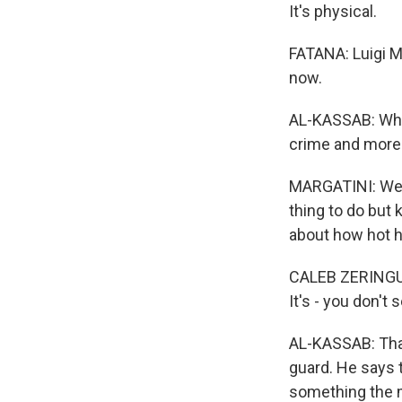
It's physical.
FATANA: Luigi M
now.
AL-KASSAB: Whic
crime and more 
MARGATINI: We w
thing to do but 
about how hot he
CALEB ZERINGUE:
It's - you don't 
AL-KASSAB: That
guard. He says 
something the mu