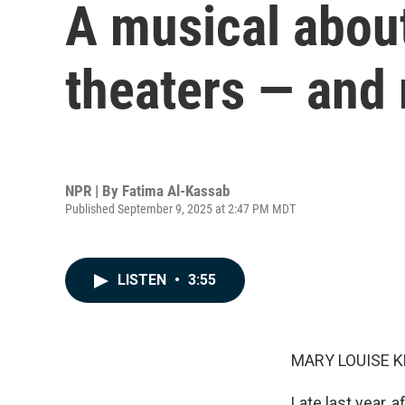
A musical about
theaters — and
NPR | By
Fatima Al-Kassab
Published September 9, 2025 at 2:47 PM MDT
LISTEN
•
3:55
MARY LOUISE K
Late last year,