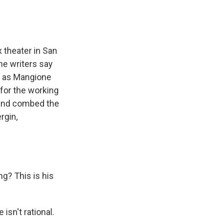
x theater in San
The writers say
n as Mangione
for the working
 and combed the
rgin,
? This is his
isn't rational.