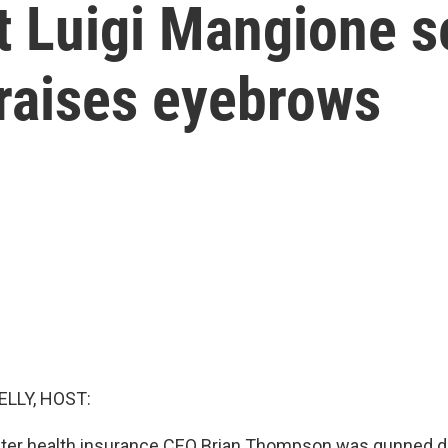
 Luigi Mangione se
 raises eyebrows
ELLY, HOST:
 after health insurance CEO Brian Thompson was gunned 