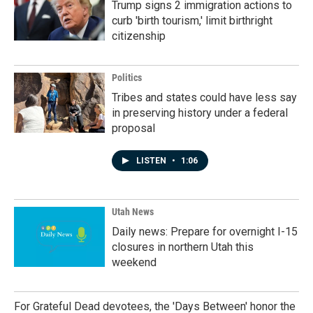
Trump signs 2 immigration actions to
curb 'birth tourism,' limit birthright
citizenship
Politics
Tribes and states could have less say
in preserving history under a federal
proposal
LISTEN
•
1:06
Utah News
Daily news: Prepare for overnight I-15
closures in northern Utah this
weekend
For Grateful Dead devotees, the 'Days Between' honor the