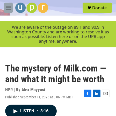
Skip to main content
S
Donate
e
M
a
e
r
n
c
u
We are aware of the outage on 89.1 and 90.9 in
h
Washington County and are working to resolve it as
soon as possible. Listen here or on the UPR app
u
anytime, anywhere.
e
r
y
The mystery of Milk.com —
and what it might be worth
NPR | By
Alex Mayyasi
Published September 11, 2025 at 3:06 PM MDT
F
L
E
a
i
m
c
n
a
LISTEN
•
3:16
e
k
i