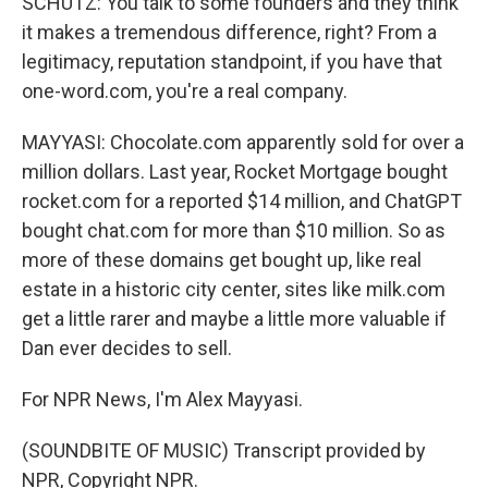
SCHUTZ: You talk to some founders and they think
it makes a tremendous difference, right? From a
legitimacy, reputation standpoint, if you have that
one-word.com, you're a real company.
MAYYASI: Chocolate.com apparently sold for over a
million dollars. Last year, Rocket Mortgage bought
rocket.com for a reported $14 million, and ChatGPT
bought chat.com for more than $10 million. So as
more of these domains get bought up, like real
estate in a historic city center, sites like milk.com
get a little rarer and maybe a little more valuable if
Dan ever decides to sell.
For NPR News, I'm Alex Mayyasi.
(SOUNDBITE OF MUSIC) Transcript provided by
NPR, Copyright NPR.