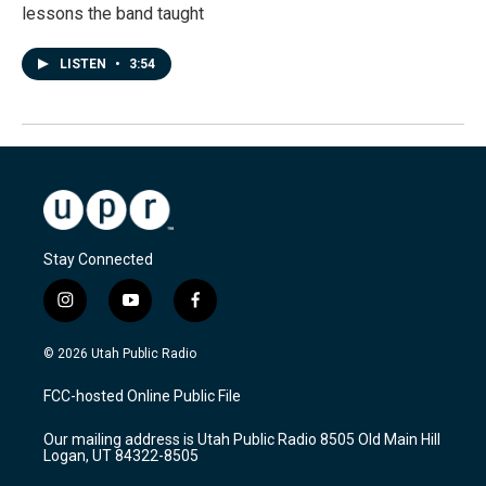
lessons the band taught
LISTEN
•
3:54
Stay Connected
i
y
f
n
o
a
s
u
c
© 2026 Utah Public Radio
t
t
e
a
u
b
FCC-hosted Online Public File
g
b
o
r
e
o
Our mailing address is Utah Public Radio 8505 Old Main Hill
a
k
Logan, UT 84322-8505
m