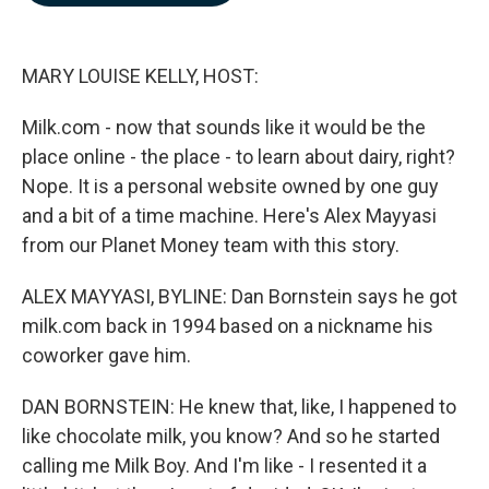
b
e
l
o
d
o
I
k
n
MARY LOUISE KELLY, HOST:
Milk.com - now that sounds like it would be the
place online - the place - to learn about dairy, right?
Nope. It is a personal website owned by one guy
and a bit of a time machine. Here's Alex Mayyasi
from our Planet Money team with this story.
ALEX MAYYASI, BYLINE: Dan Bornstein says he got
milk.com back in 1994 based on a nickname his
coworker gave him.
DAN BORNSTEIN: He knew that, like, I happened to
like chocolate milk, you know? And so he started
calling me Milk Boy. And I'm like - I resented it a