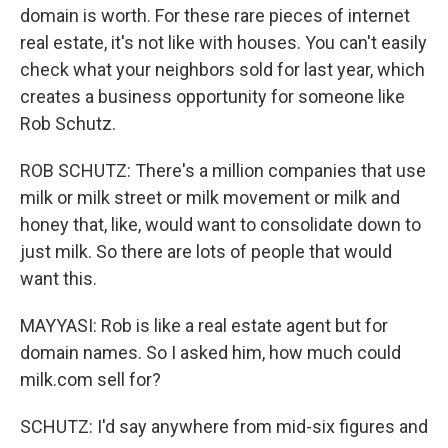
domain is worth. For these rare pieces of internet
real estate, it's not like with houses. You can't easily
check what your neighbors sold for last year, which
creates a business opportunity for someone like
Rob Schutz.
ROB SCHUTZ: There's a million companies that use
milk or milk street or milk movement or milk and
honey that, like, would want to consolidate down to
just milk. So there are lots of people that would
want this.
MAYYASI: Rob is like a real estate agent but for
domain names. So I asked him, how much could
milk.com sell for?
SCHUTZ: I'd say anywhere from mid-six figures and