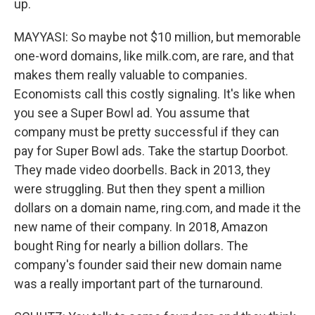
up.
MAYYASI: So maybe not $10 million, but memorable
one-word domains, like milk.com, are rare, and that
makes them really valuable to companies.
Economists call this costly signaling. It's like when
you see a Super Bowl ad. You assume that
company must be pretty successful if they can
pay for Super Bowl ads. Take the startup Doorbot.
They made video doorbells. Back in 2013, they
were struggling. But then they spent a million
dollars on a domain name, ring.com, and made it the
new name of their company. In 2018, Amazon
bought Ring for nearly a billion dollars. The
company's founder said their new domain name
was a really important part of the turnaround.