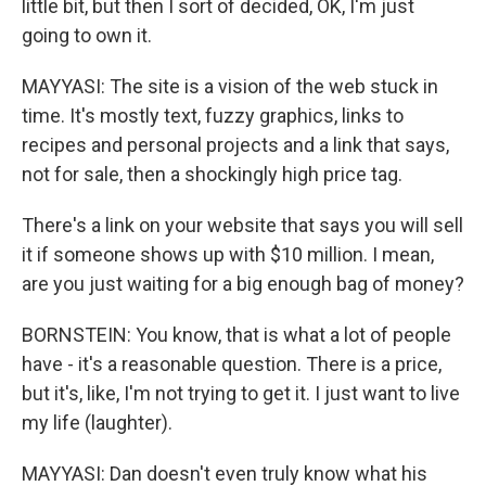
little bit, but then I sort of decided, OK, I'm just
going to own it.
MAYYASI: The site is a vision of the web stuck in
time. It's mostly text, fuzzy graphics, links to
recipes and personal projects and a link that says,
not for sale, then a shockingly high price tag.
There's a link on your website that says you will sell
it if someone shows up with $10 million. I mean,
are you just waiting for a big enough bag of money?
BORNSTEIN: You know, that is what a lot of people
have - it's a reasonable question. There is a price,
but it's, like, I'm not trying to get it. I just want to live
my life (laughter).
MAYYASI: Dan doesn't even truly know what his