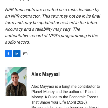
NPR transcripts are created on a rush deadline by
an NPR contractor. This text may not be in its final
form and may be updated or revised in the future.
Accuracy and availability may vary. The
authoritative record of NPR’s programming is the
audio record.
F
L
E
a
i
m
c
n
a
e
k
i
Alex Mayyasi
b
e
l
o
d
o
I
Alex Mayyasi is a longtime contributor to
k
n
Planet Money and the author of Planet
Money: A Guide to the Economic Forces
That Shape Your Life (April 2026).
Previously he was the founding editor of