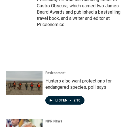
Gastro Obscura, which earned two James
Beard Awards and published a bestselling
travel book, and a writer and editor at
Priceonomics.
Environment
Hunters also want protections for
endangered species, poll says
LISTEN
•
2:10
NPR News