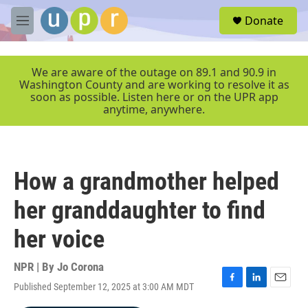
Skip to main content
S
Donate
e
M
a
e
r
n
c
u
We are aware of the outage on 89.1 and 90.9 in
h
Washington County and are working to resolve it as
soon as possible. Listen here or on the UPR app
u
anytime, anywhere.
e
r
y
How a grandmother helped
her granddaughter to find
her voice
NPR | By
Jo Corona
Published September 12, 2025 at 3:00 AM MDT
F
L
E
a
i
m