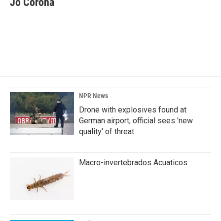
Jo Corona
b
e
l
o
d
o
I
k
n
NPR News
Drone with explosives found at
German airport, official sees 'new
quality' of threat
Macro-invertebrados Acuaticos