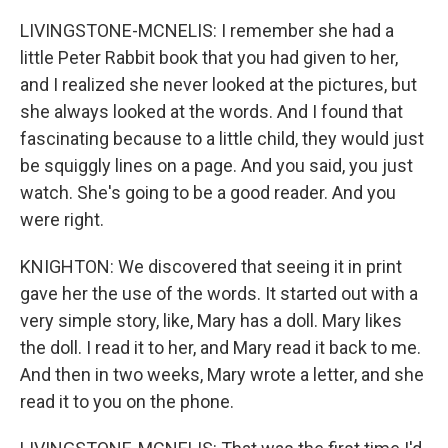
LIVINGSTONE-MCNELIS: I remember she had a
little Peter Rabbit book that you had given to her,
and I realized she never looked at the pictures, but
she always looked at the words. And I found that
fascinating because to a little child, they would just
be squiggly lines on a page. And you said, you just
watch. She's going to be a good reader. And you
were right.
KNIGHTON: We discovered that seeing it in print
gave her the use of the words. It started out with a
very simple story, like, Mary has a doll. Mary likes
the doll. I read it to her, and Mary read it back to me.
And then in two weeks, Mary wrote a letter, and she
read it to you on the phone.