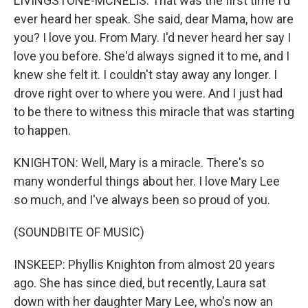
LIVINGSTONE-MCNELIS: That was the first time I'd
ever heard her speak. She said, dear Mama, how are
you? I love you. From Mary. I'd never heard her say I
love you before. She'd always signed it to me, and I
knew she felt it. I couldn't stay away any longer. I
drove right over to where you were. And I just had
to be there to witness this miracle that was starting
to happen.
KNIGHTON: Well, Mary is a miracle. There's so
many wonderful things about her. I love Mary Lee
so much, and I've always been so proud of you.
(SOUNDBITE OF MUSIC)
INSKEEP: Phyllis Knighton from almost 20 years
ago. She has since died, but recently, Laura sat
down with her daughter Mary Lee, who's now an