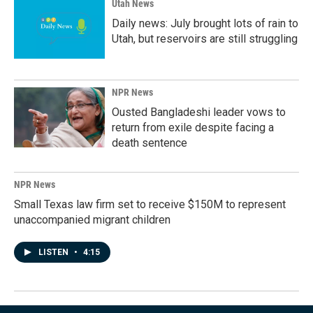
Utah News
Daily news: July brought lots of rain to
Utah, but reservoirs are still struggling
NPR News
Ousted Bangladeshi leader vows to
return from exile despite facing a
death sentence
NPR News
Small Texas law firm set to receive $150M to represent
unaccompanied migrant children
LISTEN
•
4:15