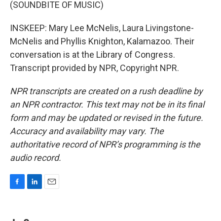
(SOUNDBITE OF MUSIC)
INSKEEP: Mary Lee McNelis, Laura Livingstone-
McNelis and Phyllis Knighton, Kalamazoo. Their
conversation is at the Library of Congress.
Transcript provided by NPR, Copyright NPR.
NPR transcripts are created on a rush deadline by
an NPR contractor. This text may not be in its final
form and may be updated or revised in the future.
Accuracy and availability may vary. The
authoritative record of NPR’s programming is the
audio record.
F
L
E
a
i
m
c
n
a
e
k
i