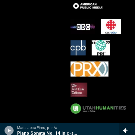
Maria-Joao Pires, p - n/a
Piano Sonata No. 14 in c-sharp minor, Op. 27, No. 2, Moonlight