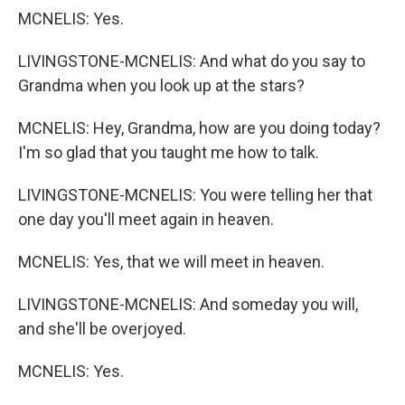
MCNELIS: Yes.
LIVINGSTONE-MCNELIS: And what do you say to
Grandma when you look up at the stars?
MCNELIS: Hey, Grandma, how are you doing today?
I'm so glad that you taught me how to talk.
LIVINGSTONE-MCNELIS: You were telling her that
one day you'll meet again in heaven.
MCNELIS: Yes, that we will meet in heaven.
LIVINGSTONE-MCNELIS: And someday you will,
and she'll be overjoyed.
MCNELIS: Yes.