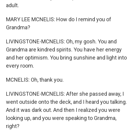
adult.
MARY LEE MCNELIS: How do I remind you of
Grandma?
LIVINGSTONE-MCNELIS: Oh, my gosh. You and
Grandma are kindred spirits. You have her energy
and her optimism. You bring sunshine and light into
every room.
MCNELIS: Oh, thank you.
LIVINGSTONE-MCNELIS: After she passed away, I
went outside onto the deck, and I heard you talking.
And it was dark out. And then I realized you were
looking up, and you were speaking to Grandma,
right?