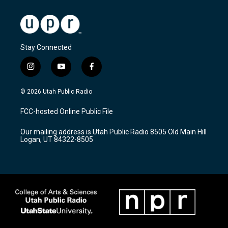
Stay Connected
i
y
f
n
o
a
s
u
c
© 2026 Utah Public Radio
t
t
e
a
u
b
FCC-hosted Online Public File
g
b
o
r
e
o
Our mailing address is Utah Public Radio 8505 Old Main Hill
a
k
Logan, UT 84322-8505
m