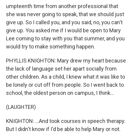
umpteenth time from another professional that
she was never going to speak, that we should just
give up. So I called you, and you said, no, you can't
give up. You asked me if I would be open to Mary
Lee coming to stay with you that summer, and you
would try to make something happen.
PHYLLIS KNIGHTON: Mary drew my heart because
the lack of language set her apart socially from
other children. As a child, I knew what it was like to
be lonely or cut off from people. So I went back to
school, the oldest person on campus, I think...
(LAUGHTER)
KNIGHTON: ...And took courses in speech therapy.
But I didn't know if I'd be able to help Mary or not.