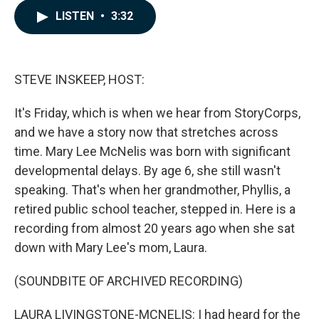
c
n
a
LISTEN
•
3:32
e
k
i
b
e
l
o
d
o
I
k
n
STEVE INSKEEP, HOST:
It's Friday, which is when we hear from StoryCorps,
and we have a story now that stretches across
time. Mary Lee McNelis was born with significant
developmental delays. By age 6, she still wasn't
speaking. That's when her grandmother, Phyllis, a
retired public school teacher, stepped in. Here is a
recording from almost 20 years ago when she sat
down with Mary Lee's mom, Laura.
(SOUNDBITE OF ARCHIVED RECORDING)
LAURA LIVINGSTONE-MCNELIS: I had heard for the