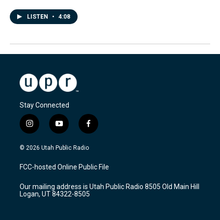
LISTEN
•
4:08
Stay Connected
i
y
f
n
o
a
s
u
c
© 2026 Utah Public Radio
t
t
e
a
u
b
FCC-hosted Online Public File
g
b
o
r
e
o
Our mailing address is Utah Public Radio 8505 Old Main Hill
a
k
Logan, UT 84322-8505
m