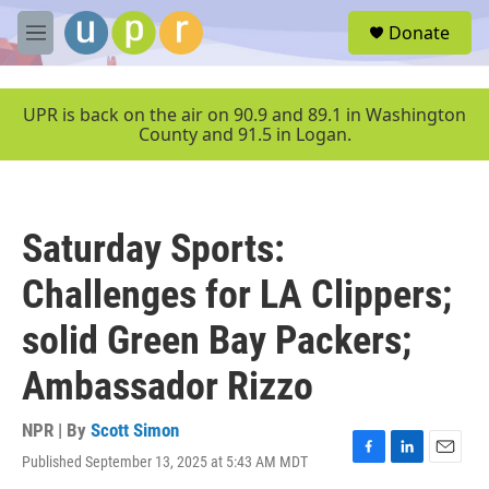
Skip to main content
S
Donate
e
M
a
e
r
n
c
u
UPR is back on the air on 90.9 and 89.1 in Washington
h
County and 91.5 in Logan.
u
e
r
y
Saturday Sports:
Challenges for LA Clippers;
solid Green Bay Packers;
Ambassador Rizzo
NPR | By
Scott Simon
Published September 13, 2025 at 5:43 AM MDT
F
L
E