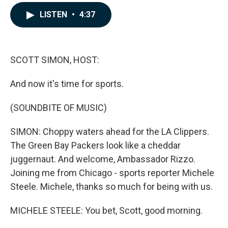
a
i
m
c
n
a
LISTEN
•
4:37
e
k
i
b
e
l
o
d
o
I
k
n
SCOTT SIMON, HOST:
And now it's time for sports.
(SOUNDBITE OF MUSIC)
SIMON: Choppy waters ahead for the LA Clippers.
The Green Bay Packers look like a cheddar
juggernaut. And welcome, Ambassador Rizzo.
Joining me from Chicago - sports reporter Michele
Steele. Michele, thanks so much for being with us.
MICHELE STEELE: You bet, Scott, good morning.