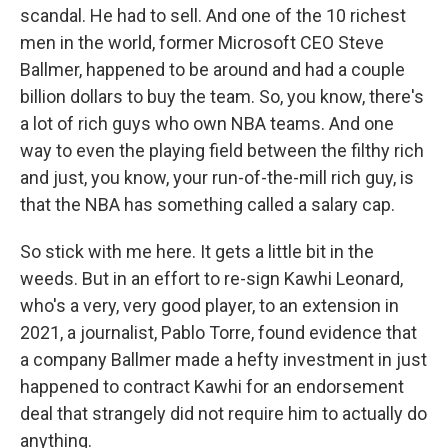
scandal. He had to sell. And one of the 10 richest
men in the world, former Microsoft CEO Steve
Ballmer, happened to be around and had a couple
billion dollars to buy the team. So, you know, there's
a lot of rich guys who own NBA teams. And one
way to even the playing field between the filthy rich
and just, you know, your run-of-the-mill rich guy, is
that the NBA has something called a salary cap.
So stick with me here. It gets a little bit in the
weeds. But in an effort to re-sign Kawhi Leonard,
who's a very, very good player, to an extension in
2021, a journalist, Pablo Torre, found evidence that
a company Ballmer made a hefty investment in just
happened to contract Kawhi for an endorsement
deal that strangely did not require him to actually do
anything.