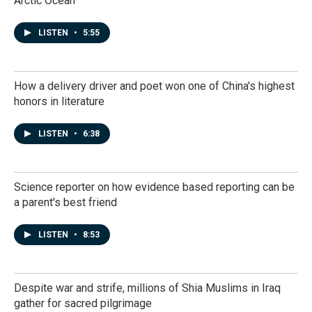
Arctic Ocean
LISTEN
•
5:55
How a delivery driver and poet won one of China's highest
honors in literature
LISTEN
•
6:38
Science reporter on how evidence based reporting can be
a parent's best friend
LISTEN
•
8:53
Despite war and strife, millions of Shia Muslims in Iraq
gather for sacred pilgrimage