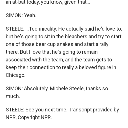
an at-bat today, you know, given that...
SIMON: Yeah.
STEELE: ...Technicality. He actually said he'd love to,
but he's going to sit in the bleachers and try to start
one of those beer cup snakes and start a rally
there. But I love that he's going to remain
associated with the team, and the team gets to
keep their connection to really a beloved figure in
Chicago.
SIMON: Absolutely. Michele Steele, thanks so
much.
STEELE: See you next time. Transcript provided by
NPR, Copyright NPR.