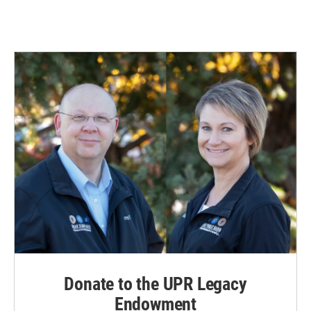
Donate to the UPR Legacy
Endowment