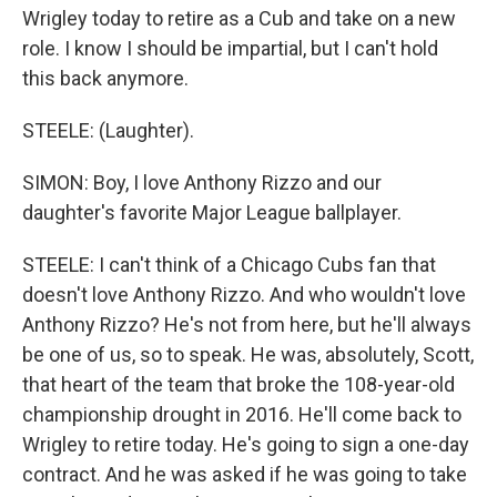
Wrigley today to retire as a Cub and take on a new
role. I know I should be impartial, but I can't hold
this back anymore.
STEELE: (Laughter).
SIMON: Boy, I love Anthony Rizzo and our
daughter's favorite Major League ballplayer.
STEELE: I can't think of a Chicago Cubs fan that
doesn't love Anthony Rizzo. And who wouldn't love
Anthony Rizzo? He's not from here, but he'll always
be one of us, so to speak. He was, absolutely, Scott,
that heart of the team that broke the 108-year-old
championship drought in 2016. He'll come back to
Wrigley to retire today. He's going to sign a one-day
contract. And he was asked if he was going to take