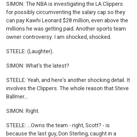
SIMON: The NBA is investigating the LA Clippers
for possibly circumventing the salary cap so they
can pay Kawhi Leonard $28 million, even above the
millions he was getting paid. Another sports team
owner controversy. I am shocked, shocked.
STEELE: (Laughter).
SIMON: What's the latest?
STEELE: Yeah, and here's another shocking detail. It
involves the Clippers. The whole reason that Steve
Ballmer...
SIMON: Right.
STEELE: ...Owns the team - right, Scott? - is
because the last guy, Don Sterling, caught in a