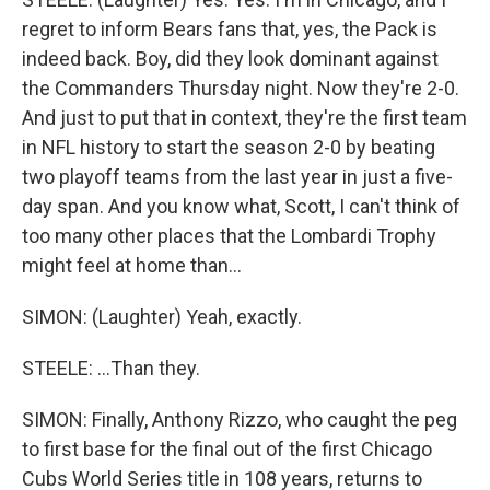
regret to inform Bears fans that, yes, the Pack is
indeed back. Boy, did they look dominant against
the Commanders Thursday night. Now they're 2-0.
And just to put that in context, they're the first team
in NFL history to start the season 2-0 by beating
two playoff teams from the last year in just a five-
day span. And you know what, Scott, I can't think of
too many other places that the Lombardi Trophy
might feel at home than...
SIMON: (Laughter) Yeah, exactly.
STEELE: ...Than they.
SIMON: Finally, Anthony Rizzo, who caught the peg
to first base for the final out of the first Chicago
Cubs World Series title in 108 years, returns to