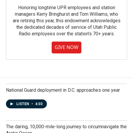
Honoring longtime UPR employees and station
managers Kerry Bringhurst and Tom Williams, who
are retiring this year, this endowment acknowledges
the dedicated decades of service of Utah Public
Radio employees over the station's 70+ years.
GIVE NOW
National Guard deployment in D.C. approaches one year
LISTEN
•
4:03
The daring, 10,000-mile-long journey to circumnavigate the