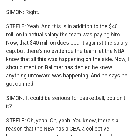
SIMON: Right.
STEELE: Yeah. And this is in addition to the $40
million in actual salary the team was paying him.
Now, that $40 million does count against the salary
cap, but there's no evidence the team let the NBA
know that all this was happening on the side. Now, I
should mention Ballmer has denied he knew
anything untoward was happening. And he says he
got conned.
SIMON: It could be serious for basketball, couldn't
it?
STEELE: Oh, yeah. Oh, yeah. You know, there's a
reason that the NBA has a CBA, a collective