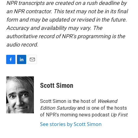
NPR transcripts are created on a rush deadline by
an NPR contractor. This text may not be in its final
form and may be updated or revised in the future.
Accuracy and availability may vary. The
authoritative record of NPR’s programming is the
audio record.
F
L
E
a
i
m
c
n
a
e
k
i
Scott Simon
b
e
l
o
d
o
I
Scott Simon is the host of
Weekend
k
n
Edition Saturday
and is one of the hosts
of NPR's morning news podcast
Up First
.
See stories by Scott Simon