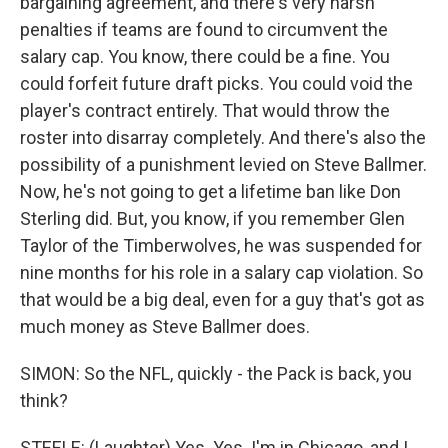
bargaining agreement, and there's very harsh
penalties if teams are found to circumvent the
salary cap. You know, there could be a fine. You
could forfeit future draft picks. You could void the
player's contract entirely. That would throw the
roster into disarray completely. And there's also the
possibility of a punishment levied on Steve Ballmer.
Now, he's not going to get a lifetime ban like Don
Sterling did. But, you know, if you remember Glen
Taylor of the Timberwolves, he was suspended for
nine months for his role in a salary cap violation. So
that would be a big deal, even for a guy that's got as
much money as Steve Ballmer does.
SIMON: So the NFL, quickly - the Pack is back, you
think?
STEELE: (Laughter) Yes. Yes. I'm in Chicago, and I