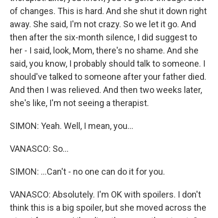
of changes. This is hard. And she shut it down right
away. She said, I'm not crazy. So we let it go. And
then after the six-month silence, I did suggest to
her - I said, look, Mom, there's no shame. And she
said, you know, I probably should talk to someone. I
should've talked to someone after your father died.
And then I was relieved. And then two weeks later,
she's like, I'm not seeing a therapist.
SIMON: Yeah. Well, I mean, you...
VANASCO: So...
SIMON: ...Can't - no one can do it for you.
VANASCO: Absolutely. I'm OK with spoilers. I don't
think this is a big spoiler, but she moved across the