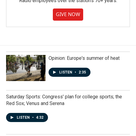
Radio employees over the station's 70+ years.
GIVE NOW
Opinion: Europe's summer of heat
LISTEN
•
2:35
Saturday Sports: Congress' plan for college sports; the
Red Sox; Venus and Serena
LISTEN
•
4:32