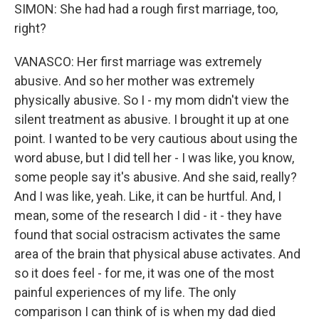
SIMON: She had had a rough first marriage, too,
right?
VANASCO: Her first marriage was extremely
abusive. And so her mother was extremely
physically abusive. So I - my mom didn't view the
silent treatment as abusive. I brought it up at one
point. I wanted to be very cautious about using the
word abuse, but I did tell her - I was like, you know,
some people say it's abusive. And she said, really?
And I was like, yeah. Like, it can be hurtful. And, I
mean, some of the research I did - it - they have
found that social ostracism activates the same
area of the brain that physical abuse activates. And
so it does feel - for me, it was one of the most
painful experiences of my life. The only
comparison I can think of is when my dad died