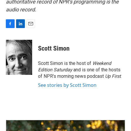
authoritative record of NPR’s programming is the
audio record.
F
L
E
a
i
m
c
n
a
e
k
i
Scott Simon
b
e
l
o
d
o
I
Scott Simon is the host of
Weekend
k
n
Edition Saturday
and is one of the hosts
of NPR's morning news podcast
Up First
.
See stories by Scott Simon