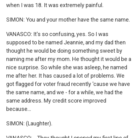
when I was 18. It was extremely painful.
SIMON: You and your mother have the same name.
VANASCO: It's so confusing, yes. So I was
supposed to be named Jeannie, and my dad then
thought he would be doing something sweet by
naming me after my mom. He thought it would be a
nice surprise. So while she was asleep, he named
me after her. It has caused a lot of problems. We
got flagged for voter fraud recently 'cause we have
the same name, and we - for a while, we had the
same address. My credit score improved
because...
SIMON: (Laughter).
VANASCO: ...They thought I opened my first line of