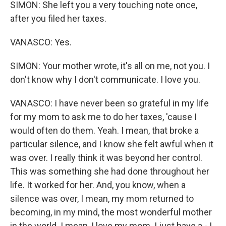
SIMON: She left you a very touching note once,
after you filed her taxes.
VANASCO: Yes.
SIMON: Your mother wrote, it's all on me, not you. I
don't know why I don't communicate. I love you.
VANASCO: I have never been so grateful in my life
for my mom to ask me to do her taxes, 'cause I
would often do them. Yeah. I mean, that broke a
particular silence, and I know she felt awful when it
was over. I really think it was beyond her control.
This was something she had done throughout her
life. It worked for her. And, you know, when a
silence was over, I mean, my mom returned to
becoming, in my mind, the most wonderful mother
in the world. I mean, I love my mom. I just have a - I