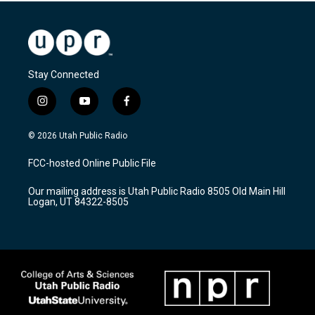
Stay Connected
i
y
f
n
o
a
s
u
c
© 2026 Utah Public Radio
t
t
e
a
u
b
FCC-hosted Online Public File
g
b
o
r
e
o
Our mailing address is Utah Public Radio 8505 Old Main Hill
a
k
Logan, UT 84322-8505
m