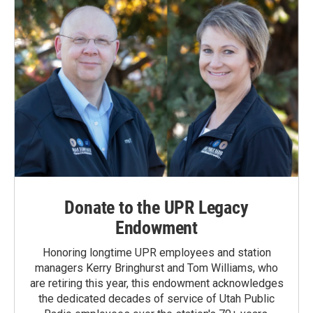
Donate to the UPR Legacy
Endowment
Honoring longtime UPR employees and station
managers Kerry Bringhurst and Tom Williams, who
are retiring this year, this endowment acknowledges
the dedicated decades of service of Utah Public