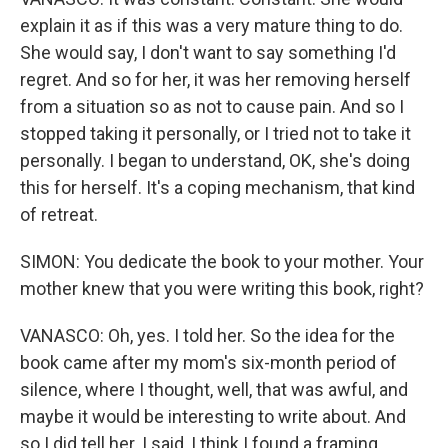
explain it as if this was a very mature thing to do.
She would say, I don't want to say something I'd
regret. And so for her, it was her removing herself
from a situation so as not to cause pain. And so I
stopped taking it personally, or I tried not to take it
personally. I began to understand, OK, she's doing
this for herself. It's a coping mechanism, that kind
of retreat.
SIMON: You dedicate the book to your mother. Your
mother knew that you were writing this book, right?
VANASCO: Oh, yes. I told her. So the idea for the
book came after my mom's six-month period of
silence, where I thought, well, that was awful, and
maybe it would be interesting to write about. And
so I did tell her. I said, I think I found a framing