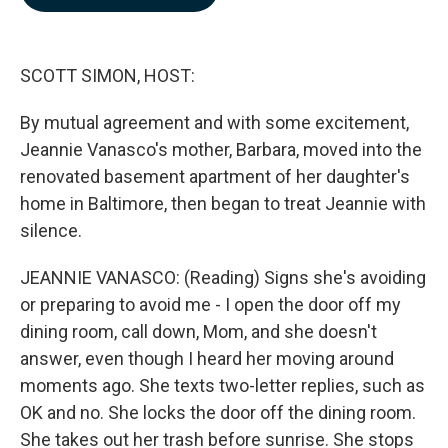
b
e
l
o
d
o
I
k
n
SCOTT SIMON, HOST:
By mutual agreement and with some excitement,
Jeannie Vanasco's mother, Barbara, moved into the
renovated basement apartment of her daughter's
home in Baltimore, then began to treat Jeannie with
silence.
JEANNIE VANASCO: (Reading) Signs she's avoiding
or preparing to avoid me - I open the door off my
dining room, call down, Mom, and she doesn't
answer, even though I heard her moving around
moments ago. She texts two-letter replies, such as
OK and no. She locks the door off the dining room.
She takes out her trash before sunrise. She stops