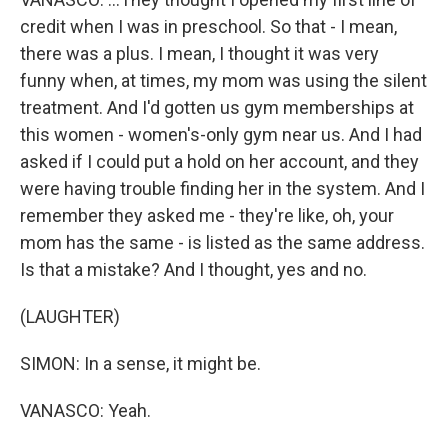
credit when I was in preschool. So that - I mean,
there was a plus. I mean, I thought it was very
funny when, at times, my mom was using the silent
treatment. And I'd gotten us gym memberships at
this women - women's-only gym near us. And I had
asked if I could put a hold on her account, and they
were having trouble finding her in the system. And I
remember they asked me - they're like, oh, your
mom has the same - is listed as the same address.
Is that a mistake? And I thought, yes and no.
(LAUGHTER)
SIMON: In a sense, it might be.
VANASCO: Yeah.