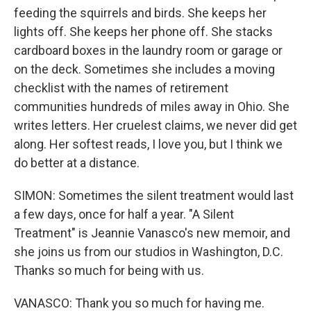
feeding the squirrels and birds. She keeps her
lights off. She keeps her phone off. She stacks
cardboard boxes in the laundry room or garage or
on the deck. Sometimes she includes a moving
checklist with the names of retirement
communities hundreds of miles away in Ohio. She
writes letters. Her cruelest claims, we never did get
along. Her softest reads, I love you, but I think we
do better at a distance.
SIMON: Sometimes the silent treatment would last
a few days, once for half a year. "A Silent
Treatment" is Jeannie Vanasco's new memoir, and
she joins us from our studios in Washington, D.C.
Thanks so much for being with us.
VANASCO: Thank you so much for having me.