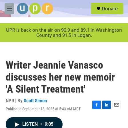
Skip to main content
S
Donate
e
M
a
e
r
n
c
u
UPR is back on the air on 90.9 and 89.1 in Washington
h
County and 91.5 in Logan.
u
e
r
y
Writer Jeannie Vanasco
discusses her new memoir
'A Silent Treatment'
NPR | By
Scott Simon
Published September 13, 2025 at 5:43 AM MDT
F
L
E
a
i
m
c
n
a
LISTEN
•
9:05
e
k
i