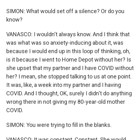
SIMON: What would set off a silence? Or do you
know?
VANASCO: I wouldn't always know. And I think that
was what was so anxiety-inducing about it, was
because I would end up in this loop of thinking, oh,
is it because I went to Home Depot without her? Is
she upset that my partner and I have COVID without
her? I mean, she stopped talking to us at one point.
It was, like, a week into my partner and I having
COVID. And I thought, OK, surely I didn't do anything
wrong there in not giving my 80-year-old mother
COVID.
SIMON: You were trying to fill in the blanks.
VANASCO: It was constant. Constant. She would