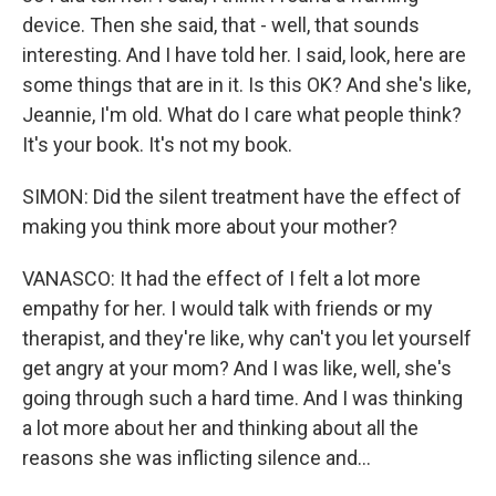
device. Then she said, that - well, that sounds
interesting. And I have told her. I said, look, here are
some things that are in it. Is this OK? And she's like,
Jeannie, I'm old. What do I care what people think?
It's your book. It's not my book.
SIMON: Did the silent treatment have the effect of
making you think more about your mother?
VANASCO: It had the effect of I felt a lot more
empathy for her. I would talk with friends or my
therapist, and they're like, why can't you let yourself
get angry at your mom? And I was like, well, she's
going through such a hard time. And I was thinking
a lot more about her and thinking about all the
reasons she was inflicting silence and...