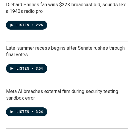
Diehard Phillies fan wins $22K broadcast bid, sounds like
a 1940s radio pro
LISTEN
•
2:26
Late-summer recess begins after Senate rushes through
final votes
LISTEN
•
3:54
Meta AI breaches external firm during security testing
sandbox error
LISTEN
•
3:24