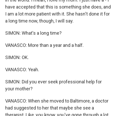
have accepted that this is something she does, and
I am a lot more patient with it. She hasn't done it for
a long time now, though, I will say.
SIMON: What's a long time?
VANASCO: More than a year and a half.
SIMON: OK.
VANASCO: Yeah.
SIMON: Did you ever seek professional help for
your mother?
VANASCO: When she moved to Baltimore, a doctor
had suggested to her that maybe she see a
therapist. Like, you know, you've gone through a lot