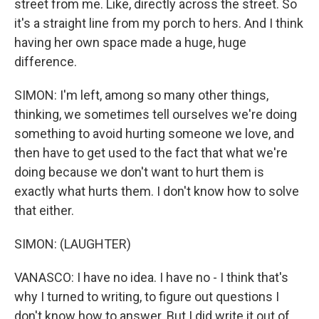
street from me. Like, directly across the street. So
it's a straight line from my porch to hers. And I think
having her own space made a huge, huge
difference.
SIMON: I'm left, among so many other things,
thinking, we sometimes tell ourselves we're doing
something to avoid hurting someone we love, and
then have to get used to the fact that what we're
doing because we don't want to hurt them is
exactly what hurts them. I don't know how to solve
that either.
SIMON: (LAUGHTER)
VANASCO: I have no idea. I have no - I think that's
why I turned to writing, to figure out questions I
don't know how to answer. But I did write it out of