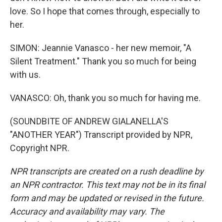
love. So I hope that comes through, especially to
her.
SIMON: Jeannie Vanasco - her new memoir, "A
Silent Treatment." Thank you so much for being
with us.
VANASCO: Oh, thank you so much for having me.
(SOUNDBITE OF ANDREW GIALANELLA'S
"ANOTHER YEAR") Transcript provided by NPR,
Copyright NPR.
NPR transcripts are created on a rush deadline by
an NPR contractor. This text may not be in its final
form and may be updated or revised in the future.
Accuracy and availability may vary. The