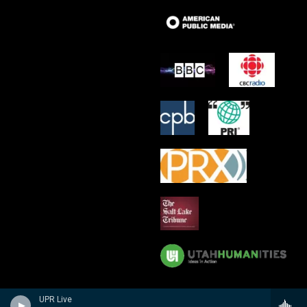
UPR Live