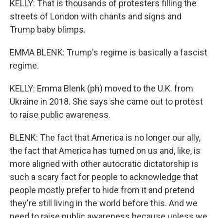
KELLY: That is thousands of protesters filling the
streets of London with chants and signs and
Trump baby blimps.
EMMA BLENK: Trump's regime is basically a fascist
regime.
KELLY: Emma Blenk (ph) moved to the U.K. from
Ukraine in 2018. She says she came out to protest
to raise public awareness.
BLENK: The fact that America is no longer our ally,
the fact that America has turned on us and, like, is
more aligned with other autocratic dictatorship is
such a scary fact for people to acknowledge that
people mostly prefer to hide from it and pretend
they're still living in the world before this. And we
need to raise public awareness because unless we