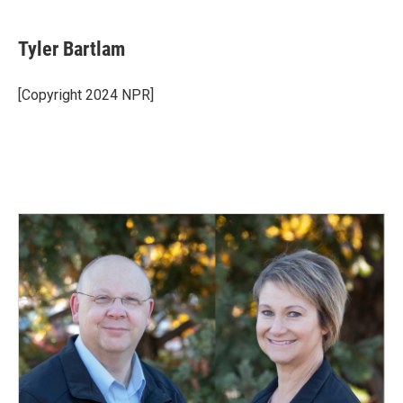
Tyler Bartlam
[Copyright 2024 NPR]