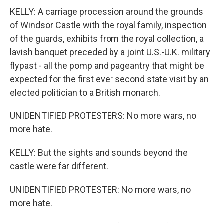
KELLY: A carriage procession around the grounds
of Windsor Castle with the royal family, inspection
of the guards, exhibits from the royal collection, a
lavish banquet preceded by a joint U.S.-U.K. military
flypast - all the pomp and pageantry that might be
expected for the first ever second state visit by an
elected politician to a British monarch.
UNIDENTIFIED PROTESTERS: No more wars, no
more hate.
KELLY: But the sights and sounds beyond the
castle were far different.
UNIDENTIFIED PROTESTER: No more wars, no
more hate.