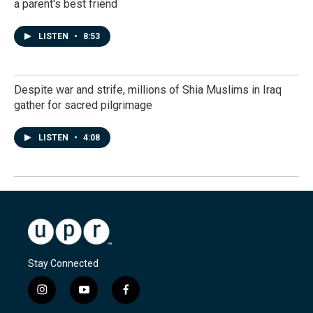
a parent's best friend
LISTEN
•
8:53
Despite war and strife, millions of Shia Muslims in Iraq
gather for sacred pilgrimage
LISTEN
•
4:08
Stay Connected
i
y
f
n
o
a