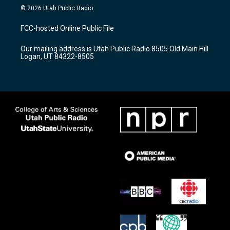
s
u
c
© 2026 Utah Public Radio
t
t
e
a
u
b
FCC-hosted Online Public File
g
b
o
r
e
o
Our mailing address is Utah Public Radio 8505 Old Main Hill
a
k
Logan, UT 84322-8505
m