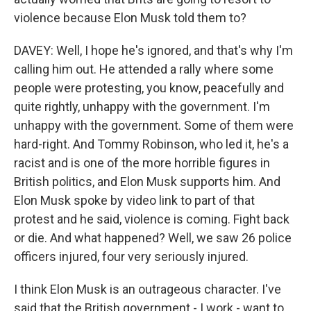
violence because Elon Musk told them to?
DAVEY: Well, I hope he's ignored, and that's why I'm
calling him out. He attended a rally where some
people were protesting, you know, peacefully and
quite rightly, unhappy with the government. I'm
unhappy with the government. Some of them were
hard-right. And Tommy Robinson, who led it, he's a
racist and is one of the more horrible figures in
British politics, and Elon Musk supports him. And
Elon Musk spoke by video link to part of that
protest and he said, violence is coming. Fight back
or die. And what happened? Well, we saw 26 police
officers injured, four very seriously injured.
I think Elon Musk is an outrageous character. I've
said that the British government - I work - want to