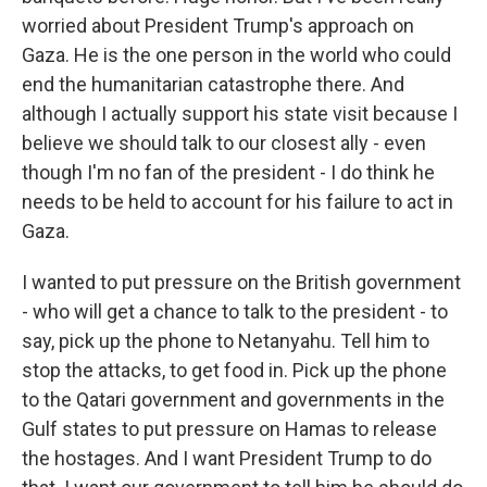
worried about President Trump's approach on
Gaza. He is the one person in the world who could
end the humanitarian catastrophe there. And
although I actually support his state visit because I
believe we should talk to our closest ally - even
though I'm no fan of the president - I do think he
needs to be held to account for his failure to act in
Gaza.
I wanted to put pressure on the British government
- who will get a chance to talk to the president - to
say, pick up the phone to Netanyahu. Tell him to
stop the attacks, to get food in. Pick up the phone
to the Qatari government and governments in the
Gulf states to put pressure on Hamas to release
the hostages. And I want President Trump to do