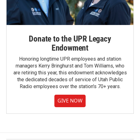
Donate to the UPR Legacy
Endowment
Honoring longtime UPR employees and station
managers Kerry Bringhurst and Tom Williams, who
are retiring this year, this endowment acknowledges
the dedicated decades of service of Utah Public
Radio employees over the station's 70+ years.
GIVE NOW