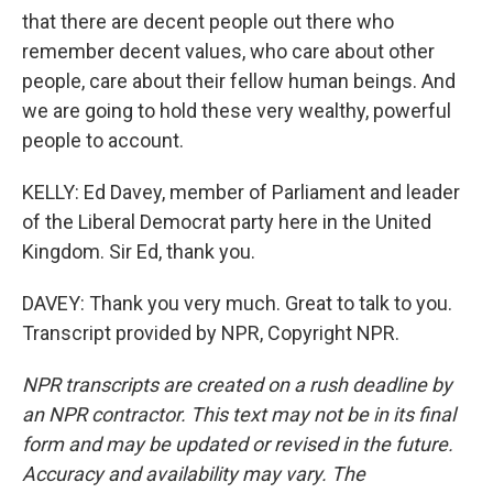
that there are decent people out there who
remember decent values, who care about other
people, care about their fellow human beings. And
we are going to hold these very wealthy, powerful
people to account.
KELLY: Ed Davey, member of Parliament and leader
of the Liberal Democrat party here in the United
Kingdom. Sir Ed, thank you.
DAVEY: Thank you very much. Great to talk to you.
Transcript provided by NPR, Copyright NPR.
NPR transcripts are created on a rush deadline by
an NPR contractor. This text may not be in its final
form and may be updated or revised in the future.
Accuracy and availability may vary. The