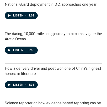
National Guard deployment in D.C. approaches one year
LISTEN
•
4:03
The daring, 10,000-mile-long journey to circumnavigate the
Arctic Ocean
LISTEN
•
5:55
How a delivery driver and poet won one of China's highest
honors in literature
LISTEN
•
6:38
Science reporter on how evidence based reporting can be