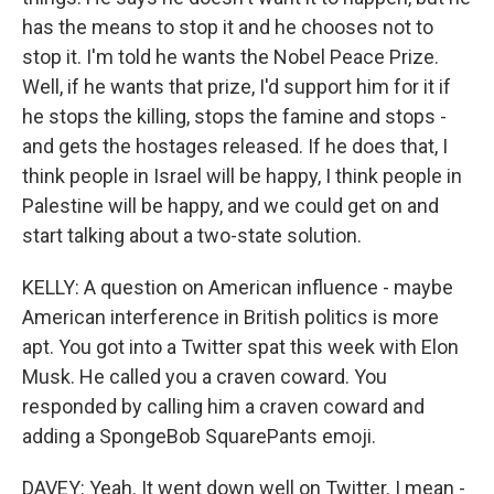
has the means to stop it and he chooses not to
stop it. I'm told he wants the Nobel Peace Prize.
Well, if he wants that prize, I'd support him for it if
he stops the killing, stops the famine and stops -
and gets the hostages released. If he does that, I
think people in Israel will be happy, I think people in
Palestine will be happy, and we could get on and
start talking about a two-state solution.
KELLY: A question on American influence - maybe
American interference in British politics is more
apt. You got into a Twitter spat this week with Elon
Musk. He called you a craven coward. You
responded by calling him a craven coward and
adding a SpongeBob SquarePants emoji.
DAVEY: Yeah. It went down well on Twitter. I mean -