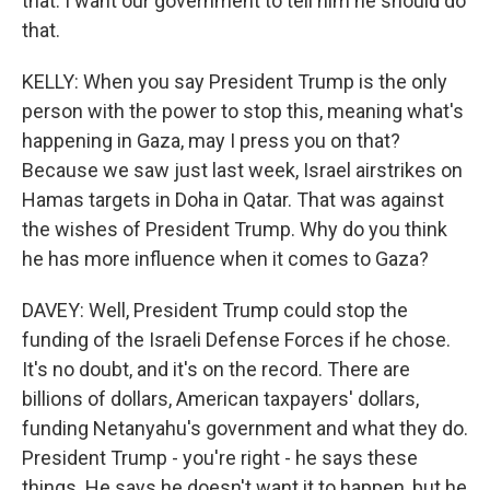
that. I want our government to tell him he should do
that.
KELLY: When you say President Trump is the only
person with the power to stop this, meaning what's
happening in Gaza, may I press you on that?
Because we saw just last week, Israel airstrikes on
Hamas targets in Doha in Qatar. That was against
the wishes of President Trump. Why do you think
he has more influence when it comes to Gaza?
DAVEY: Well, President Trump could stop the
funding of the Israeli Defense Forces if he chose.
It's no doubt, and it's on the record. There are
billions of dollars, American taxpayers' dollars,
funding Netanyahu's government and what they do.
President Trump - you're right - he says these
things. He says he doesn't want it to happen, but he