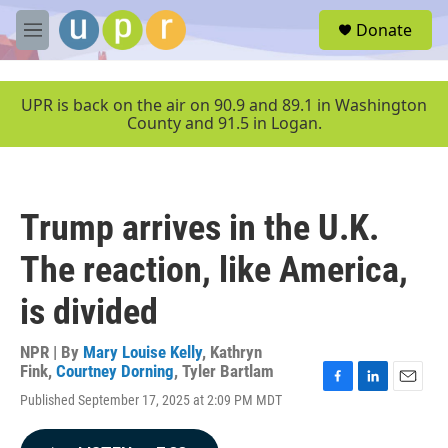
Skip to main content
S
Donate
e
M
a
e
r
n
c
u
UPR is back on the air on 90.9 and 89.1 in Washington
h
County and 91.5 in Logan.
u
e
r
y
Trump arrives in the U.K.
The reaction, like America,
is divided
NPR | By
Mary Louise Kelly
,
Kathryn
Fink
,
Courtney Dorning
,
Tyler Bartlam
F
L
E
Published September 17, 2025 at 2:09 PM MDT
a
i
m
c
n
a