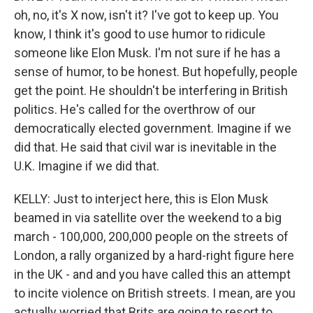
oh, no, it's X now, isn't it? I've got to keep up. You
know, I think it's good to use humor to ridicule
someone like Elon Musk. I'm not sure if he has a
sense of humor, to be honest. But hopefully, people
get the point. He shouldn't be interfering in British
politics. He's called for the overthrow of our
democratically elected government. Imagine if we
did that. He said that civil war is inevitable in the
U.K. Imagine if we did that.
KELLY: Just to interject here, this is Elon Musk
beamed in via satellite over the weekend to a big
march - 100,000, 200,000 people on the streets of
London, a rally organized by a hard-right figure here
in the UK - and and you have called this an attempt
to incite violence on British streets. I mean, are you
actually worried that Brits are going to resort to