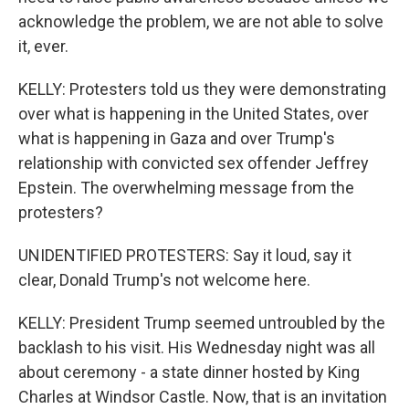
acknowledge the problem, we are not able to solve
it, ever.
KELLY: Protesters told us they were demonstrating
over what is happening in the United States, over
what is happening in Gaza and over Trump's
relationship with convicted sex offender Jeffrey
Epstein. The overwhelming message from the
protesters?
UNIDENTIFIED PROTESTERS: Say it loud, say it
clear, Donald Trump's not welcome here.
KELLY: President Trump seemed untroubled by the
backlash to his visit. His Wednesday night was all
about ceremony - a state dinner hosted by King
Charles at Windsor Castle. Now, that is an invitation