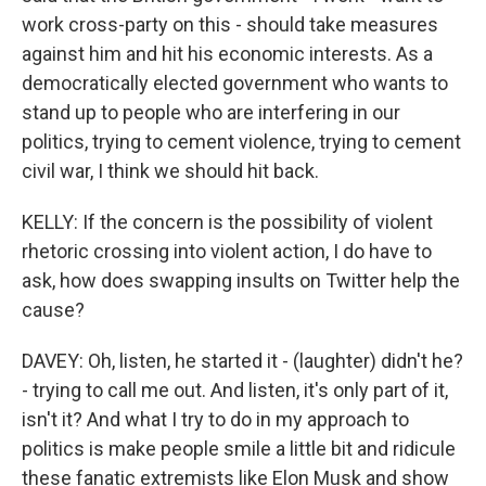
work cross-party on this - should take measures
against him and hit his economic interests. As a
democratically elected government who wants to
stand up to people who are interfering in our
politics, trying to cement violence, trying to cement
civil war, I think we should hit back.
KELLY: If the concern is the possibility of violent
rhetoric crossing into violent action, I do have to
ask, how does swapping insults on Twitter help the
cause?
DAVEY: Oh, listen, he started it - (laughter) didn't he?
- trying to call me out. And listen, it's only part of it,
isn't it? And what I try to do in my approach to
politics is make people smile a little bit and ridicule
these fanatic extremists like Elon Musk and show