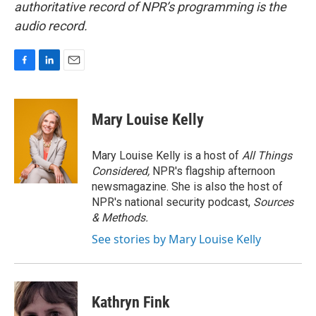
authoritative record of NPR’s programming is the
audio record.
F
L
E
a
i
m
c
n
a
e
k
i
Mary Louise Kelly
b
e
l
o
d
o
I
Mary Louise Kelly is a host of
All Things
k
n
Considered,
NPR's flagship afternoon
newsmagazine. She is also the host of
NPR's national security podcast,
Sources
& Methods.
See stories by Mary Louise Kelly
Kathryn Fink