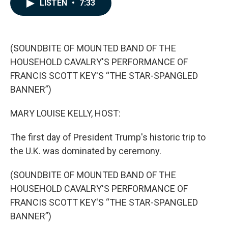
e
k
i
LISTEN
•
7:33
b
e
l
o
d
o
I
k
n
(SOUNDBITE OF MOUNTED BAND OF THE
HOUSEHOLD CAVALRY'S PERFORMANCE OF
FRANCIS SCOTT KEY'S “THE STAR-SPANGLED
BANNER”)
MARY LOUISE KELLY, HOST:
The first day of President Trump's historic trip to
the U.K. was dominated by ceremony.
(SOUNDBITE OF MOUNTED BAND OF THE
HOUSEHOLD CAVALRY'S PERFORMANCE OF
FRANCIS SCOTT KEY'S “THE STAR-SPANGLED
BANNER”)