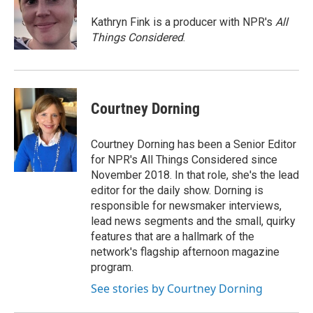
Kathryn Fink is a producer with NPR's
All
Things Considered
.
Courtney Dorning
Courtney Dorning has been a Senior Editor
for NPR's All Things Considered since
November 2018. In that role, she's the lead
editor for the daily show. Dorning is
responsible for newsmaker interviews,
lead news segments and the small, quirky
features that are a hallmark of the
network's flagship afternoon magazine
program.
See stories by Courtney Dorning