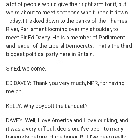
a lot of people would give their right arm for it, but
we're about to meet someone who turned it down.
Today, I trekked down to the banks of the Thames
River, Parliament looming over my shoulder, to
meet Sir Ed Davey. He is a member of Parliament
and leader of the Liberal Democrats. That's the third
biggest political party here in Britain.
Sir Ed, welcome.
ED DAVEY: Thank you very much, NPR, for having
me on.
KELLY: Why boycott the banquet?
DAVEY: Well, I love America and I love our king, and
it was a very difficult decision. I've been to many
banquets before. Huge honor. But I've been really