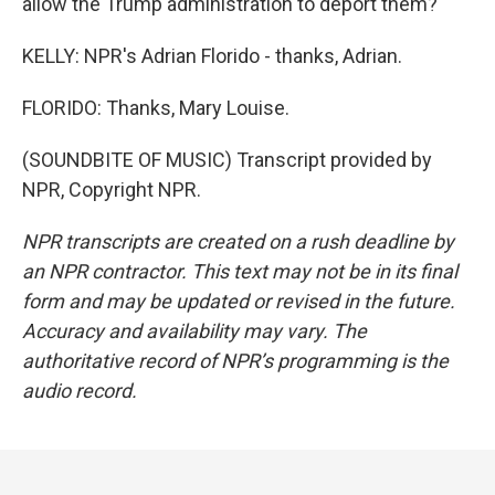
allow the Trump administration to deport them?
KELLY: NPR's Adrian Florido - thanks, Adrian.
FLORIDO: Thanks, Mary Louise.
(SOUNDBITE OF MUSIC) Transcript provided by
NPR, Copyright NPR.
NPR transcripts are created on a rush deadline by
an NPR contractor. This text may not be in its final
form and may be updated or revised in the future.
Accuracy and availability may vary. The
authoritative record of NPR’s programming is the
audio record.