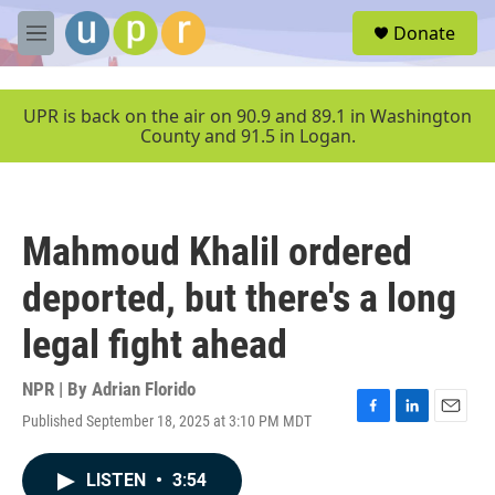
Skip to main content
S
Donate
e
M
a
e
r
n
c
u
UPR is back on the air on 90.9 and 89.1 in Washington
h
County and 91.5 in Logan.
u
e
r
y
Mahmoud Khalil ordered
deported, but there's a long
legal fight ahead
NPR | By
Adrian Florido
Published September 18, 2025 at 3:10 PM MDT
F
L
E
a
i
m
c
n
a
LISTEN
•
3:54
e
k
i