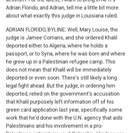
Adrian Florido, and Adrian, tell me a little bit more
about what exactly this judge in Louisiana ruled.
ADRIAN FLORIDO, BYLINE: Well, Mary Louise, the
judge is Jamee Comans, and she ordered Khalil
deported either to Algeria, where he holds a
passport, or to Syria, where he was born and where
he grew up in a Palestinian refugee camp. This
does not mean that Khalil will be immediately
deported or even soon. There's still likely a long
legal fight ahead. But the judge, in ordering him
deported, relied on the government's accusation
that Khalil purposely left information off of his
green card application last year, specifically some
work that he'd done with the U.N. agency that aids
Palestinians and his involvement in a pro-