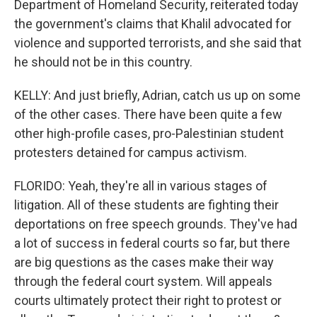
Department of Homeland Security, reiterated today
the government's claims that Khalil advocated for
violence and supported terrorists, and she said that
he should not be in this country.
KELLY: And just briefly, Adrian, catch us up on some
of the other cases. There have been quite a few
other high-profile cases, pro-Palestinian student
protesters detained for campus activism.
FLORIDO: Yeah, they're all in various stages of
litigation. All of these students are fighting their
deportations on free speech grounds. They've had
a lot of success in federal courts so far, but there
are big questions as the cases make their way
through the federal court system. Will appeals
courts ultimately protect their right to protest or