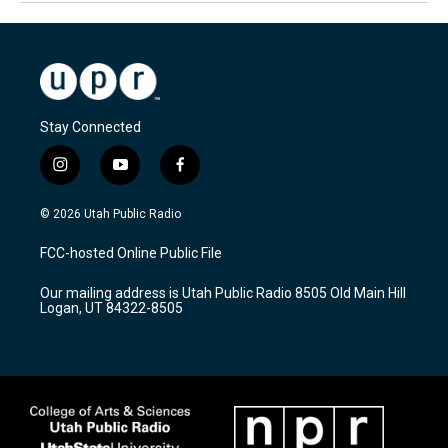
Stay Connected
i
y
f
n
o
a
s
u
c
© 2026 Utah Public Radio
t
t
e
a
u
b
FCC-hosted Online Public File
g
b
o
r
e
o
Our mailing address is Utah Public Radio 8505 Old Main Hill
a
k
Logan, UT 84322-8505
m