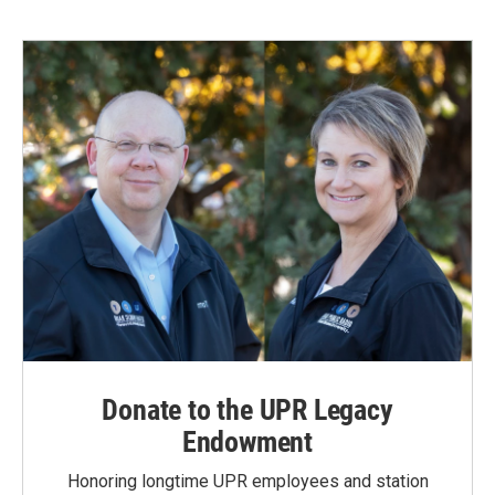
Donate to the UPR Legacy
Endowment
Honoring longtime UPR employees and station