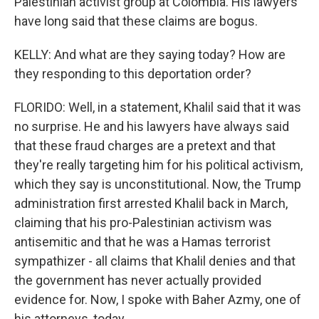
Palestinian activist group at Colombia. His lawyers
have long said that these claims are bogus.
KELLY: And what are they saying today? How are
they responding to this deportation order?
FLORIDO: Well, in a statement, Khalil said that it was
no surprise. He and his lawyers have always said
that these fraud charges are a pretext and that
they're really targeting him for his political activism,
which they say is unconstitutional. Now, the Trump
administration first arrested Khalil back in March,
claiming that his pro-Palestinian activism was
antisemitic and that he was a Hamas terrorist
sympathizer - all claims that Khalil denies and that
the government has never actually provided
evidence for. Now, I spoke with Baher Azmy, one of
his attorneys, today.