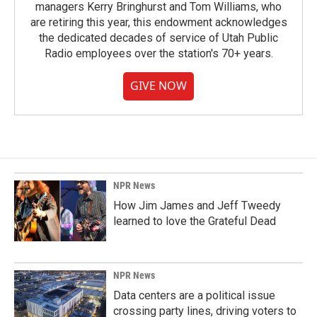
managers Kerry Bringhurst and Tom Williams, who
are retiring this year, this endowment acknowledges
the dedicated decades of service of Utah Public
Radio employees over the station's 70+ years.
GIVE NOW
NPR News
How Jim James and Jeff Tweedy
learned to love the Grateful Dead
NPR News
Data centers are a political issue
crossing party lines, driving voters to