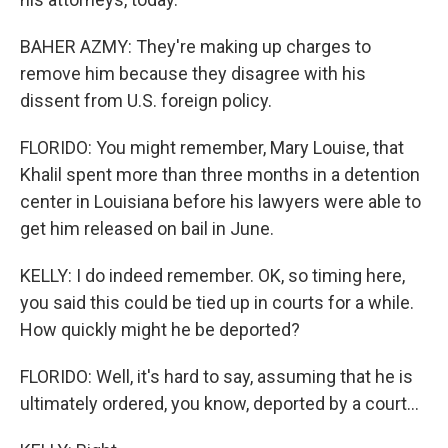
BAHER AZMY: They're making up charges to
remove him because they disagree with his
dissent from U.S. foreign policy.
FLORIDO: You might remember, Mary Louise, that
Khalil spent more than three months in a detention
center in Louisiana before his lawyers were able to
get him released on bail in June.
KELLY: I do indeed remember. OK, so timing here,
you said this could be tied up in courts for a while.
How quickly might he be deported?
FLORIDO: Well, it's hard to say, assuming that he is
ultimately ordered, you know, deported by a court...