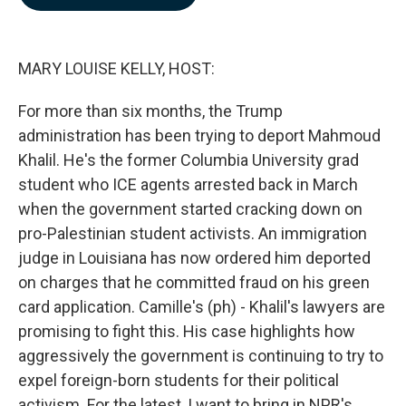
b
e
l
o
d
o
I
k
n
MARY LOUISE KELLY, HOST:
For more than six months, the Trump
administration has been trying to deport Mahmoud
Khalil. He's the former Columbia University grad
student who ICE agents arrested back in March
when the government started cracking down on
pro-Palestinian student activists. An immigration
judge in Louisiana has now ordered him deported
on charges that he committed fraud on his green
card application. Camille's (ph) - Khalil's lawyers are
promising to fight this. His case highlights how
aggressively the government is continuing to try to
expel foreign-born students for their political
activism. For the latest, I want to bring in NPR's