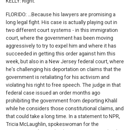
KELLY: Right.
FLORIDO: ...Because his lawyers are promising a
long legal fight. His case is actually playing out in
two different court systems - in this immigration
court, where the government has been moving
aggressively to try to expel him and where it has
succeeded in getting this order against him this
week, but also in a New Jersey federal court, where
he's challenging his deportation on claims that the
government is retaliating for his activism and
violating his right to free speech. The judge in that
federal case issued an order months ago
prohibiting the government from deporting Khalil
while he considers those constitutional claims, and
that could take a long time. In a statement to NPR,
Tricia McLaughlin, spokeswoman for the