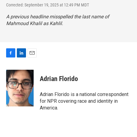
Corrected: September 19, 2025 at 12:49 PM MDT
A previous headline misspelled the last name of
Mahmoud Khalil as Kahlil.
F
L
E
a
i
m
c
n
a
e
k
i
Adrian Florido
b
e
l
o
d
o
I
Adrian Florido is a national correspondent
k
n
for NPR covering race and identity in
America.