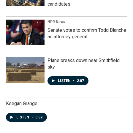
candidates
NPR News
Senate votes to confirm Todd Blanche
as attorney general
Plane breaks down near Smithfield
sky
LISTEN
•
2:07
Keegan Grange
LISTEN
•
0:39