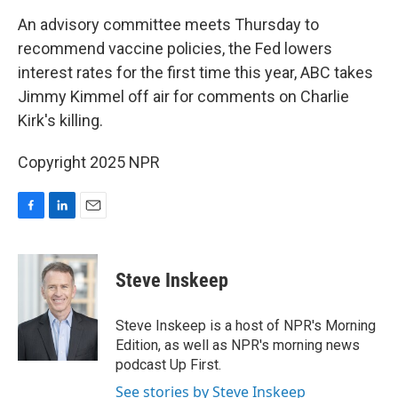
o
I
k
n
An advisory committee meets Thursday to
recommend vaccine policies, the Fed lowers
interest rates for the first time this year, ABC takes
Jimmy Kimmel off air for comments on Charlie
Kirk's killing.
Copyright 2025 NPR
F
L
E
a
i
m
c
n
a
e
k
i
Steve Inskeep
b
e
l
o
d
o
I
Steve Inskeep is a host of NPR's Morning
k
n
Edition, as well as NPR's morning news
podcast Up First.
See stories by Steve Inskeep