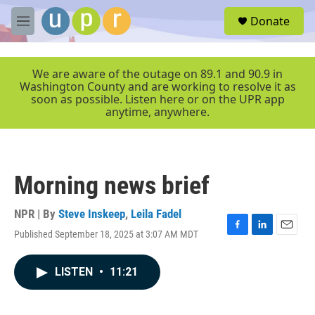
Skip to main content
S
Donate
e
M
a
e
r
n
c
u
We are aware of the outage on 89.1 and 90.9 in
h
Washington County and are working to resolve it as
soon as possible. Listen here or on the UPR app
u
anytime, anywhere.
e
r
y
Morning news brief
NPR | By
Steve Inskeep
,
Leila Fadel
Published September 18, 2025 at 3:07 AM MDT
F
L
E
a
i
m
c
n
a
LISTEN
•
11:21
e
k
i
b
e
l
o
d