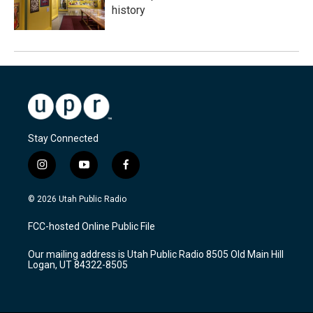
history
Stay Connected
i
y
f
n
o
a
s
u
c
© 2026 Utah Public Radio
t
t
e
a
u
b
FCC-hosted Online Public File
g
b
o
r
e
o
Our mailing address is Utah Public Radio 8505 Old Main Hill
a
k
Logan, UT 84322-8505
m