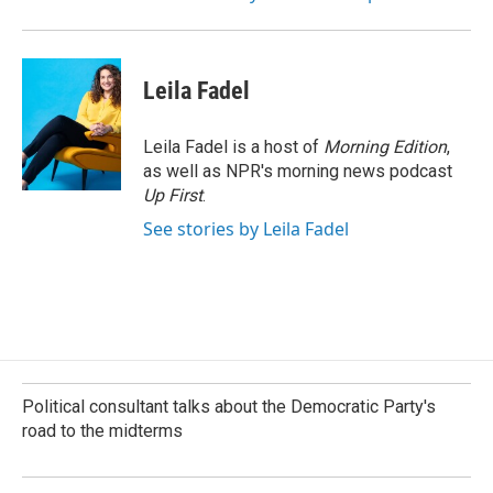
Leila Fadel
Leila Fadel is a host of
Morning Edition
,
as well as NPR's morning news podcast
Up First
.
See stories by Leila Fadel
Political consultant talks about the Democratic Party's
road to the midterms