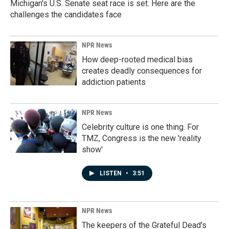
Michigan's U.S. Senate seat race is set. Here are the
challenges the candidates face
NPR News
How deep-rooted medical bias
creates deadly consequences for
addiction patients
NPR News
Celebrity culture is one thing. For
TMZ, Congress is the new 'reality
show'
LISTEN
•
3:51
NPR News
The keepers of the Grateful Dead's