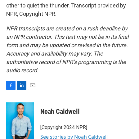
other to quiet the thunder. Transcript provided by
NPR, Copyright NPR.
NPR transcripts are created on a rush deadline by
an NPR contractor. This text may not be in its final
form and may be updated or revised in the future.
Accuracy and availability may vary. The
authoritative record of NPR’s programming is the
audio record.
F
L
E
a
i
m
c
n
a
e
k
i
Noah Caldwell
b
e
l
o
d
o
I
[Copyright 2024 NPR]
k
n
See stories by Noah Caldwell