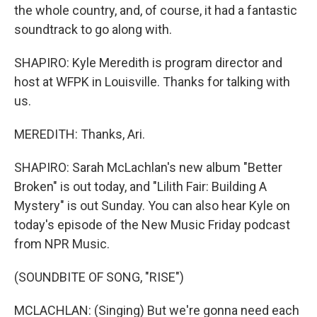
the whole country, and, of course, it had a fantastic
soundtrack to go along with.
SHAPIRO: Kyle Meredith is program director and
host at WFPK in Louisville. Thanks for talking with
us.
MEREDITH: Thanks, Ari.
SHAPIRO: Sarah McLachlan's new album "Better
Broken" is out today, and "Lilith Fair: Building A
Mystery" is out Sunday. You can also hear Kyle on
today's episode of the New Music Friday podcast
from NPR Music.
(SOUNDBITE OF SONG, "RISE")
MCLACHLAN: (Singing) But we're gonna need each