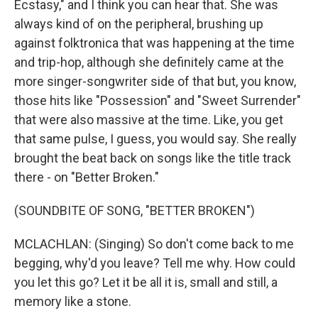
Ecstasy," and I think you can hear that. She was
always kind of on the peripheral, brushing up
against folktronica that was happening at the time
and trip-hop, although she definitely came at the
more singer-songwriter side of that but, you know,
those hits like "Possession" and "Sweet Surrender"
that were also massive at the time. Like, you get
that same pulse, I guess, you would say. She really
brought the beat back on songs like the title track
there - on "Better Broken."
(SOUNDBITE OF SONG, "BETTER BROKEN")
MCLACHLAN: (Singing) So don't come back to me
begging, why'd you leave? Tell me why. How could
you let this go? Let it be all it is, small and still, a
memory like a stone.