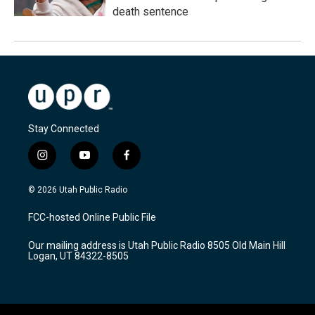
death sentence
Stay Connected
i
y
f
n
o
a
s
u
c
© 2026 Utah Public Radio
t
t
e
a
u
b
FCC-hosted Online Public File
g
b
o
r
e
o
Our mailing address is Utah Public Radio 8505 Old Main Hill
a
k
Logan, UT 84322-8505
m