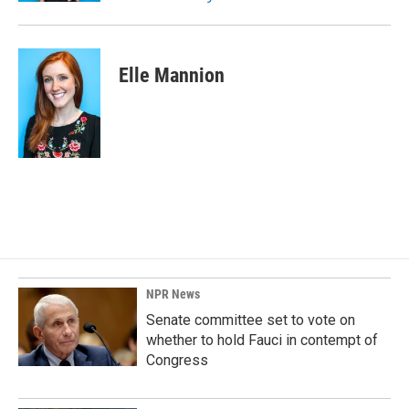
Elle Mannion
NPR News
Senate committee set to vote on
whether to hold Fauci in contempt of
Congress