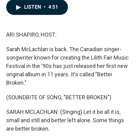
c
n
a
LISTEN
•
4:51
e
k
i
b
e
l
o
d
o
I
k
n
ARI SHAPIRO, HOST:
Sarah McLachlan is back. The Canadian singer-
songwriter known for creating the Lilith Fair Music
Festival in the '90s has just released her first new
original album in 11 years. It's called "Better
Broken."
(SOUNDBITE OF SONG, "BETTER BROKEN")
SARAH MCLACHLAN: (Singing) Let it be all it is,
small and still and better left alone. Some things
are better broken.