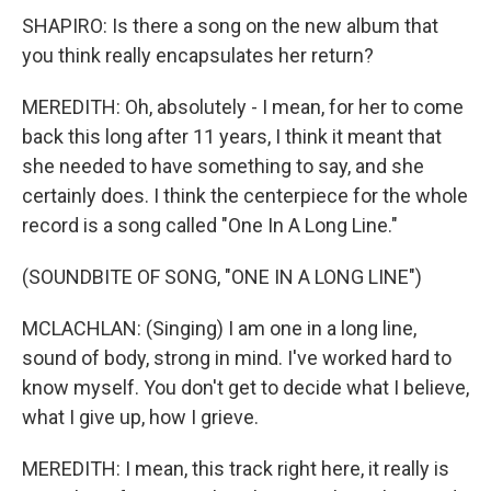
SHAPIRO: Is there a song on the new album that
you think really encapsulates her return?
MEREDITH: Oh, absolutely - I mean, for her to come
back this long after 11 years, I think it meant that
she needed to have something to say, and she
certainly does. I think the centerpiece for the whole
record is a song called "One In A Long Line."
(SOUNDBITE OF SONG, "ONE IN A LONG LINE")
MCLACHLAN: (Singing) I am one in a long line,
sound of body, strong in mind. I've worked hard to
know myself. You don't get to decide what I believe,
what I give up, how I grieve.
MEREDITH: I mean, this track right here, it really is