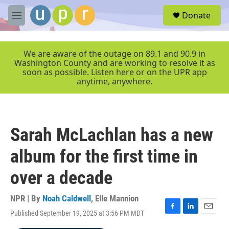
Skip to main content
S
Donate
e
M
a
e
r
n
c
u
We are aware of the outage on 89.1 and 90.9 in
h
Washington County and are working to resolve it as
soon as possible. Listen here or on the UPR app
u
anytime, anywhere.
e
r
y
Sarah McLachlan has a new
album for the first time in
over a decade
NPR | By
Noah Caldwell
,
Elle Mannion
Published September 19, 2025 at 3:56 PM MDT
F
L
E
a
i
m