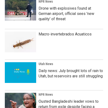
NPR News
Drone with explosives found at
German airport, official sees 'new
quality' of threat
Macro-invertebrados Acuaticos
Utah News
Daily news: July brought lots of rain to
Utah, but reservoirs are still struggling
NPR News
Ousted Bangladeshi leader vows to
return from exile despite facing a