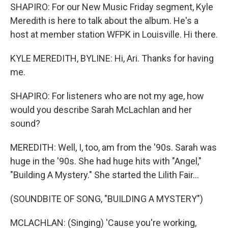
SHAPIRO: For our New Music Friday segment, Kyle
Meredith is here to talk about the album. He's a
host at member station WFPK in Louisville. Hi there.
KYLE MEREDITH, BYLINE: Hi, Ari. Thanks for having
me.
SHAPIRO: For listeners who are not my age, how
would you describe Sarah McLachlan and her
sound?
MEREDITH: Well, I, too, am from the '90s. Sarah was
huge in the '90s. She had huge hits with "Angel,"
"Building A Mystery." She started the Lilith Fair...
(SOUNDBITE OF SONG, "BUILDING A MYSTERY")
MCLACHLAN: (Singing) 'Cause you're working,