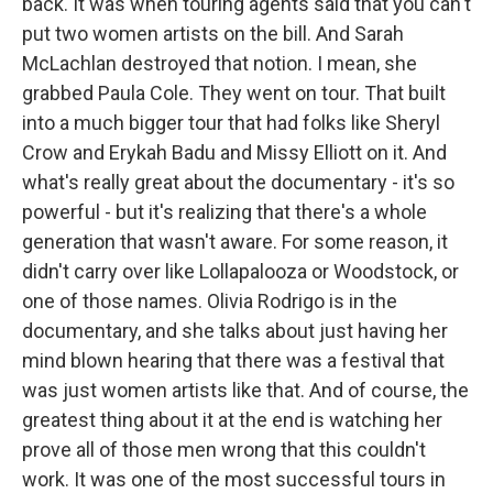
back. It was when touring agents said that you can't
put two women artists on the bill. And Sarah
McLachlan destroyed that notion. I mean, she
grabbed Paula Cole. They went on tour. That built
into a much bigger tour that had folks like Sheryl
Crow and Erykah Badu and Missy Elliott on it. And
what's really great about the documentary - it's so
powerful - but it's realizing that there's a whole
generation that wasn't aware. For some reason, it
didn't carry over like Lollapalooza or Woodstock, or
one of those names. Olivia Rodrigo is in the
documentary, and she talks about just having her
mind blown hearing that there was a festival that
was just women artists like that. And of course, the
greatest thing about it at the end is watching her
prove all of those men wrong that this couldn't
work. It was one of the most successful tours in