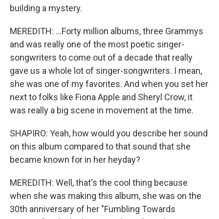
building a mystery.
MEREDITH: ...Forty million albums, three Grammys
and was really one of the most poetic singer-
songwriters to come out of a decade that really
gave us a whole lot of singer-songwriters. I mean,
she was one of my favorites. And when you set her
next to folks like Fiona Apple and Sheryl Crow, it
was really a big scene in movement at the time.
SHAPIRO: Yeah, how would you describe her sound
on this album compared to that sound that she
became known for in her heyday?
MEREDITH: Well, that's the cool thing because
when she was making this album, she was on the
30th anniversary of her "Fumbling Towards