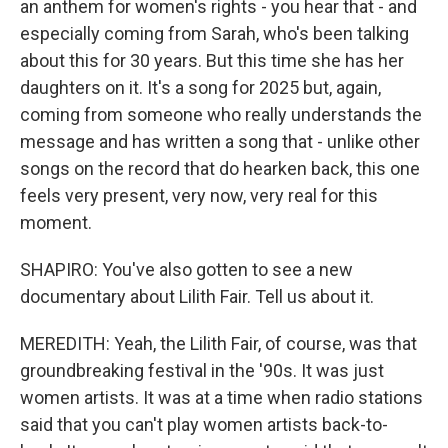
an anthem for women's rights - you hear that - and
especially coming from Sarah, who's been talking
about this for 30 years. But this time she has her
daughters on it. It's a song for 2025 but, again,
coming from someone who really understands the
message and has written a song that - unlike other
songs on the record that do hearken back, this one
feels very present, very now, very real for this
moment.
SHAPIRO: You've also gotten to see a new
documentary about Lilith Fair. Tell us about it.
MEREDITH: Yeah, the Lilith Fair, of course, was that
groundbreaking festival in the '90s. It was just
women artists. It was at a time when radio stations
said that you can't play women artists back-to-