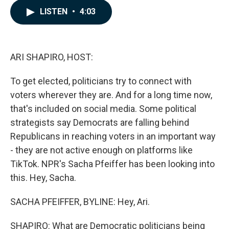
c
n
a
LISTEN
•
4:03
e
k
i
b
e
l
o
d
o
I
k
n
ARI SHAPIRO, HOST:
To get elected, politicians try to connect with
voters wherever they are. And for a long time now,
that's included on social media. Some political
strategists say Democrats are falling behind
Republicans in reaching voters in an important way
- they are not active enough on platforms like
TikTok. NPR's Sacha Pfeiffer has been looking into
this. Hey, Sacha.
SACHA PFEIFFER, BYLINE: Hey, Ari.
SHAPIRO: What are Democratic politicians being