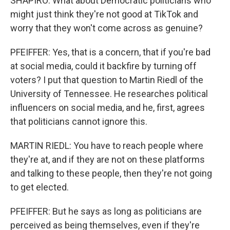
SHAPIRO: What about Democratic politicians who
might just think they're not good at TikTok and
worry that they won't come across as genuine?
PFEIFFER: Yes, that is a concern, that if you're bad
at social media, could it backfire by turning off
voters? I put that question to Martin Riedl of the
University of Tennessee. He researches political
influencers on social media, and he, first, agrees
that politicians cannot ignore this.
MARTIN RIEDL: You have to reach people where
they're at, and if they are not on these platforms
and talking to these people, then they're not going
to get elected.
PFEIFFER: But he says as long as politicians are
perceived as being themselves, even if they're