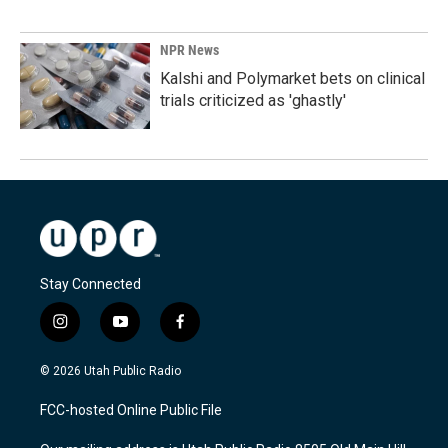
NPR News
Kalshi and Polymarket bets on clinical
trials criticized as 'ghastly'
Stay Connected
i
y
f
n
o
a
s
u
c
© 2026 Utah Public Radio
t
t
e
a
u
b
FCC-hosted Online Public File
g
b
o
r
e
o