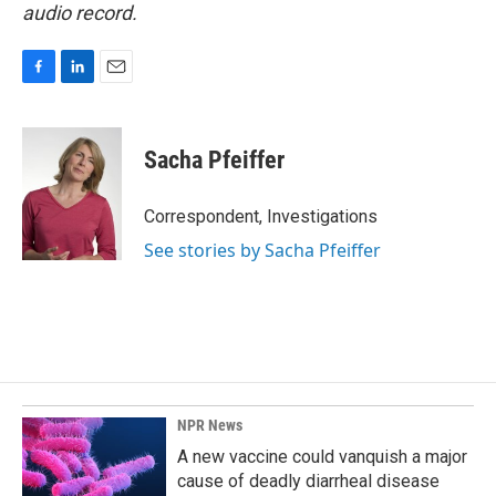
audio record.
F
L
E
a
i
m
c
n
a
e
k
i
Sacha Pfeiffer
b
e
l
o
d
o
I
Correspondent, Investigations
k
n
See stories by Sacha Pfeiffer
NPR News
A new vaccine could vanquish a major
cause of deadly diarrheal disease