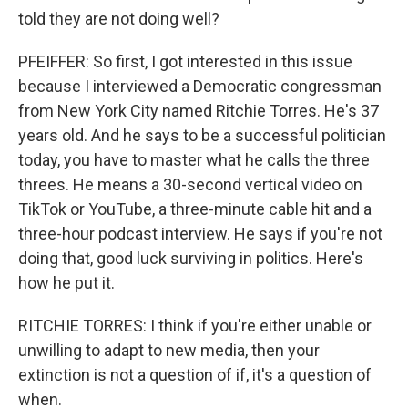
told they are not doing well?
PFEIFFER: So first, I got interested in this issue
because I interviewed a Democratic congressman
from New York City named Ritchie Torres. He's 37
years old. And he says to be a successful politician
today, you have to master what he calls the three
threes. He means a 30-second vertical video on
TikTok or YouTube, a three-minute cable hit and a
three-hour podcast interview. He says if you're not
doing that, good luck surviving in politics. Here's
how he put it.
RITCHIE TORRES: I think if you're either unable or
unwilling to adapt to new media, then your
extinction is not a question of if, it's a question of
when.