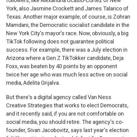
followers, like Alexandria Ocasio-Cortez of New
York, also Jasmine Crockett and James Talarico of
Texas. Another major example, of course, is Zohran
Mamdani, the Democratic socialist candidate in the
New York City's mayor's race. Now, obviously, a big
TikTok following does not guarantee political
success. For example, there was a July election in
Arizona where a Gen Z TikTokker candidate, Deja
Foxx, was beaten by 40 points by an opponent
twice her age who was much less active on social
media, Adelita Grijalva.
But there's a digital agency called Van Ness
Creative Strategies that works to elect Democrats,
and it recently said, if you are not comfortable on
social media, you should retire. The agency's co-
founder, Sivan Jacobovitz, says last year's election