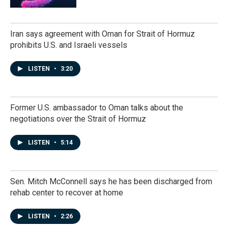
Iran says agreement with Oman for Strait of Hormuz
prohibits U.S. and Israeli vessels
LISTEN
•
3:20
Former U.S. ambassador to Oman talks about the
negotiations over the Strait of Hormuz
LISTEN
•
5:14
Sen. Mitch McConnell says he has been discharged from
rehab center to recover at home
LISTEN
•
2:26