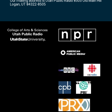
Our mailing address is Utah Public Radio 8505 Old Main Hill
a
k
Logan, UT 84322-8505
m