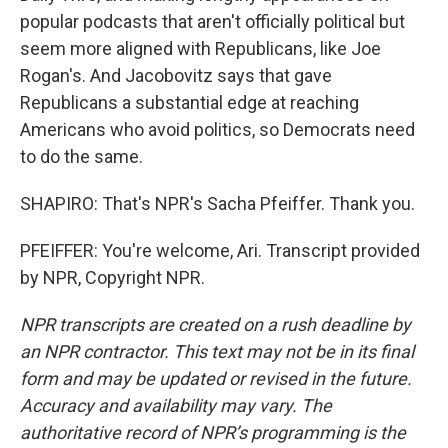
popular podcasts that aren't officially political but
seem more aligned with Republicans, like Joe
Rogan's. And Jacobovitz says that gave
Republicans a substantial edge at reaching
Americans who avoid politics, so Democrats need
to do the same.
SHAPIRO: That's NPR's Sacha Pfeiffer. Thank you.
PFEIFFER: You're welcome, Ari. Transcript provided
by NPR, Copyright NPR.
NPR transcripts are created on a rush deadline by
an NPR contractor. This text may not be in its final
form and may be updated or revised in the future.
Accuracy and availability may vary. The
authoritative record of NPR’s programming is the