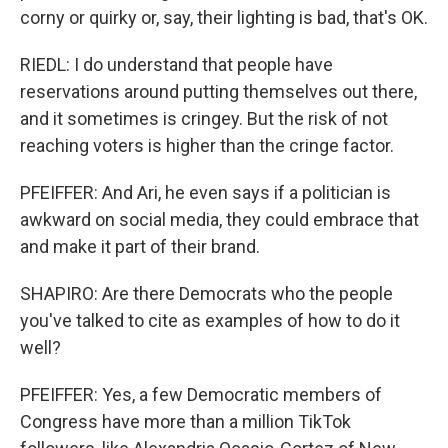
corny or quirky or, say, their lighting is bad, that's OK.
RIEDL: I do understand that people have
reservations around putting themselves out there,
and it sometimes is cringey. But the risk of not
reaching voters is higher than the cringe factor.
PFEIFFER: And Ari, he even says if a politician is
awkward on social media, they could embrace that
and make it part of their brand.
SHAPIRO: Are there Democrats who the people
you've talked to cite as examples of how to do it
well?
PFEIFFER: Yes, a few Democratic members of
Congress have more than a million TikTok