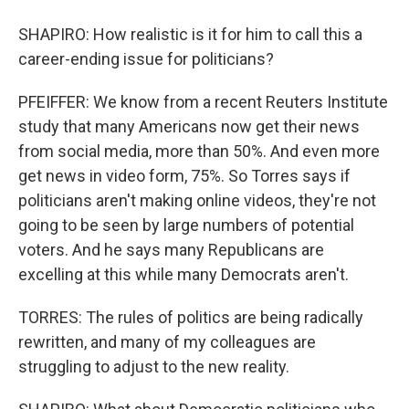
SHAPIRO: How realistic is it for him to call this a
career-ending issue for politicians?
PFEIFFER: We know from a recent Reuters Institute
study that many Americans now get their news
from social media, more than 50%. And even more
get news in video form, 75%. So Torres says if
politicians aren't making online videos, they're not
going to be seen by large numbers of potential
voters. And he says many Republicans are
excelling at this while many Democrats aren't.
TORRES: The rules of politics are being radically
rewritten, and many of my colleagues are
struggling to adjust to the new reality.