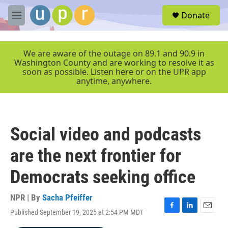
Skip to main content
S
Donate
e
M
a
e
r
n
c
u
We are aware of the outage on 89.1 and 90.9 in
h
Washington County and are working to resolve it as
soon as possible. Listen here or on the UPR app
u
anytime, anywhere.
e
r
y
Social video and podcasts
are the next frontier for
Democrats seeking office
NPR | By
Sacha Pfeiffer
Published September 19, 2025 at 2:54 PM MDT
F
L
E
a
i
m