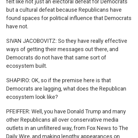
felt like not just an electoral defeat for Democrats
but a cultural defeat because Republicans have
found spaces for political influence that Democrats
have not.
SIVAN JACOBOVITZ: So they have really effective
ways of getting their messages out there, and
Democrats do not have that same sort of
ecosystem built.
SHAPIRO: OK, so if the premise here is that
Democrats are lagging, what does the Republican
ecosystem look like?
PFEIFFER: Well, you have Donald Trump and many
other Republicans all over conservative media
outlets in an unfiltered way, from Fox News to The
Daily Wire, and making lengthy appearances on