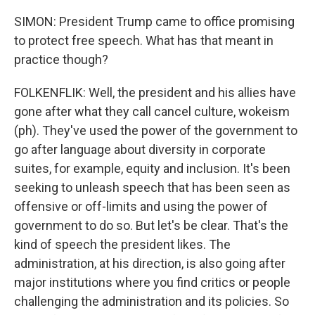
SIMON: President Trump came to office promising
to protect free speech. What has that meant in
practice though?
FOLKENFLIK: Well, the president and his allies have
gone after what they call cancel culture, wokeism
(ph). They've used the power of the government to
go after language about diversity in corporate
suites, for example, equity and inclusion. It's been
seeking to unleash speech that has been seen as
offensive or off-limits and using the power of
government to do so. But let's be clear. That's the
kind of speech the president likes. The
administration, at his direction, is also going after
major institutions where you find critics or people
challenging the administration and its policies. So