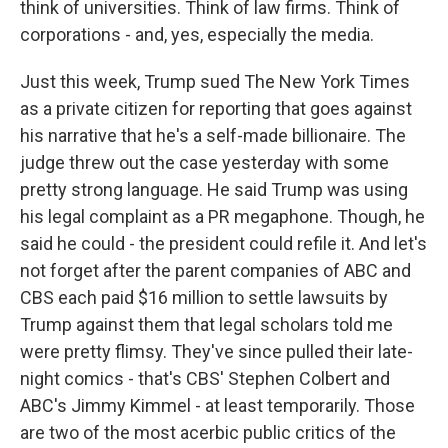
think of universities. Think of law firms. Think of
corporations - and, yes, especially the media.
Just this week, Trump sued The New York Times
as a private citizen for reporting that goes against
his narrative that he's a self-made billionaire. The
judge threw out the case yesterday with some
pretty strong language. He said Trump was using
his legal complaint as a PR megaphone. Though, he
said he could - the president could refile it. And let's
not forget after the parent companies of ABC and
CBS each paid $16 million to settle lawsuits by
Trump against them that legal scholars told me
were pretty flimsy. They've since pulled their late-
night comics - that's CBS' Stephen Colbert and
ABC's Jimmy Kimmel - at least temporarily. Those
are two of the most acerbic public critics of the