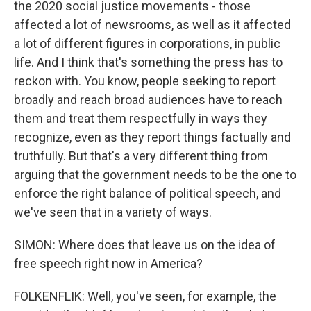
the 2020 social justice movements - those
affected a lot of newsrooms, as well as it affected
a lot of different figures in corporations, in public
life. And I think that's something the press has to
reckon with. You know, people seeking to report
broadly and reach broad audiences have to reach
them and treat them respectfully in ways they
recognize, even as they report things factually and
truthfully. But that's a very different thing from
arguing that the government needs to be the one to
enforce the right balance of political speech, and
we've seen that in a variety of ways.
SIMON: Where does that leave us on the idea of
free speech right now in America?
FOLKENFLIK: Well, you've seen, for example, the