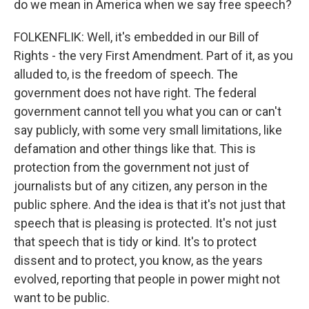
do we mean in America when we say free speech?
FOLKENFLIK: Well, it's embedded in our Bill of
Rights - the very First Amendment. Part of it, as you
alluded to, is the freedom of speech. The
government does not have right. The federal
government cannot tell you what you can or can't
say publicly, with some very small limitations, like
defamation and other things like that. This is
protection from the government not just of
journalists but of any citizen, any person in the
public sphere. And the idea is that it's not just that
speech that is pleasing is protected. It's not just
that speech that is tidy or kind. It's to protect
dissent and to protect, you know, as the years
evolved, reporting that people in power might not
want to be public.