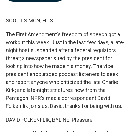
b
e
l
o
d
o
I
k
n
SCOTT SIMON, HOST:
The First Amendment's freedom of speech got a
workout this week. Just in the last few days, a late-
night host suspended after a federal regulators
threat; a newspaper sued by the president for
looking into how he made his money. The vice
president encouraged podcast listeners to seek
and report anyone who criticized the late Charlie
Kirk; and late-night strictures now from the
Pentagon. NPR's media correspondent David
Folkenflik joins us. David, thanks for being with us.
DAVID FOLKENFLIK, BYLINE: Pleasure.