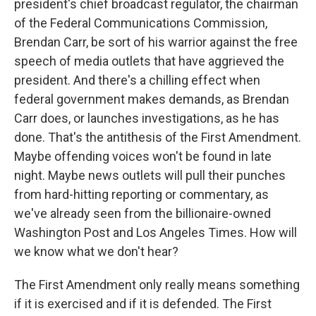
president's chief broadcast regulator, the chairman
of the Federal Communications Commission,
Brendan Carr, be sort of his warrior against the free
speech of media outlets that have aggrieved the
president. And there's a chilling effect when
federal government makes demands, as Brendan
Carr does, or launches investigations, as he has
done. That's the antithesis of the First Amendment.
Maybe offending voices won't be found in late
night. Maybe news outlets will pull their punches
from hard-hitting reporting or commentary, as
we've already seen from the billionaire-owned
Washington Post and Los Angeles Times. How will
we know what we don't hear?
The First Amendment only really means something
if it is exercised and if it is defended. The First