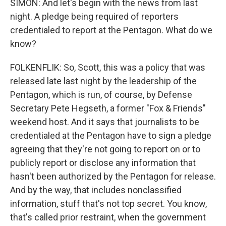
SIMON: And let's begin with the news from last
night. A pledge being required of reporters
credentialed to report at the Pentagon. What do we
know?
FOLKENFLIK: So, Scott, this was a policy that was
released late last night by the leadership of the
Pentagon, which is run, of course, by Defense
Secretary Pete Hegseth, a former "Fox & Friends"
weekend host. And it says that journalists to be
credentialed at the Pentagon have to sign a pledge
agreeing that they're not going to report on or to
publicly report or disclose any information that
hasn't been authorized by the Pentagon for release.
And by the way, that includes nonclassified
information, stuff that's not top secret. You know,
that's called prior restraint, when the government