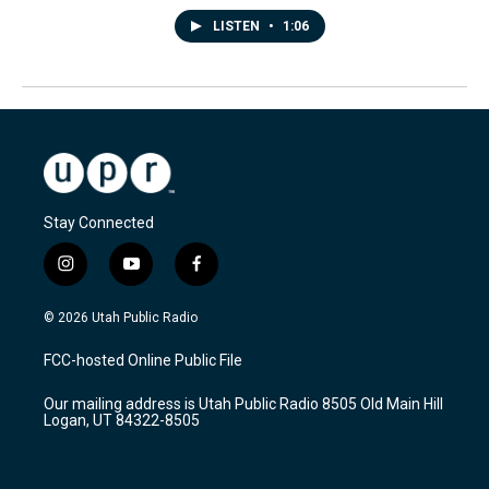
LISTEN
•
1:06
Stay Connected
i
y
f
n
o
a
s
u
c
© 2026 Utah Public Radio
t
t
e
a
u
b
FCC-hosted Online Public File
g
b
o
r
e
o
Our mailing address is Utah Public Radio 8505 Old Main Hill
a
k
Logan, UT 84322-8505
m