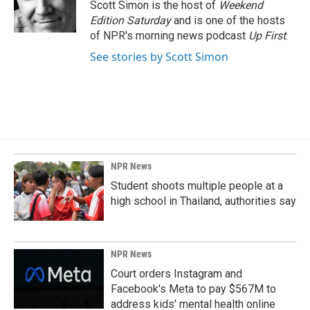
Scott Simon is the host of
Weekend
Edition Saturday
and is one of the hosts
of NPR's morning news podcast
Up First
.
See stories by Scott Simon
NPR News
Student shoots multiple people at a
high school in Thailand, authorities say
NPR News
Court orders Instagram and
Facebook's Meta to pay $567M to
address kids' mental health online