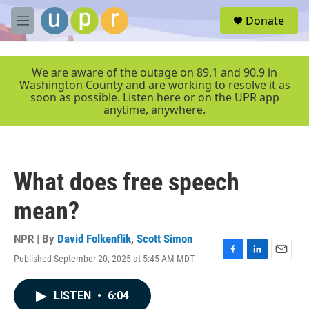
Skip to main content
S
Donate
e
M
a
e
r
n
c
u
We are aware of the outage on 89.1 and 90.9 in
h
Washington County and are working to resolve it as
soon as possible. Listen here or on the UPR app
u
anytime, anywhere.
e
r
y
What does free speech
mean?
NPR | By
David Folkenflik
,
Scott Simon
Published September 20, 2025 at 5:45 AM MDT
F
L
E
a
i
m
c
n
a
LISTEN
•
6:04
e
k
i