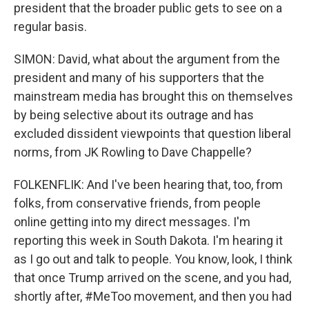
president that the broader public gets to see on a
regular basis.
SIMON: David, what about the argument from the
president and many of his supporters that the
mainstream media has brought this on themselves
by being selective about its outrage and has
excluded dissident viewpoints that question liberal
norms, from JK Rowling to Dave Chappelle?
FOLKENFLIK: And I've been hearing that, too, from
folks, from conservative friends, from people
online getting into my direct messages. I'm
reporting this week in South Dakota. I'm hearing it
as I go out and talk to people. You know, look, I think
that once Trump arrived on the scene, and you had,
shortly after, #MeToo movement, and then you had