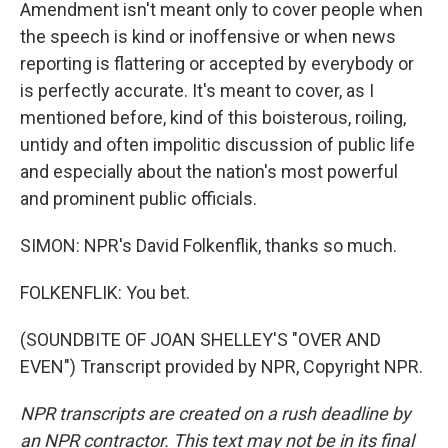
Amendment isn't meant only to cover people when
the speech is kind or inoffensive or when news
reporting is flattering or accepted by everybody or
is perfectly accurate. It's meant to cover, as I
mentioned before, kind of this boisterous, roiling,
untidy and often impolitic discussion of public life
and especially about the nation's most powerful
and prominent public officials.
SIMON: NPR's David Folkenflik, thanks so much.
FOLKENFLIK: You bet.
(SOUNDBITE OF JOAN SHELLEY'S "OVER AND
EVEN") Transcript provided by NPR, Copyright NPR.
NPR transcripts are created on a rush deadline by
an NPR contractor. This text may not be in its final