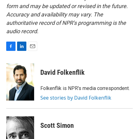
form and may be updated or revised in the future.
Accuracy and availability may vary. The
authoritative record of NPR’s programming is the
audio record.
F
L
E
a
i
m
c
n
a
e
k
i
David Folkenflik
b
e
l
o
d
o
I
Folkenflik is NPR's media correspondent.
k
n
See stories by David Folkenflik
Scott Simon