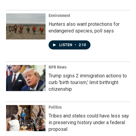
Environment
Hunters also want protections for
endangered species, poll says
LISTEN
•
2:10
NPR News
Trump signs 2 immigration actions to
curb 'birth tourism,' limit birthright
citizenship
Politics
Tribes and states could have less say
in preserving history under a federal
proposal