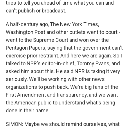
tries to tell you ahead of time what you can and
can't publish or broadcast.
A half-century ago, The New York Times,
Washington Post and other outlets went to court -
went to the Supreme Court and won over the
Pentagon Papers, saying that the government can't
exercise prior restraint. And here we are again. So I
talked to NPR's editor-in-chief, Tommy Evans, and
asked him about this. He said NPR is taking it very
seriously. We'll be working with other news
organizations to push back. We're big fans of the
First Amendment and transparency, and we want
the American public to understand what's being
done in their name.
SIMON: Maybe we should remind ourselves, what