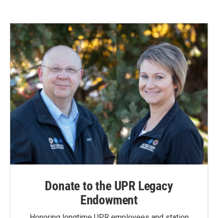
Donate to the UPR Legacy
Endowment
Honoring longtime UPR employees and station