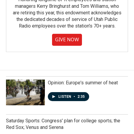
managers Kerry Bringhurst and Tom Williams, who
are retiring this year, this endowment acknowledges
the dedicated decades of service of Utah Public
Radio employees over the station's 70+ years.
GIVE NOW
Opinion: Europe's summer of heat
LISTEN
•
2:35
Saturday Sports: Congress' plan for college sports; the
Red Sox; Venus and Serena