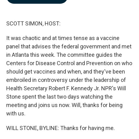
b
e
l
o
d
o
I
k
n
SCOTT SIMON, HOST:
It was chaotic and at times tense as a vaccine
panel that advises the federal government and met
in Atlanta this week. The committee guides the
Centers for Disease Control and Prevention on who
should get vaccines and when, and they've been
embroiled in controversy under the leadership of
Health Secretary Robert F. Kennedy Jr. NPR's Will
Stone spent the last two days watching the
meeting and joins us now. Will, thanks for being
with us.
WILL STONE, BYLINE: Thanks for having me.