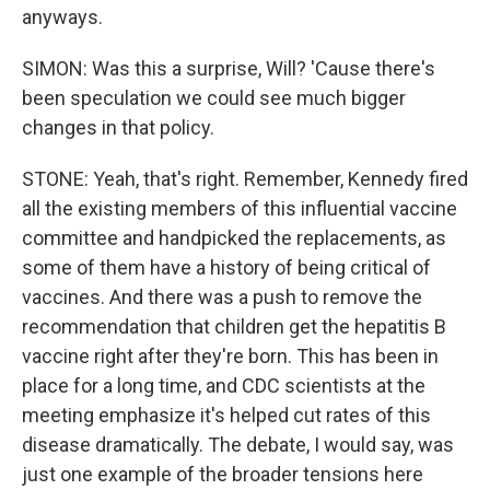
anyways.
SIMON: Was this a surprise, Will? 'Cause there's
been speculation we could see much bigger
changes in that policy.
STONE: Yeah, that's right. Remember, Kennedy fired
all the existing members of this influential vaccine
committee and handpicked the replacements, as
some of them have a history of being critical of
vaccines. And there was a push to remove the
recommendation that children get the hepatitis B
vaccine right after they're born. This has been in
place for a long time, and CDC scientists at the
meeting emphasize it's helped cut rates of this
disease dramatically. The debate, I would say, was
just one example of the broader tensions here