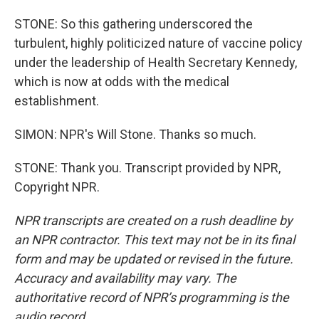
STONE: So this gathering underscored the
turbulent, highly politicized nature of vaccine policy
under the leadership of Health Secretary Kennedy,
which is now at odds with the medical
establishment.
SIMON: NPR's Will Stone. Thanks so much.
STONE: Thank you. Transcript provided by NPR,
Copyright NPR.
NPR transcripts are created on a rush deadline by
an NPR contractor. This text may not be in its final
form and may be updated or revised in the future.
Accuracy and availability may vary. The
authoritative record of NPR’s programming is the
audio record.