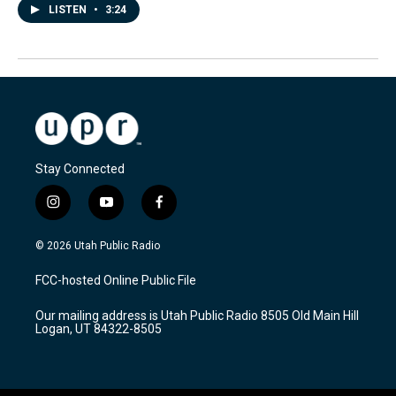
LISTEN
•
3:24
Stay Connected
i
y
f
n
o
a
s
u
c
© 2026 Utah Public Radio
t
t
e
a
u
b
FCC-hosted Online Public File
g
b
o
r
e
o
Our mailing address is Utah Public Radio 8505 Old Main Hill
a
k
Logan, UT 84322-8505
m