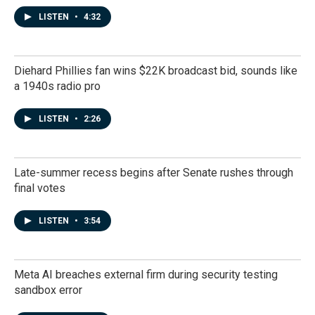
LISTEN
•
4:32
Diehard Phillies fan wins $22K broadcast bid, sounds like
a 1940s radio pro
LISTEN
•
2:26
Late-summer recess begins after Senate rushes through
final votes
LISTEN
•
3:54
Meta AI breaches external firm during security testing
sandbox error