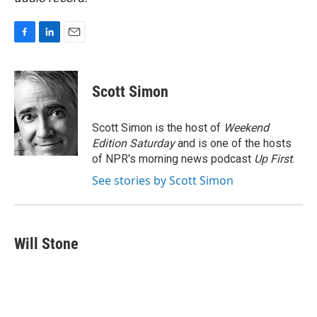
F
L
E
a
i
m
c
n
a
e
k
i
Scott Simon
b
e
l
o
d
o
I
Scott Simon is the host of
Weekend
k
n
Edition Saturday
and is one of the hosts
of NPR's morning news podcast
Up First
.
See stories by Scott Simon
Will Stone