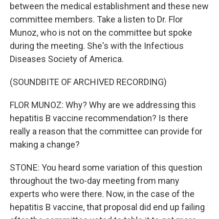
between the medical establishment and these new
committee members. Take a listen to Dr. Flor
Munoz, who is not on the committee but spoke
during the meeting. She's with the Infectious
Diseases Society of America.
(SOUNDBITE OF ARCHIVED RECORDING)
FLOR MUNOZ: Why? Why are we addressing this
hepatitis B vaccine recommendation? Is there
really a reason that the committee can provide for
making a change?
STONE: You heard some variation of this question
throughout the two-day meeting from many
experts who were there. Now, in the case of the
hepatitis B vaccine, that proposal did end up failing