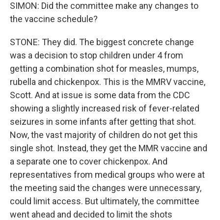
SIMON: Did the committee make any changes to
the vaccine schedule?
STONE: They did. The biggest concrete change
was a decision to stop children under 4 from
getting a combination shot for measles, mumps,
rubella and chickenpox. This is the MMRV vaccine,
Scott. And at issue is some data from the CDC
showing a slightly increased risk of fever-related
seizures in some infants after getting that shot.
Now, the vast majority of children do not get this
single shot. Instead, they get the MMR vaccine and
a separate one to cover chickenpox. And
representatives from medical groups who were at
the meeting said the changes were unnecessary,
could limit access. But ultimately, the committee
went ahead and decided to limit the shots