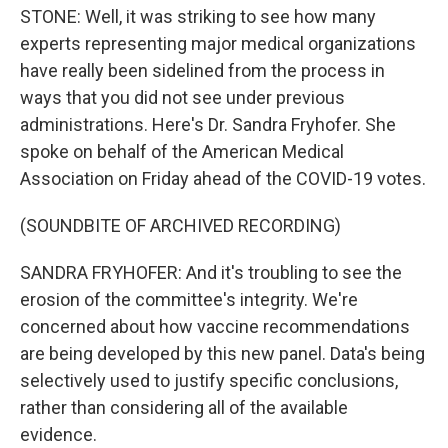
STONE: Well, it was striking to see how many
experts representing major medical organizations
have really been sidelined from the process in
ways that you did not see under previous
administrations. Here's Dr. Sandra Fryhofer. She
spoke on behalf of the American Medical
Association on Friday ahead of the COVID-19 votes.
(SOUNDBITE OF ARCHIVED RECORDING)
SANDRA FRYHOFER: And it's troubling to see the
erosion of the committee's integrity. We're
concerned about how vaccine recommendations
are being developed by this new panel. Data's being
selectively used to justify specific conclusions,
rather than considering all of the available
evidence.