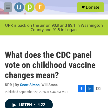
Skip to main content
S
Donate
e
M
a
e
r
n
c
u
UPR is back on the air on 90.9 and 89.1 in Washington
h
County and 91.5 in Logan.
u
e
r
y
What does the CDC panel
vote on childhood vaccine
changes mean?
NPR | By
Scott Simon
,
Will Stone
Published September 20, 2025 at 5:44 AM MDT
F
L
E
a
i
m
c
n
a
LISTEN
•
4:22
e
k
i