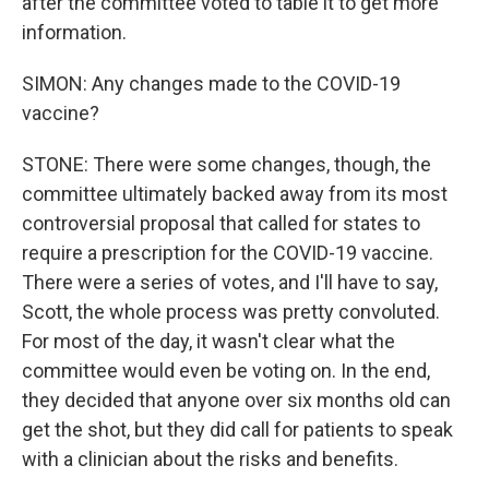
after the committee voted to table it to get more
information.
SIMON: Any changes made to the COVID-19
vaccine?
STONE: There were some changes, though, the
committee ultimately backed away from its most
controversial proposal that called for states to
require a prescription for the COVID-19 vaccine.
There were a series of votes, and I'll have to say,
Scott, the whole process was pretty convoluted.
For most of the day, it wasn't clear what the
committee would even be voting on. In the end,
they decided that anyone over six months old can
get the shot, but they did call for patients to speak
with a clinician about the risks and benefits.