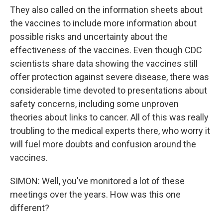
They also called on the information sheets about
the vaccines to include more information about
possible risks and uncertainty about the
effectiveness of the vaccines. Even though CDC
scientists share data showing the vaccines still
offer protection against severe disease, there was
considerable time devoted to presentations about
safety concerns, including some unproven
theories about links to cancer. All of this was really
troubling to the medical experts there, who worry it
will fuel more doubts and confusion around the
vaccines.
SIMON: Well, you've monitored a lot of these
meetings over the years. How was this one
different?