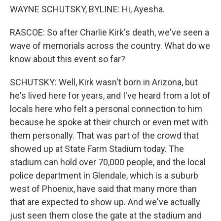
WAYNE SCHUTSKY, BYLINE: Hi, Ayesha.
RASCOE: So after Charlie Kirk's death, we've seen a
wave of memorials across the country. What do we
know about this event so far?
SCHUTSKY: Well, Kirk wasn't born in Arizona, but
he's lived here for years, and I've heard from a lot of
locals here who felt a personal connection to him
because he spoke at their church or even met with
them personally. That was part of the crowd that
showed up at State Farm Stadium today. The
stadium can hold over 70,000 people, and the local
police department in Glendale, which is a suburb
west of Phoenix, have said that many more than
that are expected to show up. And we've actually
just seen them close the gate at the stadium and