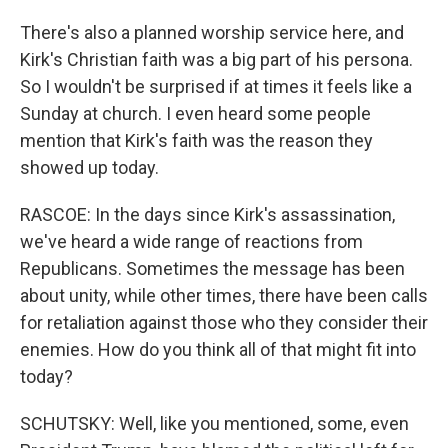
There's also a planned worship service here, and
Kirk's Christian faith was a big part of his persona.
So I wouldn't be surprised if at times it feels like a
Sunday at church. I even heard some people
mention that Kirk's faith was the reason they
showed up today.
RASCOE: In the days since Kirk's assassination,
we've heard a wide range of reactions from
Republicans. Sometimes the message has been
about unity, while other times, there have been calls
for retaliation against those who they consider their
enemies. How do you think all of that might fit into
today?
SCHUTSKY: Well, like you mentioned, some, even