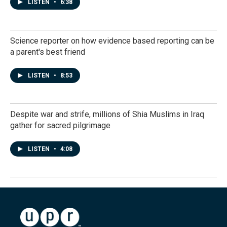
LISTEN
•
6:38
Science reporter on how evidence based reporting can be
a parent's best friend
LISTEN
•
8:53
Despite war and strife, millions of Shia Muslims in Iraq
gather for sacred pilgrimage
LISTEN
•
4:08