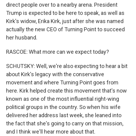
direct people over to a nearby arena. President
Trump is expected to be here to speak, as well as
Kirk's widow, Erika Kirk, just after she was named
actually the new CEO of Turning Point to succeed
her husband.
RASCOE: What more can we expect today?
SCHUTSKY: Well, we're also expecting to hear a bit
about Kirk's legacy with the conservative
movement and where Turning Point goes from
here. Kirk helped create this movement that's now
known as one of the most influential right-wing
political groups in the country. So when his wife
delivered her address last week, she leaned into
the fact that she's going to carry on that mission,
and I think we'll hear more about that.