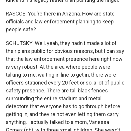
RASCOE: You're there in Arizona. How are state
officials and law enforcement planning to keep
people safe?
SCHUTSKY: Well, yeah, they hadn't made a lot of
their plans public for obvious reasons, but I can say
that the law enforcement presence here right now
is very robust. At the area where people were
talking to me, waiting in line to get in, there were
officers stationed every 20 feet or so, a lot of public
safety presence. There are tall black fences
surrounding the entire stadium and metal
detectors that everyone has to go through before
getting in, and they're not even letting them carry
anything. I actually talked to a mom, Vanessa
Gomez (ph), with three small children. She wasn't