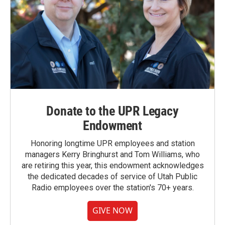
Donate to the UPR Legacy
Endowment
Honoring longtime UPR employees and station
managers Kerry Bringhurst and Tom Williams, who
are retiring this year, this endowment acknowledges
the dedicated decades of service of Utah Public
Radio employees over the station's 70+ years.
GIVE NOW