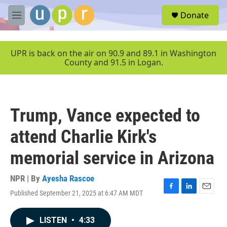
Skip to main content
S
Donate
e
M
a
e
r
n
c
u
UPR is back on the air on 90.9 and 89.1 in Washington
h
County and 91.5 in Logan.
u
e
r
y
Trump, Vance expected to
attend Charlie Kirk's
memorial service in Arizona
NPR | By
Ayesha Rascoe
Published September 21, 2025 at 6:47 AM MDT
F
L
E
a
i
m
c
n
a
LISTEN
•
4:33
e
k
i