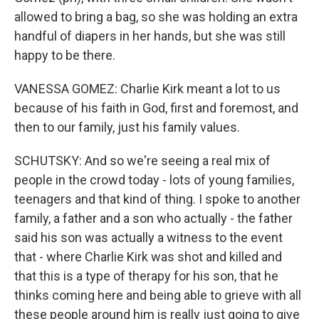
allowed to bring a bag, so she was holding an extra
handful of diapers in her hands, but she was still
happy to be there.
VANESSA GOMEZ: Charlie Kirk meant a lot to us
because of his faith in God, first and foremost, and
then to our family, just his family values.
SCHUTSKY: And so we're seeing a real mix of
people in the crowd today - lots of young families,
teenagers and that kind of thing. I spoke to another
family, a father and a son who actually - the father
said his son was actually a witness to the event
that - where Charlie Kirk was shot and killed and
that this is a type of therapy for his son, that he
thinks coming here and being able to grieve with all
these people around him is really just going to give