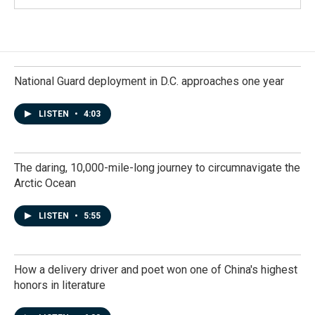
National Guard deployment in D.C. approaches one year
LISTEN
•
4:03
The daring, 10,000-mile-long journey to circumnavigate the
Arctic Ocean
LISTEN
•
5:55
How a delivery driver and poet won one of China's highest
honors in literature