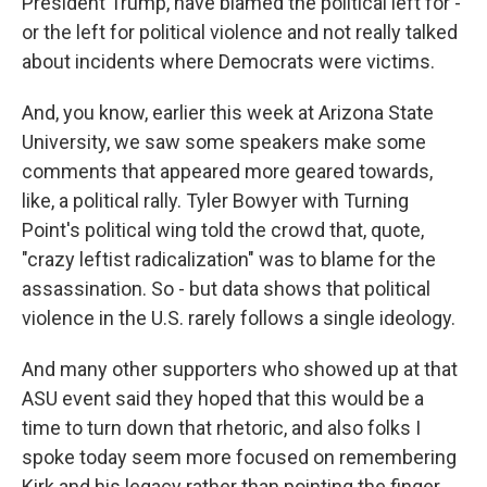
President Trump, have blamed the political left for -
or the left for political violence and not really talked
about incidents where Democrats were victims.
And, you know, earlier this week at Arizona State
University, we saw some speakers make some
comments that appeared more geared towards,
like, a political rally. Tyler Bowyer with Turning
Point's political wing told the crowd that, quote,
"crazy leftist radicalization" was to blame for the
assassination. So - but data shows that political
violence in the U.S. rarely follows a single ideology.
And many other supporters who showed up at that
ASU event said they hoped that this would be a
time to turn down that rhetoric, and also folks I
spoke today seem more focused on remembering
Kirk and his legacy rather than pointing the finger.