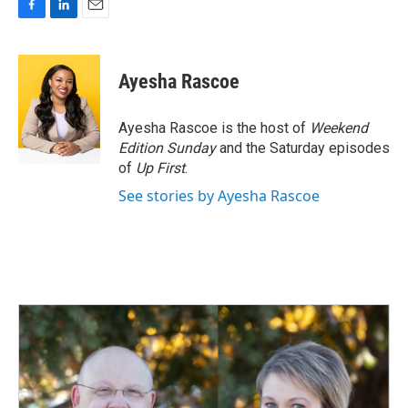
F
L
E
a
i
m
c
n
a
e
k
i
Ayesha Rascoe
b
e
l
o
d
o
I
Ayesha Rascoe is the host of
Weekend
k
n
Edition Sunday
and the Saturday episodes
of
Up First
.
See stories by Ayesha Rascoe