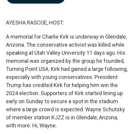
b
e
l
o
d
o
I
k
n
AYESHA RASCOE, HOST:
A memorial for Charlie Kirk is underway in Glendale,
Arizona. The conservative activist was killed while
speaking at Utah Valley University 11 days ago. His
memorial was organized by the group he founded,
Turning Point USA. Kirk had gained a large following,
especially with young conservatives. President
Trump has credited Kirk for helping him win the
2024 election. Supporters of Kirk started lining up
early on Sunday to secure a spot in the stadium
where a large crowd is expected. Wayne Schutsky
of member station KJZZ is in Glendale, Arizona,
with more. Hi, Wayne.