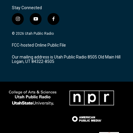
Stay Connected
i
y
f
n
o
a
s
u
c
© 2026 Utah Public Radio
t
t
e
a
u
b
FCC-hosted Online Public File
g
b
o
r
e
o
Our mailing address is Utah Public Radio 8505 Old Main Hill
a
k
Logan, UT 84322-8505
m