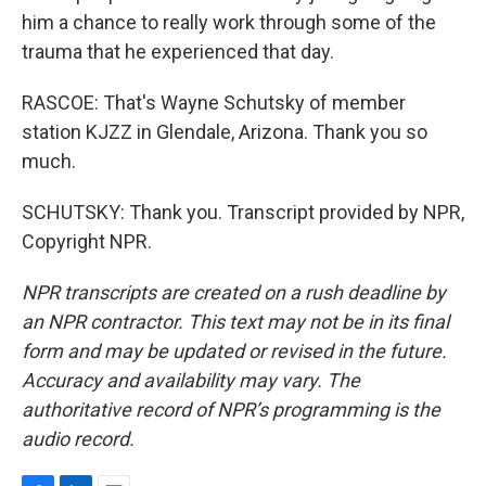
him a chance to really work through some of the
trauma that he experienced that day.
RASCOE: That's Wayne Schutsky of member
station KJZZ in Glendale, Arizona. Thank you so
much.
SCHUTSKY: Thank you. Transcript provided by NPR,
Copyright NPR.
NPR transcripts are created on a rush deadline by
an NPR contractor. This text may not be in its final
form and may be updated or revised in the future.
Accuracy and availability may vary. The
authoritative record of NPR’s programming is the
audio record.