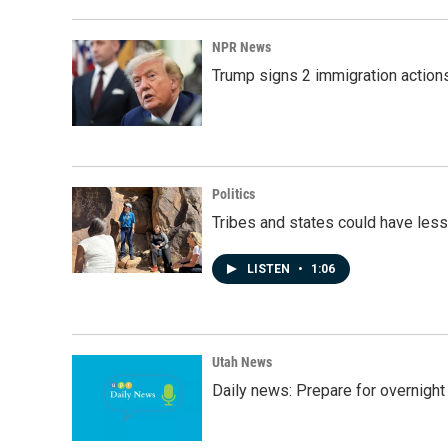
NPR News
Trump signs 2 immigration actions t
Politics
Tribes and states could have less
LISTEN
•
1:06
Utah News
Daily news: Prepare for overnight