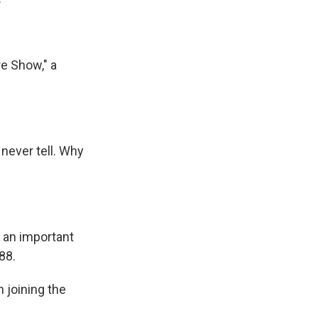
e Show," a
 never tell. Why
s an important
88.
n joining the