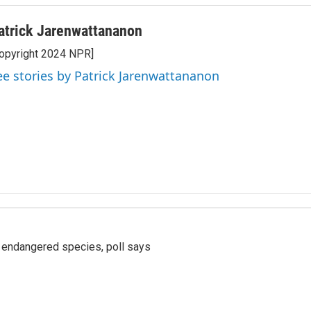
atrick Jarenwattananon
opyright 2024 NPR]
ee stories by Patrick Jarenwattananon
r endangered species, poll says