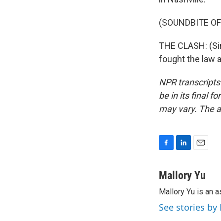
(SOUNDBITE OF
THE CLASH: (Sin
fought the law 
NPR transcripts
be in its final 
may vary. The a
F
L
E
a
i
m
c
n
a
Mallory Yu
e
k
i
Mallory Yu is an 
b
e
l
o
d
See stories by
o
I