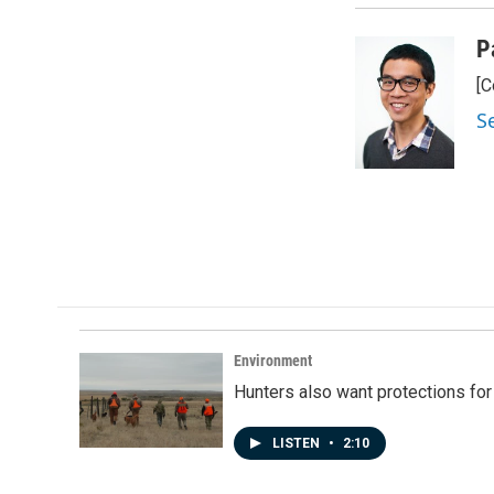
k
n
P
[C
S
Environment
Hunters also want protections fo
LISTEN
•
2:10