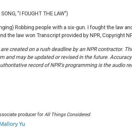
 SONG, "I FOUGHT THE LAW")
ging) Robbing people with a six-gun. I fought the law and
and the law won Transcript provided by NPR, Copyright N
 are created on a rush deadline by an NPR contractor. Th
form and may be updated or revised in the future. Accuracy 
uthoritative record of NPR’s programming is the audio re
associate producer for
All Things Considered
.
 Mallory Yu