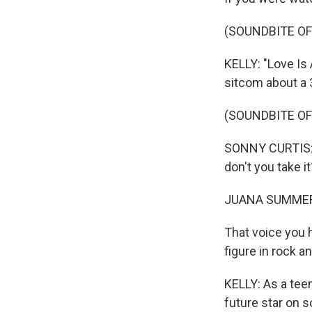
(SOUNDBITE OF
KELLY: "Love Is
sitcom about a
(SOUNDBITE OF
SONNY CURTIS: (S
don't you take it
JUANA SUMMER
That voice you 
figure in rock a
KELLY: As a teen
future star on s