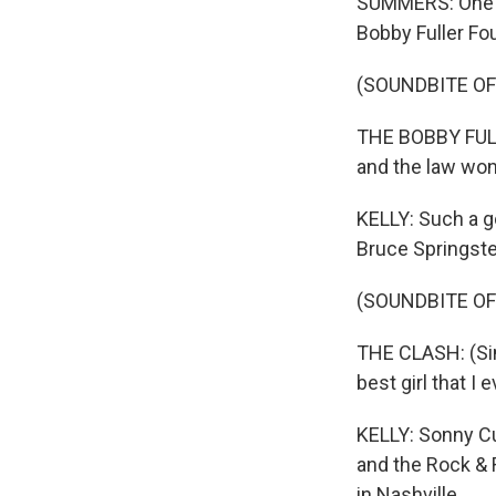
SUMMERS: One of
Bobby Fuller Fou
(SOUNDBITE OF
THE BOBBY FULLE
and the law won
KELLY: Such a go
Bruce Springste
(SOUNDBITE OF
THE CLASH: (Sing
best girl that I
KELLY: Sonny Cu
and the Rock & 
in Nashville.