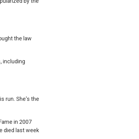
pularized by the
ought the law
, including
is run. She's the
 Fame in 2007
e died last week