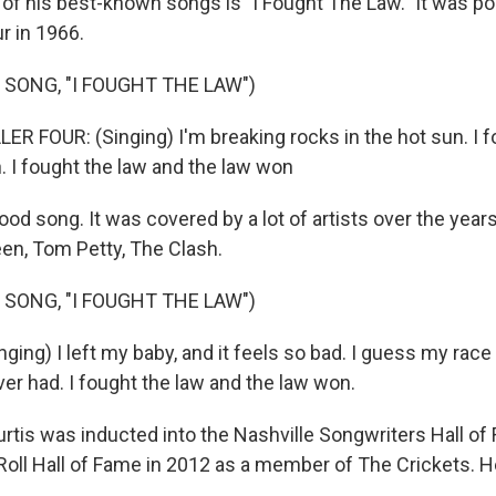
 his best-known songs is "I Fought The Law." It was po
r in 1966.
 SONG, "I FOUGHT THE LAW")
R FOUR: (Singing) I'm breaking rocks in the hot sun. I f
. I fought the law and the law won
od song. It was covered by a lot of artists over the years
en, Tom Petty, The Clash.
 SONG, "I FOUGHT THE LAW")
ing) I left my baby, and it feels so bad. I guess my race 
 ever had. I fought the law and the law won.
rtis was inducted into the Nashville Songwriters Hall of
Roll Hall of Fame in 2012 as a member of The Crickets. H