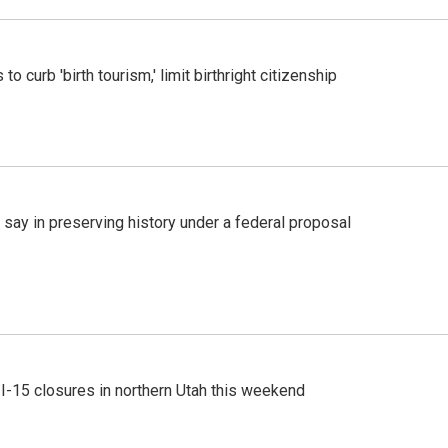
o curb 'birth tourism,' limit birthright citizenship
 say in preserving history under a federal proposal
 I-15 closures in northern Utah this weekend