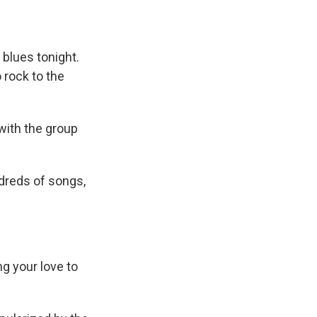
 blues tonight.
 rock to the
with the group
dreds of songs,
g your love to