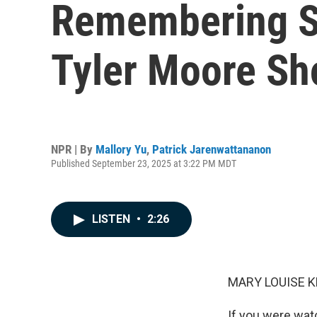
Remembering So
Tyler Moore Sh
NPR | By
Mallory Yu
,
Patrick Jarenwattananon
Published September 23, 2025 at 3:22 PM MDT
LISTEN
•
2:26
MARY LOUISE K
If you were wat