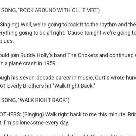
 SONG, "ROCK AROUND WITH OLLIE VEE")
nging) Well, we're going to rock it to the rhythm and the
ything going to be all right. 'Cause tonight we're going to
blues.
ould join Buddy Holly's band The Crickets and continued 
 in a plane crash in 1959.
gh his seven-decade career in music, Curtis wrote hun
61 Everly Brothers hit "Walk Right Back."
 SONG, "WALK RIGHT BACK")
HERS: (Singing) Walk right back to me this minute. Brin
t. I'm so lonesome every day.