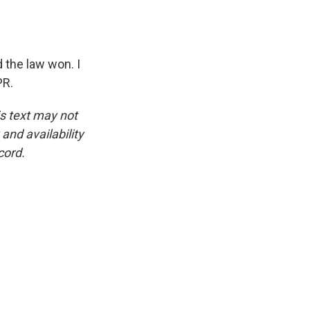
 the law won. I
PR.
is text may not
and availability
cord.