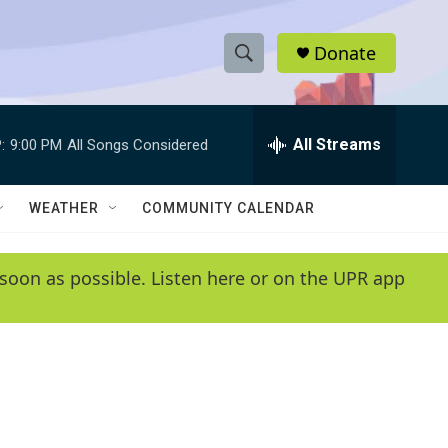
Donate
S
S
e
h
a
r
All Streams
:
9:00 PM
All Songs Considered
o
c
h
w
Q
WEATHER
COMMUNITY CALENDAR
u
S
e
r
e
soon as possible. Listen here or on the UPR app
y
a
r
c
h