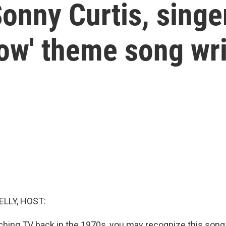
nny Curtis, singe
ow' theme song wri
ELLY, HOST:
ching TV back in the 1970s, you may recognize this song