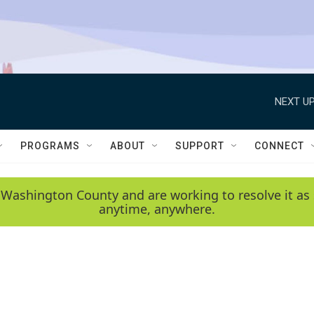
NEXT UP
PROGRAMS
ABOUT
SUPPORT
CONNECT
 Washington County and are working to resolve it as 
anytime, anywhere.