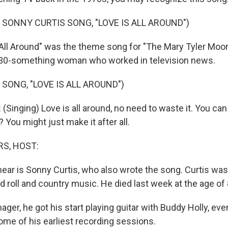
 SONNY CURTIS SONG, "LOVE IS ALL AROUND")
 All Around" was the theme song for "The Mary Tyler Moor
 30-something woman who worked in television news.
 SONG, "LOVE IS ALL AROUND")
inging) Love is all around, no need to waste it. You can
? You might just make it after all.
S, HOST:
hear is Sonny Curtis, who also wrote the song. Curtis wa
nd roll and country music. He died last week at the age of 
ager, he got his start playing guitar with Buddy Holly, eve
ome of his earliest recording sessions.