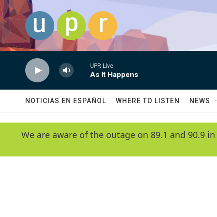
Skip to main content
UPR Live
As It Happens
NOTICIAS EN ESPAÑOL
WHERE TO LISTEN
NEWS
We are aware of the outage on 89.1 and 90.9 in