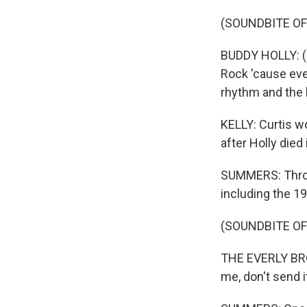
(SOUNDBITE OF
BUDDY HOLLY: (Si
Rock 'cause ever
rhythm and the 
KELLY: Curtis w
after Holly died
SUMMERS: Throu
including the 19
(SOUNDBITE OF
THE EVERLY BROT
me, don't send i