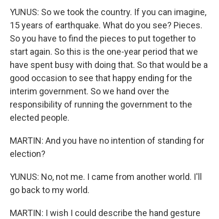
YUNUS: So we took the country. If you can imagine,
15 years of earthquake. What do you see? Pieces.
So you have to find the pieces to put together to
start again. So this is the one-year period that we
have spent busy with doing that. So that would be a
good occasion to see that happy ending for the
interim government. So we hand over the
responsibility of running the government to the
elected people.
MARTIN: And you have no intention of standing for
election?
YUNUS: No, not me. I came from another world. I'll
go back to my world.
MARTIN: I wish I could describe the hand gesture