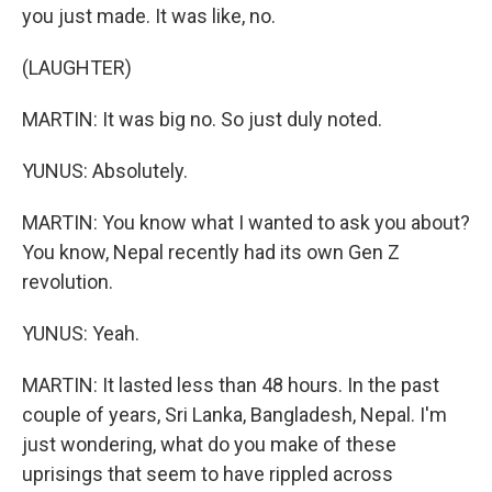
you just made. It was like, no.
(LAUGHTER)
MARTIN: It was big no. So just duly noted.
YUNUS: Absolutely.
MARTIN: You know what I wanted to ask you about?
You know, Nepal recently had its own Gen Z
revolution.
YUNUS: Yeah.
MARTIN: It lasted less than 48 hours. In the past
couple of years, Sri Lanka, Bangladesh, Nepal. I'm
just wondering, what do you make of these
uprisings that seem to have rippled across