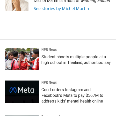
Michel Martin is a host of
Morning Edition
.
k
n
See stories by Michel Martin
NPR News
Student shoots multiple people at a
high school in Thailand, authorities say
NPR News
Court orders Instagram and
Facebook's Meta to pay $567M to
address kids' mental health online