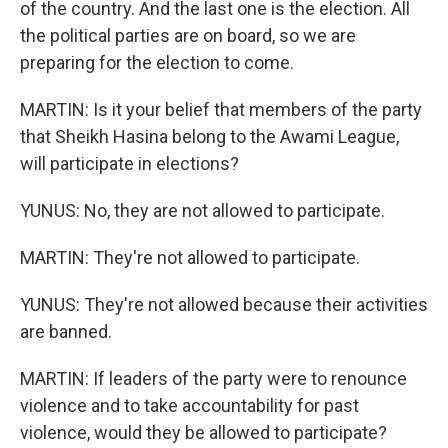
of the country. And the last one is the election. All
the political parties are on board, so we are
preparing for the election to come.
MARTIN: Is it your belief that members of the party
that Sheikh Hasina belong to the Awami League,
will participate in elections?
YUNUS: No, they are not allowed to participate.
MARTIN: They're not allowed to participate.
YUNUS: They're not allowed because their activities
are banned.
MARTIN: If leaders of the party were to renounce
violence and to take accountability for past
violence, would they be allowed to participate?