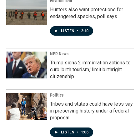
Environment
Hunters also want protections for
endangered species, poll says
LISTEN
•
2:10
NPR News
Trump signs 2 immigration actions to
curb 'birth tourism,' limit birthright
citizenship
Politics
Tribes and states could have less say
in preserving history under a federal
proposal
LISTEN
•
1:06