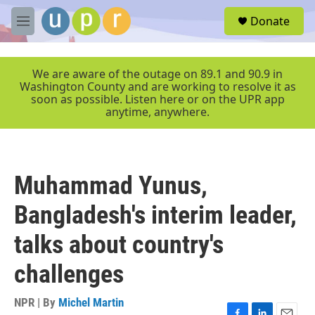
Skip to main content
S
Donate
e
M
a
e
r
n
c
u
We are aware of the outage on 89.1 and 90.9 in
h
Washington County and are working to resolve it as
soon as possible. Listen here or on the UPR app
u
anytime, anywhere.
e
r
y
Muhammad Yunus,
Bangladesh's interim leader,
talks about country's
challenges
NPR | By
Michel Martin