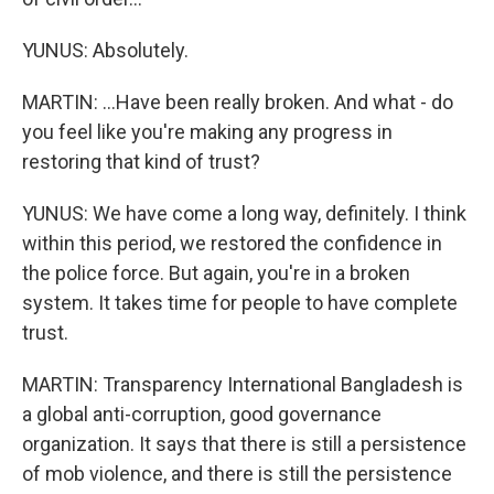
YUNUS: Absolutely.
MARTIN: ...Have been really broken. And what - do
you feel like you're making any progress in
restoring that kind of trust?
YUNUS: We have come a long way, definitely. I think
within this period, we restored the confidence in
the police force. But again, you're in a broken
system. It takes time for people to have complete
trust.
MARTIN: Transparency International Bangladesh is
a global anti-corruption, good governance
organization. It says that there is still a persistence
of mob violence, and there is still the persistence