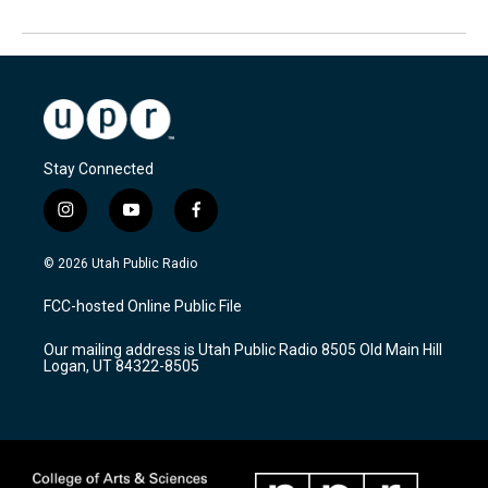
Stay Connected
i
y
f
n
o
a
s
u
c
© 2026 Utah Public Radio
t
t
e
a
u
b
FCC-hosted Online Public File
g
b
o
r
e
o
Our mailing address is Utah Public Radio 8505 Old Main Hill
a
k
Logan, UT 84322-8505
m