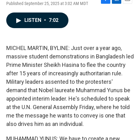
Published September 25, 2025 at 3:02 AM MDT
F
L
E
a
i
m
c
n
a
LISTEN
•
7:02
e
k
i
b
e
l
o
d
o
I
k
n
MICHEL MARTIN, BYLINE: Just over a year ago,
massive student demonstrations in Bangladesh led
Prime Minister Sheikh Hasina to flee the country
after 15 years of increasingly authoritarian rule.
Military leaders assented to the protesters'
demand that Nobel laureate Muhammad Yunus be
appointed interim leader. He's scheduled to speak
at the U.N. General Assembly Friday, where he told
me the message he wants to convey is one that
also drives him as an individual.
MUHAMMAD YUNUS: We have to create a new