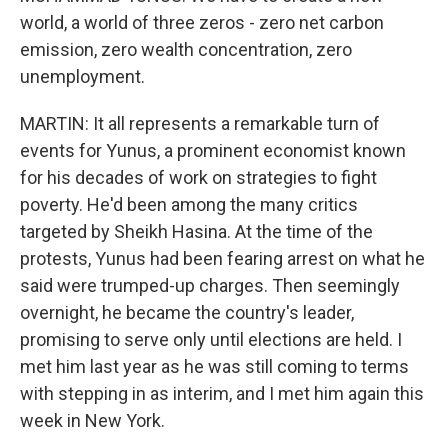
world, a world of three zeros - zero net carbon
emission, zero wealth concentration, zero
unemployment.
MARTIN: It all represents a remarkable turn of
events for Yunus, a prominent economist known
for his decades of work on strategies to fight
poverty. He'd been among the many critics
targeted by Sheikh Hasina. At the time of the
protests, Yunus had been fearing arrest on what he
said were trumped-up charges. Then seemingly
overnight, he became the country's leader,
promising to serve only until elections are held. I
met him last year as he was still coming to terms
with stepping in as interim, and I met him again this
week in New York.