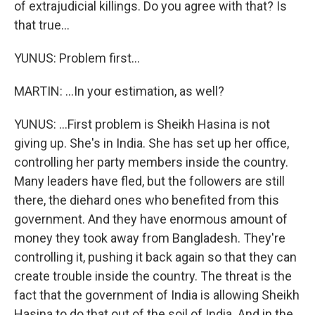
of extrajudicial killings. Do you agree with that? Is
that true...
YUNUS: Problem first...
MARTIN: ...In your estimation, as well?
YUNUS: ...First problem is Sheikh Hasina is not
giving up. She's in India. She has set up her office,
controlling her party members inside the country.
Many leaders have fled, but the followers are still
there, the diehard ones who benefited from this
government. And they have enormous amount of
money they took away from Bangladesh. They're
controlling it, pushing it back again so that they can
create trouble inside the country. The threat is the
fact that the government of India is allowing Sheikh
Hasina to do that out of the soil of India. And in the