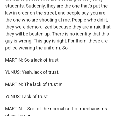
students. Suddenly, they are the one that's put the
law in order on the street, and people say, you are
the one who are shooting at me. People who did it,
they were demoralized because they are afraid that
they will be beaten up. There is no identity that this
guy is wrong. This guy is right. For them, these are
police wearing the uniform. So...
MARTIN: So a lack of trust.
YUNUS: Yeah, lack of trust.
MARTIN: The lack of trust in...
YUNUS: Lack of trust.
MARTIN: ...Sort of the normal sort of mechanisms
of civil order...