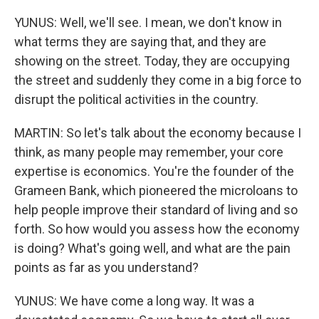
YUNUS: Well, we'll see. I mean, we don't know in
what terms they are saying that, and they are
showing on the street. Today, they are occupying
the street and suddenly they come in a big force to
disrupt the political activities in the country.
MARTIN: So let's talk about the economy because I
think, as many people may remember, your core
expertise is economics. You're the founder of the
Grameen Bank, which pioneered the microloans to
help people improve their standard of living and so
forth. So how would you assess how the economy
is doing? What's going well, and what are the pain
points as far as you understand?
YUNUS: We have come a long way. It was a