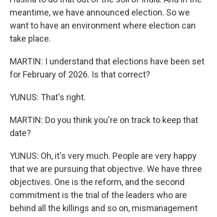
meantime, we have announced election. So we
want to have an environment where election can
take place.
MARTIN: I understand that elections have been set
for February of 2026. Is that correct?
YUNUS: That's right.
MARTIN: Do you think you're on track to keep that
date?
YUNUS: Oh, it's very much. People are very happy
that we are pursuing that objective. We have three
objectives. One is the reform, and the second
commitment is the trial of the leaders who are
behind all the killings and so on, mismanagement