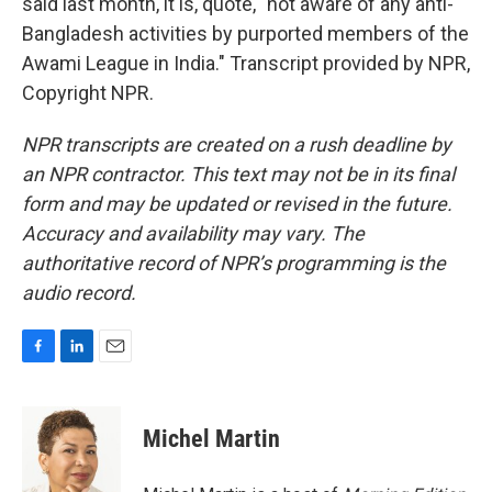
said last month, it is, quote, "not aware of any anti-
Bangladesh activities by purported members of the
Awami League in India." Transcript provided by NPR,
Copyright NPR.
NPR transcripts are created on a rush deadline by
an NPR contractor. This text may not be in its final
form and may be updated or revised in the future.
Accuracy and availability may vary. The
authoritative record of NPR’s programming is the
audio record.
F
L
E
a
i
m
c
n
a
e
k
i
Michel Martin
b
e
l
o
d
o
I