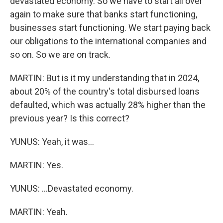
devastated economy. So we have to start all over
again to make sure that banks start functioning,
businesses start functioning. We start paying back
our obligations to the international companies and
so on. So we are on track.
MARTIN: But is it my understanding that in 2024,
about 20% of the country's total disbursed loans
defaulted, which was actually 28% higher than the
previous year? Is this correct?
YUNUS: Yeah, it was...
MARTIN: Yes.
YUNUS: ...Devastated economy.
MARTIN: Yeah.