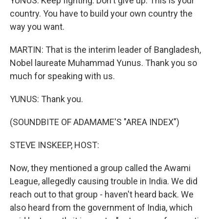
YUNUS: Keep fighting. Don't give up. This is your
country. You have to build your own country the
way you want.
MARTIN: That is the interim leader of Bangladesh,
Nobel laureate Muhammad Yunus. Thank you so
much for speaking with us.
YUNUS: Thank you.
(SOUNDBITE OF ADAMAME'S "AREA INDEX")
STEVE INSKEEP, HOST:
Now, they mentioned a group called the Awami
League, allegedly causing trouble in India. We did
reach out to that group - haven't heard back. We
also heard from the government of India, which