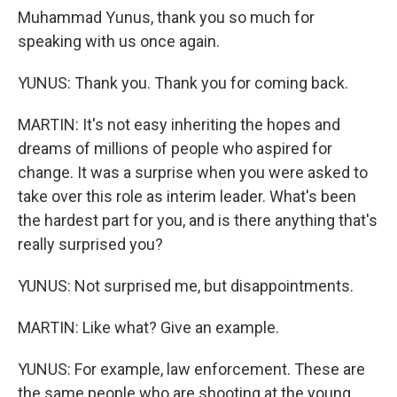
Muhammad Yunus, thank you so much for
speaking with us once again.
YUNUS: Thank you. Thank you for coming back.
MARTIN: It's not easy inheriting the hopes and
dreams of millions of people who aspired for
change. It was a surprise when you were asked to
take over this role as interim leader. What's been
the hardest part for you, and is there anything that's
really surprised you?
YUNUS: Not surprised me, but disappointments.
MARTIN: Like what? Give an example.
YUNUS: For example, law enforcement. These are
the same people who are shooting at the young