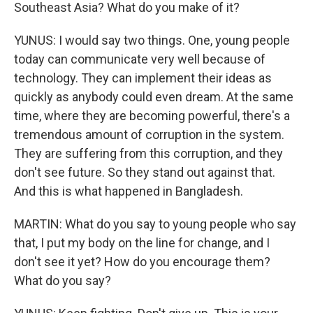
Southeast Asia? What do you make of it?
YUNUS: I would say two things. One, young people
today can communicate very well because of
technology. They can implement their ideas as
quickly as anybody could even dream. At the same
time, where they are becoming powerful, there's a
tremendous amount of corruption in the system.
They are suffering from this corruption, and they
don't see future. So they stand out against that.
And this is what happened in Bangladesh.
MARTIN: What do you say to young people who say
that, I put my body on the line for change, and I
don't see it yet? How do you encourage them?
What do you say?