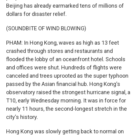
Beijing has already earmarked tens of millions of
dollars for disaster relief.
(SOUNDBITE OF WIND BLOWING)
PHAM: In Hong Kong, waves as high as 13 feet
crashed through stores and restaurants and
flooded the lobby of an oceanfront hotel. Schools
and offices were shut. Hundreds of flights were
canceled and trees uprooted as the super typhoon
passed by the Asian financial hub. Hong Kong's
observatory raised the strongest hurricane signal, a
T10, early Wednesday morning. It was in force for
nearly 11 hours, the second-longest stretch in the
city's history.
Hong Kong was slowly getting back to normal on