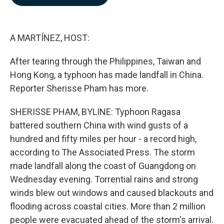
b
e
l
o
d
o
I
k
n
A MARTÍNEZ, HOST:
After tearing through the Philippines, Taiwan and
Hong Kong, a typhoon has made landfall in China.
Reporter Sherisse Pham has more.
SHERISSE PHAM, BYLINE: Typhoon Ragasa
battered southern China with wind gusts of a
hundred and fifty miles per hour - a record high,
according to The Associated Press. The storm
made landfall along the coast of Guangdong on
Wednesday evening. Torrential rains and strong
winds blew out windows and caused blackouts and
flooding across coastal cities. More than 2 million
people were evacuated ahead of the storm's arrival.