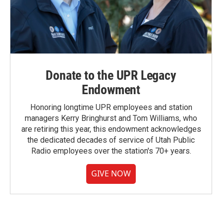
Donate to the UPR Legacy
Endowment
Honoring longtime UPR employees and station
managers Kerry Bringhurst and Tom Williams, who
are retiring this year, this endowment acknowledges
the dedicated decades of service of Utah Public
Radio employees over the station's 70+ years.
GIVE NOW