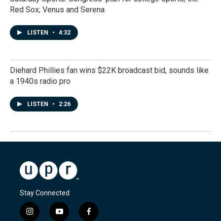
Red Sox; Venus and Serena
LISTEN
•
4:32
Diehard Phillies fan wins $22K broadcast bid, sounds like
a 1940s radio pro
LISTEN
•
2:26
Stay Connected
i
y
f