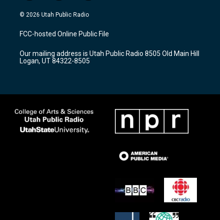
n
o
a
s
u
c
© 2026 Utah Public Radio
t
t
e
a
u
b
FCC-hosted Online Public File
g
b
o
r
e
o
Our mailing address is Utah Public Radio 8505 Old Main Hill
a
k
Logan, UT 84322-8505
m