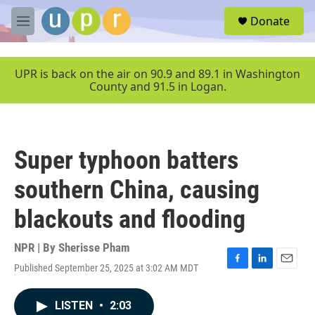
Skip to main content
S
Donate
e
M
a
e
r
n
c
u
UPR is back on the air on 90.9 and 89.1 in Washington
h
County and 91.5 in Logan.
u
e
r
y
Super typhoon batters
southern China, causing
blackouts and flooding
NPR | By
Sherisse Pham
Published September 25, 2025 at 3:02 AM MDT
F
L
E
a
i
m
c
n
a
LISTEN
•
2:03
e
k
i