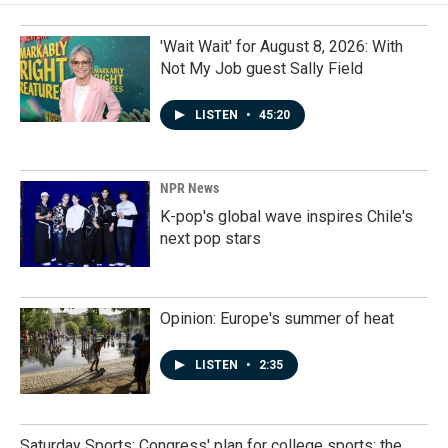
'Wait Wait' for August 8, 2026: With
Not My Job guest Sally Field
LISTEN
•
45:20
NPR News
K-pop's global wave inspires Chile's
next pop stars
Opinion: Europe's summer of heat
LISTEN
•
2:35
Saturday Sports: Congress' plan for college sports; the