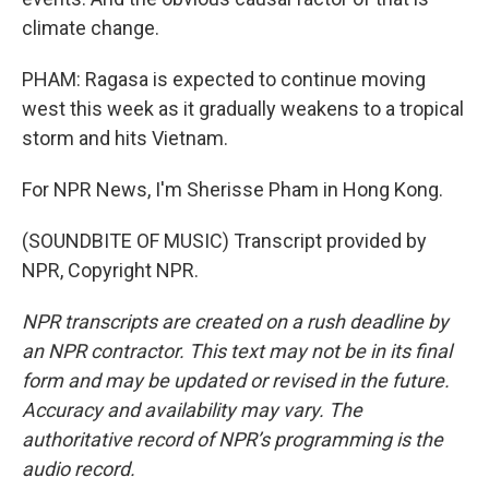
climate change.
PHAM: Ragasa is expected to continue moving
west this week as it gradually weakens to a tropical
storm and hits Vietnam.
For NPR News, I'm Sherisse Pham in Hong Kong.
(SOUNDBITE OF MUSIC) Transcript provided by
NPR, Copyright NPR.
NPR transcripts are created on a rush deadline by
an NPR contractor. This text may not be in its final
form and may be updated or revised in the future.
Accuracy and availability may vary. The
authoritative record of NPR’s programming is the
audio record.