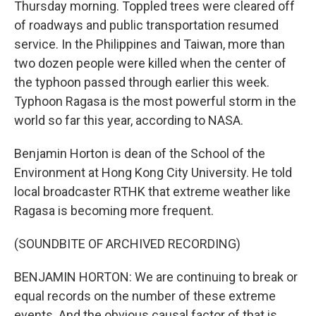
Thursday morning. Toppled trees were cleared off
of roadways and public transportation resumed
service. In the Philippines and Taiwan, more than
two dozen people were killed when the center of
the typhoon passed through earlier this week.
Typhoon Ragasa is the most powerful storm in the
world so far this year, according to NASA.
Benjamin Horton is dean of the School of the
Environment at Hong Kong City University. He told
local broadcaster RTHK that extreme weather like
Ragasa is becoming more frequent.
(SOUNDBITE OF ARCHIVED RECORDING)
BENJAMIN HORTON: We are continuing to break or
equal records on the number of these extreme
events. And the obvious causal factor of that is