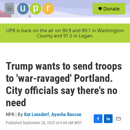
Skip to main content
S
Donate
e
M
a
e
r
n
c
u
UPR is back on the air on 90.9 and 89.1 in Washington
h
County and 91.5 in Logan.
u
e
r
y
Trump wants to send troops
to 'war-ravaged' Portland.
City officials say there's no
need
NPR | By
Kat Lonsdorf
,
Ayesha Rascoe
Published September 28, 2025 at 6:04 AM MDT
F
L
E