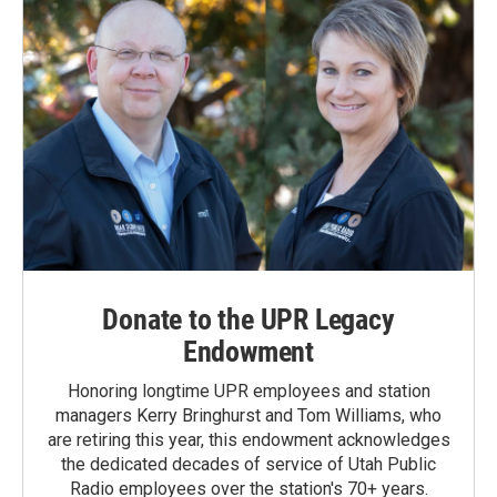
Donate to the UPR Legacy
Endowment
Honoring longtime UPR employees and station
managers Kerry Bringhurst and Tom Williams, who
are retiring this year, this endowment acknowledges
the dedicated decades of service of Utah Public
Radio employees over the station's 70+ years.