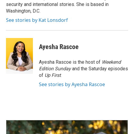
k
n
security and international stories. She is based in
Washington, D.C.
See stories by Kat Lonsdorf
Ayesha Rascoe
Ayesha Rascoe is the host of
Weekend
Edition Sunday
and the Saturday episodes
of
Up First
.
See stories by Ayesha Rascoe