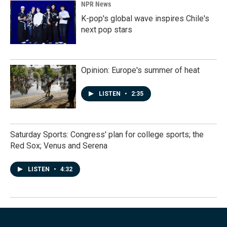
NPR News
K-pop's global wave inspires Chile's
next pop stars
Opinion: Europe's summer of heat
LISTEN
•
2:35
Saturday Sports: Congress' plan for college sports; the
Red Sox; Venus and Serena
LISTEN
•
4:32