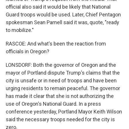
official also said it would be likely that National
Guard troops would be used. Later, Chief Pentagon
spokesman Sean Parnell said it was, quote, "ready
to mobilize."
RASCOE: And what's been the reaction from
officials in Oregon?
LONSDORF: Both the governor of Oregon and the
mayor of Portland dispute Trump's claims that the
city is unsafe or in need of troops and have been
urging residents to remain peaceful. The governor
has made it clear that she is not authorizing the
use of Oregon's National Guard. In a press
conference yesterday, Portland Mayor Keith Wilson
said the necessary troops needed for the city is
zero.