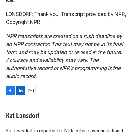
Kat.
LONSDORF: Thank you. Transcript provided by NPR,
Copyright NPR.
NPR transcripts are created on a rush deadline by
an NPR contractor. This text may not be in its final
form and may be updated or revised in the future.
Accuracy and availability may vary. The
authoritative record of NPR’s programming is the
audio record.
F
L
E
a
i
m
c
n
a
e
k
i
Kat Lonsdorf
b
e
l
o
d
o
I
Kat Lonsdorf is reporter for NPR, often covering national