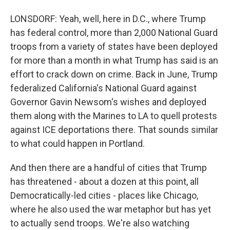
LONSDORF: Yeah, well, here in D.C., where Trump
has federal control, more than 2,000 National Guard
troops from a variety of states have been deployed
for more than a month in what Trump has said is an
effort to crack down on crime. Back in June, Trump
federalized California's National Guard against
Governor Gavin Newsom's wishes and deployed
them along with the Marines to LA to quell protests
against ICE deportations there. That sounds similar
to what could happen in Portland.
And then there are a handful of cities that Trump
has threatened - about a dozen at this point, all
Democratically-led cities - places like Chicago,
where he also used the war metaphor but has yet
to actually send troops. We're also watching