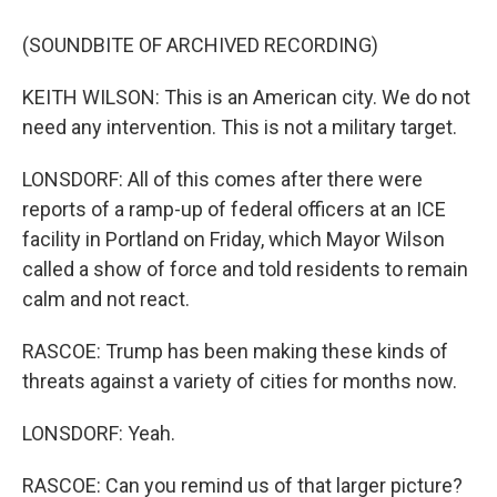
(SOUNDBITE OF ARCHIVED RECORDING)
KEITH WILSON: This is an American city. We do not
need any intervention. This is not a military target.
LONSDORF: All of this comes after there were
reports of a ramp-up of federal officers at an ICE
facility in Portland on Friday, which Mayor Wilson
called a show of force and told residents to remain
calm and not react.
RASCOE: Trump has been making these kinds of
threats against a variety of cities for months now.
LONSDORF: Yeah.
RASCOE: Can you remind us of that larger picture?