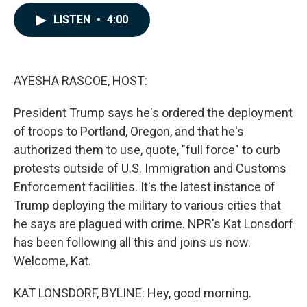
a
i
m
c
n
a
LISTEN
•
4:00
e
k
i
b
e
l
o
d
o
I
k
n
AYESHA RASCOE, HOST:
President Trump says he's ordered the deployment
of troops to Portland, Oregon, and that he's
authorized them to use, quote, "full force" to curb
protests outside of U.S. Immigration and Customs
Enforcement facilities. It's the latest instance of
Trump deploying the military to various cities that
he says are plagued with crime. NPR's Kat Lonsdorf
has been following all this and joins us now.
Welcome, Kat.
KAT LONSDORF, BYLINE: Hey, good morning.