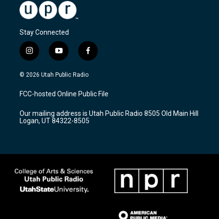
Stay Connected
i
y
f
n
o
a
s
u
c
© 2026 Utah Public Radio
t
t
e
a
u
b
FCC-hosted Online Public File
g
b
o
r
e
o
Our mailing address is Utah Public Radio 8505 Old Main Hill
a
k
Logan, UT 84322-8505
m