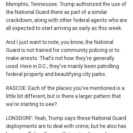
Memphis, Tennessee. Trump authorized the use of
the National Guard there as part of a similar
crackdown, along with other federal agents who are
all expected to start arriving as early as this week.
And I just want to note, you know, the National
Guard is not trained for community policing or to
make arrests. That's not how they're generally
used. Here in D.C., they've mainly been patrolling
federal property and beautifying city parks.
RASCOE: Each of the places you've mentioned is a
little bit different, but is there a larger pattern that
we're starting to see?
LONSDORF: Yeah, Trump says these National Guard
deployments are to deal with crime, but he also has