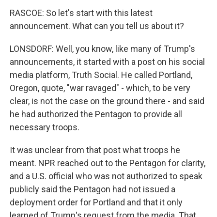
RASCOE: So let's start with this latest
announcement. What can you tell us about it?
LONSDORF: Well, you know, like many of Trump's
announcements, it started with a post on his social
media platform, Truth Social. He called Portland,
Oregon, quote, "war ravaged" - which, to be very
clear, is not the case on the ground there - and said
he had authorized the Pentagon to provide all
necessary troops.
It was unclear from that post what troops he
meant. NPR reached out to the Pentagon for clarity,
and a U.S. official who was not authorized to speak
publicly said the Pentagon had not issued a
deployment order for Portland and that it only
learned of Trump's request from the media. That