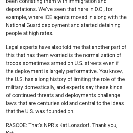
been conflating them with immigration and
deportations. We've seen that here in D.C., for
example, where ICE agents moved in along with the
National Guard deployment and started detaining
people at high rates.
Legal experts have also told me that another part of
this that has them worried is the normalization of
troops sometimes armed on U.S. streets even if
the deployment is largely performative. You know,
the U.S. has a long history of limiting the role of the
military domestically, and experts say these kinds
of continued threats and deployments challenge
laws that are centuries old and central to the ideas
that the U.S. was founded on.
RASCOE: That's NPR's Kat Lonsdorf. Thank you,