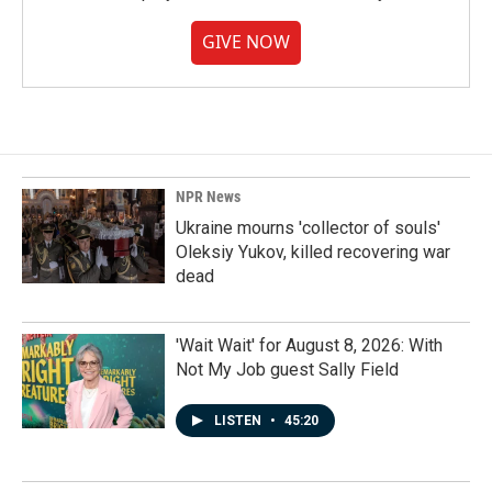
GIVE NOW
NPR News
Ukraine mourns 'collector of souls'
Oleksiy Yukov, killed recovering war
dead
'Wait Wait' for August 8, 2026: With
Not My Job guest Sally Field
LISTEN
•
45:20