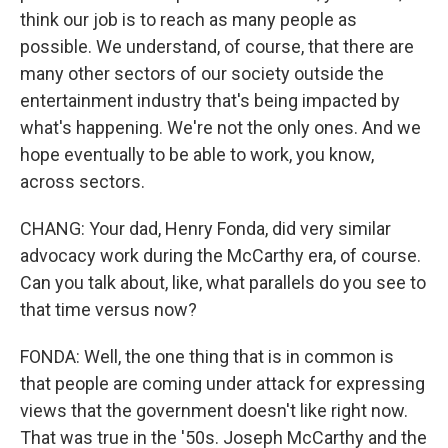
think our job is to reach as many people as
possible. We understand, of course, that there are
many other sectors of our society outside the
entertainment industry that's being impacted by
what's happening. We're not the only ones. And we
hope eventually to be able to work, you know,
across sectors.
CHANG: Your dad, Henry Fonda, did very similar
advocacy work during the McCarthy era, of course.
Can you talk about, like, what parallels do you see to
that time versus now?
FONDA: Well, the one thing that is in common is
that people are coming under attack for expressing
views that the government doesn't like right now.
That was true in the '50s. Joseph McCarthy and the