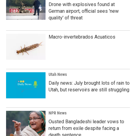
Drone with explosives found at
German airport, official sees 'new
quality' of threat
Macro-invertebrados Acuaticos
Utah News
Daily news: July brought lots of rain to
Utah, but reservoirs are still struggling
NPR News
Ousted Bangladeshi leader vows to
return from exile despite facing a
death sentence