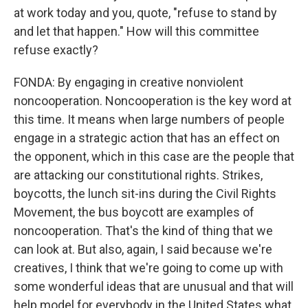
at work today and you, quote, "refuse to stand by
and let that happen." How will this committee
refuse exactly?
FONDA: By engaging in creative nonviolent
noncooperation. Noncooperation is the key word at
this time. It means when large numbers of people
engage in a strategic action that has an effect on
the opponent, which in this case are the people that
are attacking our constitutional rights. Strikes,
boycotts, the lunch sit-ins during the Civil Rights
Movement, the bus boycott are examples of
noncooperation. That's the kind of thing that we
can look at. But also, again, I said because we're
creatives, I think that we're going to come up with
some wonderful ideas that are unusual and that will
help model for everybody in the United States what