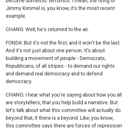
become domestic terrorists. I mean, the firing of
Jimmy Kimmel is, you know, it's the most recent
example.
CHANG: Well, he's returned to the air.
FONDA: But it's not the first, and it won't be the last.
And it's not just about one person. It's about
building a movement of people - Democrats,
Republicans, of all stripes - to demand our rights
and demand real democracy and to defend
democracy.
CHANG: I hear what you're saying about how you all
are storytellers, that you help build a narrative. But
let's talk about what this committee will actually do
beyond that, if there is a beyond. Like, you know,
this committee says there are forces of repression