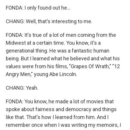
FONDA: I only found out he...
CHANG: Well, that's interesting to me.
FONDA: It's true of a lot of men coming from the
Midwest at a certain time. You know, it's a
generational thing. He was a fantastic human
being. But I learned what he believed and what his
values were from his films, "Grapes Of Wrath," "12
Angry Men," young Abe Lincoln.
CHANG: Yeah.
FONDA: You know, he made a lot of movies that
spoke about fairness and democracy and things
like that. That's how I learned from him. And I
remember once when I was writing my memoirs, I