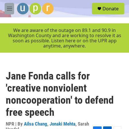
Skip to main content
S
Donate
e
M
a
e
r
n
c
u
We are aware of the outage on 89.1 and 90.9 in
h
Washington County and are working to resolve it as
soon as possible. Listen here or on the UPR app
u
anytime, anywhere.
e
r
y
Jane Fonda calls for
'creative nonviolent
noncooperation' to defend
free speech
NPR | By
Ailsa Chang
,
Jonaki Mehta
,
Sarah