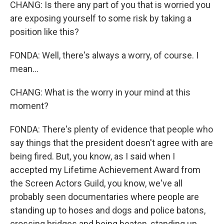
CHANG: Is there any part of you that is worried you
are exposing yourself to some risk by taking a
position like this?
FONDA: Well, there's always a worry, of course. I
mean...
CHANG: What is the worry in your mind at this
moment?
FONDA: There's plenty of evidence that people who
say things that the president doesn't agree with are
being fired. But, you know, as I said when I
accepted my Lifetime Achievement Award from
the Screen Actors Guild, you know, we've all
probably seen documentaries where people are
standing up to hoses and dogs and police batons,
crossing bridges and being beaten, standing up