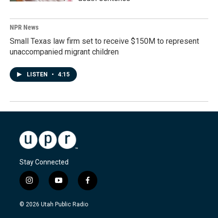
NPR News
Small Texas law firm set to receive $150M to represent
unaccompanied migrant children
LISTEN
•
4:15
Stay Connected
i
y
f
n
o
a
s
u
c
© 2026 Utah Public Radio
t
t
e