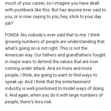
much of your career, so I imagine you have dealt
with pushback like this. But has anyone ever said to
you, or is now saying to you, hey, stick to your day
job?
FONDA: No, nobody's ever said that to me. I think
growing numbers of people are understanding that
what's going on is not right. This is not the
American way. Our fathers and grandfathers fought
in major wars to defend the values that are now
coming under attack. And so more and more
people, I think, are going to want to find ways to
speak up. And I think that the entertainment
industry is well-positioned to model ways of doing
it. And again, when you do it with large numbers of
people, there's less risk.