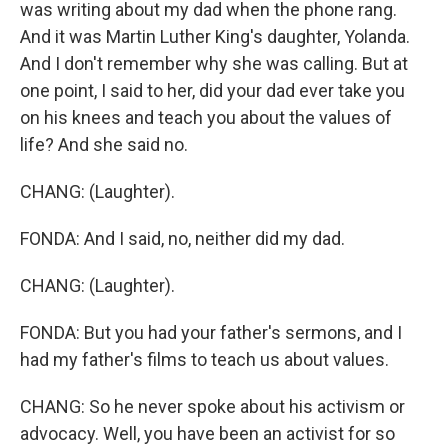
was writing about my dad when the phone rang.
And it was Martin Luther King's daughter, Yolanda.
And I don't remember why she was calling. But at
one point, I said to her, did your dad ever take you
on his knees and teach you about the values of
life? And she said no.
CHANG: (Laughter).
FONDA: And I said, no, neither did my dad.
CHANG: (Laughter).
FONDA: But you had your father's sermons, and I
had my father's films to teach us about values.
CHANG: So he never spoke about his activism or
advocacy. Well, you have been an activist for so