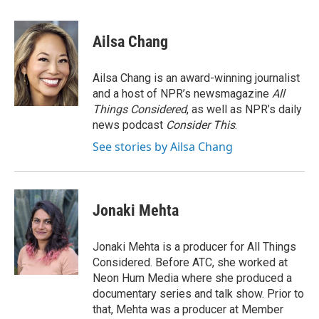
a
i
m
c
n
a
e
k
i
Ailsa Chang
b
e
l
o
d
o
I
Ailsa Chang is an award-winning journalist
k
n
and a host of NPR’s newsmagazine
All
Things Considered
, as well as NPR’s daily
news podcast
Consider This
.
See stories by Ailsa Chang
Jonaki Mehta
Jonaki Mehta is a producer for All Things
Considered. Before ATC, she worked at
Neon Hum Media where she produced a
documentary series and talk show. Prior to
that, Mehta was a producer at Member