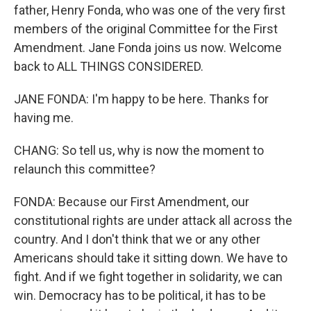
father, Henry Fonda, who was one of the very first
members of the original Committee for the First
Amendment. Jane Fonda joins us now. Welcome
back to ALL THINGS CONSIDERED.
JANE FONDA: I'm happy to be here. Thanks for
having me.
CHANG: So tell us, why is now the moment to
relaunch this committee?
FONDA: Because our First Amendment, our
constitutional rights are under attack all across the
country. And I don't think that we or any other
Americans should take it sitting down. We have to
fight. And if we fight together in solidarity, we can
win. Democracy has to be political, it has to be