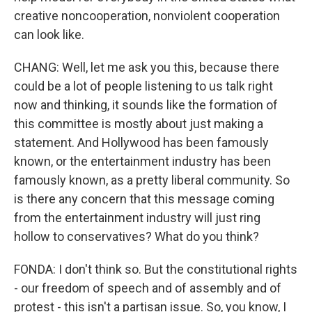
creative noncooperation, nonviolent cooperation
can look like.
CHANG: Well, let me ask you this, because there
could be a lot of people listening to us talk right
now and thinking, it sounds like the formation of
this committee is mostly about just making a
statement. And Hollywood has been famously
known, or the entertainment industry has been
famously known, as a pretty liberal community. So
is there any concern that this message coming
from the entertainment industry will just ring
hollow to conservatives? What do you think?
FONDA: I don't think so. But the constitutional rights
- our freedom of speech and of assembly and of
protest - this isn't a partisan issue. So, you know, I