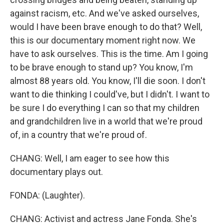
against racism, etc. And we've asked ourselves,
would I have been brave enough to do that? Well,
this is our documentary moment right now. We
have to ask ourselves. This is the time. Am I going
to be brave enough to stand up? You know, I'm
almost 88 years old. You know, I'll die soon. I don't
want to die thinking I could've, but I didn't. I want to
be sure I do everything I can so that my children
and grandchildren live in a world that we're proud
of, in a country that we're proud of.
CHANG: Well, I am eager to see how this
documentary plays out.
FONDA: (Laughter).
CHANG: Activist and actress Jane Fonda. She's