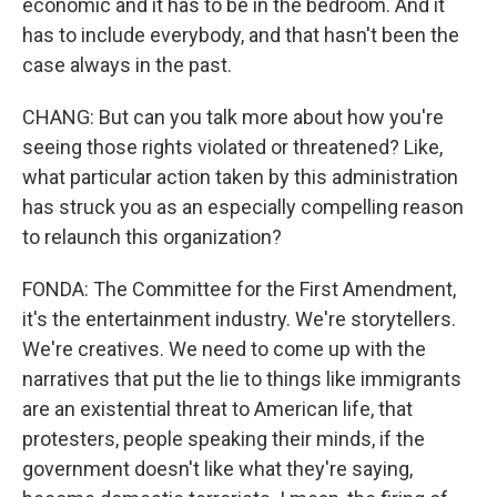
economic and it has to be in the bedroom. And it
has to include everybody, and that hasn't been the
case always in the past.
CHANG: But can you talk more about how you're
seeing those rights violated or threatened? Like,
what particular action taken by this administration
has struck you as an especially compelling reason
to relaunch this organization?
FONDA: The Committee for the First Amendment,
it's the entertainment industry. We're storytellers.
We're creatives. We need to come up with the
narratives that put the lie to things like immigrants
are an existential threat to American life, that
protesters, people speaking their minds, if the
government doesn't like what they're saying,