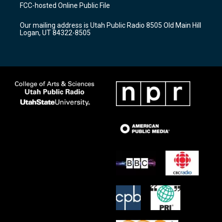
a
u
b
FCC-hosted Online Public File
g
b
o
r
e
o
Our mailing address is Utah Public Radio 8505 Old Main Hill
a
k
Logan, UT 84322-8505
m