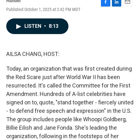
Handel
F
L
E
Published October 1, 2025 at 2:42 PM MDT
a
i
m
c
n
a
e
k
i
LISTEN
•
8:13
b
e
l
o
d
o
I
k
n
AILSA CHANG, HOST:
Today, an organization that was first created during
the Red Scare just after World War II has been
resurrected. It's called the Committee for the First
Amendment. Hundreds of A-list celebrities have
signed on to, quote, "stand together - fiercely united
- to defend free speech and expression" in the U.S.
The group includes people like Whoopi Goldberg,
Billie Eilish and Jane Fonda. She's leading the
organization, following in the footsteps of her