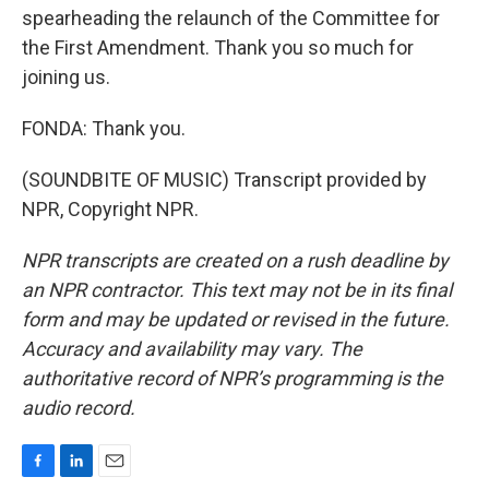
spearheading the relaunch of the Committee for
the First Amendment. Thank you so much for
joining us.
FONDA: Thank you.
(SOUNDBITE OF MUSIC) Transcript provided by
NPR, Copyright NPR.
NPR transcripts are created on a rush deadline by
an NPR contractor. This text may not be in its final
form and may be updated or revised in the future.
Accuracy and availability may vary. The
authoritative record of NPR’s programming is the
audio record.
F
L
E