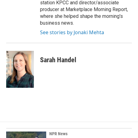
station KPCC and director/associate
producer at Marketplace Morning Report,
where she helped shape the morning's
business news.
See stories by Jonaki Mehta
Sarah Handel
NPR News