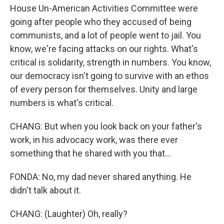
House Un-American Activities Committee were
going after people who they accused of being
communists, and a lot of people went to jail. You
know, we're facing attacks on our rights. What's
critical is solidarity, strength in numbers. You know,
our democracy isn't going to survive with an ethos
of every person for themselves. Unity and large
numbers is what's critical.
CHANG: But when you look back on your father's
work, in his advocacy work, was there ever
something that he shared with you that...
FONDA: No, my dad never shared anything. He
didn't talk about it.
CHANG: (Laughter) Oh, really?