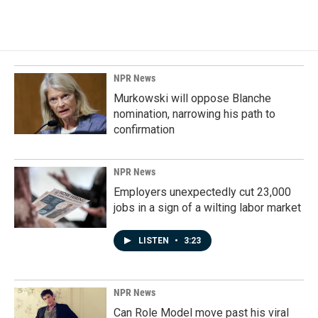
NPR News
Murkowski will oppose Blanche
nomination, narrowing his path to
confirmation
NPR News
Employers unexpectedly cut 23,000
jobs in a sign of a wilting labor market
LISTEN
•
3:23
NPR News
Can Role Model move past his viral