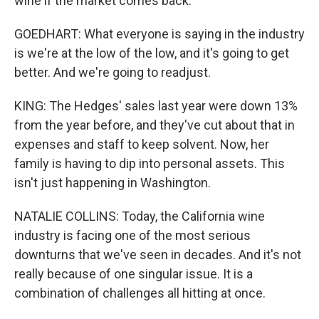
wine if the market comes back.
GOEDHART: What everyone is saying in the industry
is we're at the low of the low, and it's going to get
better. And we're going to readjust.
KING: The Hedges' sales last year were down 13%
from the year before, and they've cut about that in
expenses and staff to keep solvent. Now, her
family is having to dip into personal assets. This
isn't just happening in Washington.
NATALIE COLLINS: Today, the California wine
industry is facing one of the most serious
downturns that we've seen in decades. And it's not
really because of one singular issue. It is a
combination of challenges all hitting at once.