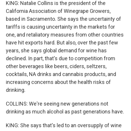
KING: Natalie Collins is the president of the
California Association of Winegrape Growers,
based in Sacramento. She says the uncertainty of
tariffs is causing uncertainty in the markets for
one, and retaliatory measures from other countries
have hit exports hard. But also, over the past few
years, she says global demand for wine has
declined. In part, that's due to competition from
other beverages like beers, ciders, seltzers,
cocktails, NA drinks and cannabis products, and
increasing concerns about the health risks of
drinking.
COLLINS: We're seeing new generations not
drinking as much alcohol as past generations have.
KING: She says that's led to an oversupply of wine