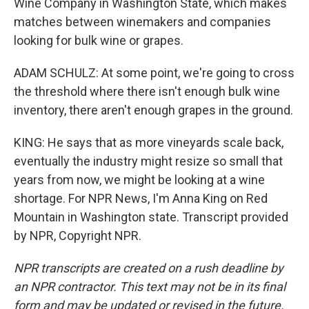
Wine Company in Washington State, which makes
matches between winemakers and companies
looking for bulk wine or grapes.
ADAM SCHULZ: At some point, we're going to cross
the threshold where there isn't enough bulk wine
inventory, there aren't enough grapes in the ground.
KING: He says that as more vineyards scale back,
eventually the industry might resize so small that
years from now, we might be looking at a wine
shortage. For NPR News, I'm Anna King on Red
Mountain in Washington state. Transcript provided
by NPR, Copyright NPR.
NPR transcripts are created on a rush deadline by
an NPR contractor. This text may not be in its final
form and may be updated or revised in the future.