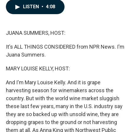
c
n
a
LISTEN
•
4:08
e
k
i
b
e
l
o
d
o
I
k
n
JUANA SUMMERS, HOST:
It's ALL THINGS CONSIDERED from NPR News. I'm
Juana Summers.
MARY LOUISE KELLY, HOST:
And I'm Mary Louise Kelly. And it is grape
harvesting season for winemakers across the
country. But with the world wine market sluggish
these last few years, many in the U.S. industry say
they are so backed up with unsold wine, they are
dropping grapes to the ground or not harvesting
them at all. As Anna King with Northwest Public