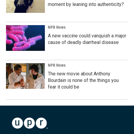
moment by leaning into authenticity?
NPR News
A new vaccine could vanquish a major
cause of deadly diarrheal disease
NPR News
The new movie about Anthony
Bourdain is none of the things you
fear it could be