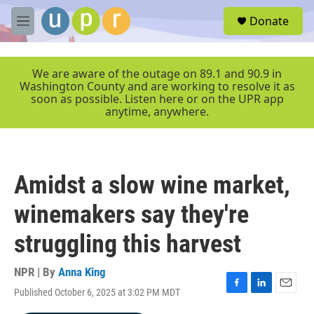
Skip to main content
S
Donate
e
M
a
e
r
n
c
u
We are aware of the outage on 89.1 and 90.9 in
h
Washington County and are working to resolve it as
soon as possible. Listen here or on the UPR app
u
anytime, anywhere.
e
r
y
Amidst a slow wine market,
winemakers say they're
struggling this harvest
NPR | By
Anna King
Published October 6, 2025 at 3:02 PM MDT
F
L
E
a
i
m