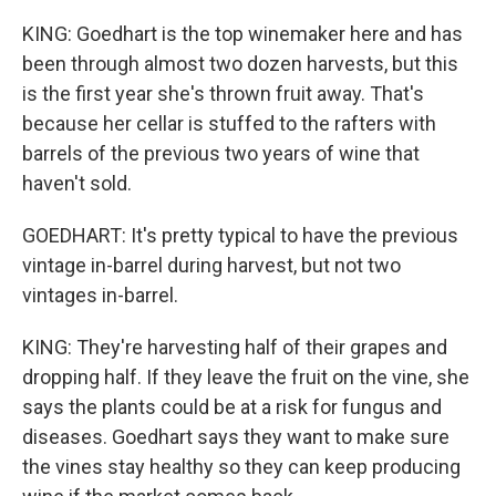
KING: Goedhart is the top winemaker here and has
been through almost two dozen harvests, but this
is the first year she's thrown fruit away. That's
because her cellar is stuffed to the rafters with
barrels of the previous two years of wine that
haven't sold.
GOEDHART: It's pretty typical to have the previous
vintage in-barrel during harvest, but not two
vintages in-barrel.
KING: They're harvesting half of their grapes and
dropping half. If they leave the fruit on the vine, she
says the plants could be at a risk for fungus and
diseases. Goedhart says they want to make sure
the vines stay healthy so they can keep producing