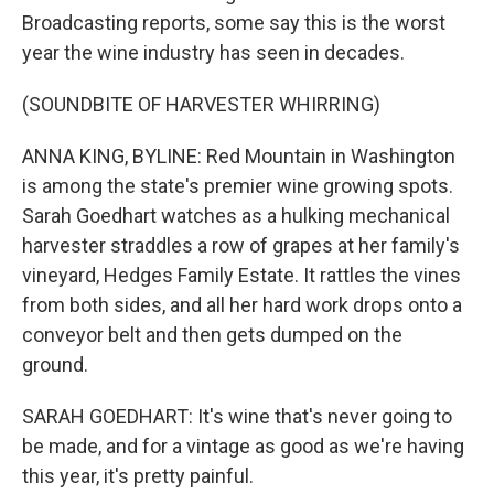
Broadcasting reports, some say this is the worst
year the wine industry has seen in decades.
(SOUNDBITE OF HARVESTER WHIRRING)
ANNA KING, BYLINE: Red Mountain in Washington
is among the state's premier wine growing spots.
Sarah Goedhart watches as a hulking mechanical
harvester straddles a row of grapes at her family's
vineyard, Hedges Family Estate. It rattles the vines
from both sides, and all her hard work drops onto a
conveyor belt and then gets dumped on the
ground.
SARAH GOEDHART: It's wine that's never going to
be made, and for a vintage as good as we're having
this year, it's pretty painful.