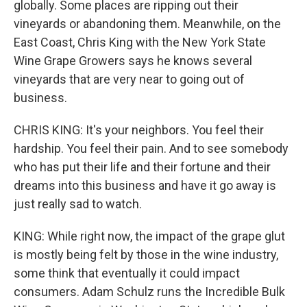
globally. Some places are ripping out their
vineyards or abandoning them. Meanwhile, on the
East Coast, Chris King with the New York State
Wine Grape Growers says he knows several
vineyards that are very near to going out of
business.
CHRIS KING: It's your neighbors. You feel their
hardship. You feel their pain. And to see somebody
who has put their life and their fortune and their
dreams into this business and have it go away is
just really sad to watch.
KING: While right now, the impact of the grape glut
is mostly being felt by those in the wine industry,
some think that eventually it could impact
consumers. Adam Schulz runs the Incredible Bulk