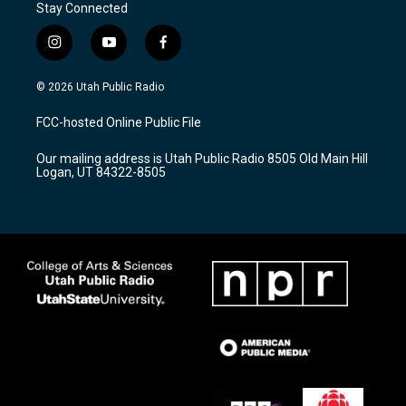
Stay Connected
i
y
f
n
o
a
s
u
c
© 2026 Utah Public Radio
t
t
e
a
u
b
FCC-hosted Online Public File
g
b
o
r
e
o
Our mailing address is Utah Public Radio 8505 Old Main Hill
a
k
Logan, UT 84322-8505
m