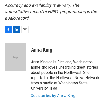
Accuracy and availability may vary. The
authoritative record of NPR’s programming is the
audio record.
F
L
E
a
i
m
c
n
a
e
k
i
Anna King
b
e
l
o
d
o
I
Anna King calls Richland, Washington
k
n
home and loves unearthing great stories
about people in the Northwest. She
reports for the Northwest News Network
from a studio at Washington State
University, Triââ
See stories by Anna King