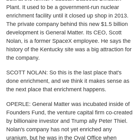
Plant. It used to be a government-run nuclear
enrichment facility until it closed up shop in 2013.
The private company behind this new $1.5 billion
development is General Matter. Its CEO, Scott
Nolan, is a former SpaceX employee. He says the
history of the Kentucky site was a big attraction for
the company.
SCOTT NOLAN: So this is the last place that's
done enrichment, and we think it makes sense as
the next place that enrichment happens.
OPERLE: General Matter was incubated inside of
Founders Fund, the venture capital firm co-created
by billionaire investor and Trump ally Peter Thiel.
Nolan's company has not yet enriched any
uranium, but he was in the Oval Office when