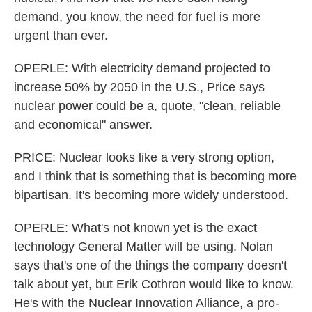
demand, you know, the need for fuel is more
urgent than ever.
OPERLE: With electricity demand projected to
increase 50% by 2050 in the U.S., Price says
nuclear power could be a, quote, "clean, reliable
and economical" answer.
PRICE: Nuclear looks like a very strong option,
and I think that is something that is becoming more
bipartisan. It's becoming more widely understood.
OPERLE: What's not known yet is the exact
technology General Matter will be using. Nolan
says that's one of the things the company doesn't
talk about yet, but Erik Cothron would like to know.
He's with the Nuclear Innovation Alliance, a pro-