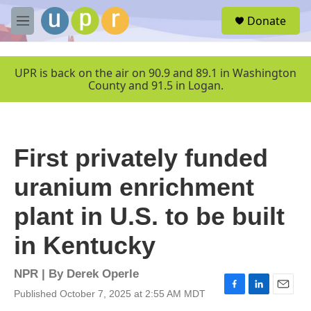
Skip to main content
S
Donate
e
M
a
e
r
n
c
u
UPR is back on the air on 90.9 and 89.1 in Washington
h
County and 91.5 in Logan.
u
e
r
y
First privately funded
uranium enrichment
plant in U.S. to be built
in Kentucky
NPR | By
Derek Operle
Published October 7, 2025 at 2:55 AM MDT
F
L
E