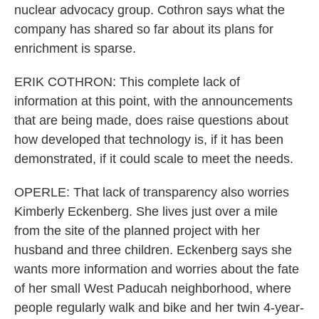
nuclear advocacy group. Cothron says what the
company has shared so far about its plans for
enrichment is sparse.
ERIK COTHRON: This complete lack of
information at this point, with the announcements
that are being made, does raise questions about
how developed that technology is, if it has been
demonstrated, if it could scale to meet the needs.
OPERLE: That lack of transparency also worries
Kimberly Eckenberg. She lives just over a mile
from the site of the planned project with her
husband and three children. Eckenberg says she
wants more information and worries about the fate
of her small West Paducah neighborhood, where
people regularly walk and bike and her twin 4-year-