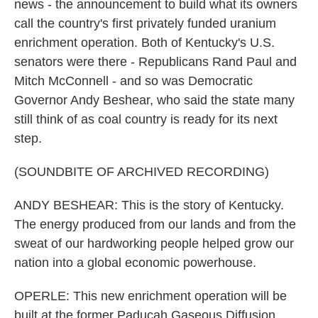
news - the announcement to build what its owners
call the country's first privately funded uranium
enrichment operation. Both of Kentucky's U.S.
senators were there - Republicans Rand Paul and
Mitch McConnell - and so was Democratic
Governor Andy Beshear, who said the state many
still think of as coal country is ready for its next
step.
(SOUNDBITE OF ARCHIVED RECORDING)
ANDY BESHEAR: This is the story of Kentucky.
The energy produced from our lands and from the
sweat of our hardworking people helped grow our
nation into a global economic powerhouse.
OPERLE: This new enrichment operation will be
built at the former Paducah Gaseous Diffusion