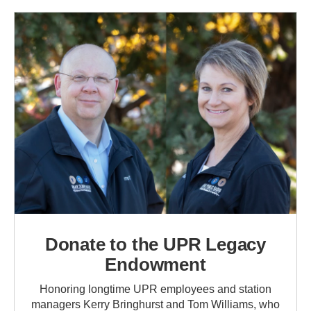
Donate to the UPR Legacy
Endowment
Honoring longtime UPR employees and station
managers Kerry Bringhurst and Tom Williams, who