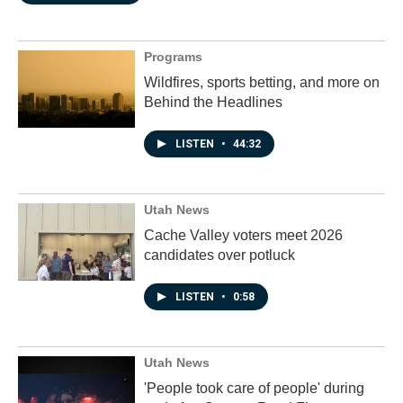
Programs
Wildfires, sports betting, and more on
Behind the Headlines
LISTEN
•
44:32
Utah News
Cache Valley voters meet 2026
candidates over potluck
LISTEN
•
0:58
Utah News
'People took care of people' during