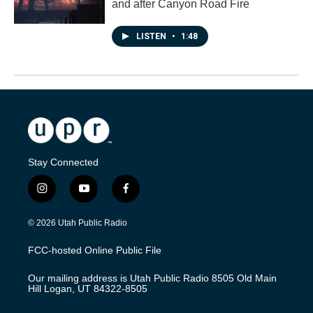
and after Canyon Road Fire
LISTEN
•
1:48
Stay Connected
i
y
f
n
o
a
s
u
c
© 2026 Utah Public Radio
t
t
e
a
u
b
FCC-hosted Online Public File
g
b
o
r
e
o
Our mailing address is Utah Public Radio 8505 Old Main
a
k
Hill Logan, UT 84322-8505
m