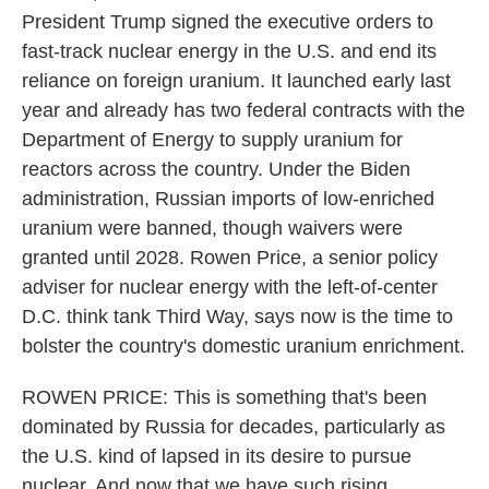
President Trump signed the executive orders to
fast-track nuclear energy in the U.S. and end its
reliance on foreign uranium. It launched early last
year and already has two federal contracts with the
Department of Energy to supply uranium for
reactors across the country. Under the Biden
administration, Russian imports of low-enriched
uranium were banned, though waivers were
granted until 2028. Rowen Price, a senior policy
adviser for nuclear energy with the left-of-center
D.C. think tank Third Way, says now is the time to
bolster the country's domestic uranium enrichment.
ROWEN PRICE: This is something that's been
dominated by Russia for decades, particularly as
the U.S. kind of lapsed in its desire to pursue
nuclear. And now that we have such rising