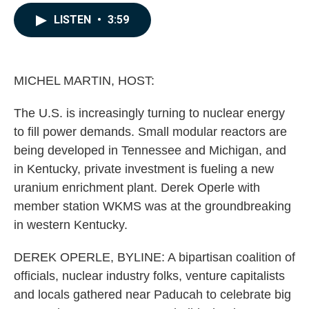
a
i
m
c
n
a
LISTEN
•
3:59
e
k
i
b
e
l
o
d
o
I
k
n
MICHEL MARTIN, HOST:
The U.S. is increasingly turning to nuclear energy
to fill power demands. Small modular reactors are
being developed in Tennessee and Michigan, and
in Kentucky, private investment is fueling a new
uranium enrichment plant. Derek Operle with
member station WKMS was at the groundbreaking
in western Kentucky.
DEREK OPERLE, BYLINE: A bipartisan coalition of
officials, nuclear industry folks, venture capitalists
and locals gathered near Paducah to celebrate big