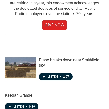
are retiring this year, this endowment acknowledges
the dedicated decades of service of Utah Public
Radio employees over the station's 70+ years.
GIVE NOW
Plane breaks down near Smithfield
sky
LISTEN
•
2:07
Keegan Grange
LISTEN
•
0:39