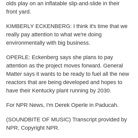
olds play on an inflatable slip-and-slide in their
front yard.
KIMBERLY ECKENBERG: I think it's time that we
really pay attention to what we're doing
environmentally with big business.
OPERLE: Eckenberg says she plans to pay
attention as the project moves forward. General
Matter says it wants to be ready to fuel all the new
reactors that are being developed and hopes to
have their Kentucky plant running by 2030.
For NPR News, I'm Derek Operle in Paducah.
(SOUNDBITE OF MUSIC) Transcript provided by
NPR, Copyright NPR.