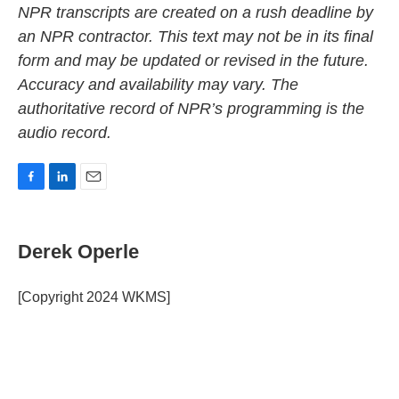
NPR transcripts are created on a rush deadline by
an NPR contractor. This text may not be in its final
form and may be updated or revised in the future.
Accuracy and availability may vary. The
authoritative record of NPR’s programming is the
audio record.
F
L
E
a
i
m
c
n
a
e
k
i
Derek Operle
b
e
l
o
d
o
I
[Copyright 2024 WKMS]
k
n