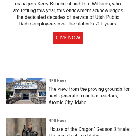
managers Kerry Bringhurst and Tom Williams, who
are retiring this year, this endowment acknowledges
the dedicated decades of service of Utah Public
Radio employees over the station's 70+ years.
GIVE NOW
NPR News
The view from the proving grounds for
next-generation nuclear reactors,
Atomic City, Idaho
NPR News
'House of the Dragon,' Season 3 finale:
The rumble at Tumbleton