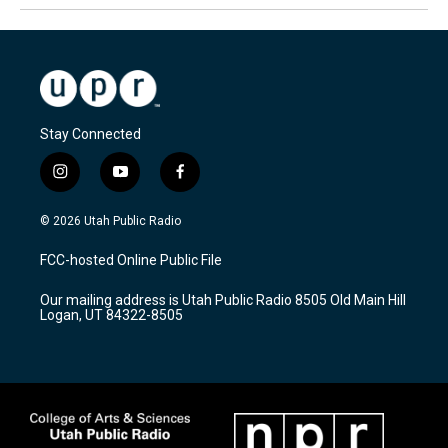
Stay Connected
i
y
f
n
o
a
s
u
c
© 2026 Utah Public Radio
t
t
e
a
u
b
FCC-hosted Online Public File
g
b
o
r
e
o
Our mailing address is Utah Public Radio 8505 Old Main Hill
a
k
Logan, UT 84322-8505
m