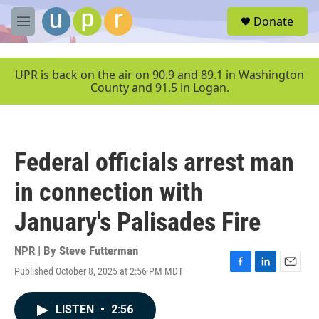
Skip to main content
S
Donate
e
M
a
e
r
n
c
u
UPR is back on the air on 90.9 and 89.1 in Washington
h
County and 91.5 in Logan.
u
e
r
y
Federal officials arrest man
in connection with
January's Palisades Fire
NPR | By
Steve Futterman
Published October 8, 2025 at 2:56 PM MDT
F
L
E
a
i
m
c
n
a
LISTEN
•
2:56
e
k
i