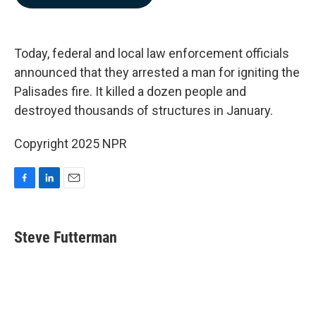
b
e
l
o
d
o
I
k
n
Today, federal and local law enforcement officials
announced that they arrested a man for igniting the
Palisades fire. It killed a dozen people and
destroyed thousands of structures in January.
Copyright 2025 NPR
F
L
E
a
i
m
c
n
a
e
k
i
Steve Futterman
b
e
l
o
d
o
I
k
n