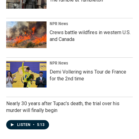
NPR News
Crews battle wildfires in western U.S.
and Canada
NPR News
Demi Vollering wins Tour de France
for the 2nd time
Nearly 30 years after Tupac's death, the trial over his
murder will finally begin
LISTEN
•
5:13