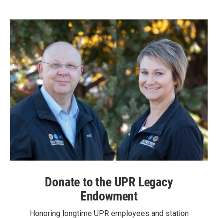
Donate to the UPR Legacy
Endowment
Honoring longtime UPR employees and station