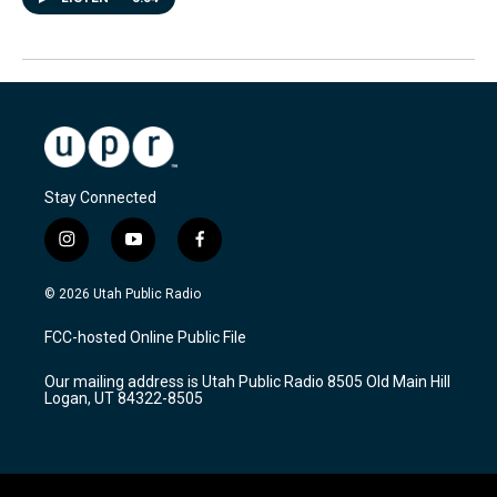
Stay Connected
i
y
f
n
o
a
s
u
c
© 2026 Utah Public Radio
t
t
e
a
u
b
FCC-hosted Online Public File
g
b
o
r
e
o
Our mailing address is Utah Public Radio 8505 Old Main Hill
a
k
Logan, UT 84322-8505
m