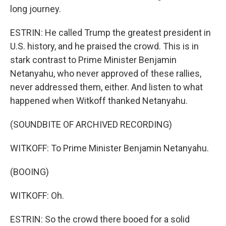
long journey.
ESTRIN: He called Trump the greatest president in
U.S. history, and he praised the crowd. This is in
stark contrast to Prime Minister Benjamin
Netanyahu, who never approved of these rallies,
never addressed them, either. And listen to what
happened when Witkoff thanked Netanyahu.
(SOUNDBITE OF ARCHIVED RECORDING)
WITKOFF: To Prime Minister Benjamin Netanyahu.
(BOOING)
WITKOFF: Oh.
ESTRIN: So the crowd there booed for a solid