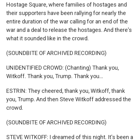
Hostage Square, where families of hostages and
their supporters have been rallying for nearly the
entire duration of the war calling for an end of the
war and a deal to release the hostages. And there's
what it sounded like in the crowd.
(SOUNDBITE OF ARCHIVED RECORDING)
UNIDENTIFIED CROWD: (Chanting) Thank you,
Witkoff. Thank you, Trump. Thank you...
ESTRIN: They cheered, thank you, Witkoff, thank
you, Trump. And then Steve Witkoff addressed the
crowd.
(SOUNDBITE OF ARCHIVED RECORDING)
STEVE WITKOFF: I dreamed of this night. It's been a