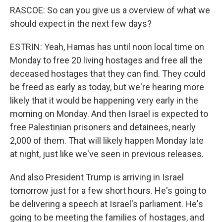
RASCOE: So can you give us a overview of what we
should expect in the next few days?
ESTRIN: Yeah, Hamas has until noon local time on
Monday to free 20 living hostages and free all the
deceased hostages that they can find. They could
be freed as early as today, but we're hearing more
likely that it would be happening very early in the
morning on Monday. And then Israel is expected to
free Palestinian prisoners and detainees, nearly
2,000 of them. That will likely happen Monday late
at night, just like we've seen in previous releases.
And also President Trump is arriving in Israel
tomorrow just for a few short hours. He's going to
be delivering a speech at Israel's parliament. He's
going to be meeting the families of hostages, and