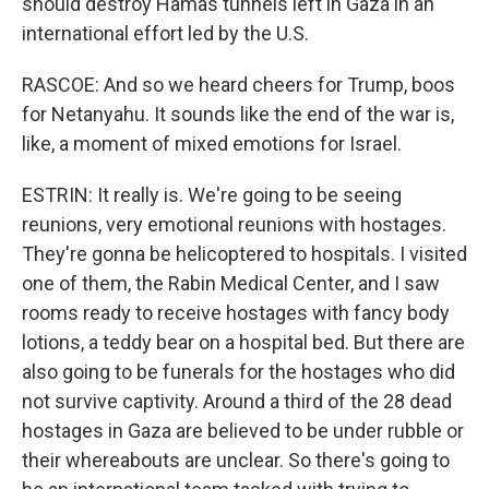
should destroy Hamas tunnels left in Gaza in an
international effort led by the U.S.
RASCOE: And so we heard cheers for Trump, boos
for Netanyahu. It sounds like the end of the war is,
like, a moment of mixed emotions for Israel.
ESTRIN: It really is. We're going to be seeing
reunions, very emotional reunions with hostages.
They're gonna be helicoptered to hospitals. I visited
one of them, the Rabin Medical Center, and I saw
rooms ready to receive hostages with fancy body
lotions, a teddy bear on a hospital bed. But there are
also going to be funerals for the hostages who did
not survive captivity. Around a third of the 28 dead
hostages in Gaza are believed to be under rubble or
their whereabouts are unclear. So there's going to