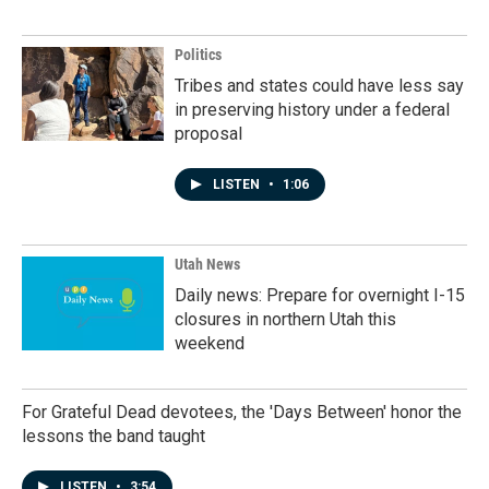
Politics
Tribes and states could have less say
in preserving history under a federal
proposal
LISTEN
•
1:06
Utah News
Daily news: Prepare for overnight I-15
closures in northern Utah this
weekend
For Grateful Dead devotees, the 'Days Between' honor the
lessons the band taught
LISTEN
•
3:54