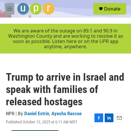
Skip to main content
S
Donate
e
M
a
e
r
n
c
u
We are aware of the outage on 89.1 and 90.9 in
h
Washington County and are working to resolve it as
soon as possible. Listen here or on the UPR app
u
anytime, anywhere.
e
r
y
Trump to arrive in Israel and
speak with families of
released hostages
NPR | By
Daniel Estrin
,
Ayesha Rascoe
Published October 12, 2025 at 6:11 AM MDT
F
L
E
a
i
m