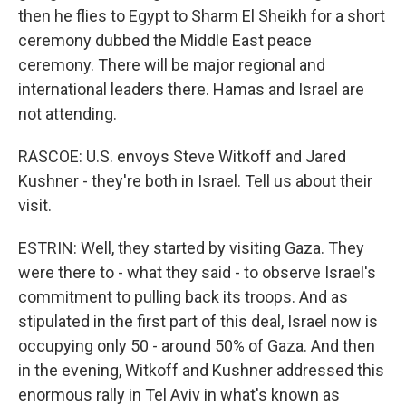
then he flies to Egypt to Sharm El Sheikh for a short
ceremony dubbed the Middle East peace
ceremony. There will be major regional and
international leaders there. Hamas and Israel are
not attending.
RASCOE: U.S. envoys Steve Witkoff and Jared
Kushner - they're both in Israel. Tell us about their
visit.
ESTRIN: Well, they started by visiting Gaza. They
were there to - what they said - to observe Israel's
commitment to pulling back its troops. And as
stipulated in the first part of this deal, Israel now is
occupying only 50 - around 50% of Gaza. And then
in the evening, Witkoff and Kushner addressed this
enormous rally in Tel Aviv in what's known as