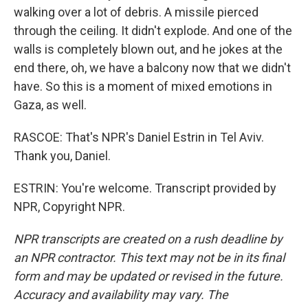
walking over a lot of debris. A missile pierced
through the ceiling. It didn't explode. And one of the
walls is completely blown out, and he jokes at the
end there, oh, we have a balcony now that we didn't
have. So this is a moment of mixed emotions in
Gaza, as well.
RASCOE: That's NPR's Daniel Estrin in Tel Aviv.
Thank you, Daniel.
ESTRIN: You're welcome. Transcript provided by
NPR, Copyright NPR.
NPR transcripts are created on a rush deadline by
an NPR contractor. This text may not be in its final
form and may be updated or revised in the future.
Accuracy and availability may vary. The