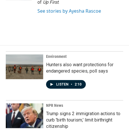
of
Up First
.
See stories by Ayesha Rascoe
Environment
Hunters also want protections for
endangered species, poll says
LISTEN
•
2:10
NPR News
Trump signs 2 immigration actions to
curb 'birth tourism,' limit birthright
citizenship