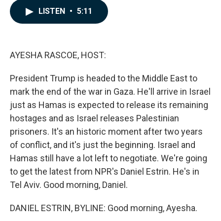
c
n
a
LISTEN
•
5:11
e
k
i
b
e
l
o
d
o
I
k
n
AYESHA RASCOE, HOST:
President Trump is headed to the Middle East to
mark the end of the war in Gaza. He'll arrive in Israel
just as Hamas is expected to release its remaining
hostages and as Israel releases Palestinian
prisoners. It's an historic moment after two years
of conflict, and it's just the beginning. Israel and
Hamas still have a lot left to negotiate. We're going
to get the latest from NPR's Daniel Estrin. He's in
Tel Aviv. Good morning, Daniel.
DANIEL ESTRIN, BYLINE: Good morning, Ayesha.