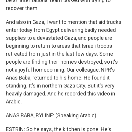
be an international team tasked with trying to
recover them.
And also in Gaza, I want to mention that aid trucks
enter today from Egypt delivering badly needed
supplies to a devastated Gaza, and people are
beginning to return to areas that Israeli troops
retreated from just in the last few days. Some
people are finding their homes destroyed, so it's
not a joyful homecoming. Our colleague, NPR's
Anas Baba, returned to his home. He found it
standing. It's in northern Gaza City. But it's very
heavily damaged. And he recorded this video in
Arabic.
ANAS BABA, BYLINE: (Speaking Arabic).
ESTRIN: So he says, the kitchen is gone. He's