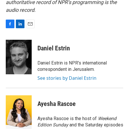
authoritative record of NPR’s programming is the
audio record.
F
L
E
a
i
m
c
n
a
e
k
i
Daniel Estrin
b
e
l
o
d
o
I
Daniel Estrin is NPR's international
k
n
correspondent in Jerusalem.
See stories by Daniel Estrin
Ayesha Rascoe
Ayesha Rascoe is the host of
Weekend
Edition Sunday
and the Saturday episodes