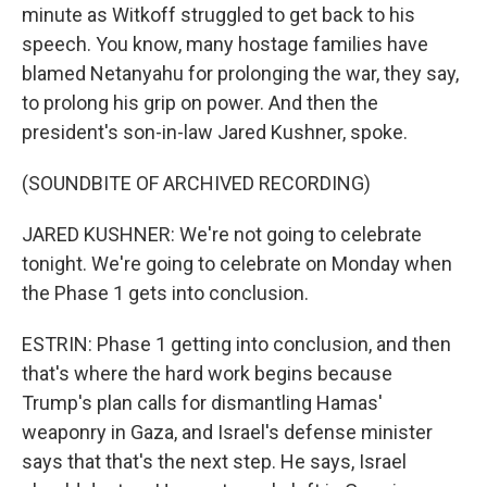
minute as Witkoff struggled to get back to his
speech. You know, many hostage families have
blamed Netanyahu for prolonging the war, they say,
to prolong his grip on power. And then the
president's son-in-law Jared Kushner, spoke.
(SOUNDBITE OF ARCHIVED RECORDING)
JARED KUSHNER: We're not going to celebrate
tonight. We're going to celebrate on Monday when
the Phase 1 gets into conclusion.
ESTRIN: Phase 1 getting into conclusion, and then
that's where the hard work begins because
Trump's plan calls for dismantling Hamas'
weaponry in Gaza, and Israel's defense minister
says that that's the next step. He says, Israel