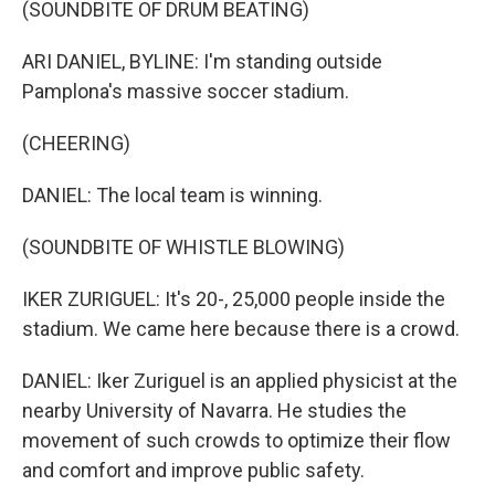
(SOUNDBITE OF DRUM BEATING)
ARI DANIEL, BYLINE: I'm standing outside
Pamplona's massive soccer stadium.
(CHEERING)
DANIEL: The local team is winning.
(SOUNDBITE OF WHISTLE BLOWING)
IKER ZURIGUEL: It's 20-, 25,000 people inside the
stadium. We came here because there is a crowd.
DANIEL: Iker Zuriguel is an applied physicist at the
nearby University of Navarra. He studies the
movement of such crowds to optimize their flow
and comfort and improve public safety.