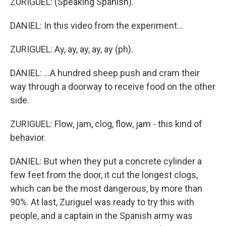
ZURIGUEL: (Speaking Spanish).
DANIEL: In this video from the experiment...
ZURIGUEL: Ay, ay, ay, ay, ay (ph).
DANIEL: ...A hundred sheep push and cram their
way through a doorway to receive food on the other
side.
ZURIGUEL: Flow, jam, clog, flow, jam - this kind of
behavior.
DANIEL: But when they put a concrete cylinder a
few feet from the door, it cut the longest clogs,
which can be the most dangerous, by more than
90%. At last, Zuriguel was ready to try this with
people, and a captain in the Spanish army was