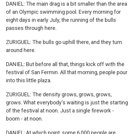
DANIEL: The main drag is a bit smaller than the area
of an Olympic swimming pool. Every morning for
eight days in early July, the running of the bulls
passes through here.
ZURIGUEL: The bulls go uphill there, and they turn
around here.
DANIEL: But before all that, things kick off with the
festival of San Fermin. All that morning, people pour
into this little plaza.
ZURIGUEL: The density grows, grows, grows,
grows. What everybody's waiting is just the starting
of the festival at noon. Just a single firework -
boom - at noon.
DANIEL: At which point, some 6,000 people are