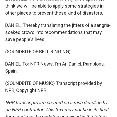
think we will be able to apply some strategies in
other places to prevent these kind of disasters.
DANIEL: Thereby translating the jitters of a sangria-
soaked crowd into recommendations that may
save people's lives.
(SOUNDBITE OF BELL RINGING)
DANIEL: For NPR News, I'm Ari Daniel, Pamplona,
Spain.
(SOUNDBITE OF MUSIC) Transcript provided by
NPR, Copyright NPR.
NPR transcripts are created on a rush deadline by
an NPR contractor. This text may not be in its final
form and may be updated or revised in the future.