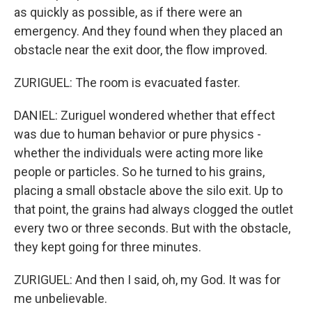
as quickly as possible, as if there were an
emergency. And they found when they placed an
obstacle near the exit door, the flow improved.
ZURIGUEL: The room is evacuated faster.
DANIEL: Zuriguel wondered whether that effect
was due to human behavior or pure physics -
whether the individuals were acting more like
people or particles. So he turned to his grains,
placing a small obstacle above the silo exit. Up to
that point, the grains had always clogged the outlet
every two or three seconds. But with the obstacle,
they kept going for three minutes.
ZURIGUEL: And then I said, oh, my God. It was for
me unbelievable.