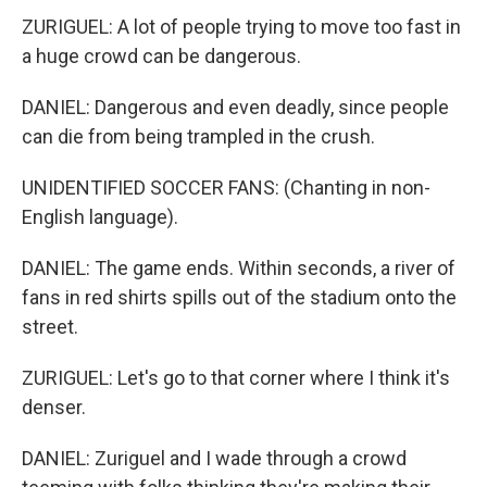
ZURIGUEL: A lot of people trying to move too fast in
a huge crowd can be dangerous.
DANIEL: Dangerous and even deadly, since people
can die from being trampled in the crush.
UNIDENTIFIED SOCCER FANS: (Chanting in non-
English language).
DANIEL: The game ends. Within seconds, a river of
fans in red shirts spills out of the stadium onto the
street.
ZURIGUEL: Let's go to that corner where I think it's
denser.
DANIEL: Zuriguel and I wade through a crowd