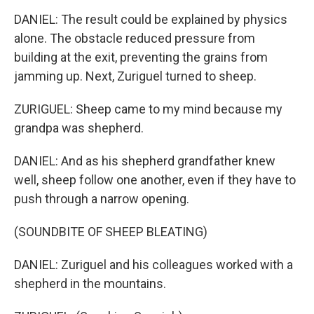
DANIEL: The result could be explained by physics
alone. The obstacle reduced pressure from
building at the exit, preventing the grains from
jamming up. Next, Zuriguel turned to sheep.
ZURIGUEL: Sheep came to my mind because my
grandpa was shepherd.
DANIEL: And as his shepherd grandfather knew
well, sheep follow one another, even if they have to
push through a narrow opening.
(SOUNDBITE OF SHEEP BLEATING)
DANIEL: Zuriguel and his colleagues worked with a
shepherd in the mountains.