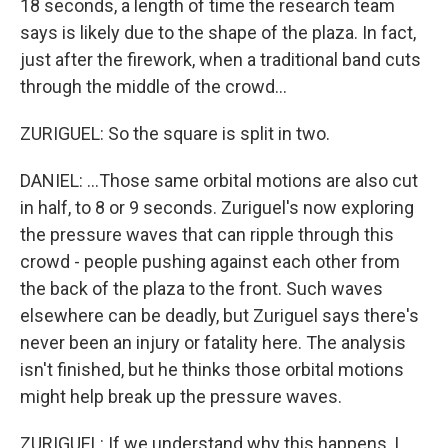
18 seconds, a length of time the research team
says is likely due to the shape of the plaza. In fact,
just after the firework, when a traditional band cuts
through the middle of the crowd...
ZURIGUEL: So the square is split in two.
DANIEL: ...Those same orbital motions are also cut
in half, to 8 or 9 seconds. Zuriguel's now exploring
the pressure waves that can ripple through this
crowd - people pushing against each other from
the back of the plaza to the front. Such waves
elsewhere can be deadly, but Zuriguel says there's
never been an injury or fatality here. The analysis
isn't finished, but he thinks those orbital motions
might help break up the pressure waves.
ZURIGUEL: If we understand why this happens, I