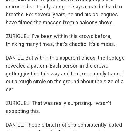
crammed so tightly, Zuriguel says it can be hard to
breathe. For several years, he and his colleagues
have filmed the masses from a balcony above.
ZURIGUEL: I've been within this crowd before,
thinking many times, that's chaotic. It's a mess.
DANIEL: But within this apparent chaos, the footage
revealed a pattern. Each person in the crowd,
getting jostled this way and that, repeatedly traced
out a rough circle on the ground about the size of a
car.
ZURIGUEL: That was really surprising. I wasn't
expecting this.
DANIEL: These orbital motions consistently lasted