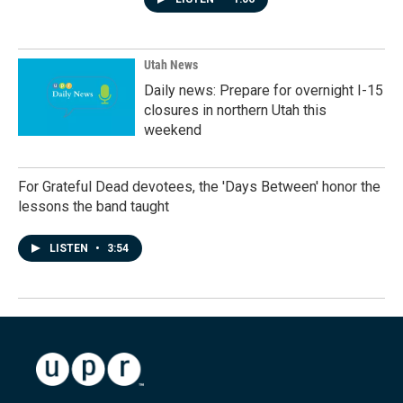
Utah News
Daily news: Prepare for overnight I-15
closures in northern Utah this
weekend
For Grateful Dead devotees, the 'Days Between' honor the
lessons the band taught
LISTEN
•
3:54