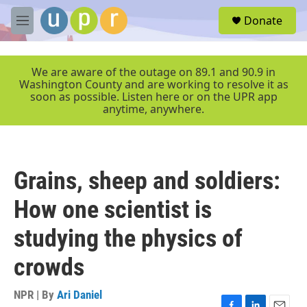
Skip to main content
S
Donate
e
M
a
e
r
n
c
u
We are aware of the outage on 89.1 and 90.9 in
h
Washington County and are working to resolve it as
soon as possible. Listen here or on the UPR app
u
anytime, anywhere.
e
r
y
Grains, sheep and soldiers:
How one scientist is
studying the physics of
crowds
NPR | By
Ari Daniel