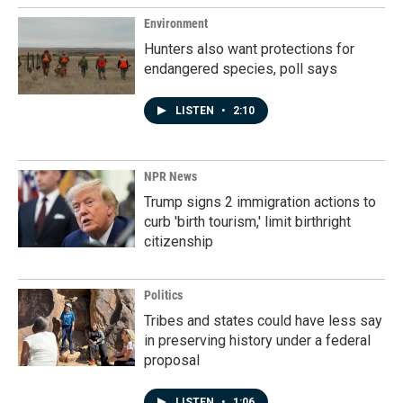
Environment
Hunters also want protections for
endangered species, poll says
LISTEN
•
2:10
NPR News
Trump signs 2 immigration actions to
curb 'birth tourism,' limit birthright
citizenship
Politics
Tribes and states could have less say
in preserving history under a federal
proposal
LISTEN
•
1:06