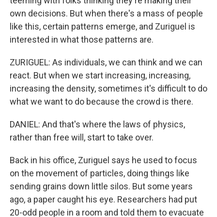
teeming with folks thinking they're making their
own decisions. But when there's a mass of people
like this, certain patterns emerge, and Zuriguel is
interested in what those patterns are.
ZURIGUEL: As individuals, we can think and we can
react. But when we start increasing, increasing,
increasing the density, sometimes it's difficult to do
what we want to do because the crowd is there.
DANIEL: And that's where the laws of physics,
rather than free will, start to take over.
Back in his office, Zuriguel says he used to focus
on the movement of particles, doing things like
sending grains down little silos. But some years
ago, a paper caught his eye. Researchers had put
20-odd people in a room and told them to evacuate