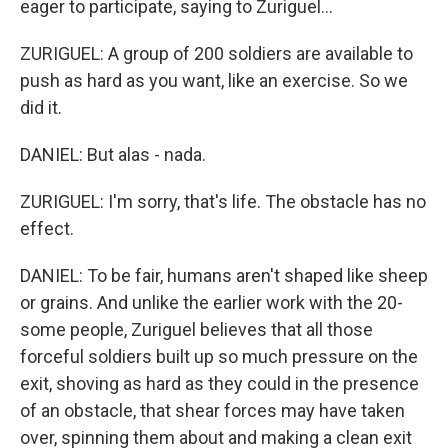
eager to participate, saying to Zuriguel...
ZURIGUEL: A group of 200 soldiers are available to
push as hard as you want, like an exercise. So we
did it.
DANIEL: But alas - nada.
ZURIGUEL: I'm sorry, that's life. The obstacle has no
effect.
DANIEL: To be fair, humans aren't shaped like sheep
or grains. And unlike the earlier work with the 20-
some people, Zuriguel believes that all those
forceful soldiers built up so much pressure on the
exit, shoving as hard as they could in the presence
of an obstacle, that shear forces may have taken
over, spinning them about and making a clean exit