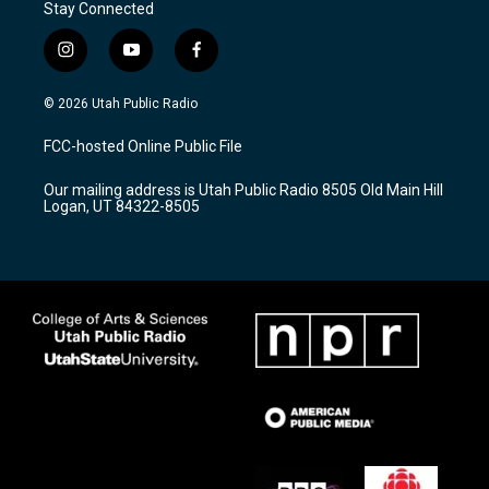
Stay Connected
i
y
f
n
o
a
s
u
c
© 2026 Utah Public Radio
t
t
e
a
u
b
FCC-hosted Online Public File
g
b
o
r
e
o
Our mailing address is Utah Public Radio 8505 Old Main Hill
a
k
Logan, UT 84322-8505
m