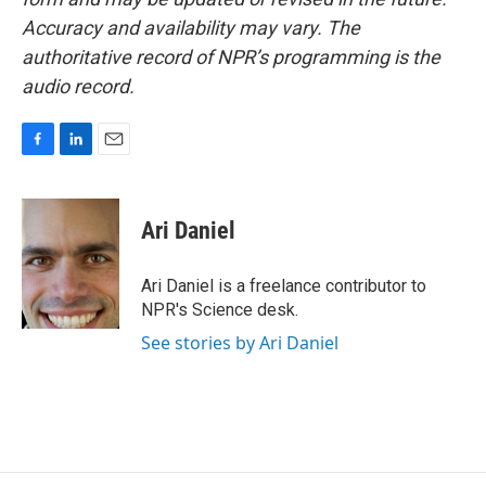
Accuracy and availability may vary. The
authoritative record of NPR’s programming is the
audio record.
F
L
E
a
i
m
c
n
a
e
k
i
Ari Daniel
b
e
l
o
d
o
I
Ari Daniel is a freelance contributor to
k
n
NPR's Science desk.
See stories by Ari Daniel