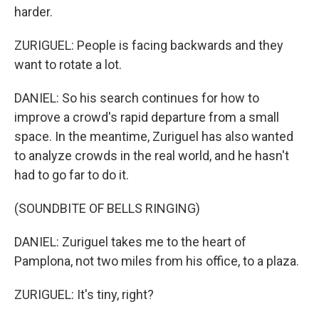
harder.
ZURIGUEL: People is facing backwards and they
want to rotate a lot.
DANIEL: So his search continues for how to
improve a crowd's rapid departure from a small
space. In the meantime, Zuriguel has also wanted
to analyze crowds in the real world, and he hasn't
had to go far to do it.
(SOUNDBITE OF BELLS RINGING)
DANIEL: Zuriguel takes me to the heart of
Pamplona, not two miles from his office, to a plaza.
ZURIGUEL: It's tiny, right?