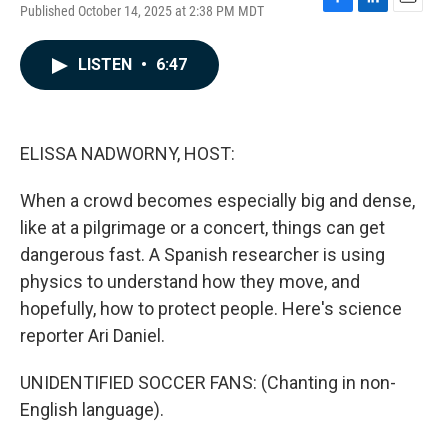
Published October 14, 2025 at 2:38 PM MDT
F
L
E
a
i
m
c
n
a
LISTEN
•
6:47
e
k
i
b
e
l
o
d
o
I
k
n
ELISSA NADWORNY, HOST:
When a crowd becomes especially big and dense,
like at a pilgrimage or a concert, things can get
dangerous fast. A Spanish researcher is using
physics to understand how they move, and
hopefully, how to protect people. Here's science
reporter Ari Daniel.
UNIDENTIFIED SOCCER FANS: (Chanting in non-
English language).