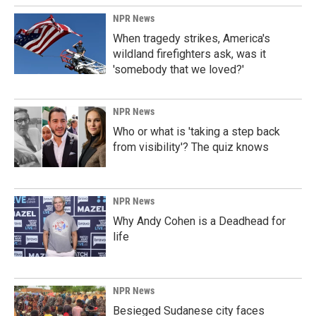
NPR News
When tragedy strikes, America's
wildland firefighters ask, was it
'somebody that we loved?'
NPR News
Who or what is 'taking a step back
from visibility'? The quiz knows
NPR News
Why Andy Cohen is a Deadhead for
life
NPR News
Besieged Sudanese city faces