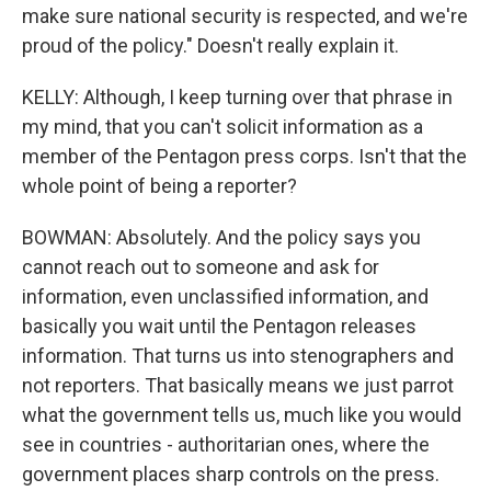
make sure national security is respected, and we're
proud of the policy." Doesn't really explain it.
KELLY: Although, I keep turning over that phrase in
my mind, that you can't solicit information as a
member of the Pentagon press corps. Isn't that the
whole point of being a reporter?
BOWMAN: Absolutely. And the policy says you
cannot reach out to someone and ask for
information, even unclassified information, and
basically you wait until the Pentagon releases
information. That turns us into stenographers and
not reporters. That basically means we just parrot
what the government tells us, much like you would
see in countries - authoritarian ones, where the
government places sharp controls on the press.