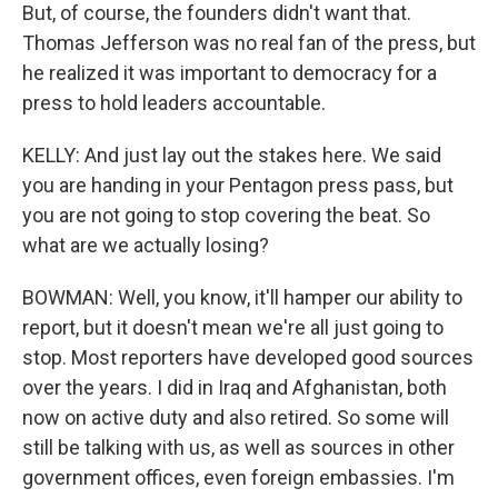
But, of course, the founders didn't want that.
Thomas Jefferson was no real fan of the press, but
he realized it was important to democracy for a
press to hold leaders accountable.
KELLY: And just lay out the stakes here. We said
you are handing in your Pentagon press pass, but
you are not going to stop covering the beat. So
what are we actually losing?
BOWMAN: Well, you know, it'll hamper our ability to
report, but it doesn't mean we're all just going to
stop. Most reporters have developed good sources
over the years. I did in Iraq and Afghanistan, both
now on active duty and also retired. So some will
still be talking with us, as well as sources in other
government offices, even foreign embassies. I'm