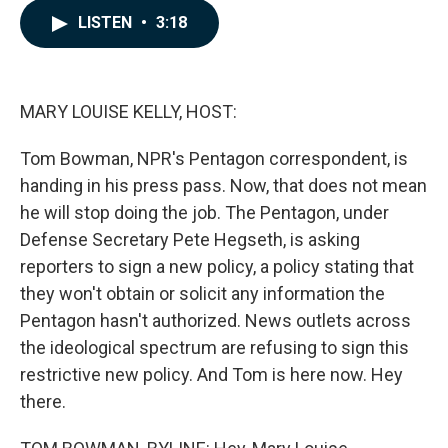
c
n
a
LISTEN
•
3:18
e
k
i
b
e
l
o
d
o
I
k
n
MARY LOUISE KELLY, HOST:
Tom Bowman, NPR's Pentagon correspondent, is
handing in his press pass. Now, that does not mean
he will stop doing the job. The Pentagon, under
Defense Secretary Pete Hegseth, is asking
reporters to sign a new policy, a policy stating that
they won't obtain or solicit any information the
Pentagon hasn't authorized. News outlets across
the ideological spectrum are refusing to sign this
restrictive new policy. And Tom is here now. Hey
there.