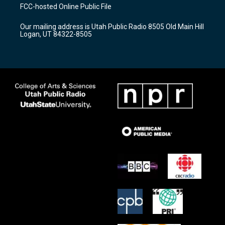
a
u
b
FCC-hosted Online Public File
g
b
o
r
e
o
Our mailing address is Utah Public Radio 8505 Old Main Hill
a
k
Logan, UT 84322-8505
m