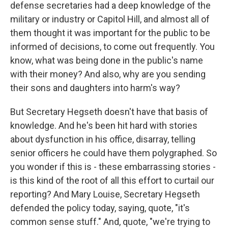
defense secretaries had a deep knowledge of the
military or industry or Capitol Hill, and almost all of
them thought it was important for the public to be
informed of decisions, to come out frequently. You
know, what was being done in the public's name
with their money? And also, why are you sending
their sons and daughters into harm's way?
But Secretary Hegseth doesn't have that basis of
knowledge. And he's been hit hard with stories
about dysfunction in his office, disarray, telling
senior officers he could have them polygraphed. So
you wonder if this is - these embarrassing stories -
is this kind of the root of all this effort to curtail our
reporting? And Mary Louise, Secretary Hegseth
defended the policy today, saying, quote, "it's
common sense stuff." And, quote, "we're trying to