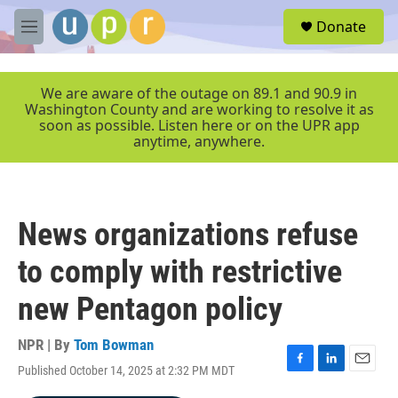
Skip to main content
S
Donate
e
M
a
e
r
n
c
u
We are aware of the outage on 89.1 and 90.9 in
h
Washington County and are working to resolve it as
soon as possible. Listen here or on the UPR app
u
anytime, anywhere.
e
r
y
News organizations refuse
to comply with restrictive
new Pentagon policy
NPR | By
Tom Bowman
Published October 14, 2025 at 2:32 PM MDT
F
L
E
a
i
m