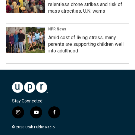
relentless drone strikes and risk of
mass atrocities, U.N. warns
NPR News
Amid cost of living stress, many
parents are supporting children well
into adulthood
Stay Connected
i
y
f
n
o
a
s
u
c
© 2026 Utah Public Radio
t
t
e