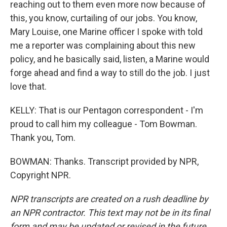
reaching out to them even more now because of
this, you know, curtailing of our jobs. You know,
Mary Louise, one Marine officer I spoke with told
me a reporter was complaining about this new
policy, and he basically said, listen, a Marine would
forge ahead and find a way to still do the job. I just
love that.
KELLY: That is our Pentagon correspondent - I'm
proud to call him my colleague - Tom Bowman.
Thank you, Tom.
BOWMAN: Thanks. Transcript provided by NPR,
Copyright NPR.
NPR transcripts are created on a rush deadline by
an NPR contractor. This text may not be in its final
form and may be updated or revised in the future.