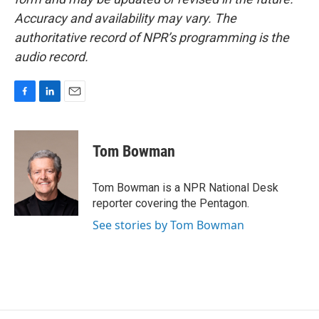
Accuracy and availability may vary. The
authoritative record of NPR’s programming is the
audio record.
F
L
E
a
i
m
c
n
a
e
k
i
Tom Bowman
b
e
l
o
d
o
I
Tom Bowman is a NPR National Desk
k
n
reporter covering the Pentagon.
See stories by Tom Bowman