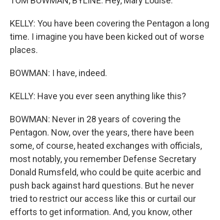
TOM BOWMAN, BYLINE: Hey, Mary Louise.
KELLY: You have been covering the Pentagon a long
time. I imagine you have been kicked out of worse
places.
BOWMAN: I have, indeed.
KELLY: Have you ever seen anything like this?
BOWMAN: Never in 28 years of covering the
Pentagon. Now, over the years, there have been
some, of course, heated exchanges with officials,
most notably, you remember Defense Secretary
Donald Rumsfeld, who could be quite acerbic and
push back against hard questions. But he never
tried to restrict our access like this or curtail our
efforts to get information. And, you know, other