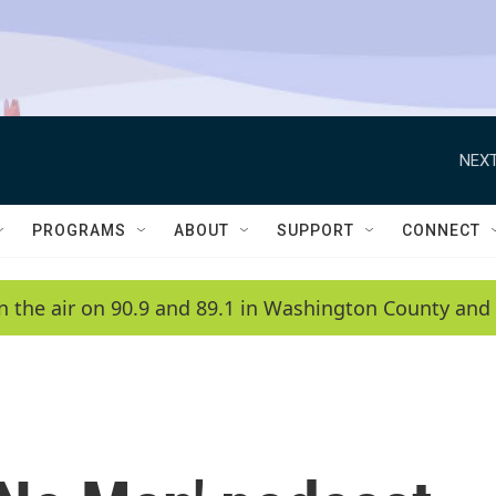
NEXT
PROGRAMS
ABOUT
SUPPORT
CONNECT
n the air on 90.9 and 89.1 in Washington County and 