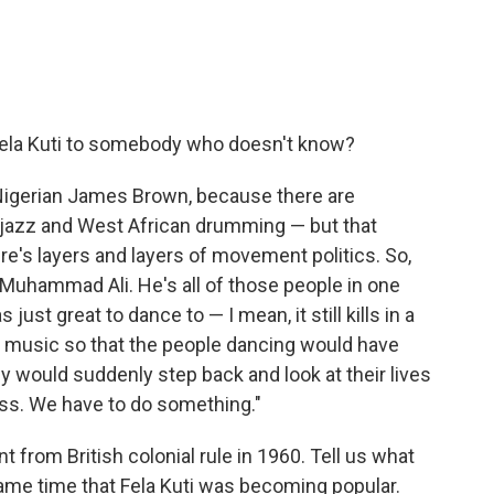
Fela Kuti to somebody who doesn't know?
 Nigerian James Brown, because there are
ot jazz and West African drumming — but that
re's layers and layers of movement politics. So,
 Muhammad Ali. He's all of those people in one
st great to dance to — I mean, it still kills in a
s music so that the people dancing would have
would suddenly step back and look at their lives
ess. We have to do something."
 from British colonial rule in 1960. Tell us what
ame time that Fela Kuti was becoming popular.