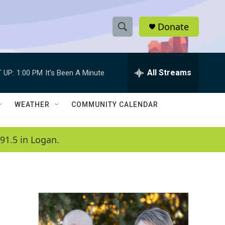
Donate
S
S
e
h
a
r
All Streams
 UP:
1:00 PM
It's Been A Minute
o
c
h
w
Q
WEATHER
COMMUNITY CALENDAR
u
S
e
r
e
91.5 in Logan.
y
a
r
c
h