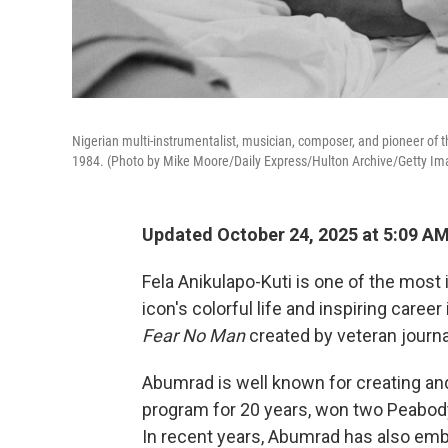
Nigerian multi-instrumentalist, musician, composer, and pioneer of 
1984. (Photo by Mike Moore/Daily Express/Hulton Archive/Getty Im
Updated October 24, 2025 at 5:09 A
Fela Anikulapo-Kuti is one of the most 
icon's colorful life and inspiring care
Fear No Man
created by veteran journ
Abumrad is well known for creating a
program for 20 years, won two Peabody
In recent years, Abumrad has also em