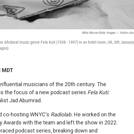
Mike Moore/Getty Images
/
Hulton Arc
the Afrobeat music genre Fela Kuti (1938 - 1997) in an hotel room, UK, 6th January
ages)
M MDT
influential musicians of the 20th century. The
er is the focus of a new podcast series
Fela Kuti:
alist Jad Abumrad.
nd co-hosting WNYC's
Radiolab.
He worked on the
 Awards with the team and left the show in 2022.
braced podcast series, breaking down and