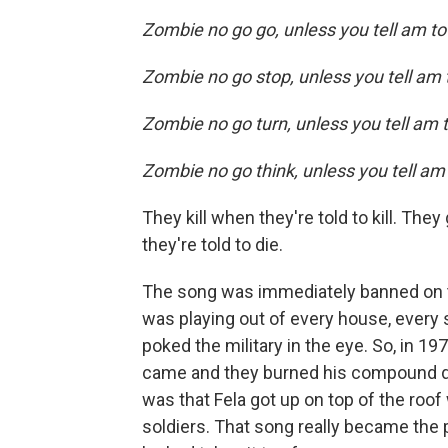
Zombie no go go, unless you tell am t
Zombie no go stop, unless you tell am
Zombie no go turn, unless you tell am 
Zombie no go think, unless you tell am
They kill when they're told to kill. They
they're told to die.
The song was immediately banned on the 
was playing out of every house, every s
poked the military in the eye. So, in 19
came and they burned his compound dow
was that Fela got up on top of the roo
soldiers. That song really became the 