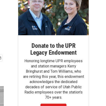
Donate to the UPR
Legacy Endowment
Honoring longtime UPR employees
and station managers Kerry
Bringhurst and Tom Williams, who
are retiring this year, this endowment
acknowledges the dedicated
decades of service of Utah Public
Radio employees over the station's
70+ years.