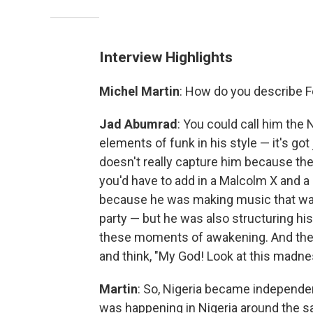
Interview Highlights
Michel Martin
: How do you describe 
Jad Abumrad
: You could call him the
elements of funk in his style — it's g
doesn't really capture him because the
you'd have to add in a Malcolm X and a
because he was making music that was ju
party — but he was also structuring hi
these moments of awakening. And they 
and think, "My God! Look at this madn
Martin
: So, Nigeria became independent
was happening in Nigeria around the s