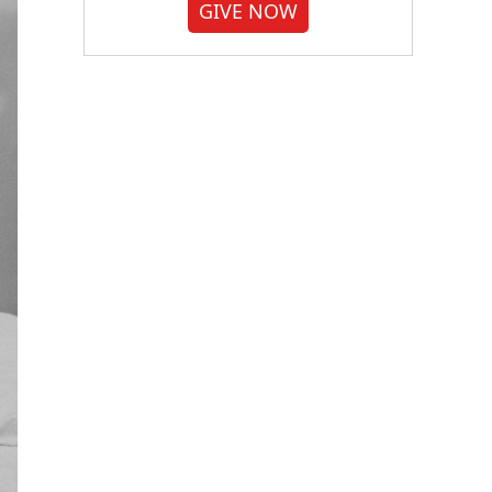
GIVE NOW