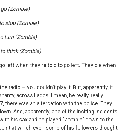
o go (Zombie)
 to stop (Zombie)
to turn (Zombie)
 to think (Zombie)
 go left when they're told to go left. They die when
radio — you couldn't play it. But, apparently, it
hanty, across Lagos. I mean, he really, really
77, there was an altercation with the police. They
n. And, apparently, one of the inciting incidents
f with his sax and he played "Zombie" down to the
point at which even some of his followers thought