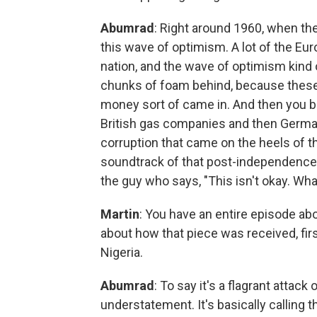
Abumrad
: Right around 1960, when th
this wave of optimism. A lot of the Eu
nation, and the wave of optimism kind 
chunks of foam behind, because these s
money sort of came in. And then you ba
British gas companies and then Germa
corruption that came on the heels of that
soundtrack of that post-independence f
the guy who says, "This isn't okay. W
Martin
: You have an entire episode abo
about how that piece was received, firs
Nigeria.
Abumrad
: To say it's a flagrant attac
understatement. It's basically calling t