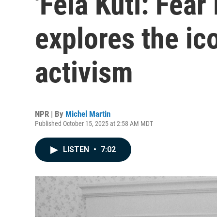
'Fela Kuti: Fea
explores the ic
activism
NPR | By
Michel Martin
Published October 15, 2025 at 2:58 AM MDT
LISTEN
•
7:02