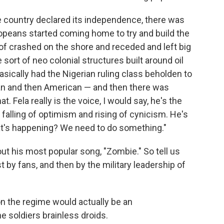
e country declared its independence, there was
ropeans started coming home to try and build the
of crashed on the shore and receded and left big
ort of neo colonial structures built around oil
sically had the Nigerian ruling class beholden to
n and then American — and then there was
. Fela really is the voice, I would say, he's the
alling of optimism and rising of cynicism. He's
hat's happening? We need to do something."
ut his most popular song, "Zombie." So tell us
t by fans, and then by the military leadership of
k on the regime would actually be an
he soldiers brainless droids.