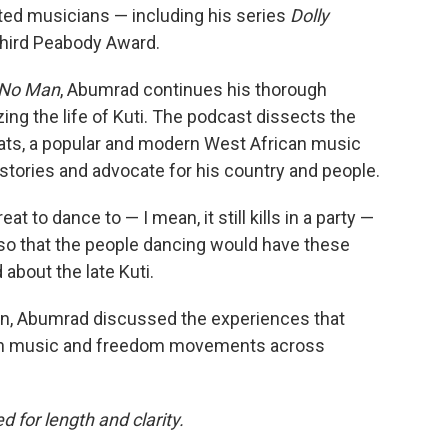
ated musicians — including his series
Dolly
third Peabody Award.
r No Man
, Abumrad continues his thorough
zing the life of Kuti. The podcast dissects the
eats, a popular and modern West African music
 stories and advocate for his country and people.
 to dance to — I mean, it still kills in a party —
 so that the people dancing would have these
bout the late Kuti.
tin, Abumrad discussed the experiences that
t on music and freedom movements across
 for length and clarity.