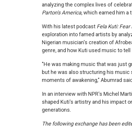
analyzing the complex lives of celebr
Parton's America
, which earned him a 
With his latest podcast
Fela Kuti: Fea
exploration into famed artists by analy
Nigerian musician's creation of Afrob
genre, and how Kuti used music to tell
"He was making music that was just great
but he was also structuring his music
moments of awakening," Abumrad said a
In an interview with NPR's Michel Mar
shaped Kuti's artistry and his impac
generations.
The following exchange has been edited