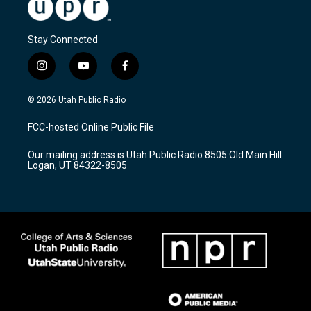
Stay Connected
i
y
f
n
o
a
s
u
c
© 2026 Utah Public Radio
t
t
e
a
u
b
FCC-hosted Online Public File
g
b
o
r
e
o
Our mailing address is Utah Public Radio 8505 Old Main Hill
a
k
Logan, UT 84322-8505
m