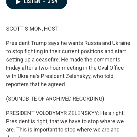
LISTEN
•
3:54
e
k
i
b
e
l
o
d
o
I
k
n
SCOTT SIMON, HOST:
President Trump says he wants Russia and Ukraine
to stop fighting in their current positions and start
setting up a ceasefire. He made the comments
Friday after a two-hour meeting in the Oval Office
with Ukraine's President Zelenskyy, who told
reporters that he agreed.
(SOUNDBITE OF ARCHIVED RECORDING)
PRESIDENT VOLODYMYR ZELENSKYY: He's right.
President is right, that we have to stop where we
are. This is important to stop where we are and