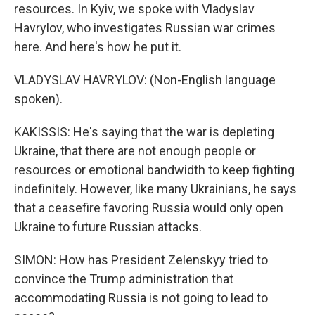
resources. In Kyiv, we spoke with Vladyslav
Havrylov, who investigates Russian war crimes
here. And here's how he put it.
VLADYSLAV HAVRYLOV: (Non-English language
spoken).
KAKISSIS: He's saying that the war is depleting
Ukraine, that there are not enough people or
resources or emotional bandwidth to keep fighting
indefinitely. However, like many Ukrainians, he says
that a ceasefire favoring Russia would only open
Ukraine to future Russian attacks.
SIMON: How has President Zelenskyy tried to
convince the Trump administration that
accommodating Russia is not going to lead to