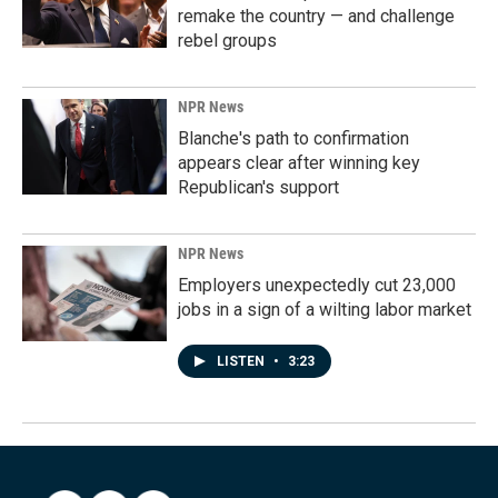
remake the country — and challenge
rebel groups
NPR News
Blanche's path to confirmation
appears clear after winning key
Republican's support
NPR News
Employers unexpectedly cut 23,000
jobs in a sign of a wilting labor market
LISTEN
•
3:23