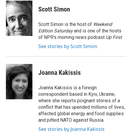
c
n
a
e
k
i
Scott Simon
b
e
l
o
d
o
I
Scott Simon is the host of
Weekend
k
n
Edition Saturday
and is one of the hosts
of NPR's morning news podcast
Up First
.
See stories by Scott Simon
Joanna Kakissis
Joanna Kakissis is a foreign
correspondent based in Kyiv, Ukraine,
where she reports poignant stories of a
conflict that has upended millions of lives,
affected global energy and food supplies
and pitted NATO against Russia.
See stories by Joanna Kakissis