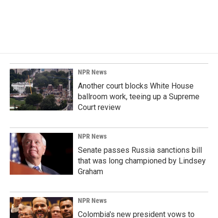
NPR News
Another court blocks White House
ballroom work, teeing up a Supreme
Court review
NPR News
Senate passes Russia sanctions bill
that was long championed by Lindsey
Graham
NPR News
Colombia's new president vows to