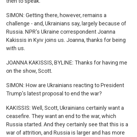
then to speak.
SIMON: Getting there, however, remains a
challenge - and, Ukrainians say, largely because of
Russia. NPR's Ukraine correspondent Joanna
Kakissis in Kyiv joins us. Joanna, thanks for being
with us.
JOANNA KAKISSIS, BYLINE: Thanks for having me
on the show, Scott.
SIMON: How are Ukrainians reacting to President
Trump's latest proposal to end the war?
KAKISSIS: Well, Scott, Ukrainians certainly want a
ceasefire. They want an end to the war, which
Russia started. And they certainly see that this is a
war of attrition, and Russia is larger and has more