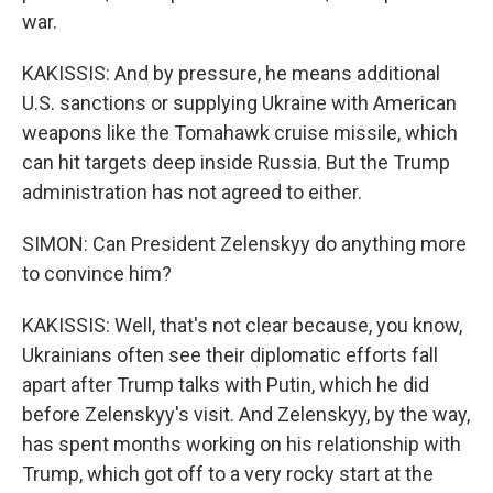
war.
KAKISSIS: And by pressure, he means additional
U.S. sanctions or supplying Ukraine with American
weapons like the Tomahawk cruise missile, which
can hit targets deep inside Russia. But the Trump
administration has not agreed to either.
SIMON: Can President Zelenskyy do anything more
to convince him?
KAKISSIS: Well, that's not clear because, you know,
Ukrainians often see their diplomatic efforts fall
apart after Trump talks with Putin, which he did
before Zelenskyy's visit. And Zelenskyy, by the way,
has spent months working on his relationship with
Trump, which got off to a very rocky start at the