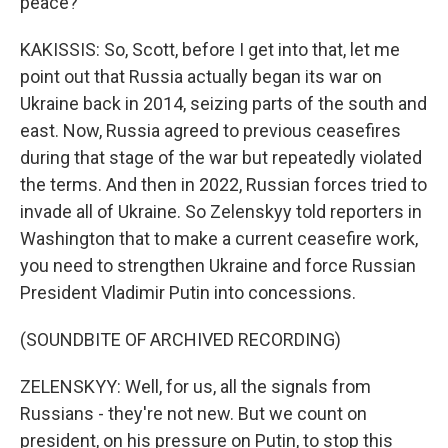
peace?
KAKISSIS: So, Scott, before I get into that, let me
point out that Russia actually began its war on
Ukraine back in 2014, seizing parts of the south and
east. Now, Russia agreed to previous ceasefires
during that stage of the war but repeatedly violated
the terms. And then in 2022, Russian forces tried to
invade all of Ukraine. So Zelenskyy told reporters in
Washington that to make a current ceasefire work,
you need to strengthen Ukraine and force Russian
President Vladimir Putin into concessions.
(SOUNDBITE OF ARCHIVED RECORDING)
ZELENSKYY: Well, for us, all the signals from
Russians - they're not new. But we count on
president, on his pressure on Putin, to stop this