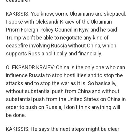
KAKISSIS: You know, some Ukrainians are skeptical.
I spoke with Oleksandr Kraiev of the Ukrainian
Prism Foreign Policy Council in Kyiv, and he said
Trump won't be able to negotiate any kind of
ceasefire involving Russia without China, which
supports Russia politically and financially.
OLEKSANDR KRAIEV: China is the only one who can
influence Russia to stop hostilities and to stop the
attacks and to stop the war as it is. So basically,
without substantial push from China and without
substantial push from the United States on China in
order to push on Russia, I don't think anything will
be done.
KAKISSIS: He says the next steps might be clear