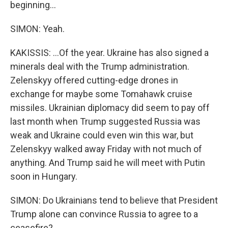
beginning...
SIMON: Yeah.
KAKISSIS: ...Of the year. Ukraine has also signed a
minerals deal with the Trump administration.
Zelenskyy offered cutting-edge drones in
exchange for maybe some Tomahawk cruise
missiles. Ukrainian diplomacy did seem to pay off
last month when Trump suggested Russia was
weak and Ukraine could even win this war, but
Zelenskyy walked away Friday with not much of
anything. And Trump said he will meet with Putin
soon in Hungary.
SIMON: Do Ukrainians tend to believe that President
Trump alone can convince Russia to agree to a
ceasefire?