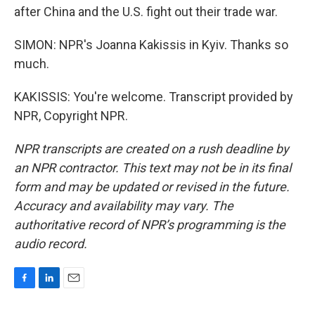
after China and the U.S. fight out their trade war.
SIMON: NPR's Joanna Kakissis in Kyiv. Thanks so
much.
KAKISSIS: You're welcome. Transcript provided by
NPR, Copyright NPR.
NPR transcripts are created on a rush deadline by
an NPR contractor. This text may not be in its final
form and may be updated or revised in the future.
Accuracy and availability may vary. The
authoritative record of NPR’s programming is the
audio record.
F
L
E
a
i
m