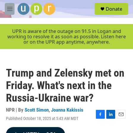
Skip to main content
S
Donate
e
M
a
e
r
n
c
u
UPR is aware of the outage on 91.5 in Logan and
h
working to resolve it as soon as possible. Listen here
or on the UPR app anytime, anywhere.
u
e
r
y
Trump and Zelensky met on
Friday. What's next in the
Russia-Ukraine war?
NPR | By
Scott Simon
,
Joanna Kakissis
Published October 18, 2025 at 5:43 AM MDT
F
L
E
a
i
m
c
n
a